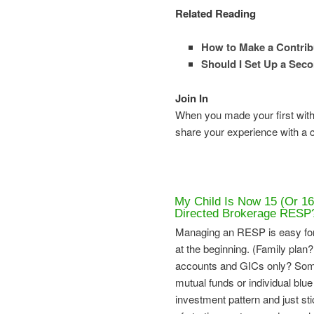
Related Reading
How to Make a Contrib
Should I Set Up a Sec
Join In
When you made your first with
share your experience with a
My Child Is Now 15 (Or 16
Directed Brokerage RESP
Managing an RESP is easy for
at the beginning. (Family plan?
accounts and GICs only? Some 
mutual funds or individual blue
investment pattern and just stic