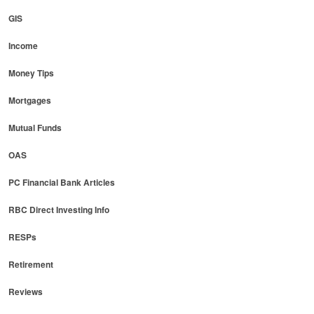
GIS
Income
Money Tips
Mortgages
Mutual Funds
OAS
PC Financial Bank Articles
RBC Direct Investing Info
RESPs
Retirement
Reviews