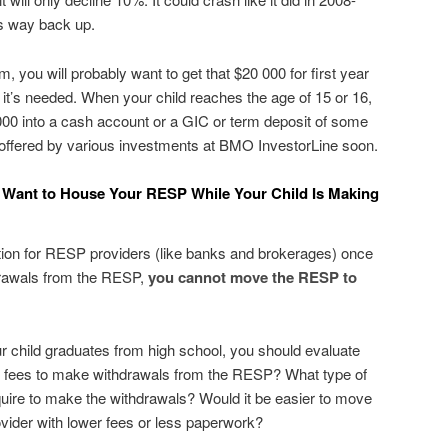
ts way back up.
am, you will probably want to get that $20 000 for first year
e it’s needed. When your child reaches the age of 15 or 16,
000 into a cash account or a GIC or term deposit of some
es offered by various investments at BMO InvestorLine soon.
Want to House Your RESP While Your Child Is Making
ion for RESP providers (like banks and brokerages) once
drawals from the RESP,
you cannot move the RESP to
ur child graduates from high school, you should evaluate
e fees to make withdrawals from the RESP? What type of
quire to make the withdrawals? Would it be easier to move
vider with lower fees or less paperwork?