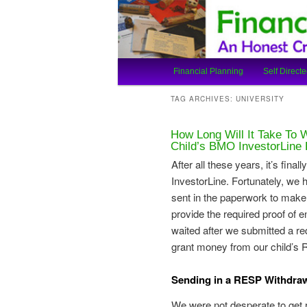
An Honest Crooks Shares Finan
Financial Cro
Main
Financial Planning
Self Directe
Skip
Skip
menu
TAG ARCHIVES:
UNIVERSITY
to
to
How Long Will It Take To
primary
secondary
Child’s BMO InvestorLin
After all these years, it’s fi
content
content
InvestorLine. Fortunately, we 
sent in the paperwork to make
provide the required proof of
waited after we submitted a 
grant money from our child’s
Sending in a RESP Withdraw
We were not desperate to get r