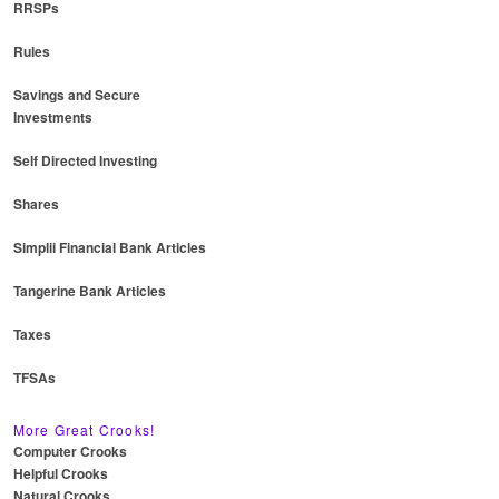
RRSPs
Rules
Savings and Secure
Investments
Self Directed Investing
Shares
Simplii Financial Bank Articles
Tangerine Bank Articles
Taxes
TFSAs
More Great Crooks!
Computer Crooks
Helpful Crooks
Natural Crooks