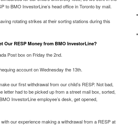
P to BMO InvestorLine’s head office in Toronto by mail.
ng rotating strikes at their sorting stations during this
et Our RESP Money from BMO InvestorLine?
anada Post box on Friday the 2nd.
equing account on Wednesday the 13th.
make our first withdrawal from our child’s RESP. Not bad,
he letter had to be picked up from a street mail box, sorted,
e BMO InvestorLine employee’s desk, get opened,
 with our experience making a withdrawal from a RESP at