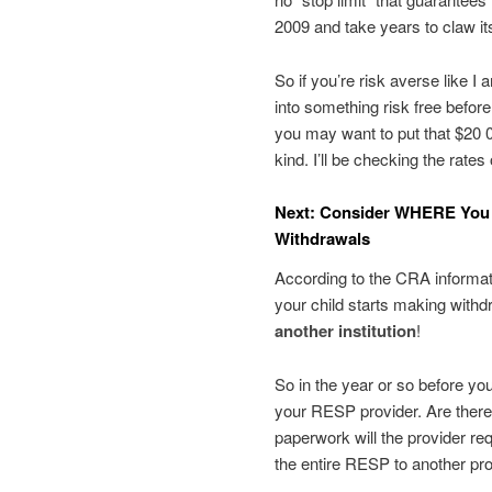
2009 and take years to claw i
So if you’re risk averse like I 
into something risk free befor
you may want to put that $20 
kind. I’ll be checking the rat
Next: Consider WHERE You 
Withdrawals
According to the CRA informat
your child starts making with
another institution
!
So in the year or so before yo
your RESP provider. Are ther
paperwork will the provider re
the entire RESP to another pro