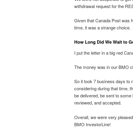
withdrawal request for the RES
Given that Canada Post was havi
time, it was a strange choice.
How Long Did We Wait to G
I put the letter in a big red C
The money was in our BMO ch
So it took 7 business days to 
considering during that time, t
be delivered, be sent to som
reviewed, and accepted.
Overall, we were very pleased
BMO InvestorLine!