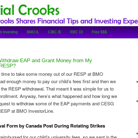
cial Tips and Investing Experiences
oks
d Investing
BMO IL
CIBC IE
RBC DI
Free $$$
 Withdraw EAP and Grant Money from My
e RESP?
nally time to take some money out of our RESP at BMO
had enough money to pay our child’s fees first and then we
 the RESP withdrawal. That meant it was simple for us to
 enrollment. Anyway, here’s what happened and how long we
request to withdraw some of the EAP payments and CESG
 RESP at BMO InvestorLine.
al Form by Canada Post During Rotating Strikes
eimbursed for our child’s university fees, so we sent in the