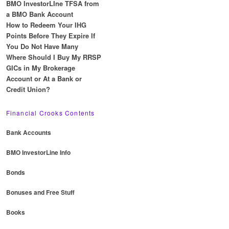
BMO InvestorLIne TFSA from
a BMO Bank Account
How to Redeem Your IHG
Points Before They Expire If
You Do Not Have Many
Where Should I Buy My RRSP
GICs in My Brokerage
Account or At a Bank or
Credit Union?
Financial Crooks Contents
Bank Accounts
BMO InvestorLine Info
Bonds
Bonuses and Free Stuff
Books