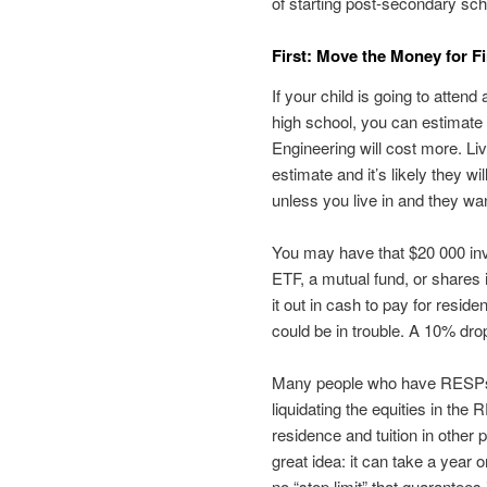
of starting post-secondary sc
First: Move the Money for Fi
If your child is going to attend 
high school, you can estimate 
Engineering will cost more. Li
estimate and it’s likely they wi
unless you live in and they wan
You may have that $20 000 inve
ETF, a mutual fund, or shares 
it out in cash to pay for resid
could be in trouble. A 10% dro
Many people who have RESPs w
liquidating the equities in the
residence and tuition in other 
great idea: it can take a year 
no “stop limit” that guarantees i