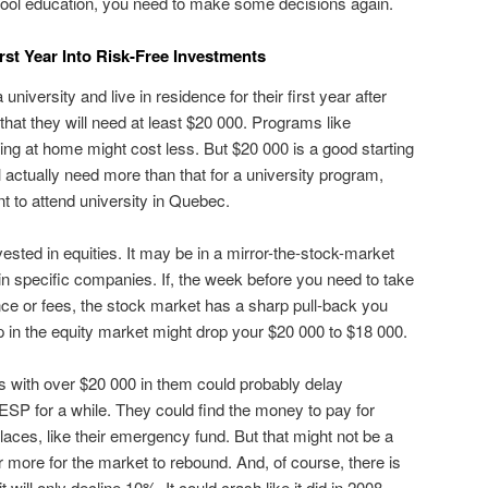
hool education, you need to make some decisions again.
rst Year Into Risk-Free Investments
a university and live in residence for their first year after
that they will need at least $20 000. Programs like
ving at home might cost less. But $20 000 is a good starting
ll actually need more than that for a university program,
t to attend university in Quebec.
sted in equities. It may be in a mirror-the-stock-market
in specific companies. If, the week before you need to take
ence or fees, the stock market has a sharp pull-back you
p in the equity market might drop your $20 000 to $18 000.
ith over $20 000 in them could probably delay
 RESP for a while. They could find the money to pay for
places, like their emergency fund. But that might not be a
or more for the market to rebound. And, of course, there is
t will only decline 10%. It could crash like it did in 2008-