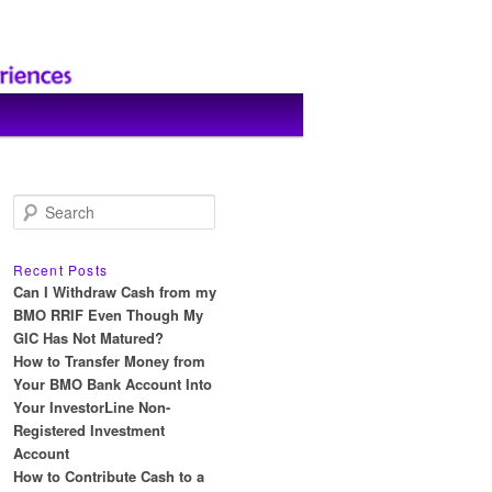
S
e
a
r
Recent Posts
c
Can I Withdraw Cash from my
h
BMO RRIF Even Though My
GIC Has Not Matured?
How to Transfer Money from
Your BMO Bank Account Into
Your InvestorLine Non-
Registered Investment
Account
How to Contribute Cash to a