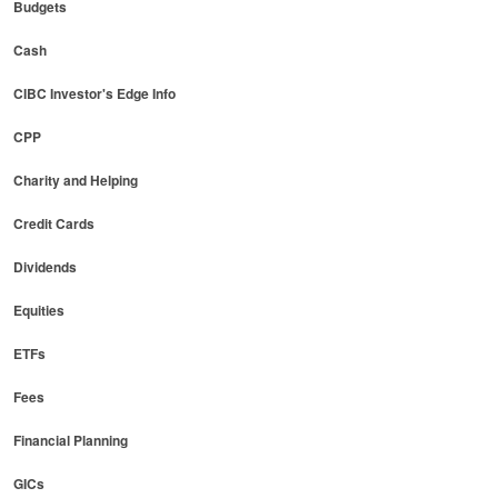
Budgets
Cash
CIBC Investor's Edge Info
CPP
Charity and Helping
Credit Cards
Dividends
Equities
ETFs
Fees
Financial Planning
GICs