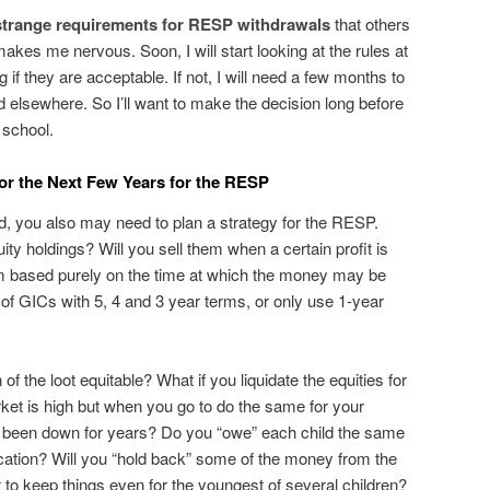
strange requirements for RESP withdrawals
that others
akes me nervous. Soon, I will start looking at the rules at
f they are acceptable. If not, I will need a few months to
d elsewhere. So I’ll want to make the decision long before
h school.
for the Next Few Years for the RESP
d, you also may need to plan a strategy for the RESP.
ity holdings? Will you sell them when a certain profit is
em based purely on the time at which the money may be
of GICs with 5, 4 and 3 year terms, or only use 1-year
of the loot equitable? What if you liquidate the equities for
ket is high but when you go to do the same for your
s been down for years? Do you “owe” each child the same
ucation? Will you “hold back” some of the money from the
t to keep things even for the youngest of several children?