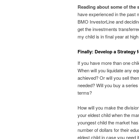
Reading about some of the 
have experienced in the past m
BMO InvestorLine and deciding i
get the investments transferre
my child is in final year at hig
Finally: Develop a Strategy 
If you have more than one chil
When will you liquidate any equ
achieved? Or will you sell th
needed? Will you buy a series 
terms?
How will you make the division 
your eldest child when the mar
youngest child the market ha
number of dollars for their ed
eldest child in case you need i