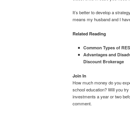
It’s better to develop a strate
means my husband and I have 
Related Reading
Common Types of RES
Advantages and Disadv
Discount Brokerage
Join In
How much money do you expect 
school education? Will you try
investments a year or two befo
comment.