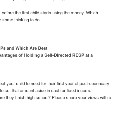
gy before the first child starts using the money. Which
some thinking to do!
Ps and Which Are Best
antages of Holding a Self-Directed RESP at a
your child to need for their first year of post-secondary
 to set that amount aside in cash or fixed income
re they finish high school? Please share your views with a