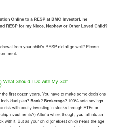
ution Online to a RESP at BMO InvestorLine
ond RESP for my Niece, Nephew or Other Loved Child?
drawal from your child’s RESP did all go well? Please
 comment.
) What Should I Do with My Self-
?
 the first dozen years. You have to make some decisions
 Individual plan?
Bank
?
Brokerage
? 100% safe savings
risk with equity investing in stocks through ETFs or
 chip investments?) After a while, though, you fall into an
k with it. But as your child (or eldest child) nears the age