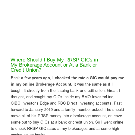
Where Should I Buy My RRSP GICs in
My Brokerage Account or At a Bank or
Credit Union?
Back
a few years ago, I checked the rate a GIC would pay me
in my online Brokerage Account
. It was the same as if I
bought it directly from the issuing bank or credit union. Great, I
thought, and bought my GICs inside my BMO InvestorLine,
CIBC Investor’s Edge and RBC Direct Investing accounts. Fast
forward to January 2019 and a family member asked if he should
move all of his RRSP money into a brokerage account, or leave
some out to buy GICs at a bank or credit union. So I went online
to check RRSP GIC rates at my brokerages and at some high
paying online banks.