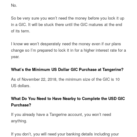
No.
So be very sure you won’t need the money before you lock it up
in a GIC. It will be stuck there until the GIC matures at the end
of its term.
I know we won’t desperately need the money even if our plans
change so I’m prepared to lock it in for a higher interest rate for a
year.
What’s the Minimum US Dollar GIC Purchase at Tangerine?
As of November 22, 2018, the minimum size of the GIC is 10
US dollars.
What Do You Need to Have Nearby to Complete the USD GIC
Purchase?
If you already have a Tangerine account, you won’t need
anything.
If you don’t, you will need your banking details including your