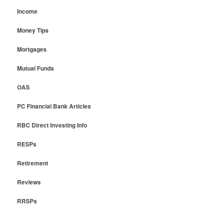
Income
Money Tips
Mortgages
Mutual Funds
OAS
PC Financial Bank Articles
RBC Direct Investing Info
RESPs
Retirement
Reviews
RRSPs