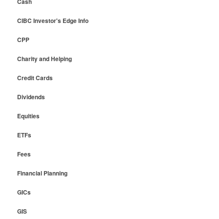
Cash
CIBC Investor's Edge Info
CPP
Charity and Helping
Credit Cards
Dividends
Equities
ETFs
Fees
Financial Planning
GICs
GIS