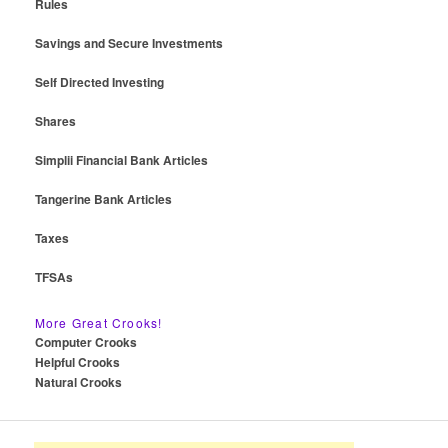
Rules
Savings and Secure Investments
Self Directed Investing
Shares
Simplii Financial Bank Articles
Tangerine Bank Articles
Taxes
TFSAs
More Great Crooks!
Computer Crooks
Helpful Crooks
Natural Crooks