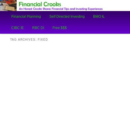
An Honest Crooks Shares Financial Tips and Investing Experiences
Main
Financial Planning
Self Directed Investing
BMO IL
Skip
Skip
menu
Financial Crooks
CIBC IE
RBC DI
Free $$$
to
to
TAG ARCHIVES:
FIXED
primary
secondary
content
content