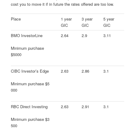
cost you to move it if in future the rates offered are too low.
Place
1 year
3 year
5 year
GIC
GIC
GIC
BMO InvestorLine
2.64
2.9
3.11
Minimum purchase
$5000
CIBC Investor’s Edge
2.63
2.86
3.1
Minimum purchase $5
000
RBC Direct Investing
2.63
2.91
3.1
Minimum purchase $3
500