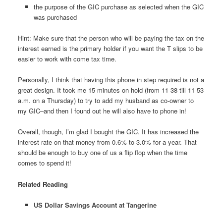
the purpose of the GIC purchase as selected when the GIC
was purchased
Hint: Make sure that the person who will be paying the tax on the
interest earned is the primary holder if you want the T slips to be
easier to work with come tax time.
Personally, I think that having this phone in step required is not a
great design. It took me 15 minutes on hold (from 11 38 till 11 53
a.m. on a Thursday) to try to add my husband as co-owner to
my GIC–and then I found out he will also have to phone in!
Overall, though, I’m glad I bought the GIC. It has increased the
interest rate on that money from 0.6% to 3.0% for a year. That
should be enough to buy one of us a flip flop when the time
comes to spend it!
Related Reading
US Dollar Savings Account at Tangerine