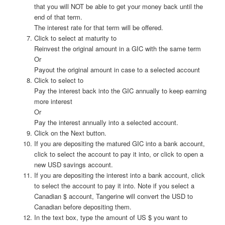
that you will NOT be able to get your money back until the
end of that term.
The interest rate for that term will be offered.
Click to select at maturity to
Reinvest the original amount in a GIC with the same term
Or
Payout the original amount in case to a selected account
Click to select to
Pay the interest back into the GIC annually to keep earning
more interest
Or
Pay the interest annually into a selected account.
Click on the Next button.
If you are depositing the matured GIC into a bank account,
click to select the account to pay it into, or click to open a
new USD savings account.
If you are depositing the interest into a bank account, click
to select the account to pay it into. Note if you select a
Canadian $ account, Tangerine will convert the USD to
Canadian before depositing them.
In the text box, type the amount of US $ you want to