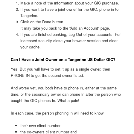
Make a note of the information about your GIC purchase.
If you want to have a joint owner for the GIC, phone in to
Tangerine.
Click on the Done button.
It may take you back to the “Add an Account” page.
If you are finished banking, Log Out of your accounts. For
increased security close your browser session and clear
your cache.
Can I Have a Joint Owner on a Tangerine US Dollar GIC?
Yes. But you will have to set it up as a single owner, then
PHONE IN to get the second owner listed.
And worse yet, you both have to phone in, either at the same
time, or the secondary owner can phone in after the person who
bought the GIC phones in. What a pain!
In each case, the person phoning in will need to know
their own client number
the co-owners client number and