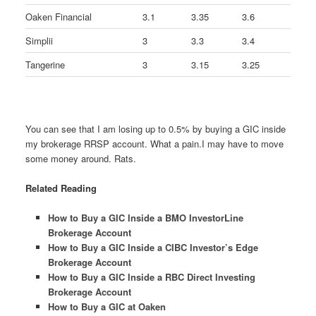
Oaken Financial
3.1
3.35
3.6
Simplii
3
3.3
3.4
Tangerine
3
3.15
3.25
You can see that I am losing up to 0.5% by buying a GIC inside
my brokerage RRSP account. What a pain.I may have to move
some money around. Rats.
Related Reading
How to Buy a GIC Inside a BMO InvestorLine
Brokerage Account
How to Buy a GIC Inside a CIBC Investor’s Edge
Brokerage Account
How to Buy a GIC Inside a RBC Direct Investing
Brokerage Account
How to Buy a GIC at Oaken