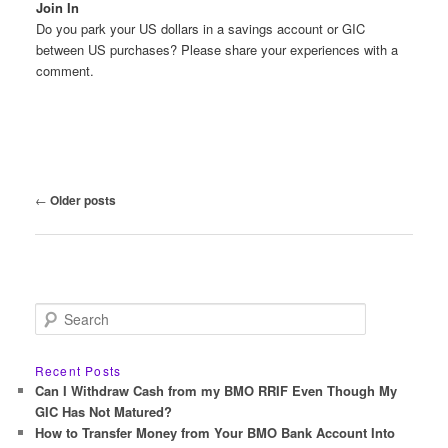
Join In
Do you park your US dollars in a savings account or GIC
between US purchases? Please share your experiences with a
comment.
Post
←
Older posts
navigation
S
e
a
r
Recent Posts
c
Can I Withdraw Cash from my BMO RRIF Even Though My
h
GIC Has Not Matured?
How to Transfer Money from Your BMO Bank Account Into