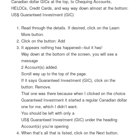
Canadian dollar GICs at the top, to Chequing Accounts,
HELOCs, Credit Cards, and way way down almost at the bottom:
US$ Guaranteed Investment (GIC)
Read through the details. If desired, click on the Learn
More button.
Click on the button: Add
It appears nothing has happened—but it has!
Way down at the bottom of the screen, you will see a
message
2 Account(s) added.
Scroll way up to the top of the page.
If it says Guaranteed Investment (GIC), click on the
button: Remove.
That one was there because when I clicked on the choice
Guaranteed Investment it started a regular Canadian dollar
one for me, which I didn’t want.
You should be left with only a
US$ Guaranteed Investment (GIC) under the heading
Account(s) you’re opening
When that’s all that is listed, click on the Next button.