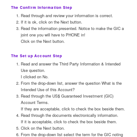
The Confirm Information Step
Read through and review your information is correct.
If it is ok, click on the Next button.
Read the information presented. Notice to make the GIC a
joint one you will have to PHONE in!
Click on the Next button.
The Set up Account Step
Read and answer the Third Party Information & Intended
Use question.
I clicked on No.
From the drop-down list, answer the question What is the
Intended Use of this Account?
Read through the US$ Guaranteed Investment (GIC)
Account Terms.
If they are acceptable, click to check the box beside them.
Read through the documents electronically information.
If it is acceptable, click to check the box beside them.
Click on the Next button.
From the drop-down list select the term for the GIC noting