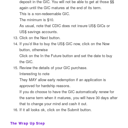
deposit in the GIC. You will not be able to get at those $$
again until the GIC matures at the end of its term.
This is a non-redeemable GIC.
The minimum is $10.
As usual, note that CDIC does not insure US$ GICs or
US$ savings accounts.
Click on the Next button.
If you’d like to buy the US$ GIC now, click on the Now
button, otherwise
Click on the In the Future button and set the date to buy
the GIC.
Review the details of your GIC purchase.
Interesting to note
They MAY allow early redemption if an application is
approved for hardship reasons.
If you do choose to have the GIC automatically renew for
the same term when it matures, you will have 30 days after
that to change your mind and cash it out.
If it all looks ok, click on the Submit button.
The Wrap Up Step