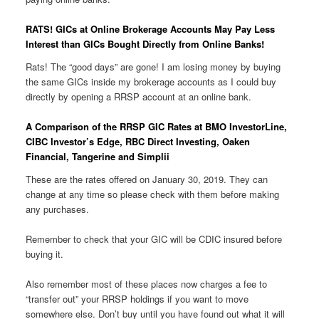
RATS! GICs at Online Brokerage Accounts May Pay Less
Interest than GICs Bought Directly from Online Banks!
Rats! The “good days” are gone! I am losing money by buying
the same GICs inside my brokerage accounts as I could buy
directly by opening a RRSP account at an online bank.
A Comparison of the RRSP GIC Rates at BMO InvestorLine,
CIBC Investor’s Edge, RBC Direct Investing, Oaken
Financial, Tangerine and Simplii
These are the rates offered on January 30, 2019. They can
change at any time so please check with them before making
any purchases.
Remember to check that your GIC will be CDIC insured before
buying it.
Also remember most of these places now charges a fee to
“transfer out” your RRSP holdings if you want to move
somewhere else. Don’t buy until you have found out what it will