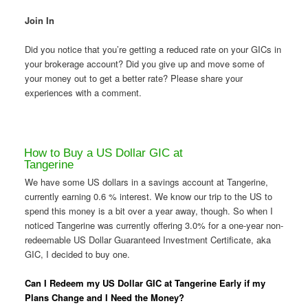
Join In
Did you notice that you’re getting a reduced rate on your GICs in
your brokerage account? Did you give up and move some of
your money out to get a better rate? Please share your
experiences with a comment.
How to Buy a US Dollar GIC at
Tangerine
We have some US dollars in a savings account at Tangerine,
currently earning 0.6 % interest. We know our trip to the US to
spend this money is a bit over a year away, though. So when I
noticed Tangerine was currently offering 3.0% for a one-year non-
redeemable US Dollar Guaranteed Investment Certificate, aka
GIC, I decided to buy one.
Can I Redeem my US Dollar GIC at Tangerine Early if my
Plans Change and I Need the Money?