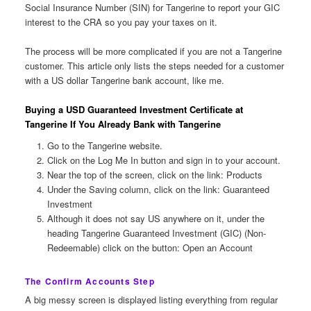
Social Insurance Number (SIN) for Tangerine to report your GIC
interest to the CRA so you pay your taxes on it.
The process will be more complicated if you are not a Tangerine
customer. This article only lists the steps needed for a customer
with a US dollar Tangerine bank account, like me.
Buying a USD Guaranteed Investment Certificate at
Tangerine If You Already Bank with Tangerine
Go to the Tangerine website.
Click on the Log Me In button and sign in to your account.
Near the top of the screen, click on the link: Products
Under the Saving column, click on the link: Guaranteed
Investment
Although it does not say US anywhere on it, under the
heading Tangerine Guaranteed Investment (GIC) (Non-
Redeemable) click on the button: Open an Account
The Confirm Accounts Step
A big messy screen is displayed listing everything from regular