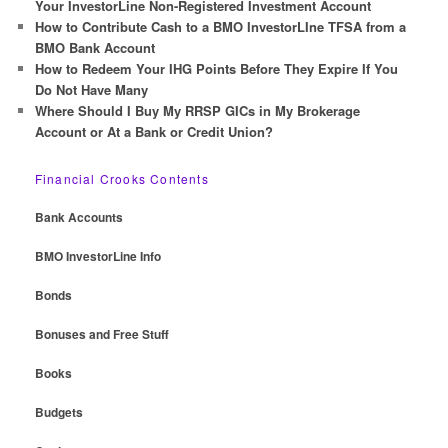
Your InvestorLine Non-Registered Investment Account
How to Contribute Cash to a BMO InvestorLIne TFSA from a
BMO Bank Account
How to Redeem Your IHG Points Before They Expire If You
Do Not Have Many
Where Should I Buy My RRSP GICs in My Brokerage
Account or At a Bank or Credit Union?
Financial Crooks Contents
Bank Accounts
BMO InvestorLine Info
Bonds
Bonuses and Free Stuff
Books
Budgets