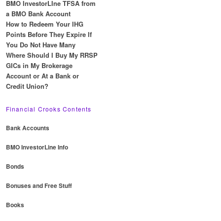
BMO InvestorLIne TFSA from
a BMO Bank Account
How to Redeem Your IHG
Points Before They Expire If
You Do Not Have Many
Where Should I Buy My RRSP
GICs in My Brokerage
Account or At a Bank or
Credit Union?
Financial Crooks Contents
Bank Accounts
BMO InvestorLine Info
Bonds
Bonuses and Free Stuff
Books