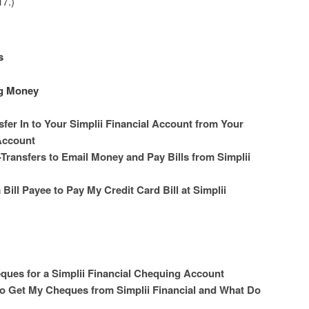
7.)
s
ng Money
fer In to Your Simplii Financial Account from Your
Account
ransfers to Email Money and Pay Bills from Simplii
Bill Payee to Pay My Credit Card Bill at Simplii
ques for a Simplii Financial Chequing Account
to Get My Cheques from Simplii Financial and What Do