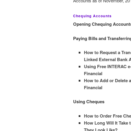
Accounts as of November, 201
Chequing Accounts
Opening Chequing Account
Paying Bills and Transferri
How to Request a Trans
Linked External Bank 
Using Free INTERAC e-T
Financial
How to Add or Delete a 
Financial
Using Cheques
How to Order Free Che
How Long Will It Take 
They Look Like?