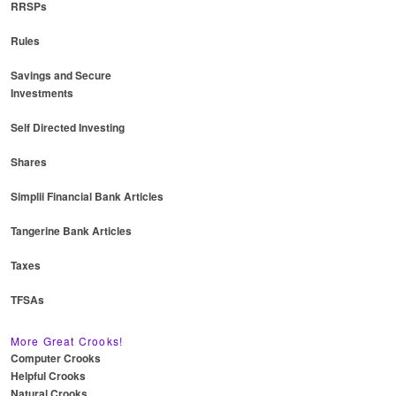
RRSPs
Rules
Savings and Secure
Investments
Self Directed Investing
Shares
Simplii Financial Bank Articles
Tangerine Bank Articles
Taxes
TFSAs
More Great Crooks!
Computer Crooks
Helpful Crooks
Natural Crooks