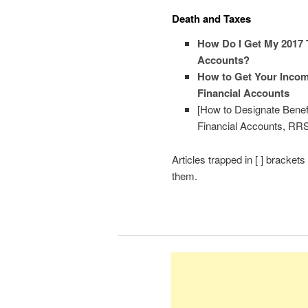
Death and Taxes
How Do I Get My 2017 T
Accounts?
How to Get Your Income
Financial Accounts
[How to Designate Benef
Financial Accounts, R
Articles trapped in [ ] bracket
them.