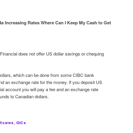
da Increasing Rates Where Can I Keep My Cash to Get
inancial does not offer US dollar savings or chequing
dollars, which can be done from some CIBC bank
and an exchange rate for the money. If you deposit US
cial account you will pay a fee and an exchange rate
funds to Canadian dollars.
ficates, GICs