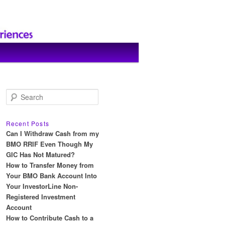
S
e
a
r
Recent Posts
c
Can I Withdraw Cash from my
h
BMO RRIF Even Though My
GIC Has Not Matured?
How to Transfer Money from
Your BMO Bank Account Into
Your InvestorLine Non-
Registered Investment
Account
How to Contribute Cash to a