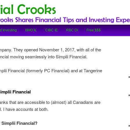
cial Tips and Investing Experiences
oks
d Investing
BMO IL
CIBC IE
RBC DI
Free $$$
ompany. They opened November 1, 2017, with all of the
cial moving seamlessly into Simplii Financial.
lii Financial (formerly PC Financial) and at Tangerine
mplii Financial
anks that are accessible to (almost) all Canadians are
l. I have accounts at both.
 Simplii Financial?