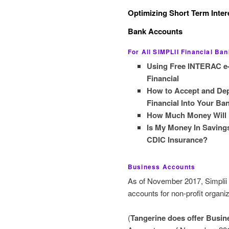
Optimizing Short Term Inter
Bank Accounts
For All SIMPLII Financial Ba
Using Free INTERAC e-T
Financial
How to Accept and Dep
Financial Into Your B
How Much Money Will I 
Is My Money In Savings
CDIC Insurance?
Business Accounts
As of November 2017, Simplii 
accounts for non-profit organiz
(
Tangerine does offer Busi