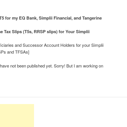
5 for my EQ Bank, Simplii Financial, and Tangerine
 Tax Slips (T5s, RRSP slips) for Your Simplii
iciaries and Successor Account Holders for your Simplii
RSPs and TFSAs]
s have not been published yet. Sorry! But I am working on