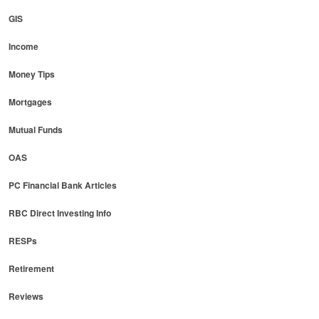
GIS
Income
Money Tips
Mortgages
Mutual Funds
OAS
PC Financial Bank Articles
RBC Direct Investing Info
RESPs
Retirement
Reviews