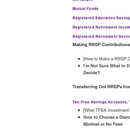
Mutual Funds
Registered Education Savin
Registered Retirement Inco
Registered Retirement Savi
Making RRSP Contributions a
[How to Make a RRSP Cont
I’m Not Sure What to 
Decide?
Transferring Out RRSPs from
Tax-Free Savings Accounts,
[What TFSA Investment C
How to Choose a Stand
Minimal or No Fees