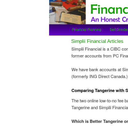
An Honest Crooks Shares Finan
Financial Cro
Main
Financial Planning
Self Directe
Skip
Skip
menu
Simplii Financial Articles
to
to
Simplii Financial is a CIBC c
former accounts from PC Finan
primary
secondary
We have bank accounts at Simp
content
content
(formerly ING Direct Canada.)
C
omparing Tangerine with Si
The two online low-to-no fee b
Tangerine and Simplii Financia
Which is Better Tangerine or