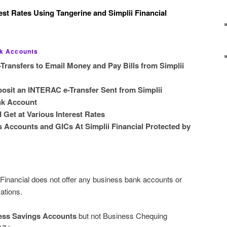
est Rates Using Tangerine and Simplii Financial
nk Accounts
ransfers to Email Money and Pay Bills from Simplii
osit an INTERAC e-Transfer Sent from Simplii
ank Account
Get at Various Interest Rates
 Accounts and GICs At Simplii Financial Protected by
Financial does not offer any business bank accounts or
ations.
ness Savings Accounts
but not Business Chequing