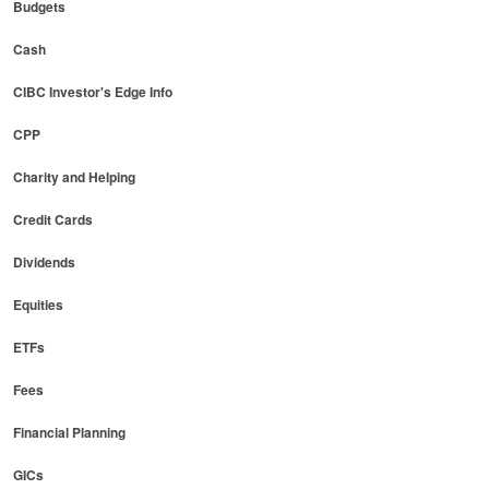
Budgets
Cash
CIBC Investor's Edge Info
CPP
Charity and Helping
Credit Cards
Dividends
Equities
ETFs
Fees
Financial Planning
GICs