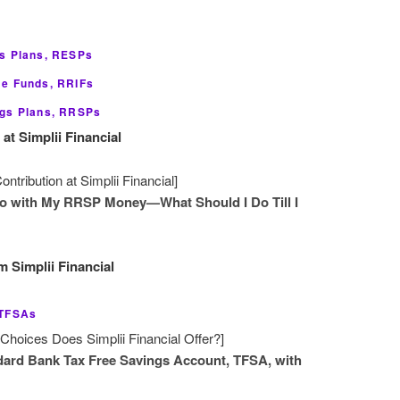
gs Plans, RESPs
me Funds, RRIFs
ngs Plans, RRSPs
t Simplii Financial
ribution at Simplii Financial]
Do with My RRSP Money—What Should I Do Till I
 Simplii Financial
 TFSAs
hoices Does Simplii Financial Offer?]
ard Bank Tax Free Savings Account, TFSA, with