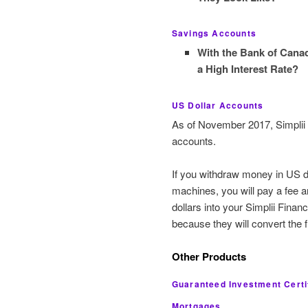
Savings Accounts
With the Bank of Cana
a High Interest Rate?
US Dollar Accounts
As of November 2017, Simplii F
accounts.
If you withdraw money in US 
machines, you will pay a fee 
dollars into your Simplii Finan
because they will convert the 
Other Products
Guaranteed Investment Certi
Mortgages