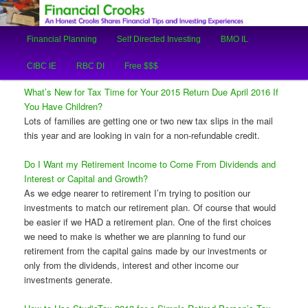
An Honest Crooks Shares Financial Tips and Investing Experiences
Main
Financial Planning
Self Directed Investing
BMO IL
Skip
Skip
menu
Financial Crooks
CIBC IE
RBC DI
Free $$$
to
to
What’s New for Tax Time for Your 2015 Return Due April 2016 If
primary
secondary
You Have Children?
Lots of families are getting one or two new tax slips in the mail
content
content
this year and are looking in vain for a non-refundable credit.
Do I Want my Retirement Income to Come From Dividends and
Interest or Capital and Growth?
As we edge nearer to retirement I’m trying to position our
investments to match our retirement plan. Of course that would
be easier if we HAD a retirement plan. One of the first choices
we need to make is whether we are planning to fund our
retirement from the capital gains made by our investments or
only from the dividends, interest and other income our
investments generate.