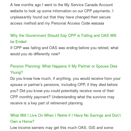
A few months ago I went to the My Service Canada Account
website to look up some information on our CPP payments. I
unpleasantly found out that they have changed their secure
access method and my Personal Access Code wasaaa
Why the Government Should Say CPP is Failing and OAS Will
be Ended
If CPP was failing and OAS was ending before you retired, what
would you do differently now?
Pension Planning: What Happens If My Partner or Spouse Dies
Young?
Do you know how much, if anything, you would receive from your
spouse or partner’s pensions, including CPP, if they died before
you? Did you know you could potentially receive none of their
CPP monthly payment? Understanding what the survivor may
receive is a key part of retirement planning.
What Will I Live On When I Retire if I Have No Savings and Don’t
Own a Home?
Low income earners may get this much OAS, GIS and some