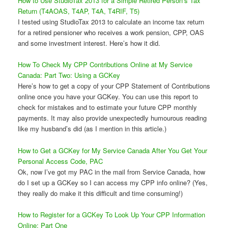
How to Use StudioTax 2013 for a Simple Retired Person’s Tax
Return (T4AOAS, T4AP, T4A, T4RIF, T5)
I tested using StudioTax 2013 to calculate an income tax return
for a retired pensioner who receives a work pension, CPP, OAS
and some investment interest. Here’s how it did.
How To Check My CPP Contributions Online at My Service
Canada: Part Two: Using a GCKey
Here’s how to get a copy of your CPP Statement of Contributions
online once you have your GCKey. You can use this report to
check for mistakes and to estimate your future CPP monthly
payments. It may also provide unexpectedly humourous reading
like my husband’s did (as I mention in this article.)
How to Get a GCKey for My Service Canada After You Get Your
Personal Access Code, PAC
Ok, now I’ve got my PAC in the mail from Service Canada, how
do I set up a GCKey so I can access my CPP info online? (Yes,
they really do make it this difficult and time consuming!)
How to Register for a GCKey To Look Up Your CPP Information
Online: Part One