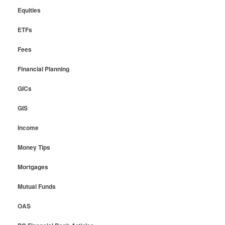
Equities
ETFs
Fees
Financial Planning
GICs
GIS
Income
Money Tips
Mortgages
Mutual Funds
OAS