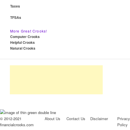
Taxes
TFSAs
More Great Crooks!
Computer Crooks
Helpful Crooks
Natural Crooks
© 2012-2021
About Us
Contact Us
Disclaimer
Privacy
financialcrooks.com
Policy