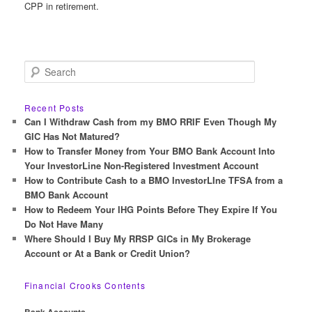
CPP in retirement.
S
e
a
r
Recent Posts
c
Can I Withdraw Cash from my BMO RRIF Even Though My
h
GIC Has Not Matured?
How to Transfer Money from Your BMO Bank Account Into
Your InvestorLine Non-Registered Investment Account
How to Contribute Cash to a BMO InvestorLIne TFSA from a
BMO Bank Account
How to Redeem Your IHG Points Before They Expire If You
Do Not Have Many
Where Should I Buy My RRSP GICs in My Brokerage
Account or At a Bank or Credit Union?
Financial Crooks Contents