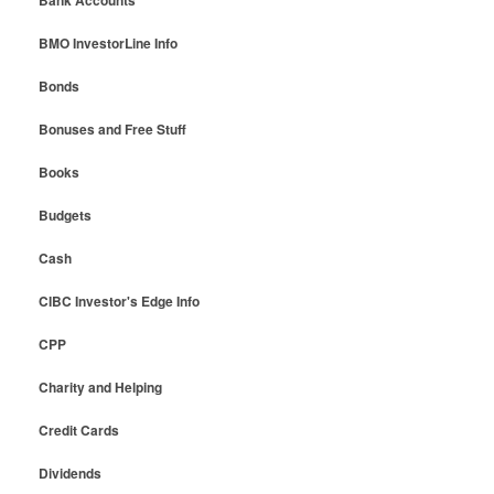
Bank Accounts
BMO InvestorLine Info
Bonds
Bonuses and Free Stuff
Books
Budgets
Cash
CIBC Investor's Edge Info
CPP
Charity and Helping
Credit Cards
Dividends