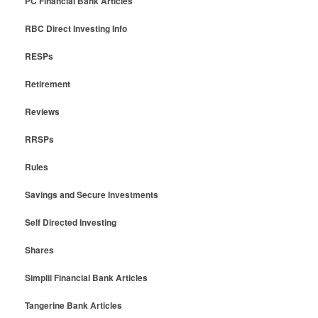
PC Financial Bank Articles
RBC Direct Investing Info
RESPs
Retirement
Reviews
RRSPs
Rules
Savings and Secure Investments
Self Directed Investing
Shares
Simplii Financial Bank Articles
Tangerine Bank Articles