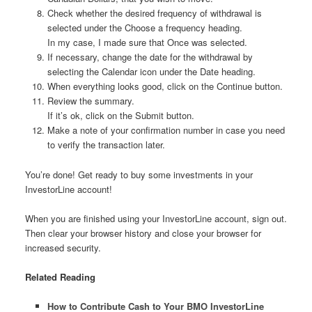
Check whether the desired frequency of withdrawal is
selected under the Choose a frequency heading.
In my case, I made sure that Once was selected.
If necessary, change the date for the withdrawal by
selecting the Calendar icon under the Date heading.
When everything looks good, click on the Continue button.
Review the summary.
If it’s ok, click on the Submit button.
Make a note of your confirmation number in case you need
to verify the transaction later.
You’re done! Get ready to buy some investments in your
InvestorLine account!
When you are finished using your InvestorLine account, sign out.
Then clear your browser history and close your browser for
increased security.
Related Reading
How to Contribute Cash to Your BMO InvestorLine