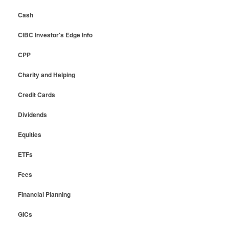
Cash
CIBC Investor's Edge Info
CPP
Charity and Helping
Credit Cards
Dividends
Equities
ETFs
Fees
Financial Planning
GICs