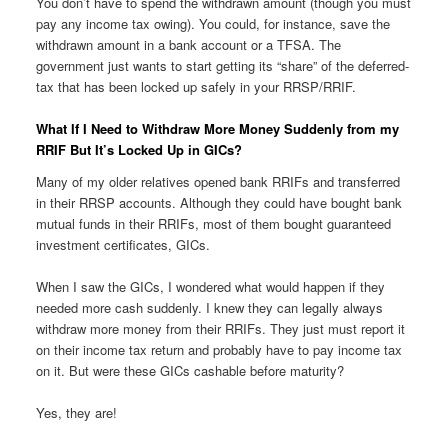
You don’t have to spend the withdrawn amount (though you must
pay any income tax owing). You could, for instance, save the
withdrawn amount in a bank account or a TFSA. The
government just wants to start getting its “share” of the deferred-
tax that has been locked up safely in your RRSP/RRIF.
What If I Need to Withdraw More Money Suddenly from my
RRIF But It’s Locked Up in GICs?
Many of my older relatives opened bank RRIFs and transferred
in their RRSP accounts. Although they could have bought bank
mutual funds in their RRIFs, most of them bought guaranteed
investment certificates, GICs.
When I saw the GICs, I wondered what would happen if they
needed more cash suddenly. I knew they can legally always
withdraw more money from their RRIFs. They just must report it
on their income tax return and probably have to pay income tax
on it. But were these GICs cashable before maturity?
Yes, they are!