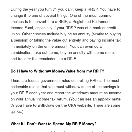
During the year you turn 71 you can’t keep a RRSP. You have to
change it to one of several things. One of the most common
choices is to convert it to a RRIF, a Registered Retirement
Income Fund, especially if your RRSP was at a bank or credit
union. Other choices include buying an annuity (similar to buying
a pension) or taking the value out entirely and paying income tax
immediately on the entire amount. You can even do a
combination: take out some, buy an annuity with some more,
and transfer the remainder into a RRIF.
Do I Have to Withdraw Money/Value from my RRIF?
There are federal government rules controlling RRIFs. The most
noticeable rule is that you must withdraw some of the savings in
your RRIF each year and report the withdrawn amount as income
on your annual income tax return. (You can see an
approximate
% you have to withdraw on the CRA website
. There are some
quirks.)
What If I Don’t Want to Spend My RRIF Money?