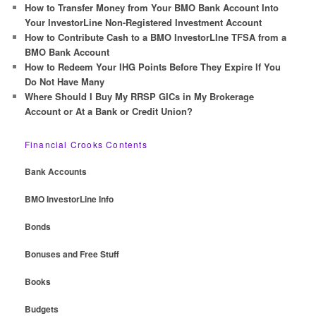
How to Transfer Money from Your BMO Bank Account Into
Your InvestorLine Non-Registered Investment Account
How to Contribute Cash to a BMO InvestorLIne TFSA from a
BMO Bank Account
How to Redeem Your IHG Points Before They Expire If You
Do Not Have Many
Where Should I Buy My RRSP GICs in My Brokerage
Account or At a Bank or Credit Union?
Financial Crooks Contents
Bank Accounts
BMO InvestorLine Info
Bonds
Bonuses and Free Stuff
Books
Budgets