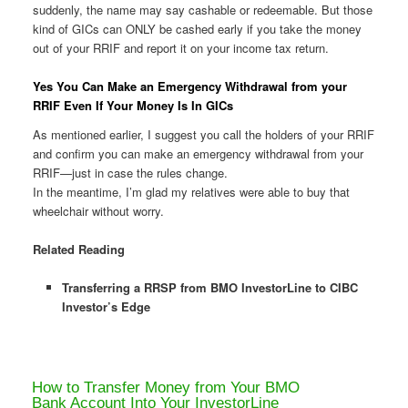
suddenly, the name may say cashable or redeemable. But those
kind of GICs can ONLY be cashed early if you take the money
out of your RRIF and report it on your income tax return.
Yes You Can Make an Emergency Withdrawal from your
RRIF Even If Your Money Is In GICs
As mentioned earlier, I suggest you call the holders of your RRIF
and confirm you can make an emergency withdrawal from your
RRIF—just in case the rules change.
In the meantime, I’m glad my relatives were able to buy that
wheelchair without worry.
Related Reading
Transferring a RRSP from BMO InvestorLine to CIBC
Investor’s Edge
How to Transfer Money from Your BMO
Bank Account Into Your InvestorLine