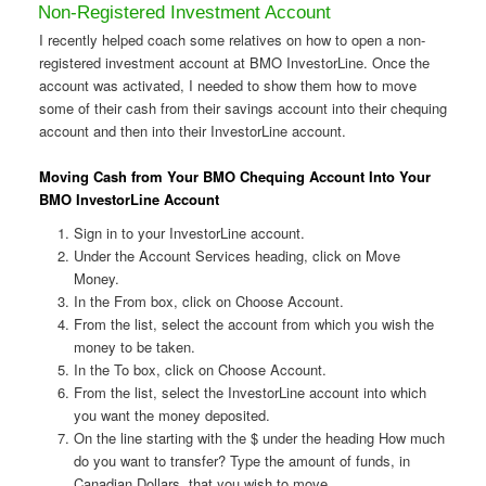
Non-Registered Investment Account
I recently helped coach some relatives on how to open a non-
registered investment account at BMO InvestorLine. Once the
account was activated, I needed to show them how to move
some of their cash from their savings account into their chequing
account and then into their InvestorLine account.
Moving Cash from Your BMO Chequing Account Into Your
BMO InvestorLine Account
Sign in to your InvestorLine account.
Under the Account Services heading, click on Move
Money.
In the From box, click on Choose Account.
From the list, select the account from which you wish the
money to be taken.
In the To box, click on Choose Account.
From the list, select the InvestorLine account into which
you want the money deposited.
On the line starting with the $ under the heading How much
do you want to transfer? Type the amount of funds, in
Canadian Dollars, that you wish to move.