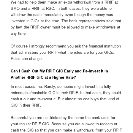
We had to help them make an extra withdrawal from a RRIF at
BMO and a RRIF at RBC. In both cases, they were able to
withdraw the cash immediately even though the money was
invested in GICs at the time. The bank representatives said that
by law, the RRIF owner must be allowed to make withdrawals at
any time.
Of course I strongly recommend you ask the financial institution
that administers your RRIF what the rules are for your GICs.
Rules can change.
Can I Cash Out My RRIF GIC Early and Re-Invest It in
Another RRIF GIC at a Higher Rate?
In most cases, no. Rarely, someone might invest in a fully
redeemable/cashable GIC in their RRIF. In that case, they could
cash it out and re-invest it. But almost no one buys that kind of
GIC in their RRIF.
Be careful you are not tricked by the name the bank uses for
your regular RRIF GIC. Because you are allowed to redeem or
cash the GIC so that you can make a withdrawal from your RRIF