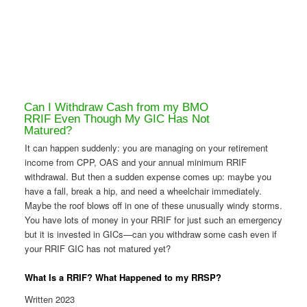
Can I Withdraw Cash from my BMO
RRIF Even Though My GIC Has Not
Matured?
It can happen suddenly: you are managing on your retirement
income from CPP, OAS and your annual minimum RRIF
withdrawal. But then a sudden expense comes up: maybe you
have a fall, break a hip, and need a wheelchair immediately.
Maybe the roof blows off in one of these unusually windy storms.
You have lots of money in your RRIF for just such an emergency
but it is invested in GICs—can you withdraw some cash even if
your RRIF GIC has not matured yet?
What Is a RRIF? What Happened to my RRSP?
Written 2023