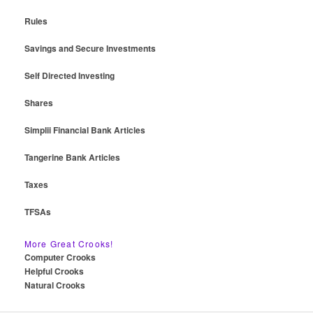
Rules
Savings and Secure Investments
Self Directed Investing
Shares
Simplii Financial Bank Articles
Tangerine Bank Articles
Taxes
TFSAs
More Great Crooks!
Computer Crooks
Helpful Crooks
Natural Crooks