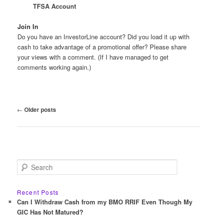
TFSA Account
Join In
Do you have an InvestorLine account? Did you load it up with
cash to take advantage of a promotional offer? Please share
your views with a comment. (If I have managed to get
comments working again.)
Post
←
Older posts
navigation
S
e
a
r
Recent Posts
c
Can I Withdraw Cash from my BMO RRIF Even Though My
h
GIC Has Not Matured?