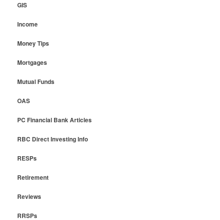
GIS
Income
Money Tips
Mortgages
Mutual Funds
OAS
PC Financial Bank Articles
RBC Direct Investing Info
RESPs
Retirement
Reviews
RRSPs