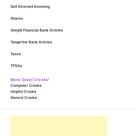
Self Directed Investing
Shares
Simplii Financial Bank Articles
Tangerine Bank Articles
Taxes
TFSAs
More Great Crooks!
Computer Crooks
Helpful Crooks
Natural Crooks