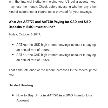
with the financial institution holding your US dollar assets, you
may lose the money. Check before investing whether any other
kind of assurance or insurance is provided for your savings.
What Are AAT770 and AAT780 Paying for CAD and USD
Deposits at BMO InvestorLine?
Today, October 3 2017,
AAT780 the USD high interest savings account is paying
an annual rate of 0.50%.
AAT770 the CAD high interest savings account is paying
an annual rate of 0.95%.
That’s the influence of the recent increases in the federal prime
rate.
Related Reading
How to Buy Units in AAT770 in a BMO InvestorLine
Account