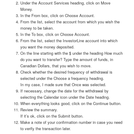
Under the Account Services heading, click on Move
Money.
In the From box, click on Choose Account.
From the list, select the account from which you wish the
money to be taken.
In the To box, click on Choose Account.
From the list, select the InvestorLine account into which
you want the money deposited.
On the line starting with the $ under the heading How much
do you want to transfer? Type the amount of funds, in
Canadian Dollars, that you wish to move.
Check whether the desired frequency of withdrawal is
selected under the Choose a frequency heading.
In my case, I made sure that Once was selected.
If necessary, change the date for the withdrawal by
selecting the Calendar icon under the Date heading.
When everything looks good, click on the Continue button.
Review the summary.
If it’s ok, click on the Submit button.
Make a note of your confirmation number in case you need
to verify the transaction later.