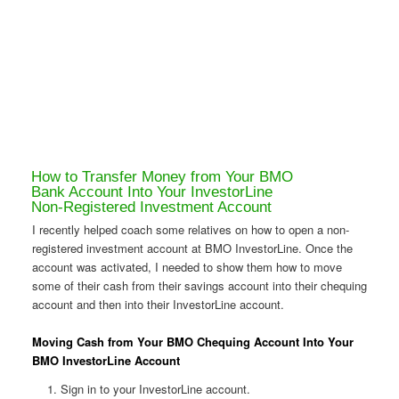
How to Transfer Money from Your BMO
Bank Account Into Your InvestorLine
Non-Registered Investment Account
I recently helped coach some relatives on how to open a non-
registered investment account at BMO InvestorLine. Once the
account was activated, I needed to show them how to move
some of their cash from their savings account into their chequing
account and then into their InvestorLine account.
Moving Cash from Your BMO Chequing Account Into Your
BMO InvestorLine Account
Sign in to your InvestorLine account.