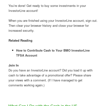
You’re done! Get ready to buy some investments in your
InvestorLine account!
When you are finished using your InvestorLine account, sign out.
Then clear your browser history and close your browser for
increased security.
Related Reading
How to Contribute Cash to Your BMO InvestorLine
TFSA Account
Join In
Do you have an InvestorLine account? Did you load it up with
cash to take advantage of a promotional offer? Please share
your views with a comment. (If I have managed to get
comments working again.)