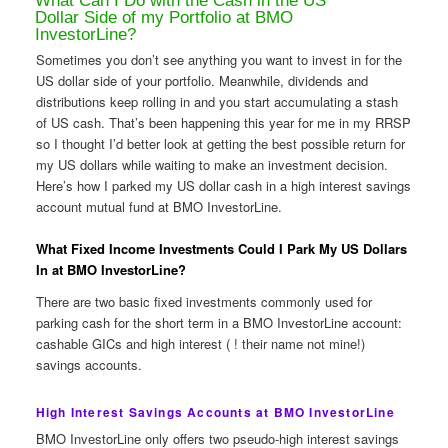
What Can I Do with the Cash in the US
Dollar Side of my Portfolio at BMO
InvestorLine?
Sometimes you don’t see anything you want to invest in for the
US dollar side of your portfolio. Meanwhile, dividends and
distributions keep rolling in and you start accumulating a stash
of US cash. That’s been happening this year for me in my RRSP
so I thought I’d better look at getting the best possible return for
my US dollars while waiting to make an investment decision.
Here’s how I parked my US dollar cash in a high interest savings
account mutual fund at BMO InvestorLine.
What Fixed Income Investments Could I Park My US Dollars
In at BMO InvestorLine?
There are two basic fixed investments commonly used for
parking cash for the short term in a BMO InvestorLine account:
cashable GICs and high interest ( ! their name not mine!)
savings accounts.
High Interest Savings Accounts at BMO InvestorLine
BMO InvestorLine only offers two pseudo-high interest savings