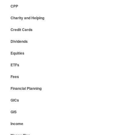
CPP
Charity and Helping
Credit Cards
Dividends
Equities
ETFs
Fees
Financial Planning
GICs
GIS
Income