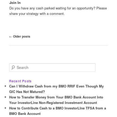
Join In
Do you have any cash parked waiting for an opportunity? Please
share your strategy with a comment.
Post
←
Older posts
navigation
S
e
a
r
Recent Posts
c
Can I Withdraw Cash from my BMO RRIF Even Though My
h
GIC Has Not Matured?
How to Transfer Money from Your BMO Bank Account Into
Your InvestorLine Non-Registered Investment Account
How to Contribute Cash to a BMO InvestorLIne TFSA from a
BMO Bank Account