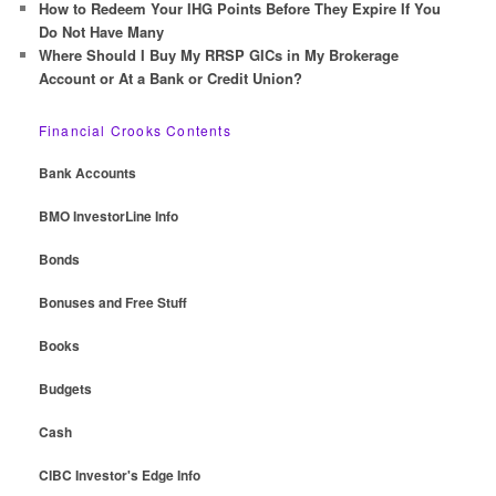
How to Redeem Your IHG Points Before They Expire If You
Do Not Have Many
Where Should I Buy My RRSP GICs in My Brokerage
Account or At a Bank or Credit Union?
Financial Crooks Contents
Bank Accounts
BMO InvestorLine Info
Bonds
Bonuses and Free Stuff
Books
Budgets
Cash
CIBC Investor's Edge Info