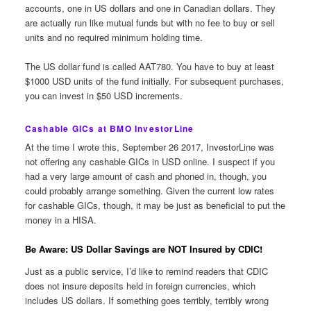
accounts, one in US dollars and one in Canadian dollars. They
are actually run like mutual funds but with no fee to buy or sell
units and no required minimum holding time.
The US dollar fund is called AAT780. You have to buy at least
$1000 USD units of the fund initially. For subsequent purchases,
you can invest in $50 USD increments.
Cashable GICs at BMO InvestorLine
At the time I wrote this, September 26 2017, InvestorLine was
not offering any cashable GICs in USD online. I suspect if you
had a very large amount of cash and phoned in, though, you
could probably arrange something. Given the current low rates
for cashable GICs, though, it may be just as beneficial to put the
money in a HISA.
Be Aware: US Dollar Savings are NOT Insured by CDIC!
Just as a public service, I’d like to remind readers that CDIC
does not insure deposits held in foreign currencies, which
includes US dollars. If something goes terribly, terribly wrong