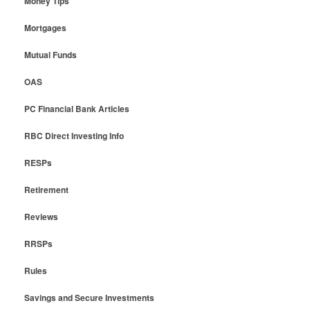
Money Tips
Mortgages
Mutual Funds
OAS
PC Financial Bank Articles
RBC Direct Investing Info
RESPs
Retirement
Reviews
RRSPs
Rules
Savings and Secure Investments