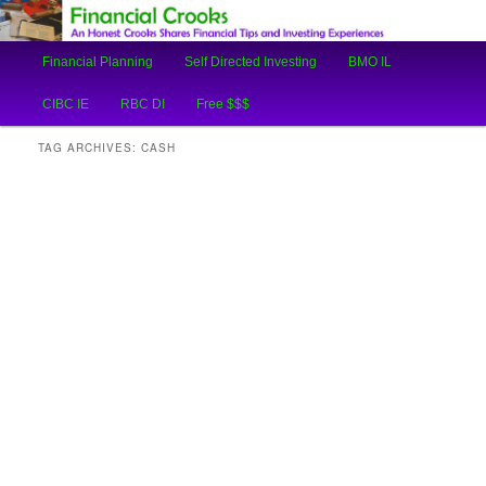
An Honest Crooks Shares Financial Tips and Investing Experiences
Main
Financial Planning
Self Directed Investing
BMO IL
Skip
Skip
menu
Financial Crooks
CIBC IE
RBC DI
Free $$$
to
to
TAG ARCHIVES:
CASH
primary
secondary
content
content