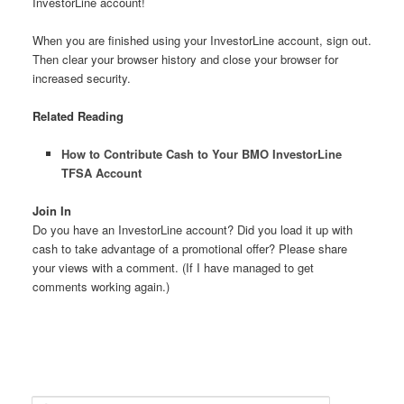
InvestorLine account!
When you are finished using your InvestorLine account, sign out.
Then clear your browser history and close your browser for
increased security.
Related Reading
How to Contribute Cash to Your BMO InvestorLine
TFSA Account
Join In
Do you have an InvestorLine account? Did you load it up with
cash to take advantage of a promotional offer? Please share
your views with a comment. (If I have managed to get
comments working again.)