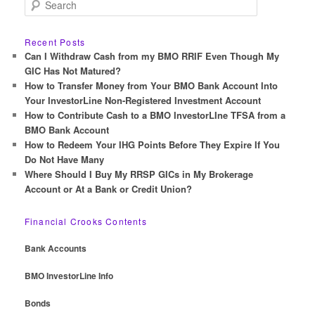
S
e
a
r
Recent Posts
c
Can I Withdraw Cash from my BMO RRIF Even Though My
h
GIC Has Not Matured?
How to Transfer Money from Your BMO Bank Account Into
Your InvestorLine Non-Registered Investment Account
How to Contribute Cash to a BMO InvestorLIne TFSA from a
BMO Bank Account
How to Redeem Your IHG Points Before They Expire If You
Do Not Have Many
Where Should I Buy My RRSP GICs in My Brokerage
Account or At a Bank or Credit Union?
Financial Crooks Contents
Bank Accounts
BMO InvestorLine Info
Bonds