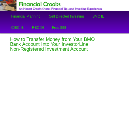
An Honest Crooks Shares Financial Tips and Investing Experiences
Main
Financial Planning
Self Directed Investing
BMO IL
Skip
Skip
menu
Financial Crooks
CIBC IE
RBC DI
Free $$$
to
to
How to Transfer Money from Your BMO
primary
secondary
Bank Account Into Your InvestorLine
Non-Registered Investment Account
content
content