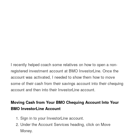
I recently helped coach some relatives on how to open a non-
registered investment account at BMO InvestorLine. Once the
account was activated, I needed to show them how to move
some of their cash from their savings account into their chequing
account and then into their InvestorLine account.
Moving Cash from Your BMO Chequing Account Into Your
BMO InvestorLine Account
Sign in to your InvestorLine account.
Under the Account Services heading, click on Move
Money.