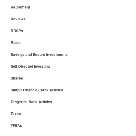
Retirement
Reviews
RRSPs
Rules
Savings and Secure Investments
Self Directed Investing
Shares
Simplii Financial Bank Articles
Tangerine Bank Articles
Taxes
TFSAs