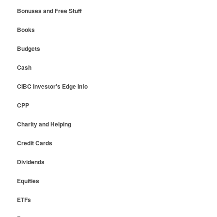
Bonuses and Free Stuff
Books
Budgets
Cash
CIBC Investor's Edge Info
CPP
Charity and Helping
Credit Cards
Dividends
Equities
ETFs