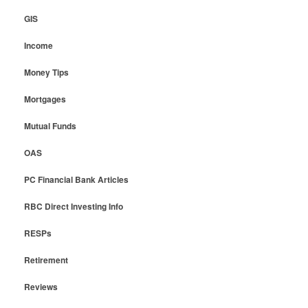
GIS
Income
Money Tips
Mortgages
Mutual Funds
OAS
PC Financial Bank Articles
RBC Direct Investing Info
RESPs
Retirement
Reviews