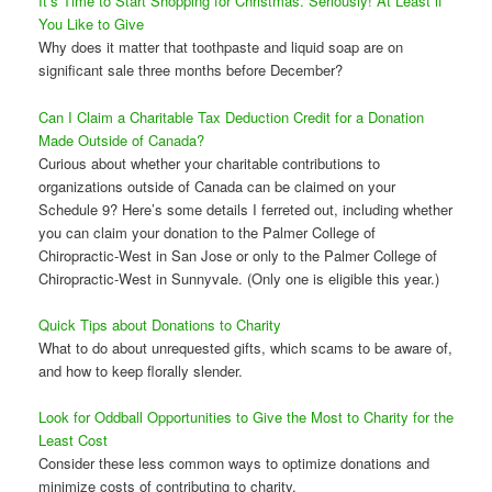
It’s Time to Start Shopping for Christmas. Seriously! At Least if
You Like to Give
Why does it matter that toothpaste and liquid soap are on
significant sale three months before December?
Can I Claim a Charitable Tax Deduction Credit for a Donation
Made Outside of Canada?
Curious about whether your charitable contributions to
organizations outside of Canada can be claimed on your
Schedule 9? Here’s some details I ferreted out, including whether
you can claim your donation to the Palmer College of
Chiropractic-West in San Jose or only to the Palmer College of
Chiropractic-West in Sunnyvale. (Only one is eligible this year.)
Quick Tips about Donations to Charity
What to do about unrequested gifts, which scams to be aware of,
and how to keep florally slender.
Look for Oddball Opportunities to Give the Most to Charity for the
Least Cost
Consider these less common ways to optimize donations and
minimize costs of contributing to charity.