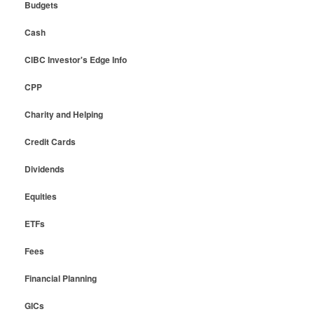
Budgets
Cash
CIBC Investor's Edge Info
CPP
Charity and Helping
Credit Cards
Dividends
Equities
ETFs
Fees
Financial Planning
GICs