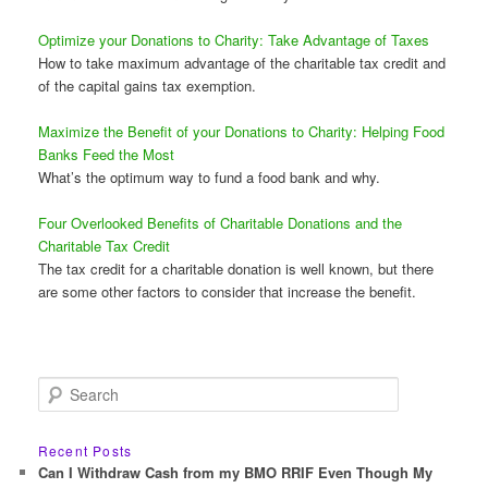
Optimize your Donations to Charity: Take Advantage of Taxes
How to take maximum advantage of the charitable tax credit and
of the capital gains tax exemption.
Maximize the Benefit of your Donations to Charity: Helping Food
Banks Feed the Most
What’s the optimum way to fund a food bank and why.
Four Overlooked Benefits of Charitable Donations and the
Charitable Tax Credit
The tax credit for a charitable donation is well known, but there
are some other factors to consider that increase the benefit.
S
e
a
r
Recent Posts
c
Can I Withdraw Cash from my BMO RRIF Even Though My