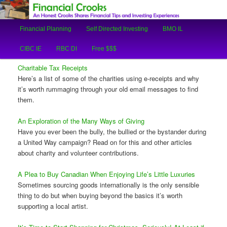
An Honest Crooks Shares Financial Tips and Investing Experiences
Main
Financial Planning
Self Directed Investing
BMO IL
Skip
Skip
menu
Financial Crooks
CIBC IE
RBC DI
Free $$$
to
to
Charitable Tax Receipts
primary
secondary
Here’s a list of some of the charities using e-receipts and why
it’s worth rummaging through your old email messages to find
content
content
them.
An Exploration of the Many Ways of Giving
Have you ever been the bully, the bullied or the bystander during
a United Way campaign? Read on for this and other articles
about charity and volunteer contributions.
A Plea to Buy Canadian When Enjoying Life’s Little Luxuries
Sometimes sourcing goods internationally is the only sensible
thing to do but when buying beyond the basics it’s worth
supporting a local artist.