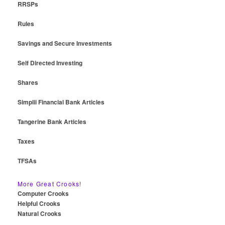
RRSPs
Rules
Savings and Secure Investments
Self Directed Investing
Shares
Simplii Financial Bank Articles
Tangerine Bank Articles
Taxes
TFSAs
More Great Crooks!
Computer Crooks
Helpful Crooks
Natural Crooks