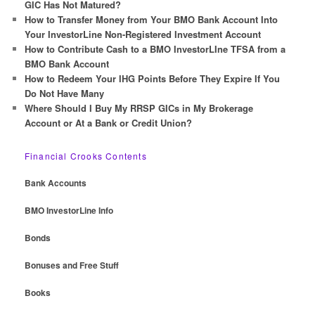
h
GIC Has Not Matured?
How to Transfer Money from Your BMO Bank Account Into
Your InvestorLine Non-Registered Investment Account
How to Contribute Cash to a BMO InvestorLIne TFSA from a
BMO Bank Account
How to Redeem Your IHG Points Before They Expire If You
Do Not Have Many
Where Should I Buy My RRSP GICs in My Brokerage
Account or At a Bank or Credit Union?
Financial Crooks Contents
Bank Accounts
BMO InvestorLine Info
Bonds
Bonuses and Free Stuff
Books