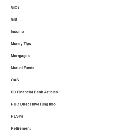
GICs
GIS
Income
Money Tips
Mortgages
Mutual Funds
OAS
PC Financial Bank Articles
RBC Direct Investing Info
RESPs
Retirement