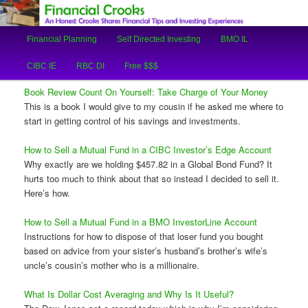
An Honest Crooks Shares Financial Tips and Investing Experiences
Main
Financial Planning
Self Directed Investing
BMO IL
Skip
Skip
menu
Financial Crooks
CIBC IE
RBC DI
Free $$$
to
to
Book Review Count On Yourself: Take Charge of Your Money
primary
secondary
This is a book I would give to my cousin if he asked me where to
start in getting control of his savings and investments.
content
content
How to Sell a Mutual Fund in a CIBC Investor’s Edge Account
Why exactly are we holding $457.82 in a Global Bond Fund? It
hurts too much to think about that so instead I decided to sell it.
Here’s how.
How to Sell a Mutual Fund in a BMO InvestorLine Account
Instructions for how to dispose of that loser fund you bought
based on advice from your sister’s husband’s brother’s wife’s
uncle’s cousin’s mother who is a millionaire.
What Is Dollar Cost Averaging and Why Is It Useful?