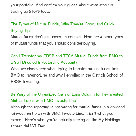
your portfolio. And confirm your guess about what stock is
trading up $1079 today.
The Types of Mutual Funds, Why They’re Good, and Quick
Buying Tips
Mutual funds don’t just invest in equities. Here are 4 other types
of mutual funds that you should consider buying.
Can I Transfer my RRSP and TFSA Mutual Funds from BMO to
a Self Directed InvestorLine Account?
What we discovered when trying to transfer mutual funds from
BMO to InvestorLine and why I enrolled in the Ostrich School of
RRSP Investing.
Be Wary of the Unrealized Gain or Loss Column for Re-invested
Mutual Funds with BMO InvestorLine
Although the reporting is not wrong for mutual funds in a dividend
reinvestment plan with BMO InvestorLine, it isn’t what you
expect. Here’s what you’re actually seeing on the My Holdings
screen deMSTIFied.