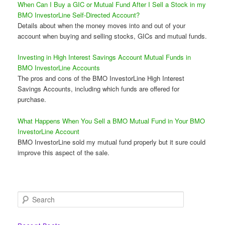
When Can I Buy a GIC or Mutual Fund After I Sell a Stock in my
BMO InvestorLine Self-Directed Account?
Details about when the money moves into and out of your
account when buying and selling stocks, GICs and mutual funds.
Investing in High Interest Savings Account Mutual Funds in
BMO InvestorLine Accounts
The pros and cons of the BMO InvestorLine High Interest
Savings Accounts, including which funds are offered for
purchase.
What Happens When You Sell a BMO Mutual Fund in Your BMO
InvestorLine Account
BMO InvestorLine sold my mutual fund properly but it sure could
improve this aspect of the sale.
S
e
a
r