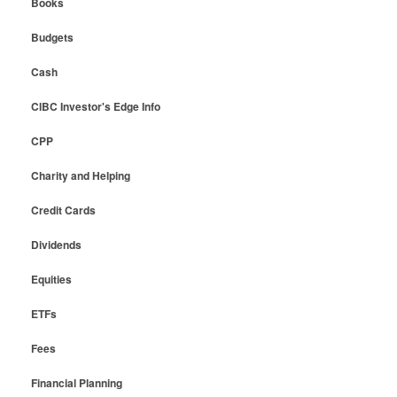
Books
Budgets
Cash
CIBC Investor's Edge Info
CPP
Charity and Helping
Credit Cards
Dividends
Equities
ETFs
Fees
Financial Planning