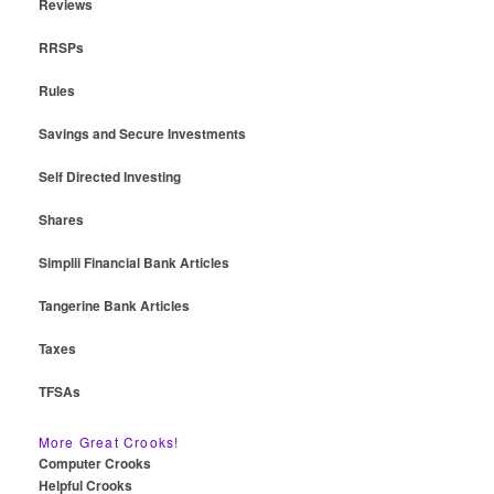
Reviews
RRSPs
Rules
Savings and Secure Investments
Self Directed Investing
Shares
Simplii Financial Bank Articles
Tangerine Bank Articles
Taxes
TFSAs
More Great Crooks!
Computer Crooks
Helpful Crooks