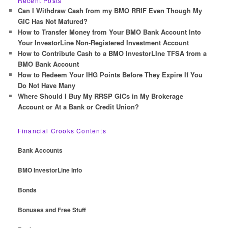
Recent Posts
c
Can I Withdraw Cash from my BMO RRIF Even Though My
h
GIC Has Not Matured?
How to Transfer Money from Your BMO Bank Account Into
Your InvestorLine Non-Registered Investment Account
How to Contribute Cash to a BMO InvestorLIne TFSA from a
BMO Bank Account
How to Redeem Your IHG Points Before They Expire If You
Do Not Have Many
Where Should I Buy My RRSP GICs in My Brokerage
Account or At a Bank or Credit Union?
Financial Crooks Contents
Bank Accounts
BMO InvestorLine Info
Bonds
Bonuses and Free Stuff