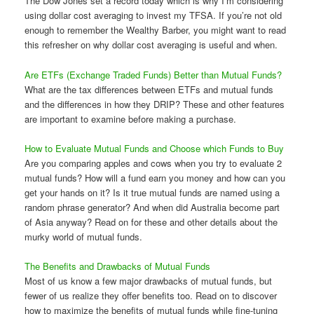
The Dow Jones set a record today which is why I’m considering
using dollar cost averaging to invest my TFSA. If you’re not old
enough to remember the Wealthy Barber, you might want to read
this refresher on why dollar cost averaging is useful and when.
Are ETFs (Exchange Traded Funds) Better than Mutual Funds?
What are the tax differences between ETFs and mutual funds
and the differences in how they DRIP? These and other features
are important to examine before making a purchase.
How to Evaluate Mutual Funds and Choose which Funds to Buy
Are you comparing apples and cows when you try to evaluate 2
mutual funds? How will a fund earn you money and how can you
get your hands on it? Is it true mutual funds are named using a
random phrase generator? And when did Australia become part
of Asia anyway? Read on for these and other details about the
murky world of mutual funds.
The Benefits and Drawbacks of Mutual Funds
Most of us know a few major drawbacks of mutual funds, but
fewer of us realize they offer benefits too. Read on to discover
how to maximize the benefits of mutual funds while fine-tuning