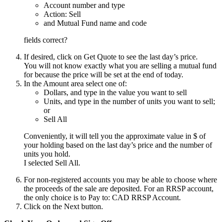
Account number and type
Action: Sell
and Mutual Fund name and code
fields correct?
If desired, click on Get Quote to see the last day’s price.
You will not know exactly what you are selling a mutual fund
for because the price will be set at the end of today.
In the Amount area select one of:
Dollars, and type in the value you want to sell
Units, and type in the number of units you want to sell;
or
Sell All
Conveniently, it will tell you the approximate value in $ of
your holding based on the last day’s price and the number of
units you hold.
I selected Sell All.
For non-registered accounts you may be able to choose where
the proceeds of the sale are deposited. For an RRSP account,
the only choice is to Pay to: CAD RRSP Account.
Click on the Next button.