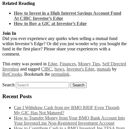
Related Reading
How to Invest in a High Interest Savings Account Fund
At CIBC Investor’s Edge
How to Buy a GIC at Investor’s Edge
Join In
Did you ever experience any quirks when selling a mutual fund
within Investor’s Edge? Or did you just wonder why you bought the
fund in the first place? Please share your experiences with a
comment.
This entry was posted in
Edge
,
Finances
,
Money Tips
,
Self Directed
Investing
and tagged
CIBC
,
hows
,
Investor's Edge
,
mutuals
by
BetCrooks
. Bookmark the
permalink
.
Search
Recent Posts
Can I Withdraw Cash from my BMO RRIF Even Though
My GIC Has Not Matured?
How to Transfer Money from Your BMO Bank Account Into
Your InvestorLine Non-Registered Investment Account
How to Contribute Cash to a BMO InvestorLIne TFSA from