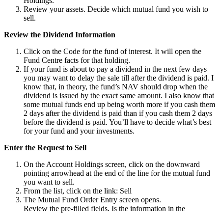
Holdings.
Review your assets. Decide which mutual fund you wish to
sell.
Review the Dividend Information
Click on the Code for the fund of interest. It will open the
Fund Centre facts for that holding.
If your fund is about to pay a dividend in the next few days
you may want to delay the sale till after the dividend is paid. I
know that, in theory, the fund’s NAV should drop when the
dividend is issued by the exact same amount. I also know that
some mutual funds end up being worth more if you cash them
2 days after the dividend is paid than if you cash them 2 days
before the dividend is paid. You’ll have to decide what’s best
for your fund and your investments.
Enter the Request to Sell
On the Account Holdings screen, click on the downward
pointing arrowhead at the end of the line for the mutual fund
you want to sell.
From the list, click on the link: Sell
The Mutual Fund Order Entry screen opens.
Review the pre-filled fields. Is the information in the