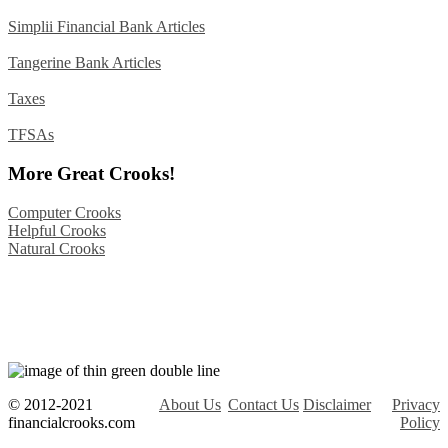
Simplii Financial Bank Articles
Tangerine Bank Articles
Taxes
TFSAs
More Great Crooks!
Computer Crooks
Helpful Crooks
Natural Crooks
© 2012-2021
About Us
Contact Us
Disclaimer
Privacy
financialcrooks.com
Policy