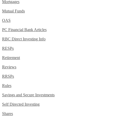
Mortgages
Mutual Funds
OAS
PC Financial Bank Articles
RBC Direct Investing Info
RESPs
Retirement
Reviews
RRSPs
Rules
Savings and Secure Investments
Self Directed Investing
Shares