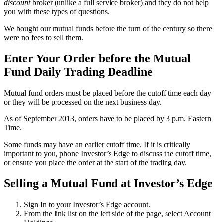
discount
broker (unlike a full service broker) and they do not help
you with these types of questions.
We bought our mutual funds before the turn of the century so there
were no fees to sell them.
Enter Your Order before the Mutual
Fund Daily Trading Deadline
Mutual fund orders must be placed before the cutoff time each day
or they will be processed on the next business day.
As of September 2013, orders have to be placed by 3 p.m. Eastern
Time.
Some funds may have an earlier cutoff time. If it is critically
important to you, phone Investor’s Edge to discuss the cutoff time,
or ensure you place the order at the start of the trading day.
Selling a Mutual Fund at Investor’s Edge
Sign In to your Investor’s Edge account.
From the link list on the left side of the page, select Account