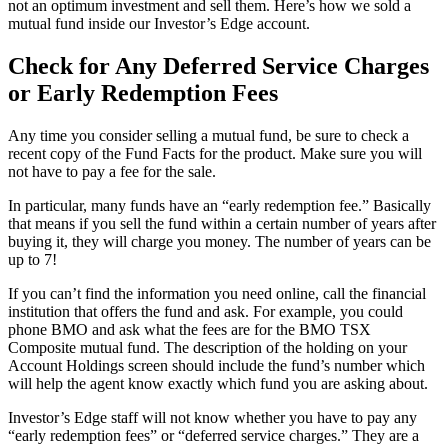
not an optimum investment and sell them. Here’s how we sold a
mutual fund inside our Investor’s Edge account.
Check for Any Deferred Service Charges
or Early Redemption Fees
Any time you consider selling a mutual fund, be sure to check a
recent copy of the Fund Facts for the product. Make sure you will
not have to pay a fee for the sale.
In particular, many funds have an “early redemption fee.” Basically
that means if you sell the fund within a certain number of years after
buying it, they will charge you money. The number of years can be
up to 7!
If you can’t find the information you need online, call the financial
institution that offers the fund and ask. For example, you could
phone BMO and ask what the fees are for the BMO TSX
Composite mutual fund. The description of the holding on your
Account Holdings screen should include the fund’s number which
will help the agent know exactly which fund you are asking about.
Investor’s Edge staff will not know whether you have to pay any
“early redemption fees” or “deferred service charges.” They are a