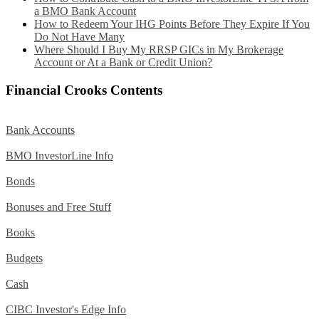
a BMO Bank Account
How to Redeem Your IHG Points Before They Expire If You
Do Not Have Many
Where Should I Buy My RRSP GICs in My Brokerage
Account or At a Bank or Credit Union?
Financial Crooks Contents
Bank Accounts
BMO InvestorLine Info
Bonds
Bonuses and Free Stuff
Books
Budgets
Cash
CIBC Investor's Edge Info