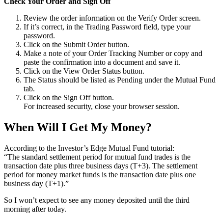
Check Your Order and Sign Off
Review the order information on the Verify Order screen.
If it’s correct, in the Trading Password field, type your
password.
Click on the Submit Order button.
Make a note of your Order Tracking Number or copy and
paste the confirmation into a document and save it.
Click on the View Order Status button.
The Status should be listed as Pending under the Mutual Fund
tab.
Click on the Sign Off button.
For increased security, close your browser session.
When Will I Get My Money?
According to the Investor’s Edge Mutual Fund tutorial:
“The standard settlement period for mutual fund trades is the
transaction date plus three business days (T+3). The settlement
period for money market funds is the transaction date plus one
business day (T+1).”
So I won’t expect to see any money deposited until the third
morning after today.