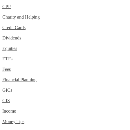
CPP
Charity and Helping
Credit Cards
Dividends
Equities
ETFs
Fees
Financial Planning
GICs
GIS
Income
Money Tips