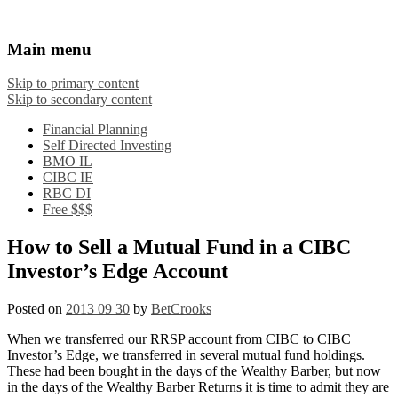
Financial Crooks
An Honest Crooks Shares Financial Tips and
Main menu
Investing Experiences
Skip to primary content
Skip to secondary content
Financial Planning
Self Directed Investing
BMO IL
CIBC IE
RBC DI
Free $$$
How to Sell a Mutual Fund in a CIBC
Investor’s Edge Account
Posted on
2013 09 30
by
BetCrooks
When we transferred our RRSP account from CIBC to CIBC
Investor’s Edge, we transferred in several mutual fund holdings.
These had been bought in the days of the Wealthy Barber, but now
in the days of the Wealthy Barber Returns it is time to admit they are