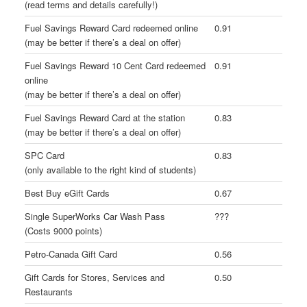
(read terms and details carefully!)
Fuel Savings Reward Card redeemed online
0.91
(may be better if there’s a deal on offer)
Fuel Savings Reward 10 Cent Card redeemed
0.91
online
(may be better if there’s a deal on offer)
Fuel Savings Reward Card at the station
0.83
(may be better if there’s a deal on offer)
SPC Card
0.83
(only available to the right kind of students)
Best Buy eGift Cards
0.67
Single SuperWorks Car Wash Pass
???
(Costs 9000 points)
Petro-Canada Gift Card
0.56
Gift Cards for Stores, Services and
0.50
Restaurants