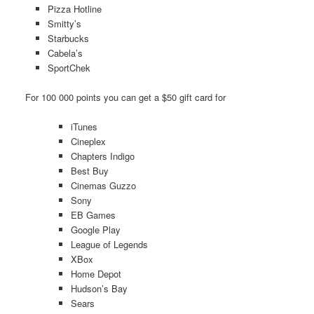
Pizza Hotline
Smitty’s
Starbucks
Cabela’s
SportChek
For 100 000 points you can get a $50 gift card for
iTunes
Cineplex
Chapters Indigo
Best Buy
Cinemas Guzzo
Sony
EB Games
Google Play
League of Legends
XBox
Home Depot
Hudson’s Bay
Sears