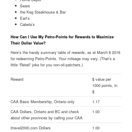
Sears
the Keg Steakhouse & Bar
Earl’s
Cabela’s
How Can I Use My Petro-Points for Rewards to Maximize
Their Dollar Value?
Here’s the handy summary table of rewards, as at March 8 2016
for redeeming Petro-Points. Your mileage may vary. (That’s a
little “Retail” joke for you non-oil-patchers.)
Reward
$ value per
1000 points, in
$
CAA Basic Membership, Ontario only
1.17
CAA Dollars, Ontario and BC and check
1.00
about other provinces by calling your CAA
itravel2000.com Dollars
1.00