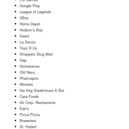
Google Play
League of Legends
XBox
Home Depot
Hudson’s Bay
Sears
La Senza
Toys R Us
Shoppers Drug Mart
Gap
Homesense
Old Navy
Pharmaprix
Winners
the Keg Steakhouse & Bar
Cara Foods
Sir Corp. Restaurants
Earl’s
Pizza Pizza
Brewsters
St. Hubert