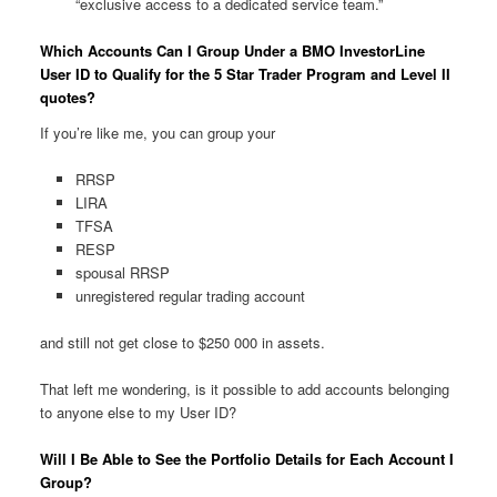
“exclusive access to a dedicated service team.”
Which Accounts Can I Group Under a BMO InvestorLine
User ID to Qualify for the 5 Star Trader Program and Level II
quotes?
If you’re like me, you can group your
RRSP
LIRA
TFSA
RESP
spousal RRSP
unregistered regular trading account
and still not get close to $250 000 in assets.
That left me wondering, is it possible to add accounts belonging
to anyone else to my User ID?
Will I Be Able to See the Portfolio Details for Each Account I
Group?