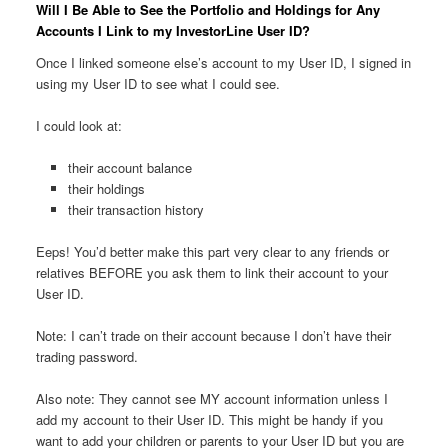
Will I Be Able to See the Portfolio and Holdings for Any
Accounts I Link to my InvestorLine User ID?
Once I linked someone else’s account to my User ID, I signed in
using my User ID to see what I could see.
I could look at:
their account balance
their holdings
their transaction history
Eeps! You’d better make this part very clear to any friends or
relatives BEFORE you ask them to link their account to your
User ID.
Note: I can’t trade on their account because I don’t have their
trading password.
Also note: They cannot see MY account information unless I
add my account to their User ID. This might be handy if you
want to add your children or parents to your User ID but you are