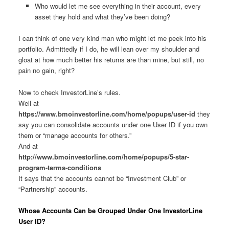
Who would let me see everything in their account, every
asset they hold and what they’ve been doing?
I can think of one very kind man who might let me peek into his
portfolio. Admittedly if I do, he will lean over my shoulder and
gloat at how much better his returns are than mine, but still, no
pain no gain, right?
Now to check InvestorLine’s rules.
Well at
https://www.bmoinvestorline.com/home/popups/user-id
they
say you can consolidate accounts under one User ID if you own
them or “manage accounts for others.”
And at
http://www.bmoinvestorline.com/home/popups/5-star-
program-terms-conditions
It says that the accounts cannot be “Investment Club” or
“Partnership” accounts.
Whose Accounts Can be Grouped Under One InvestorLine
User ID?