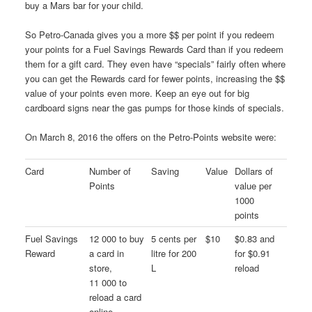
buy a Mars bar for your child.
So Petro-Canada gives you a more $$ per point if you redeem
your points for a Fuel Savings Rewards Card than if you redeem
them for a gift card. They even have “specials” fairly often where
you can get the Rewards card for fewer points, increasing the $$
value of your points even more. Keep an eye out for big
cardboard signs near the gas pumps for those kinds of specials.
On March 8, 2016 the offers on the Petro-Points website were:
Card
Number of
Saving
Value
Dollars of
Points
value per
1000
points
Fuel Savings
12 000 to buy
5 cents per
$10
$0.83 and
Reward
a card in
litre for 200
for $0.91
store,
L
reload
11 000 to
reload a card
online