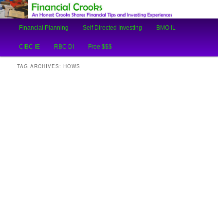
An Honest Crooks Shares Financial Tips and Investing Experiences
Main
Financial Planning
Self Directed Investing
BMO IL
Skip
Skip
menu
Financial Crooks
CIBC IE
RBC DI
Free $$$
to
to
TAG ARCHIVES:
HOWS
primary
secondary
content
content