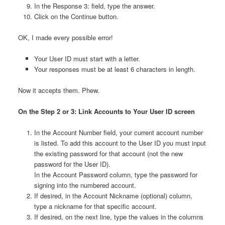
In the Response 3: field, type the answer.
Click on the Continue button.
OK, I made every possible error!
Your User ID must start with a letter.
Your responses must be at least 6 characters in length.
Now it accepts them. Phew.
On the Step 2 or 3: Link Accounts to Your User ID screen
In the Account Number field, your current account number
is listed. To add this account to the User ID you must input
the existing password for that account (not the new
password for the User ID).
In the Account Password column, type the password for
signing into the numbered account.
If desired, in the Account Nickname (optional) column,
type a nickname for that specific account.
If desired, on the next line, type the values in the columns