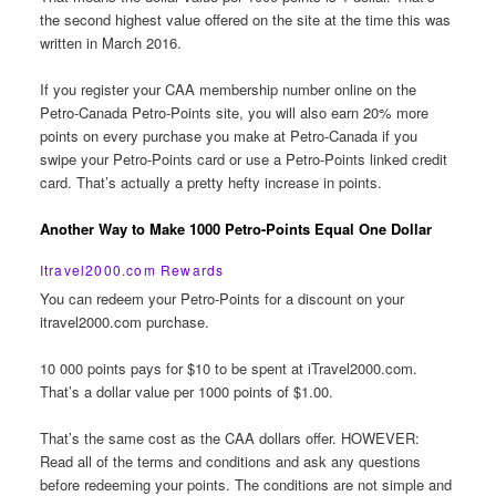
the second highest value offered on the site at the time this was
written in March 2016.
If you register your CAA membership number online on the
Petro-Canada Petro-Points site, you will also earn 20% more
points on every purchase you make at Petro-Canada if you
swipe your Petro-Points card or use a Petro-Points linked credit
card. That’s actually a pretty hefty increase in points.
Another Way to Make 1000 Petro-Points Equal One Dollar
Itravel2000.com Rewards
You can redeem your Petro-Points for a discount on your
itravel2000.com purchase.
10 000 points pays for $10 to be spent at iTravel2000.com.
That’s a dollar value per 1000 points of $1.00.
That’s the same cost as the CAA dollars offer. HOWEVER:
Read all of the terms and conditions and ask any questions
before redeeming your points. The conditions are not simple and