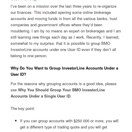
I’ve been on a mission over the last three years to re-organize
our finances. This included opening some online brokerage
accounts and moving funds in from all the various banks, trust
companies and government offices where they’d been
mouldering. I am by no means an expert on brokerages and I am
still learning new things each day as I work. Recently, I learned,
somewhat to my surprise, that it is possible to group BMO
InvestorLine accounts under one User ID even if they don’t all
belong to one person.
Why Do You Want to Group InvestorLine Accounts Under a
User ID?
For the reasons why grouping accounts is a good idea, please
see
Why You Should Group Your BMO InvestorLine
Accounts Under a Single User ID
.
The key point:
If you can group accounts with $250 000 or more, you will
get a different type of trading quote and you will get