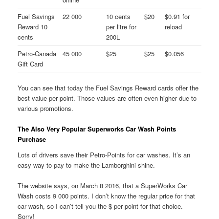
Fuel Savings
22 000
10 cents
$20
$0.91 for
Reward 10
per litre for
reload
cents
200L
Petro-Canada
45 000
$25
$25
$0.056
Gift Card
You can see that today the Fuel Savings Reward cards offer the
best value per point. Those values are often even higher due to
various promotions.
The Also Very Popular Superworks Car Wash Points
Purchase
Lots of drivers save their Petro-Points for car washes. It’s an
easy way to pay to make the Lamborghini shine.
The website says, on March 8 2016, that a SuperWorks Car
Wash costs 9 000 points. I don’t know the regular price for that
car wash, so I can’t tell you the $ per point for that choice.
Sorry!