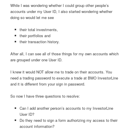
While I was wondering whether I could group other people’s
accounts under my User ID, I also started wondering whether
doing so would let me see
their total investments,
their portfolios and
their transaction history.
After all, I can see all of those things for my own accounts which
are grouped under one User ID.
I knew it would NOT allow me to trade on their accounts. You
need a trading password to execute a trade at BMO InvestorLine
and it is different from your sign in password.
So now I have three questions to resolve:
Can I add another person’s accounts to my InvestorLine
User ID?
Do they need to sign a form authorizing my access to their
account information?