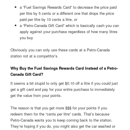
a “Fuel Savings Rewards Card” to decrease the price paid
per litre by 5 cents or a different one that drops the price
paid per litre by 10 cents a litre, or
a “Petro-Canada Gift Card” which is basically cash you can
apply against your purchase regardless of how many litres
you buy
Obviously you can only use these cards at a Petro-Canada
station not at a competitor’s.
Why Buy the Fuel Savings Rewards Card Instead of a Petro-
Canada Gift Card?
It seems a bit stupid to only get $0.10 off a litre if you could just
get a gift card and pay for your entire purchase to immediately
get the value from your points.
The reason is that you get more $$$ for your points if you
redeem them for the “cents per litre” cards. That’s because
Petro-Canada wants you to keep coming back to the station.
They’re hoping if you do, you might also get the car washed or