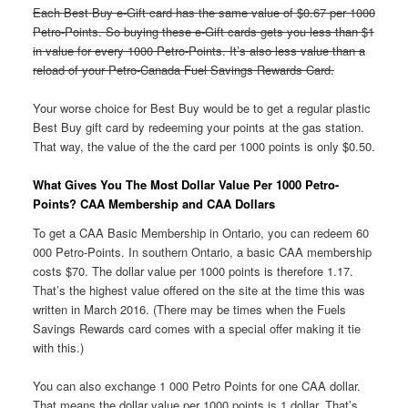
Each Best Buy e-Gift card has the same value of $0.67 per 1000
Petro-Points. So buying these e-Gift cards gets you less than $1
in value for every 1000 Petro-Points. It’s also less value than a
reload of your Petro-Canada Fuel Savings Rewards Card.
Your worse choice for Best Buy would be to get a regular plastic
Best Buy gift card by redeeming your points at the gas station.
That way, the value of the the card per 1000 points is only $0.50.
What Gives You The Most Dollar Value Per 1000 Petro-
Points? CAA Membership and CAA Dollars
To get a CAA Basic Membership in Ontario, you can redeem 60
000 Petro-Points. In southern Ontario, a basic CAA membership
costs $70. The dollar value per 1000 points is therefore 1.17.
That’s the highest value offered on the site at the time this was
written in March 2016. (There may be times when the Fuels
Savings Rewards card comes with a special offer making it tie
with this.)
You can also exchange 1 000 Petro Points for one CAA dollar.
That means the dollar value per 1000 points is 1 dollar. That’s