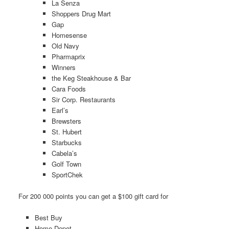
La Senza
Shoppers Drug Mart
Gap
Homesense
Old Navy
Pharmaprix
Winners
the Keg Steakhouse & Bar
Cara Foods
Sir Corp. Restaurants
Earl’s
Brewsters
St. Hubert
Starbucks
Cabela’s
Golf Town
SportChek
For 200 000 points you can get a $100 gift card for
Best Buy
Home Depot