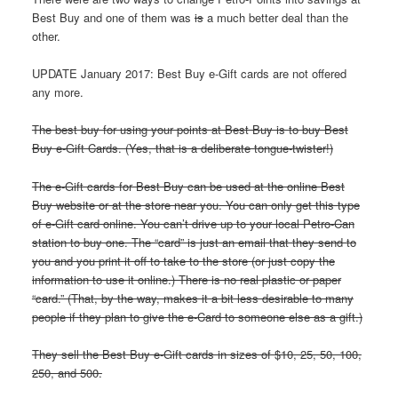
Best Buy and one of them was
is
a much better deal than the
other.
UPDATE January 2017: Best Buy e-Gift cards are not offered
any more.
The best buy for using your points at Best Buy is to buy Best
Buy e-Gift Cards. (Yes, that is a deliberate tongue-twister!)
The e-Gift cards for Best Buy can be used at the online Best
Buy website or at the store near you. You can only get this type
of e-Gift card online. You can’t drive up to your local Petro-Can
station to buy one. The “card” is just an email that they send to
you and you print it off to take to the store (or just copy the
information to use it online.) There is no real plastic or paper
“card.” (That, by the way, makes it a bit less desirable to many
people if they plan to give the e-Card to someone else as a gift.)
They sell the Best Buy e-Gift cards in sizes of $10, 25, 50, 100,
250, and 500.