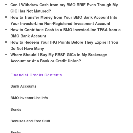
c
Can I Withdraw Cash from my BMO RRIF Even Though My
h
GIC Has Not Matured?
How to Transfer Money from Your BMO Bank Account Into
Your InvestorLine Non-Registered Investment Account
How to Contribute Cash to a BMO InvestorLIne TFSA from a
BMO Bank Account
How to Redeem Your IHG Points Before They Expire If You
Do Not Have Many
Where Should I Buy My RRSP GICs in My Brokerage
Account or At a Bank or Credit Union?
Financial Crooks Contents
Bank Accounts
BMO InvestorLine Info
Bonds
Bonuses and Free Stuff
Books