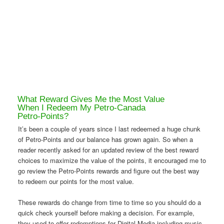
What Reward Gives Me the Most Value
When I Redeem My Petro-Canada
Petro-Points?
It’s been a couple of years since I last redeemed a huge chunk
of Petro-Points and our balance has grown again. So when a
reader recently asked for an updated review of the best reward
choices to maximize the value of the points, it encouraged me to
go review the Petro-Points rewards and figure out the best way
to redeem our points for the most value.
These rewards do change from time to time so you should do a
quick check yourself before making a decision. For example,
they used to offer redemptions for Digital Media including music,