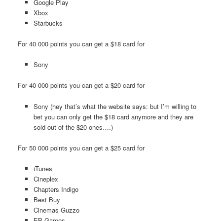
Google Play
Xbox
Starbucks
For 40 000 points you can get a $18 card for
Sony
For 40 000 points you can get a $20 card for
Sony (hey that’s what the website says: but I’m willing to
bet you can only get the $18 card anymore and they are
sold out of the $20 ones….)
For 50 000 points you can get a $25 card for
iTunes
Cineplex
Chapters Indigo
Best Buy
Cinemas Guzzo
EB Games