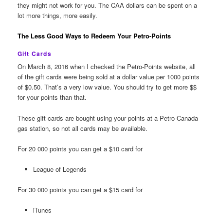
they might not work for you. The CAA dollars can be spent on a
lot more things, more easily.
The Less Good Ways to Redeem Your Petro-Points
Gift Cards
On March 8, 2016 when I checked the Petro-Points website, all
of the gift cards were being sold at a dollar value per 1000 points
of $0.50. That’s a very low value. You should try to get more $$
for your points than that.
These gift cards are bought using your points at a Petro-Canada
gas station, so not all cards may be available.
For 20 000 points you can get a $10 card for
League of Legends
For 30 000 points you can get a $15 card for
iTunes