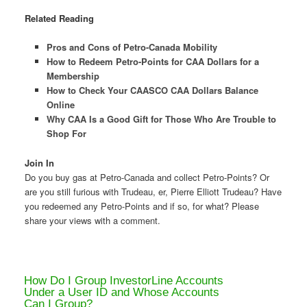
Related Reading
Pros and Cons of Petro-Canada Mobility
How to Redeem Petro-Points for CAA Dollars for a
Membership
How to Check Your CAASCO CAA Dollars Balance
Online
Why CAA Is a Good Gift for Those Who Are Trouble to
Shop For
Join In
Do you buy gas at Petro-Canada and collect Petro-Points? Or
are you still furious with Trudeau, er, Pierre Elliott Trudeau? Have
you redeemed any Petro-Points and if so, for what? Please
share your views with a comment.
How Do I Group InvestorLine Accounts
Under a User ID and Whose Accounts
Can I Group?