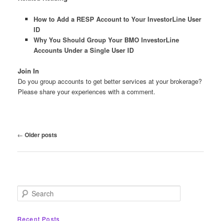
How to Add a RESP Account to Your InvestorLine User
ID
Why You Should Group Your BMO InvestorLine
Accounts Under a Single User ID
Join In
Do you group accounts to get better services at your brokerage?
Please share your experiences with a comment.
Post
←
Older posts
navigation
S
e
a
r
Recent Posts