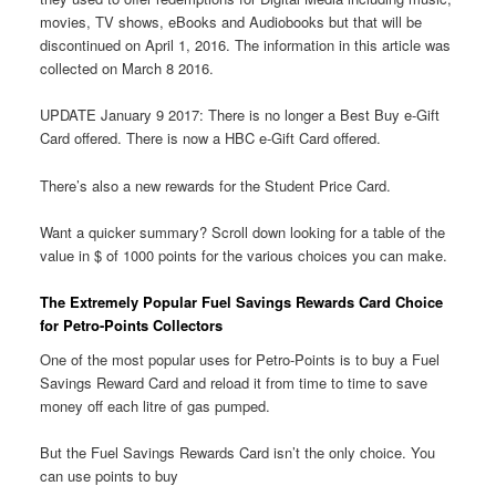
movies, TV shows, eBooks and Audiobooks but that will be
discontinued on April 1, 2016. The information in this article was
collected on March 8 2016.
UPDATE January 9 2017: There is no longer a Best Buy e-Gift
Card offered. There is now a HBC e-Gift Card offered.
There’s also a new rewards for the Student Price Card.
Want a quicker summary? Scroll down looking for a table of the
value in $ of 1000 points for the various choices you can make.
The Extremely Popular Fuel Savings Rewards Card Choice
for Petro-Points Collectors
One of the most popular uses for Petro-Points is to buy a Fuel
Savings Reward Card and reload it from time to time to save
money off each litre of gas pumped.
But the Fuel Savings Rewards Card isn’t the only choice. You
can use points to buy