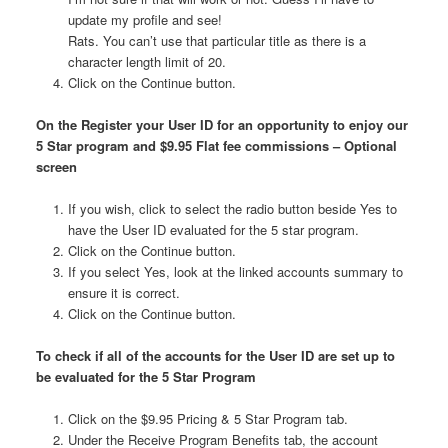
update my profile and see!
Rats. You can’t use that particular title as there is a
character length limit of 20.
Click on the Continue button.
On the Register your User ID for an opportunity to enjoy our
5 Star program and $9.95 Flat fee commissions – Optional
screen
If you wish, click to select the radio button beside Yes to
have the User ID evaluated for the 5 star program.
Click on the Continue button.
If you select Yes, look at the linked accounts summary to
ensure it is correct.
Click on the Continue button.
To check if all of the accounts for the User ID are set up to
be evaluated for the 5 Star Program
Click on the $9.95 Pricing & 5 Star Program tab.
Under the Receive Program Benefits tab, the account