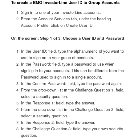
To create a BMO InvestorLine User ID to Group Accounts
Sign in to one of your InvestorLine accounts.
From the Account Services tab, under the heading
Account Profile, click on Create User ID.
On the screen: Step 1 of 3: Choose a User ID and Password
In the User ID: field, type the alphanumeric id you want to
use to sign on to your group of accounts.
In the Password: field, type a password to use when
signing in to your accounts. This can be different from the
Password used to sign in to a single account.
In the Confirm Password: field, type the password again.
From the drop-down list in the Challenge Question 1: field,
select a security question.
In the Response 1: field, type the answer.
From the drop-down list in the Challenge Question 2: field,
select a security question.
In the Response 2: field, type the answer.
In the Challenge Question 3: field, type your own security
question.