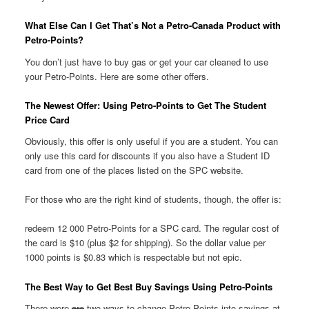
What Else Can I Get That’s Not a Petro-Canada Product with
Petro-Points?
You don’t just have to buy gas or get your car cleaned to use
your Petro-Points. Here are some other offers.
The Newest Offer: Using Petro-Points to Get The Student
Price Card
Obviously, this offer is only useful if you are a student. You can
only use this card for discounts if you also have a Student ID
card from one of the places listed on the SPC website.
For those who are the right kind of students, though, the offer is:
redeem 12 000 Petro-Points for a SPC card. The regular cost of
the card is $10 (plus $2 for shipping). So the dollar value per
1000 points is $0.83 which is respectable but not epic.
The Best Way to Get Best Buy Savings Using Petro-Points
There were
are
two ways to change Petro-Points into savings at