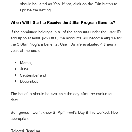
should be listed as Yes. If not, click on the Edit button to
update the setting.
When Will I Start to Receive the 5 Star Program Benefits?
If the combined holdings in all of the accounts under the User ID
add up to at least $250 000, the accounts will become eligible for
the 5 Star Program benefits. User IDs are evaluated 4 times a
year, at the end of
March,
June,
September and
December.
The benefits should be available the day after the evaluation
date.
So I guess I won’t know till April Fool’s Day if this worked. How
appropriate!
Related Reading