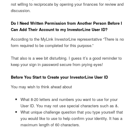
not willing to reciprocate by opening your finances for review and
discussion.
Do I Need Written Permission from Another Person Before I
Can Add Their Account to my InvestorLine User ID?
According to the MyLink InvestorLine representative “There is no
form required to be completed for this purpose.”
That also is a wee bit disturbing. I guess it’s a good reminder to
keep your sign in password secure from prying eyes!
Before You Start to Create your InvestorLine User ID
You may wish to think ahead about
What 8-20 letters and numbers you want to use for your
User ID. You may not use special characters such as &.
What unique challenge question that you type yourself that
you would like to use to help confirm your identity. It has a
maximum length of 60 characters.