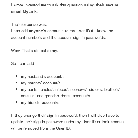
I wrote InvestorLine to ask this question
using their secure
email MyLink
.
Their response was:
I can add
anyone’s
accounts to my User ID if I know the
account numbers and the account sign in passwords.
Wow. That’s almost scary.
So I can add
my husband’s account/s
my parents’ account/s
my aunts’, uncles’, nieces’, nephews’, sister’s, brothers’,
cousins’ and grandchildrens’ account/s
my friends’ account/s
If they change their sign in password, then I will also have to
update their sign in password under my User ID or their account
will be removed from the User ID.