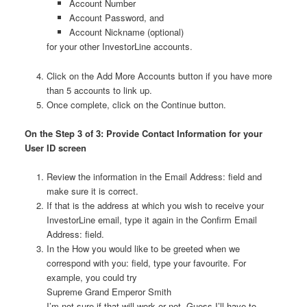
Account Number
Account Password, and
Account Nickname (optional)
for your other InvestorLine accounts.
Click on the Add More Accounts button if you have more
than 5 accounts to link up.
Once complete, click on the Continue button.
On the Step 3 of 3: Provide Contact Information for your
User ID screen
Review the information in the Email Address: field and
make sure it is correct.
If that is the address at which you wish to receive your
InvestorLine email, type it again in the Confirm Email
Address: field.
In the How you would like to be greeted when we
correspond with you: field, type your favourite. For
example, you could try
Supreme Grand Emperor Smith
I’m not sure if that will work or not. Guess I’ll have to