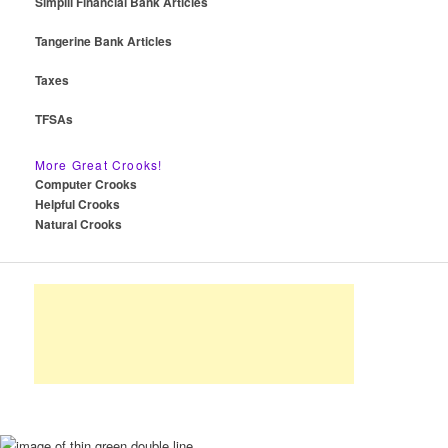
Simplii Financial Bank Articles
Tangerine Bank Articles
Taxes
TFSAs
More Great Crooks!
Computer Crooks
Helpful Crooks
Natural Crooks