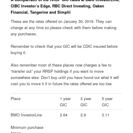
CIBC Investor’s Edge, RBC Direct Investing, Oaken
Financial, Tangerine and Simplii
These are the rates offered on January 30, 2019. They can
change at any time so please check with them before making
any purchases.
Remember to check that your GIC will be CDIC insured before
buying it.
Also remember most of these places now charges a fee to
“transfer out” your RRSP holdings if you want to move
somewhere else. Don’t buy until you have found out what it will
cost you to move it if in future the rates offered are too low.
Place
1 year
3 year
5 year
GIC
GIC
GIC
BMO InvestorLine
2.64
2.9
3.11
Minimum purchase