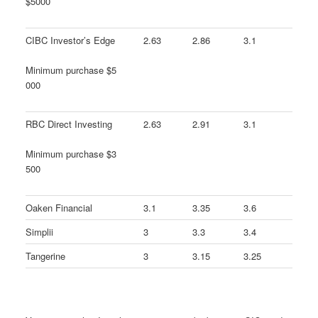
$5000
CIBC Investor’s Edge
2.63
2.86
3.1
Minimum purchase $5
000
RBC Direct Investing
2.63
2.91
3.1
Minimum purchase $3
500
Oaken Financial
3.1
3.35
3.6
Simplii
3
3.3
3.4
Tangerine
3
3.15
3.25