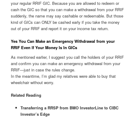
your regular RRIF GIC. Because you are allowed to redeem or
cash the GIC so that you can make a withdrawal from your RRIF
suddenly, the name may say cashable or redeemable. But those
kind of GICs can ONLY be cashed early if you take the money
out of your RRIF and report it on your income tax return.
Yes You Can Make an Emergency Withdrawal from your
RRIF Even If Your Money Is In GICs
As mentioned earlier, I suggest you call the holders of your RRIF
and confirm you can make an emergency withdrawal from your
RRIF—just in case the rules change.
In the meantime, I’m glad my relatives were able to buy that
wheelchair without worry.
Related Reading
Transferring a RRSP from BMO InvestorLine to CIBC
Investor’s Edge