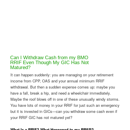
Can I Withdraw Cash from my BMO
RRIF Even Though My GIC Has Not
Matured?
It can happen suddenly: you are managing on your retirement
income from CPP, OAS and your annual minimum RRIF
withdrawal. But then a sudden expense comes up: maybe you
have a fall, break a hip, and need a wheelchair immediately.
Maybe the roof blows off in one of these unusually windy storms.
You have lots of money in your RRIF for just such an emergency
but it is invested in GICs—can you withdraw some cash even if
your RRIF GIC has not matured yet?
What Is a RRIF? What Happened to my RRSP?