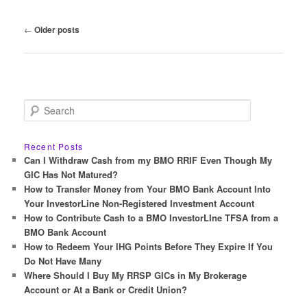
Post
←
Older posts
navigation
S
e
a
r
Recent Posts
c
Can I Withdraw Cash from my BMO RRIF Even Though My
h
GIC Has Not Matured?
How to Transfer Money from Your BMO Bank Account Into
Your InvestorLine Non-Registered Investment Account
How to Contribute Cash to a BMO InvestorLIne TFSA from a
BMO Bank Account
How to Redeem Your IHG Points Before They Expire If You
Do Not Have Many
Where Should I Buy My RRSP GICs in My Brokerage
Account or At a Bank or Credit Union?