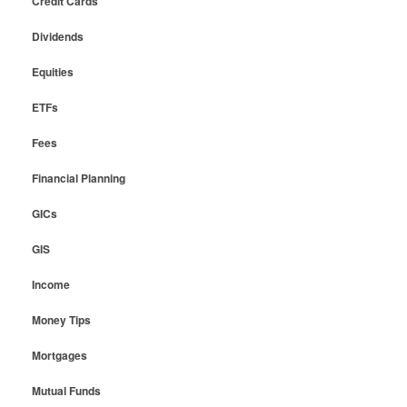
Credit Cards
Dividends
Equities
ETFs
Fees
Financial Planning
GICs
GIS
Income
Money Tips
Mortgages
Mutual Funds