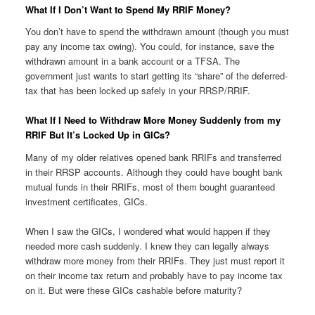
What If I Don’t Want to Spend My RRIF Money?
You don’t have to spend the withdrawn amount (though you must
pay any income tax owing). You could, for instance, save the
withdrawn amount in a bank account or a TFSA. The
government just wants to start getting its “share” of the deferred-
tax that has been locked up safely in your RRSP/RRIF.
What If I Need to Withdraw More Money Suddenly from my
RRIF But It’s Locked Up in GICs?
Many of my older relatives opened bank RRIFs and transferred
in their RRSP accounts. Although they could have bought bank
mutual funds in their RRIFs, most of them bought guaranteed
investment certificates, GICs.
When I saw the GICs, I wondered what would happen if they
needed more cash suddenly. I knew they can legally always
withdraw more money from their RRIFs. They just must report it
on their income tax return and probably have to pay income tax
on it. But were these GICs cashable before maturity?