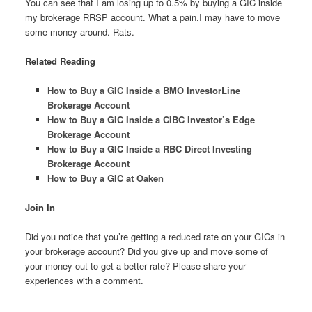
You can see that I am losing up to 0.5% by buying a GIC inside
my brokerage RRSP account. What a pain.I may have to move
some money around. Rats.
Related Reading
How to Buy a GIC Inside a BMO InvestorLine
Brokerage Account
How to Buy a GIC Inside a CIBC Investor’s Edge
Brokerage Account
How to Buy a GIC Inside a RBC Direct Investing
Brokerage Account
How to Buy a GIC at Oaken
Join In
Did you notice that you’re getting a reduced rate on your GICs in
your brokerage account? Did you give up and move some of
your money out to get a better rate? Please share your
experiences with a comment.