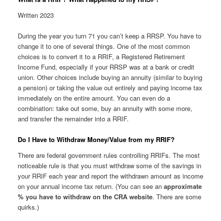
Written 2023
During the year you turn 71 you can’t keep a RRSP. You have to
change it to one of several things. One of the most common
choices is to convert it to a RRIF, a Registered Retirement
Income Fund, especially if your RRSP was at a bank or credit
union. Other choices include buying an annuity (similar to buying
a pension) or taking the value out entirely and paying income tax
immediately on the entire amount. You can even do a
combination: take out some, buy an annuity with some more,
and transfer the remainder into a RRIF.
Do I Have to Withdraw Money/Value from my RRIF?
There are federal government rules controlling RRIFs. The most
noticeable rule is that you must withdraw some of the savings in
your RRIF each year and report the withdrawn amount as income
on your annual income tax return. (You can see an
approximate
% you have to withdraw on the CRA website
. There are some
quirks.)