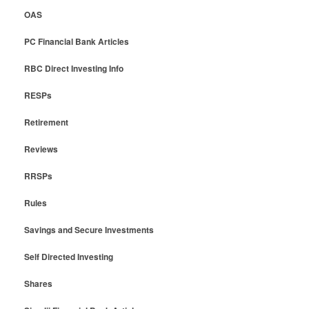
OAS
PC Financial Bank Articles
RBC Direct Investing Info
RESPs
Retirement
Reviews
RRSPs
Rules
Savings and Secure Investments
Self Directed Investing
Shares