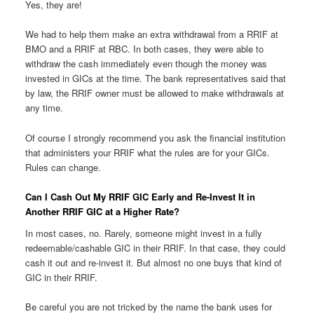
Yes, they are!
We had to help them make an extra withdrawal from a RRIF at
BMO and a RRIF at RBC. In both cases, they were able to
withdraw the cash immediately even though the money was
invested in GICs at the time. The bank representatives said that
by law, the RRIF owner must be allowed to make withdrawals at
any time.
Of course I strongly recommend you ask the financial institution
that administers your RRIF what the rules are for your GICs.
Rules can change.
Can I Cash Out My RRIF GIC Early and Re-Invest It in
Another RRIF GIC at a Higher Rate?
In most cases, no. Rarely, someone might invest in a fully
redeemable/cashable GIC in their RRIF. In that case, they could
cash it out and re-invest it. But almost no one buys that kind of
GIC in their RRIF.
Be careful you are not tricked by the name the bank uses for