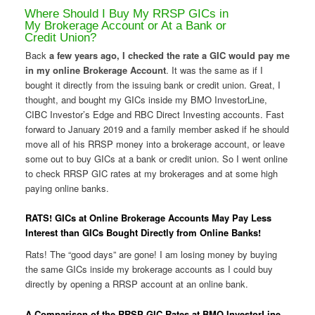
Where Should I Buy My RRSP GICs in
My Brokerage Account or At a Bank or
Credit Union?
Back
a few years ago, I checked the rate a GIC would pay me
in my online Brokerage Account
. It was the same as if I
bought it directly from the issuing bank or credit union. Great, I
thought, and bought my GICs inside my BMO InvestorLine,
CIBC Investor’s Edge and RBC Direct Investing accounts. Fast
forward to January 2019 and a family member asked if he should
move all of his RRSP money into a brokerage account, or leave
some out to buy GICs at a bank or credit union. So I went online
to check RRSP GIC rates at my brokerages and at some high
paying online banks.
RATS! GICs at Online Brokerage Accounts May Pay Less
Interest than GICs Bought Directly from Online Banks!
Rats! The “good days” are gone! I am losing money by buying
the same GICs inside my brokerage accounts as I could buy
directly by opening a RRSP account at an online bank.
A Comparison of the RRSP GIC Rates at BMO InvestorLine,