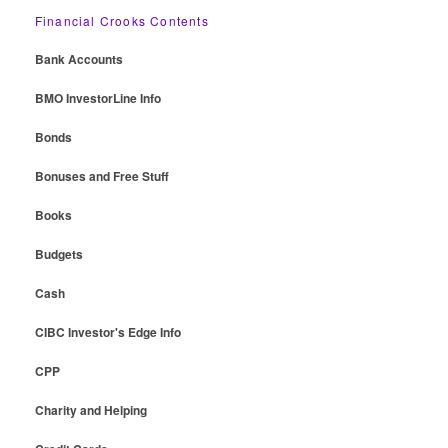
Financial Crooks Contents
Bank Accounts
BMO InvestorLine Info
Bonds
Bonuses and Free Stuff
Books
Budgets
Cash
CIBC Investor's Edge Info
CPP
Charity and Helping