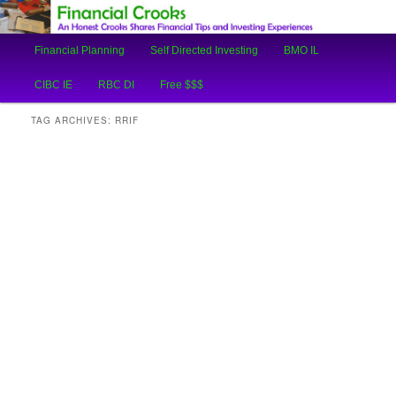
An Honest Crooks Shares Financial Tips and Investing Experiences
Main
Financial Planning
Self Directed Investing
BMO IL
Skip
Skip
menu
Financial Crooks
CIBC IE
RBC DI
Free $$$
to
to
TAG ARCHIVES:
RRIF
primary
secondary
content
content