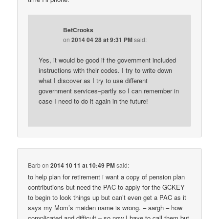
BetCrooks
on
2014 04 28 at 9:31 PM
said:
Yes, it would be good if the government included
instructions with their codes. I try to write down
what I discover as I try to use different
government services–partly so I can remember in
case I need to do it again in the future!
Barb
on
2014 10 11 at 10:49 PM
said:
to help plan for retirement i want a copy of pension plan
contributions but need the PAC to apply for the GCKEY
to begin to look things up but can’t even get a PAC as it
says my Mom’s maiden name is wrong. – aargh – how
complicated and difficult – so now I have to call them but