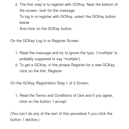
The first step is to register with GCKey. Near the bottom of
the screen, look for the message
To log in or register with GCKey, select the GCKey button
below
And click on the GCKey button.
On the GCKey Log In or Register Screen
Read the message and try to ignore the typo. (“muiltiple” is
probably supposed to say “multiple”)
To get a GCKey, in the phrase Register for a new GCKey,
click on the link: Register
On the GCKey Registration Step 1 of 2 Screen
Read the Terms and Conditions of Use and if you agree,
click on the button: I accept
(You can’t do any of the rest of this procedure if you click the
button: I decline.)