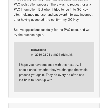
PAC registration process. There was no request for any
PAC information. But when I tried to log in to GC Key
site, it claimed my user and password info was incorrect,
after having accepted it to confirm my GC Key.
So I’ve applied successfully for the PAC code, and will
try the process again.
BetCrooks
on
2016 02 04 at 8:04 AM
said:
I hope you have success with this next try. I
should check whether they’ve changed the whole
process yet again. They do every so often and
it’s hard to keep up with.