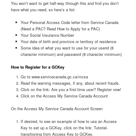
You won’t want to get half-way through this and find you don’t
have what you need, so here’s a list:
Your Personal Access Code letter from Service Canada
(Need a PAC? Read How to Apply for a PAC)
Your Social Insurance Number
Your date of birth and province or territory of residence
Some idea of what you want to use for your userid (8
character minimum) and password (8 character minimum)
How to Register for a GCKey
Go to www.servicecanada.gc.ca/mcsa
Read the warning messages, if any, about recent frauds.
Click on the link: Are you a first-time user? Register now!
Click on the Access My Service Canada Account
On the Access My Service Canada Account Screen
If desired, to see an example of how to use an Access
Key to set up a GCKey, click on the link: Tutorial-
transitioning from Access Key to GCKey.