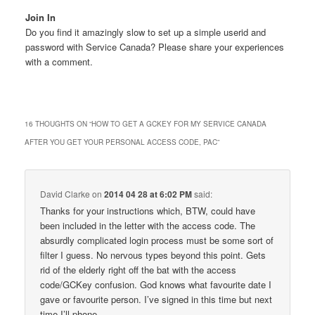
Join In
Do you find it amazingly slow to set up a simple userid and
password with Service Canada? Please share your experiences
with a comment.
16 THOUGHTS ON “
HOW TO GET A GCKEY FOR MY SERVICE CANADA
AFTER YOU GET YOUR PERSONAL ACCESS CODE, PAC
”
David Clarke
on
2014 04 28 at 6:02 PM
said:
Thanks for your instructions which, BTW, could have
been included in the letter with the access code. The
absurdly complicated login process must be some sort of
filter I guess. No nervous types beyond this point. Gets
rid of the elderly right off the bat with the access
code/GCKey confusion. God knows what favourite date I
gave or favourite person. I’ve signed in this time but next
time I’ll phone.