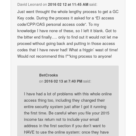
David Leonard
on
2016 02 12 at 11:45 AM
said:
Just went throught the whole lengthy process to get a GC
Key code. During the process it asked for a “EI access
code/CPP/OAS personal access code”. To my
knowledge I have none of these, so I left it blank. Got to
the bitter end finally…. only to find out it would not let me
proceed without going back and putting in those access
codes that I have never had! What a friggin’ wast of time!
Would not recommend this f**king process to anyone!
BetCrooks
on
2016 02 13 at 7:40 PM
said:
I have had a lot of problems with this whole online
access thing too, including they changed their
entire security system just after I got it running
the first time. Be careful when you file your 2015
income tax return not to include your email
address in the first section if you don’t want to
HAVE to use the online system: once they have