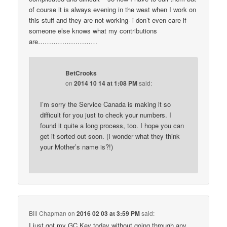
of course it is always evening in the west when I work on
this stuff and they are not working- i don’t even care if
someone else knows what my contributions
are………………………
BetCrooks
on
2014 10 14 at 1:08 PM
said:
I’m sorry the Service Canada is making it so
difficult for you just to check your numbers. I
found it quite a long process, too. I hope you can
get it sorted out soon. (I wonder what they think
your Mother’s name is?!)
Bill Chapman
on
2016 02 03 at 3:59 PM
said:
I just got my GC Key today without going through any