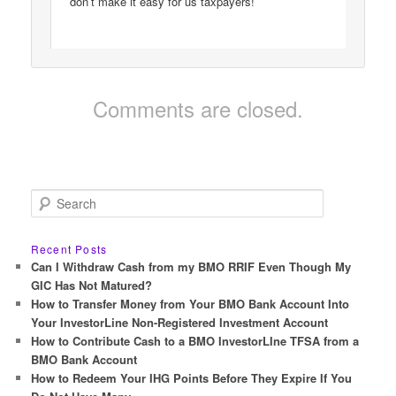
don’t make it easy for us taxpayers!
Comments are closed.
S
e
a
r
Recent Posts
c
Can I Withdraw Cash from my BMO RRIF Even Though My
h
GIC Has Not Matured?
How to Transfer Money from Your BMO Bank Account Into
Your InvestorLine Non-Registered Investment Account
How to Contribute Cash to a BMO InvestorLIne TFSA from a
BMO Bank Account
How to Redeem Your IHG Points Before They Expire If You