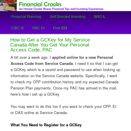
An Honest Crooks Shares Financial Tips and Investing Experiences
Main
Financial Planning
Self Directed Investing
BMO IL
Skip
Skip
menu
Financial Crooks
CIBC IE
RBC DI
Free $$$
to
to
How to Get a GCKey for My Service
primary
secondary
Canada After You Get Your Personal
Access Code, PAC
content
content
A bit over a week ago, I
applied online for a new Personal
Access Code from Service Canada
. I need it so that I can get
a GCKey which is a userid and password to use when looking up
information on the Service Canada website. Specifically, I want
to check my CPP contribution history and my expected Canada
Pension Plan payments. Once my PAC has arrived in the mail,
here’s how I set up a GCKey.
You may want to do this too if you want to check your CPP, EI
or OAS online at Service Canada.
What You Need to Register for a GCKey