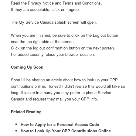
Read the Privacy Notice and Terms and Conditions.
If they are acceptable, click on I agree.
The My Service Canada splash screen will open.
When you are finished, be sure to click on the Log out button
near the top right side of the screen.
Click on the log out confirmation button on the next screen.
For added security, close your browser session.
Coming Up Soon
Soon I’ll be sharing an article about how to look up your CPP
contributions online. Honest! I didn’t realize this would all take so
long. If you’re in a hurry you may prefer to phone Service
Canada and request they mail you your CPP info.
Related Reading
How to Apply for a Personal Access Code
How to Look Up Your CPP Contributions Online