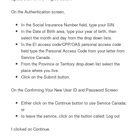
On the Authentication screen,
In the Social Insurance Number field, type your SIN.
In the Date of Birth area, type your year of birth, then
select the month and day from the drop down lists.
In the EI access code/CPP/OAS personal access code
field type the Personal Access Code from your letter from
Service Canada.
From the Province or Territory drop-down list select the
place where you live.
Click on the Submit button.
On the Confirming Your New User ID and Password Screen
Either click on the Continue button to use Service Canada;
or
to leave the service, click on the button called: Log out
I clicked on Continue.