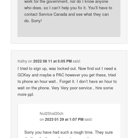
work for the government, nor do I know anyone
who does, so I can’t help you fix it. You’ll have to
contact Service Canada and see what they can
do. Sorry!
Kathy
on
2022 08 11 at 5:05 PM
said:
I tried to sign up, was locked out. Now find out I need a
GCKey and maybe a PAC however you get these, tried
to phone an hour wait.. Forget it. I don’t have an hour to
wait on the phone. Very Very poor service , hire some
more ppl.
Nut25hat30ch
on
2023 01 29 at 1:07 PM
said:
Sorry you have had such a rough time. They sure