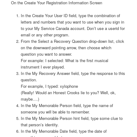
On the Create Your Registration Information Screen
In the Create Your User ID field, type the combination of
letters and numbers that you want to use when you sign in
to your My Service Canada account. Don’t use a userid for
email or any other program.
From the Select a Recovery Question drop-down list, click
on the downward pointing arrow, then choose which
question you want to answer.
For example: I selected: What is the first musical
instrument I ever played.
In the My Recovery Answer field, type the response to this
question.
For example, I typed: xylophone
(Really! Would an Honest Crooks lie to you? Well, ok,
maybe….)
In the My Memorable Person field, type the name of
someone you will be able to remember.
In the My Memorable Person hint field, type some clue to
that person’s identity.
In the My Memorable Date field, type the date of