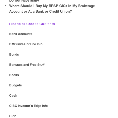
Do Not Have Many
Where Should I Buy My RRSP GICs in My Brokerage
Account or At a Bank or Credit Union?
Financial Crooks Contents
Bank Accounts
BMO InvestorLine Info
Bonds
Bonuses and Free Stuff
Books
Budgets
Cash
CIBC Investor's Edge Info
CPP