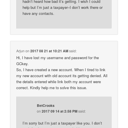
hadn’t heard how bad it’s getting. I wish I could
help but I’m just a taxpayer–I don’t work there or
have any contacts.
Arjun
on
2017 08 21 at 10:21 AM
said:
Hi, I have lost my username and password for the
GCkey.
So, I have created a new account. When I tired to link
my new account with old account its getting denied. All
the details entered while link both my account were
correct. Kindly help me to solve this issue.
BetCrooks
on
2017 09 14 at 2:58 PM
said:
I’m sorry but I’m just a taxpayer like you. I don’t