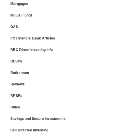
Mortgages
Mutual Funds
OAS
PC Financial Bank Articles
RBC Direct Investing Info
RESPs
Retirement
Reviews
RRSPs
Rules
Savings and Secure Investments
Self Directed Investing