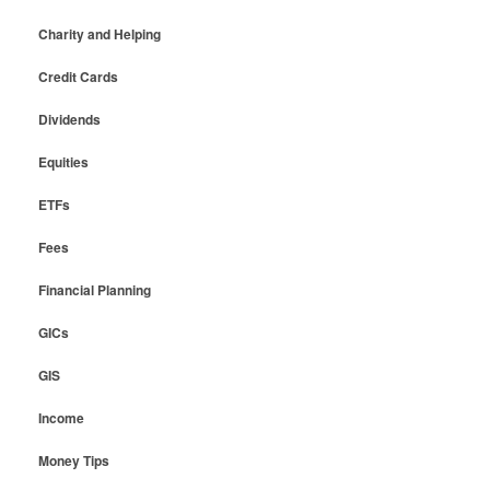
Charity and Helping
Credit Cards
Dividends
Equities
ETFs
Fees
Financial Planning
GICs
GIS
Income
Money Tips