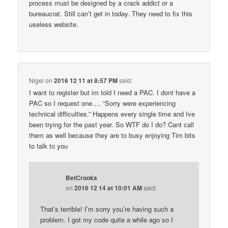
process must be designed by a crack addict or a
bureaucrat. Still can’t get in today. They need to fix this
useless website.
Nigel
on
2016 12 11 at 8:57 PM
said:
I want to register but im told I need a PAC. I dont have a
PAC so I request one…. “Sorry were experiencing
technical difficulties.” Happens every single time and Ive
been trying for the past year. So WTF do I do? Cant call
them as well because they are to busy enjoying Tim bits
to talk to you
BetCrooks
on
2016 12 14 at 10:01 AM
said:
That’s terrible! I’m sorry you’re having such a
problem. I got my code quite a while ago so I