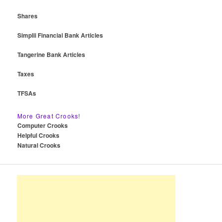
Shares
Simplii Financial Bank Articles
Tangerine Bank Articles
Taxes
TFSAs
More Great Crooks!
Computer Crooks
Helpful Crooks
Natural Crooks