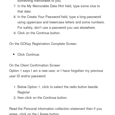
something memorable to you.
In the My Memorable Date Hint field, type some clue to
that date.
In the Create Your Password field, type a long password
using uppercase and lowercase letters and some numbers.
For safety, don’t use a password you use elsewhere.
Click on the Continue button.
On the GCKey Registration Complete Screen
Click Continue.
On the Client Confirmation Screen
Option 1 says I am a new user, or I have forgotten my previous
user ID and/or password
Below Option 1, click to select the radio button beside
Register
then click on the Continue button.
Read the Personal information collection statement then if you
agree, click on the I Agree button.