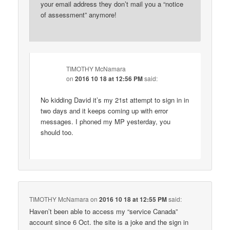
your email address they don’t mail you a “notice
of assessment” anymore!
TIMOTHY McNamara
on
2016 10 18 at 12:56 PM
said:
No kidding David it’s my 21st attempt to sign in in
two days and it keeps coming up with error
messages. I phoned my MP yesterday, you
should too.
TIMOTHY McNamara
on
2016 10 18 at 12:55 PM
said:
Haven’t been able to access my “service Canada”
account since 6 Oct. the site is a joke and the sign in