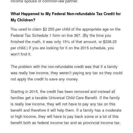
income spouse or common-law partner.
What Happened to My Federal Non-refundable Tax Credit for
My Children?
You used to claim $2 255 per child of the appropriate age on the
Federal Tax Schedule 1 form on line 367. (By the time you
finished the math, it was only 15% of that amount, or $338.25
per child.) If you are looking for it on the 2015 schedule, you
won’t find it.
The problem with the non-refundable credit was that if a family
was really low income, they weren’t paying any tax so they could
not apply the credit to save any money.
Starting in 2015, the credit has been removed and instead all
families get a taxable Universal Child Care Benefit. If the family
is really low income, they will not have to pay any tax on this
benefit and therefore it will help them. If a family has a moderate
or high income, they will have to pay back some or a lot of this
benefit both as federal income tax and as provincial income tax.