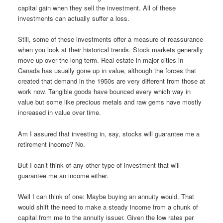
capital gain when they sell the investment. All of these
investments can actually suffer a loss.
Still, some of these investments offer a measure of reassurance
when you look at their historical trends. Stock markets generally
move up over the long term. Real estate in major cities in
Canada has usually gone up in value, although the forces that
created that demand in the 1950s are very different from those at
work now. Tangible goods have bounced every which way in
value but some like precious metals and raw gems have mostly
increased in value over time.
Am I assured that investing in, say, stocks will guarantee me a
retirement income? No.
But I can’t think of any other type of investment that will
guarantee me an income either.
Well I can think of one: Maybe buying an annuity would. That
would shift the need to make a steady income from a chunk of
capital from me to the annuity issuer. Given the low rates per