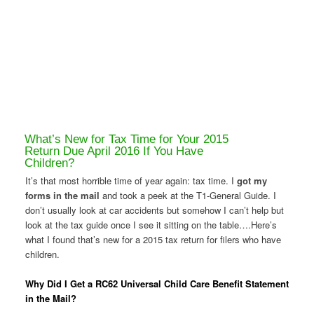
What’s New for Tax Time for Your 2015
Return Due April 2016 If You Have
Children?
It’s that most horrible time of year again: tax time. I
got my
forms in the mail
and took a peek at the T1-General Guide. I
don’t usually look at car accidents but somehow I can’t help but
look at the tax guide once I see it sitting on the table….Here’s
what I found that’s new for a 2015 tax return for filers who have
children.
Why Did I Get a RC62 Universal Child Care Benefit Statement
in the Mail?