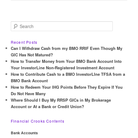
S
e
a
r
Recent Posts
c
Can I Withdraw Cash from my BMO RRIF Even Though My
h
GIC Has Not Matured?
How to Transfer Money from Your BMO Bank Account Into
Your InvestorLine Non-Registered Investment Account
How to Contribute Cash to a BMO InvestorLIne TFSA from a
BMO Bank Account
How to Redeem Your IHG Points Before They Expire If You
Do Not Have Many
Where Should I Buy My RRSP GICs in My Brokerage
Account or At a Bank or Credit Union?
Financial Crooks Contents
Bank Accounts