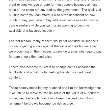
most expensive type of care for most people because almost
none of the costs are covered by the government. The quality of
nursing home you can afford is also often dependent on how
much money you have to buy additional services or to provide
care elsewhere while you wait for an opening to become
available at a favoured location.
For that reason, many of them would not consider selling their
house or getting a loan against the value of their house. They
were counting on their houses to provide a small nest egg to pay
for care should the need arise.
Others also became reluctant to change homes because the
familiarity and proximity to life-long friends provided great
comfort.
These observations led my husband and I to the knowledge that
if we intend to move to free up some of the value of our current
home, we’d better plan on doing it near the beginning of our
retirement before we become too risk averse.