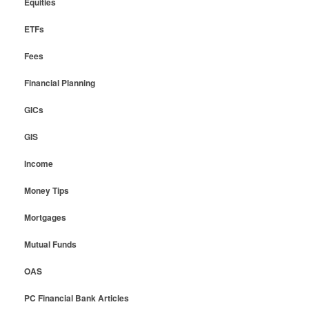
Equities
ETFs
Fees
Financial Planning
GICs
GIS
Income
Money Tips
Mortgages
Mutual Funds
OAS
PC Financial Bank Articles