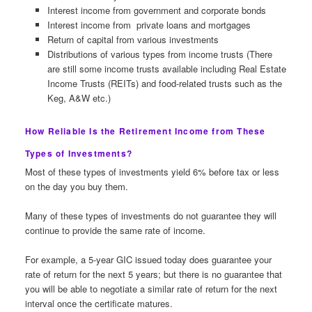
Interest income from government and corporate bonds
Interest income from private loans and mortgages
Return of capital from various investments
Distributions of various types from income trusts (There
are still some income trusts available including Real Estate
Income Trusts (REITs) and food-related trusts such as the
Keg, A&W etc.)
How Reliable Is the Retirement Income from These
Types of Investments?
Most of these types of investments yield 6% before tax or less
on the day you buy them.
Many of these types of investments do not guarantee they will
continue to provide the same rate of income.
For example, a 5-year GIC issued today does guarantee your
rate of return for the next 5 years; but there is no guarantee that
you will be able to negotiate a similar rate of return for the next
interval once the certificate matures.