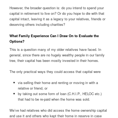
However, the broader question is: do you intend to spend your
capital in retirement to live on? Or do you hope to die with that
capital intact, leaving it as a legacy to your relatives, friends or
deserving others including charities?
What Family Experience Can I Draw On to Evaluate the
Options?
This is a question many of my older relatives have faced. In
general, since there are no hugely wealthy people in our family
tree, their capital has been mostly invested in their homes.
The only practical ways they could access that capital were
via selling their home and renting or moving in with a
relative or friend, or
by taking out some form of loan (C.H.I.P., HELOC etc.)
that had to be re-paid when the home was sold.
We’ve had relatives who did access the home ownership capital
and use it and others who kept their home in reserve in case