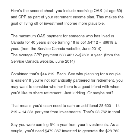
Here’s the second cheat: you include receiving OAS (at age 69)
and CPP as part of your retirement income plan. This makes the
goal of living off of investment income more plausible.
The maximum OAS payment for someone who has lived in
Canada for 40 years since turning 18 is 551.54*12 = $6618 a
year. (from the Service Canada website, June 2014)
The average CPP payment 633.46*12=$7601 a year. (from the
Service Canada website, June 2014)
Combined that’s $14 219. Each. See why planning for a couple
is easier? If you’re not romantically partnered for retirement, you
may want to consider whether there is a good friend with whom
you’d like to share retirement. Just kidding. Or maybe not?
That means you’d each need to earn an additional 28 600 – 14
219 = 14 381 per year from investments. That’s 28 762 in total.
Say you were earning 6% a year from your investments. As a
couple, you’d need $479 367 invested to generate the $28 762.