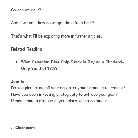
So can we do it?
And if we can, how do we get there from here?
That’s what I’ll be exploring more in further articles.
Related Reading
What Canadian Blue Chip Stock is Paying a Dividend-
Only Yield of 17%
?
Join In
Do you plan to live off your capital or your income in retirement?
Have you been investing strategically to achieve your goal?
Please share a glimpse of your plans with a comment.
Post
←
Older posts
navigation