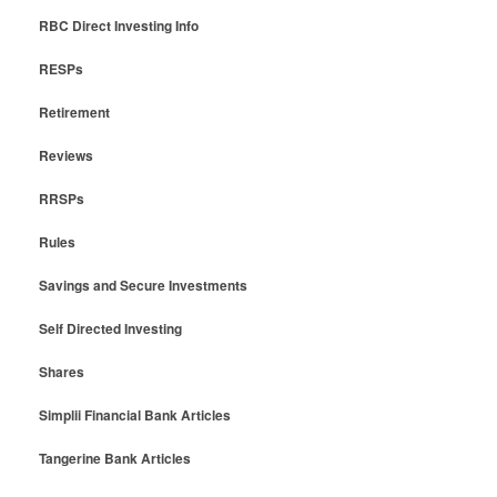
RBC Direct Investing Info
RESPs
Retirement
Reviews
RRSPs
Rules
Savings and Secure Investments
Self Directed Investing
Shares
Simplii Financial Bank Articles
Tangerine Bank Articles