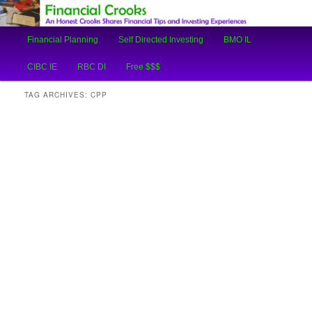
An Honest Crooks Shares Financial Tips and Investing Experiences
Main
Financial Planning
Self Directed Investing
BMO IL
Skip
Skip
menu
Financial Crooks
CIBC IE
RBC DI
Free $$$
to
to
TAG ARCHIVES:
CPP
primary
secondary
content
content