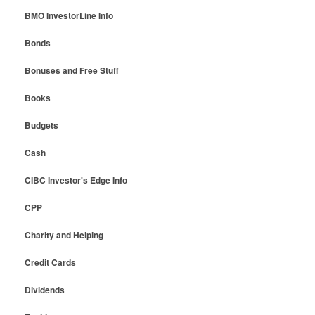
BMO InvestorLine Info
Bonds
Bonuses and Free Stuff
Books
Budgets
Cash
CIBC Investor's Edge Info
CPP
Charity and Helping
Credit Cards
Dividends