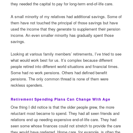
they needed the capital to pay for long-term end-of-life care.
A small minority of my relatives had additional savings. Some of
them have not touched the principal of those savings but have
used the income that they generate to supplement their pension
income. An even smaller minority has gradually spent those
savings.
Looking at various family members’ retirements, I’ve tried to see
what would work best for us. It’s complex because different
people retired into different world situations and financial times.
Some had no work pensions. Others had defined benefit
pensions. The only common thread is none of them were
reckless spenders.
Retirement Spending Plans Can Change With Age
One thing I did notice is that the older people grew, the more
reluctant most became to spend. They had all seen friends and
relations end up needing expensive end-of-life care. They had
seen some whose finances could not stretch to provide the care
they would have preferred. Home care, for example, is often the