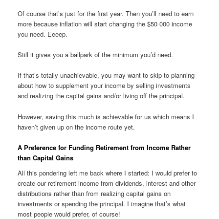
Of course that’s just for the first year. Then you’ll need to earn
more because inflation will start changing the $50 000 income
you need. Eeeep.
Still it gives you a ballpark of the minimum you’d need.
If that’s totally unachievable, you may want to skip to planning
about how to supplement your income by selling investments
and realizing the capital gains and/or living off the principal.
However, saving this much is achievable for us which means I
haven’t given up on the income route yet.
A Preference for Funding Retirement from Income Rather
than Capital Gains
All this pondering left me back where I started: I would prefer to
create our retirement income from dividends, interest and other
distributions rather than from realizing capital gains on
investments or spending the principal. I imagine that’s what
most people would prefer, of course!