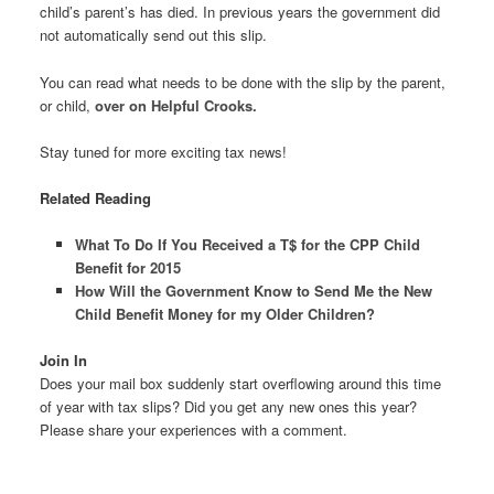
child’s parent’s has died. In previous years the government did
not automatically send out this slip.
You can read what needs to be done with the slip by the parent,
or child,
over on Helpful Crooks.
Stay tuned for more exciting tax news!
Related Reading
What To Do If You Received a T$ for the CPP Child
Benefit for 2015
How Will the Government Know to Send Me the New
Child Benefit Money for my Older Children?
Join In
Does your mail box suddenly start overflowing around this time
of year with tax slips? Did you get any new ones this year?
Please share your experiences with a comment.