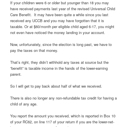
If your children were 6 or older but younger than 18 you may
have received payments last year of the revised Universal Child
Care Benefit. It may have been quite a while since you last
received any UCCB and you may have forgotten that it is
taxable. Or at $60/month per eligible child aged 6-17, you might
not even have noticed the money landing in your account.
Now, unfortunately, since the election is long past, we have to
pay the taxes on that money.
That’s right, they didn’t withhold any taxes at source but the
“benefit” is taxable income in the hands of the lower-earning
parent.
So I will get to pay back about half of what we received.
There is also no longer any non-refundable tax credit for having a
child of any age.
You report the amount you received, which is reported in Box 10
of your RC62, on line 117 of your return if you are the lower-net-