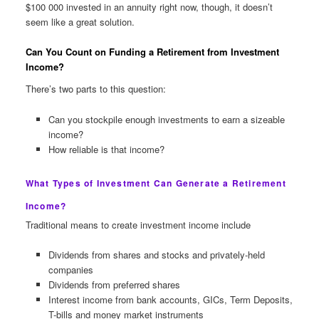
$100 000 invested in an annuity right now, though, it doesn’t
seem like a great solution.
Can You Count on Funding a Retirement from Investment
Income?
There’s two parts to this question:
Can you stockpile enough investments to earn a sizeable
income?
How reliable is that income?
What Types of Investment Can Generate a Retirement
Income?
Traditional means to create investment income include
Dividends from shares and stocks and privately-held
companies
Dividends from preferred shares
Interest income from bank accounts, GICs, Term Deposits,
T-bills and money market instruments