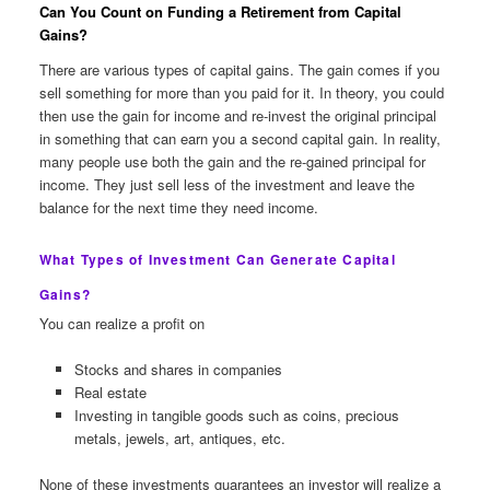
Can You Count on Funding a Retirement from Capital
Gains?
There are various types of capital gains. The gain comes if you
sell something for more than you paid for it. In theory, you could
then use the gain for income and re-invest the original principal
in something that can earn you a second capital gain. In reality,
many people use both the gain and the re-gained principal for
income. They just sell less of the investment and leave the
balance for the next time they need income.
What Types of Investment Can Generate Capital
Gains?
You can realize a profit on
Stocks and shares in companies
Real estate
Investing in tangible goods such as coins, precious
metals, jewels, art, antiques, etc.
None of these investments guarantees an investor will realize a