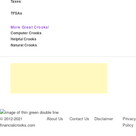
Taxes
TFSAs
More Great Crooks!
Computer Crooks
Helpful Crooks
Natural Crooks
© 2012-2021
About Us
Contact Us
Disclaimer
Privacy
financialcrooks.com
Policy