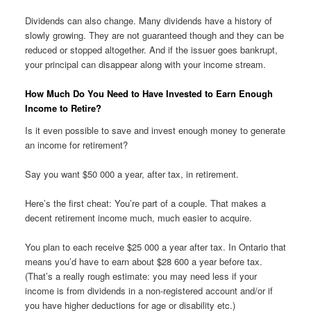
Dividends can also change. Many dividends have a history of
slowly growing. They are not guaranteed though and they can be
reduced or stopped altogether. And if the issuer goes bankrupt,
your principal can disappear along with your income stream.
How Much Do You Need to Have Invested to Earn Enough
Income to Retire?
Is it even possible to save and invest enough money to generate
an income for retirement?
Say you want $50 000 a year, after tax, in retirement.
Here’s the first cheat: You’re part of a couple. That makes a
decent retirement income much, much easier to acquire.
You plan to each receive $25 000 a year after tax. In Ontario that
means you’d have to earn about $28 600 a year before tax.
(That’s a really rough estimate: you may need less if your
income is from dividends in a non-registered account and/or if
you have higher deductions for age or disability etc.)