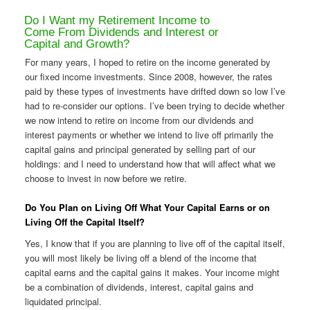
Do I Want my Retirement Income to
Come From Dividends and Interest or
Capital and Growth?
For many years, I hoped to retire on the income generated by
our fixed income investments. Since 2008, however, the rates
paid by these types of investments have drifted down so low I’ve
had to re-consider our options. I’ve been trying to decide whether
we now intend to retire on income from our dividends and
interest payments or whether we intend to live off primarily the
capital gains and principal generated by selling part of our
holdings: and I need to understand how that will affect what we
choose to invest in now before we retire.
Do You Plan on Living Off What Your Capital Earns or on
Living Off the Capital Itself?
Yes, I know that if you are planning to live off of the capital itself,
you will most likely be living off a blend of the income that
capital earns and the capital gains it makes. Your income might
be a combination of dividends, interest, capital gains and
liquidated principal.