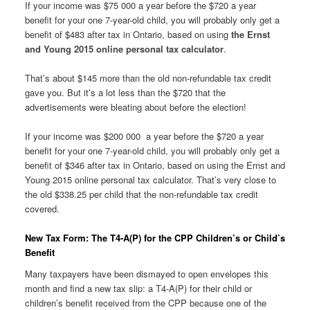
If your income was $75 000 a year before the $720 a year
benefit for your one 7-year-old child, you will probably only get a
benefit of $483 after tax in Ontario, based on using
the Ernst
and Young 2015 online personal tax calculator
.
That’s about $145 more than the old non-refundable tax credit
gave you. But it’s a lot less than the $720 that the
advertisements were bleating about before the election!
If your income was $200 000 a year before the $720 a year
benefit for your one 7-year-old child, you will probably only get a
benefit of $346 after tax in Ontario, based on using the Ernst and
Young 2015 online personal tax calculator. That’s very close to
the old $338.25 per child that the non-refundable tax credit
covered.
New Tax Form: The T4-A(P) for the CPP Children’s or Child’s
Benefit
Many taxpayers have been dismayed to open envelopes this
month and find a new tax slip: a T4-A(P) for their child or
children’s benefit received from the CPP because one of the