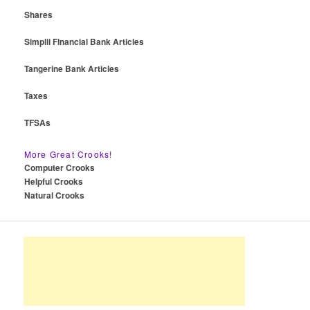
Shares
Simplii Financial Bank Articles
Tangerine Bank Articles
Taxes
TFSAs
More Great Crooks!
Computer Crooks
Helpful Crooks
Natural Crooks