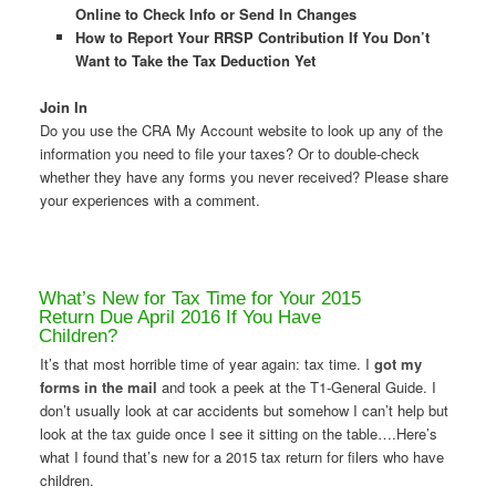
Online to Check Info or Send In Changes
How to Report Your RRSP Contribution If You Don’t
Want to Take the Tax Deduction Yet
Join In
Do you use the CRA My Account website to look up any of the
information you need to file your taxes? Or to double-check
whether they have any forms you never received? Please share
your experiences with a comment.
What’s New for Tax Time for Your 2015
Return Due April 2016 If You Have
Children?
It’s that most horrible time of year again: tax time. I
got my
forms in the mail
and took a peek at the T1-General Guide. I
don’t usually look at car accidents but somehow I can’t help but
look at the tax guide once I see it sitting on the table….Here’s
what I found that’s new for a 2015 tax return for filers who have
children.