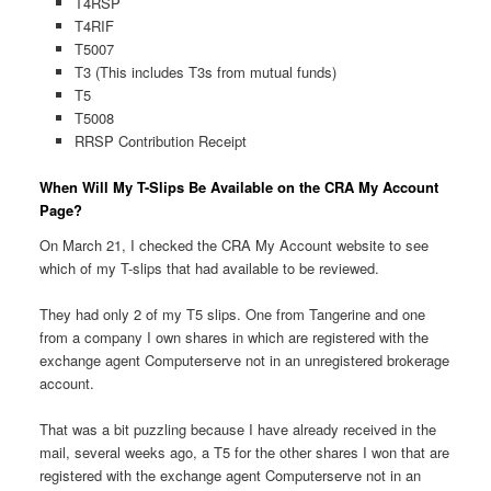
T4RSP
T4RIF
T5007
T3 (This includes T3s from mutual funds)
T5
T5008
RRSP Contribution Receipt
When Will My T-Slips Be Available on the CRA My Account
Page?
On March 21, I checked the CRA My Account website to see
which of my T-slips that had available to be reviewed.
They had only 2 of my T5 slips. One from Tangerine and one
from a company I own shares in which are registered with the
exchange agent Computerserve not in an unregistered brokerage
account.
That was a bit puzzling because I have already received in the
mail, several weeks ago, a T5 for the other shares I won that are
registered with the exchange agent Computerserve not in an