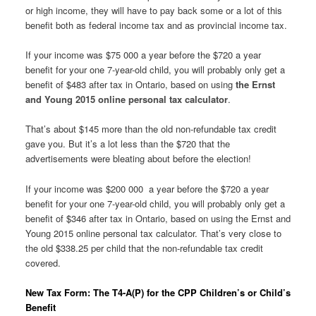
or high income, they will have to pay back some or a lot of this
benefit both as federal income tax and as provincial income tax.
If your income was $75 000 a year before the $720 a year
benefit for your one 7-year-old child, you will probably only get a
benefit of $483 after tax in Ontario, based on using
the Ernst
and Young 2015 online personal tax calculator
.
That’s about $145 more than the old non-refundable tax credit
gave you. But it’s a lot less than the $720 that the
advertisements were bleating about before the election!
If your income was $200 000 a year before the $720 a year
benefit for your one 7-year-old child, you will probably only get a
benefit of $346 after tax in Ontario, based on using the Ernst and
Young 2015 online personal tax calculator. That’s very close to
the old $338.25 per child that the non-refundable tax credit
covered.
New Tax Form: The T4-A(P) for the CPP Children’s or Child’s
Benefit