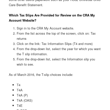
Care Benefit Statement.
Which Tax Slips Are Provided for Review on the CRA My
Account Website?
Sign in to the CRA My Account website.
From the list across the top of the screen, click on: Tax
returns
Click on the link: Tax Information Slips (T4 and more)
From the drop-down list, select the year for which you want
the T slip information.
From the drop-down list, select the Information slip you
wish to see.
As of March 2016, the T-slip choices include:
T4
T4A
T4A (P)
T4A (OAS)
T4E