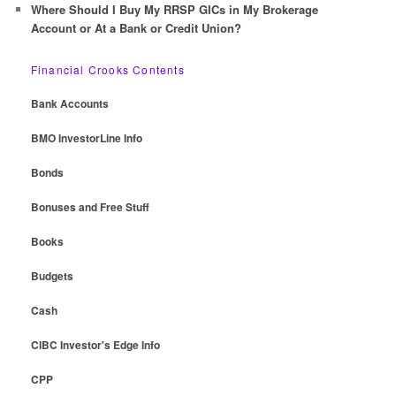
Where Should I Buy My RRSP GICs in My Brokerage
Account or At a Bank or Credit Union?
Financial Crooks Contents
Bank Accounts
BMO InvestorLine Info
Bonds
Bonuses and Free Stuff
Books
Budgets
Cash
CIBC Investor's Edge Info
CPP