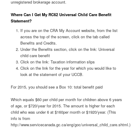
unregistered brokerage account.
Where Can I Get My RC62 Universal Child Care Benefit
Statement?
If you are on the CRA My Account website, from the list
across the top of the screen, click on the tab called
Benefits and Credits.
Under the Benefits section, click on the link: Universal
child care benefit
Click on the link: Taxation information slips
Click on the link for the year for which you would like to
look at the statement of your UCCB.
For 2015, you should see a Box 10: total benefit paid
Which equals $60 per child per month for children above 6 years
of age, or $720/year for 2015. The amount is higher for each
child who was under 6 at $160per month or $1920/year. (This
info is from
http://www.servicecanada.gc.ca/eng/goc/universal_child_care.shtml.)