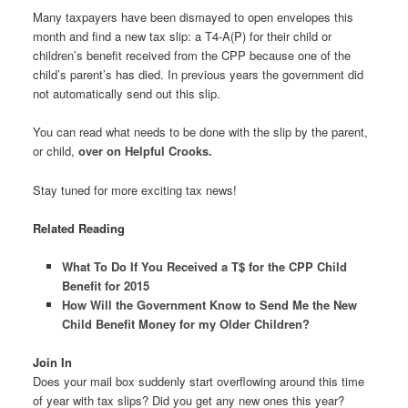
Many taxpayers have been dismayed to open envelopes this
month and find a new tax slip: a T4-A(P) for their child or
children’s benefit received from the CPP because one of the
child’s parent’s has died. In previous years the government did
not automatically send out this slip.
You can read what needs to be done with the slip by the parent,
or child,
over on Helpful Crooks.
Stay tuned for more exciting tax news!
Related Reading
What To Do If You Received a T$ for the CPP Child
Benefit for 2015
How Will the Government Know to Send Me the New
Child Benefit Money for my Older Children?
Join In
Does your mail box suddenly start overflowing around this time
of year with tax slips? Did you get any new ones this year?