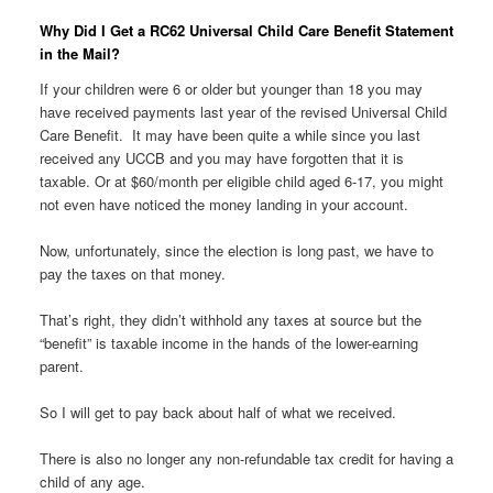
Why Did I Get a RC62 Universal Child Care Benefit Statement
in the Mail?
If your children were 6 or older but younger than 18 you may
have received payments last year of the revised Universal Child
Care Benefit. It may have been quite a while since you last
received any UCCB and you may have forgotten that it is
taxable. Or at $60/month per eligible child aged 6-17, you might
not even have noticed the money landing in your account.
Now, unfortunately, since the election is long past, we have to
pay the taxes on that money.
That’s right, they didn’t withhold any taxes at source but the
“benefit” is taxable income in the hands of the lower-earning
parent.
So I will get to pay back about half of what we received.
There is also no longer any non-refundable tax credit for having a
child of any age.