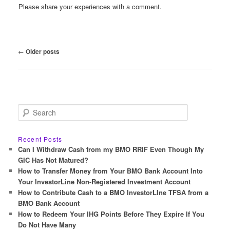
Please share your experiences with a comment.
Post
←
Older posts
navigation
S
e
a
r
Recent Posts
c
Can I Withdraw Cash from my BMO RRIF Even Though My
h
GIC Has Not Matured?
How to Transfer Money from Your BMO Bank Account Into
Your InvestorLine Non-Registered Investment Account
How to Contribute Cash to a BMO InvestorLIne TFSA from a
BMO Bank Account
How to Redeem Your IHG Points Before They Expire If You
Do Not Have Many