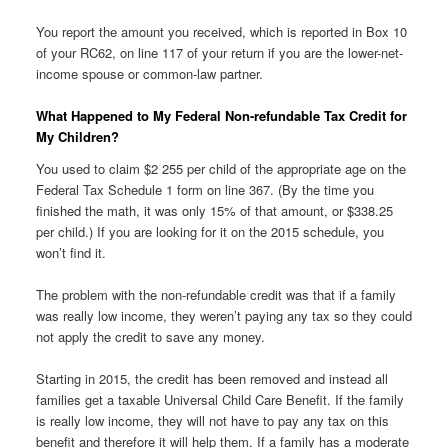
You report the amount you received, which is reported in Box 10
of your RC62, on line 117 of your return if you are the lower-net-
income spouse or common-law partner.
What Happened to My Federal Non-refundable Tax Credit for
My Children?
You used to claim $2 255 per child of the appropriate age on the
Federal Tax Schedule 1 form on line 367. (By the time you
finished the math, it was only 15% of that amount, or $338.25
per child.) If you are looking for it on the 2015 schedule, you
won’t find it.
The problem with the non-refundable credit was that if a family
was really low income, they weren’t paying any tax so they could
not apply the credit to save any money.
Starting in 2015, the credit has been removed and instead all
families get a taxable Universal Child Care Benefit. If the family
is really low income, they will not have to pay any tax on this
benefit and therefore it will help them. If a family has a moderate