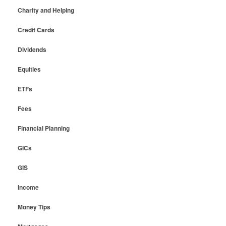
Charity and Helping
Credit Cards
Dividends
Equities
ETFs
Fees
Financial Planning
GICs
GIS
Income
Money Tips