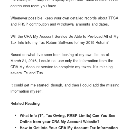
contribution room you have.
Whenever possible, keep your own detailed records about TFSA
and RRSP contribution and withdrawal amounts and dates.
Will the CRA My Account Service Be Able to Pre-Load All of My
Tax Info into my Tax Return Software for my 2015 Return?
Based on what I’ve seen from looking at my own file, as of
March 21, 2016, I could not use only the information from the
CRA My Account service to complete my taxes. It’s missing
several T5 and T3s.
It could get me started, though, and then I could add the missing
information myself.
Related Reading
What Info (T4, Tax Owing, RRSP Limits) Can You See
Online from your CRA My Account Website?
How to Get Into Your CRA My Account Tax Information