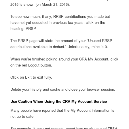
2015 is shown (on March 21, 2016).
To see how much, if any, RRSP contributions you made but
have not yet deducted in previous tax years, click on the
heading: RRSP
The RRSP page will state the amount of your “Unused RRSP
contributions available to deduct.” Unfortunately, mine is 0.
When you’re finished poking around your CRA My Account, click
on the red Logout button.
Click on Exit to exit fully.
Delete your history and cache and close your browser session.
Use Caution When Using the CRA My Account Service
Many people have reported that the My Account information is
not up to date.
For example, it may not properly report how much unused TFSA