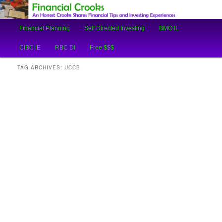
An Honest Crooks Shares Financial Tips and Investing Experiences
Main
Financial Planning
Self Directed Investing
BMO IL
Skip
Skip
menu
Financial Crooks
CIBC IE
RBC DI
Free $$$
to
to
TAG ARCHIVES:
UCCB
primary
secondary
content
content