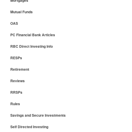
Mortgages
Mutual Funds
OAS
PC Financial Bank Articles
RBC Direct Investing Info
RESPs
Retirement
Reviews
RRSPs
Rules
Savings and Secure Investments
Self Directed Investing