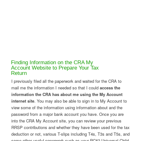
Finding Information on the CRA My
Account Website to Prepare Your Tax
Return
I previously filed all the paperwork and waited for the CRA to
mail me the information I needed so that I could
access the
information the CRA has about me using the My Account
internet site
. You may also be able to sign in to My Account to
view some of the information using information about and the
password from a major bank account you have. Once you are
into the CRA My Account site, you can review your previous
RRSP contributions and whether they have been used for the tax
deduction or not, various T-slips including T4s, T3s and T5s, and
some other useful paperwork such as your RC62 Universal Child