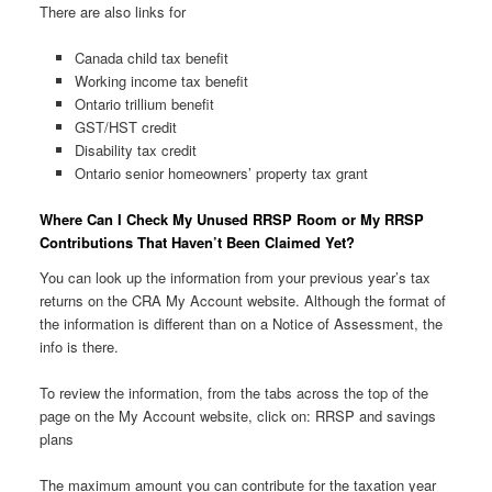
There are also links for
Canada child tax benefit
Working income tax benefit
Ontario trillium benefit
GST/HST credit
Disability tax credit
Ontario senior homeowners’ property tax grant
Where Can I Check My Unused RRSP Room or My RRSP
Contributions That Haven’t Been Claimed Yet?
You can look up the information from your previous year’s tax
returns on the CRA My Account website. Although the format of
the information is different than on a Notice of Assessment, the
info is there.
To review the information, from the tabs across the top of the
page on the My Account website, click on: RRSP and savings
plans
The maximum amount you can contribute for the taxation year