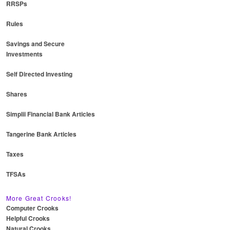
RRSPs
Rules
Savings and Secure
Investments
Self Directed Investing
Shares
Simplii Financial Bank Articles
Tangerine Bank Articles
Taxes
TFSAs
More Great Crooks!
Computer Crooks
Helpful Crooks
Natural Crooks