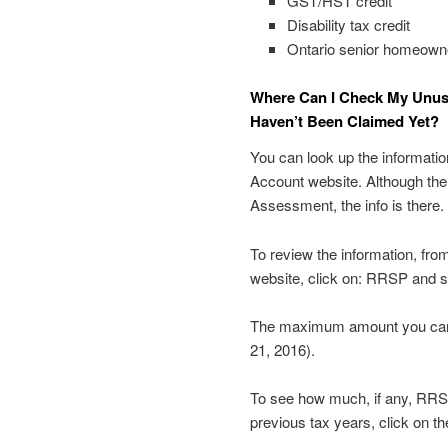
GST/HST credit
Disability tax credit
Ontario senior homeowne
Where Can I Check My Unu
Haven’t Been Claimed Yet?
You can look up the informati
Account website. Although the f
Assessment, the info is there.
To review the information, fro
website, click on: RRSP and s
The maximum amount you can c
21, 2016).
To see how much, if any, RRSP
previous tax years, click on 