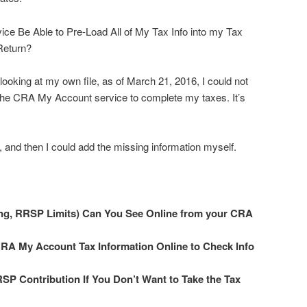
ce Be Able to Pre-Load All of My Tax Info into my Tax
Return?
ooking at my own file, as of March 21, 2016, I could not
 the CRA My Account service to complete my taxes. It’s
, and then I could add the missing information myself.
ing, RRSP Limits) Can You See Online from your CRA
CRA My Account Tax Information Online to Check Info
SP Contribution If You Don’t Want to Take the Tax