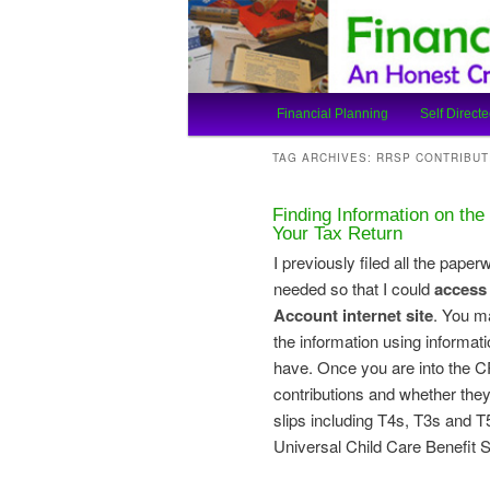
An Honest Crooks Shares Finan
Financial Cro
Main
Financial Planning
Self Directe
Skip
Skip
menu
TAG ARCHIVES:
RRSP CONTRIBUT
to
to
Finding Information on th
primary
secondary
Your Tax Return
I previously filed all the pape
content
content
needed so that I could
access
Account internet site
. You m
the information using informa
have. Once you are into the 
contributions and whether they
slips including T4s, T3s and 
Universal Child Care Benefit 