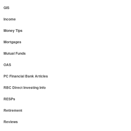
GIS
Income
Money Tips
Mortgages
Mutual Funds
OAS
PC Financial Bank Articles
RBC Direct Investing Info
RESPs
Retirement
Reviews