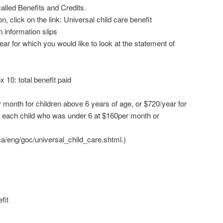
called Benefits and Credits.
n, click on the link: Universal child care benefit
n information slips
year for which you would like to look at the statement of
 10: total benefit paid
 month for children above 6 years of age, or $720/year for
r each child who was under 6 at $160per month or
a/eng/goc/universal_child_care.shtml.)
fit