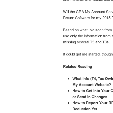
Will the CRA My Account Servi
Return Software for my 2015 
Based on what I’ve seen from l
use only the information from
missing several T5 and T3s.
It could get me started, though
Related Reading
What Info (T4, Tax Ow
My Account Website?
How to Get Into Your 
or Send In Changes
How to Report Your RR
Deduction Yet