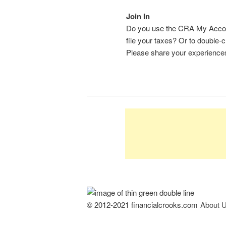
Join In
Do you use the CRA My Account
file your taxes? Or to double
Please share your experience
© 2012-2021 financialcrooks.com
About 