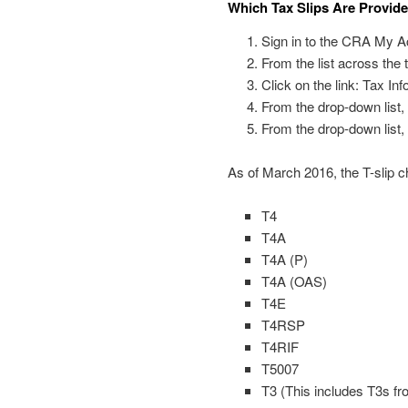
Which Tax Slips Are Provid
Sign in to the CRA My A
From the list across the 
Click on the link: Tax In
From the drop-down list, 
From the drop-down list, 
As of March 2016, the T-slip c
T4
T4A
T4A (P)
T4A (OAS)
T4E
T4RSP
T4RIF
T5007
T3 (This includes T3s f