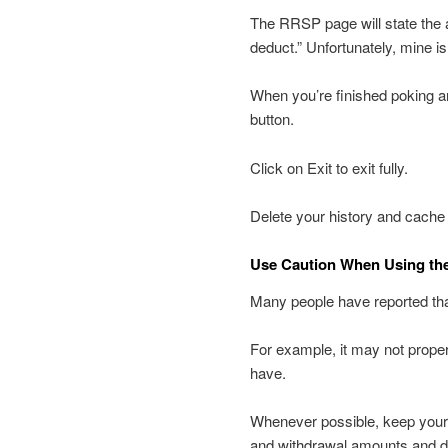
The RRSP page will state the 
deduct.” Unfortunately, mine is
When you’re finished poking 
button.
Click on Exit to exit fully.
Delete your history and cache
Use Caution When Using th
Many people have reported that
For example, it may not prop
have.
Whenever possible, keep your
and withdrawal amounts and d