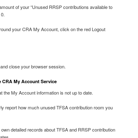
amount of your “Unused RRSP contributions available to
 0.
around your CRA My Account, click on the red Logout
 and close your browser session.
e CRA My Account Service
 the My Account information is not up to date.
erly report how much unused TFSA contribution room you
 own detailed records about TFSA and RRSP contribution
ates.