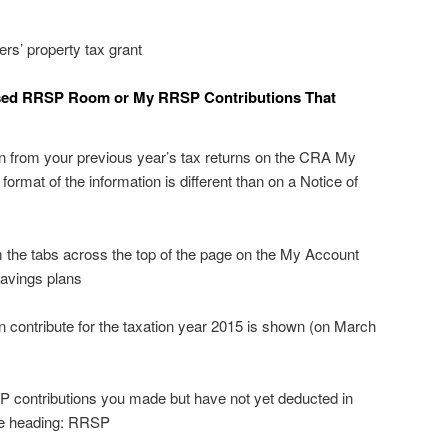
rs’ property tax grant
sed RRSP Room or My RRSP Contributions That
on from your previous year’s tax returns on the CRA My
ormat of the information is different than on a Notice of
m the tabs across the top of the page on the My Account
avings plans
ontribute for the taxation year 2015 is shown (on March
 contributions you made but have not yet deducted in
the heading: RRSP