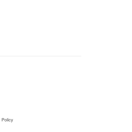
 Policy