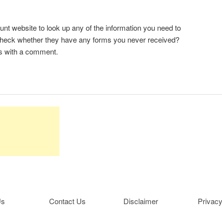
 website to look up any of the information you need to
-check whether they have any forms you never received?
s with a comment.
Us
Contact Us
Disclaimer
Privacy