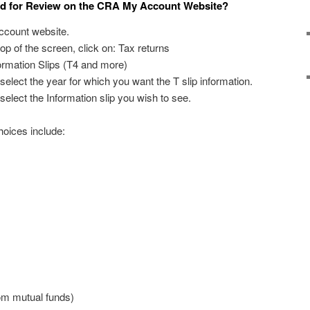
ed for Review on the CRA My Account Website?
ccount website.
top of the screen, click on: Tax returns
formation Slips (T4 and more)
select the year for which you want the T slip information.
select the Information slip you wish to see.
hoices include:
rom mutual funds)