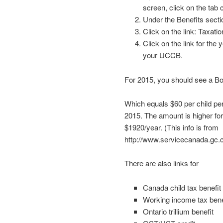
screen, click on the tab 
Under the Benefits sectio
Click on the link: Taxatio
Click on the link for the 
your UCCB.
For 2015, you should see a Box
Which equals $60 per child per
2015. The amount is higher fo
$1920/year. (This info is from
http://www.servicecanada.gc.c
There are also links for
Canada child tax benefit
Working income tax bene
Ontario trillium benefit