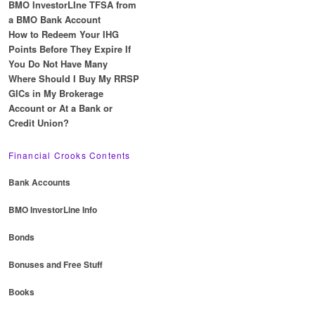
BMO InvestorLIne TFSA from
a BMO Bank Account
How to Redeem Your IHG
Points Before They Expire If
You Do Not Have Many
Where Should I Buy My RRSP
GICs in My Brokerage
Account or At a Bank or
Credit Union?
Financial Crooks Contents
Bank Accounts
BMO InvestorLine Info
Bonds
Bonuses and Free Stuff
Books