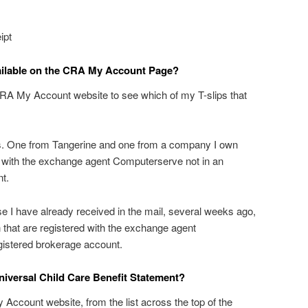
ipt
ailable on the CRA My Account Page?
RA My Account website to see which of my T-slips that
ps. One from Tangerine and one from a company I own
d with the exchange agent Computerserve not in an
t.
e I have already received in the mail, several weeks ago,
n that are registered with the exchange agent
gistered brokerage account.
iversal Child Care Benefit Statement?
 Account website, from the list across the top of the