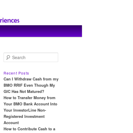
S
e
a
r
Recent Posts
c
Can I Withdraw Cash from my
h
BMO RRIF Even Though My
GIC Has Not Matured?
How to Transfer Money from
Your BMO Bank Account Into
Your InvestorLine Non-
Registered Investment
Account
How to Contribute Cash to a