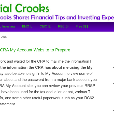
cial Tips and Investing Experiences
oks
d Investing
BMO IL
CIBC IE
RBC DI
Free $$$
IONS
e CRA My Account Website to Prepare
rwork and waited for the CRA to mail me the information I
 the information the CRA has about me using the My
ay also be able to sign in to My Account to view some of
tion about and the password from a major bank account you
CRA My Account site, you can review your previous RRSP
 have been used for the tax deduction or not, various T-
T5s, and some other useful paperwork such as your RC62
Statement.