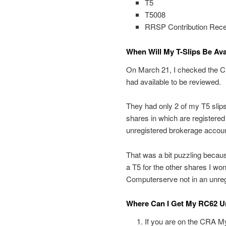
T5
T5008
RRSP Contribution Rece
When Will My T-Slips Be Av
On March 21, I checked the C
had available to be reviewed.
They had only 2 of my T5 sli
shares in which are registere
unregistered brokerage accoun
That was a bit puzzling becaus
a T5 for the other shares I wo
Computerserve not in an unre
Where Can I Get My RC62 Un
If you are on the CRA My