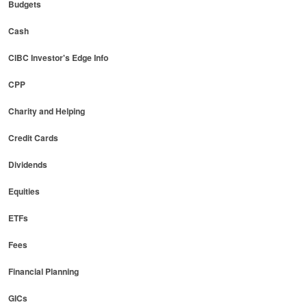
Budgets
Cash
CIBC Investor's Edge Info
CPP
Charity and Helping
Credit Cards
Dividends
Equities
ETFs
Fees
Financial Planning
GICs