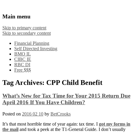
Financial Crooks
An Honest Crooks Shares Financial Tips and
Main menu
Investing Experiences
Skip to primary content
Skip to secondary content
Financial Planning
Self Directed Investing
BMO IL
CIBC IE
RBC DI
Free $$$
Tag Archives:
CPP Child Benefit
What’s New for Tax Time for Your 2015 Return Due
April 2016 If You Have Children?
Posted on
2016 02 10
by
BetCrooks
It’s that most horrible time of year again: tax time. I
got my forms in
the mail
and took a peek at the T1-General Guide. I don’t usually