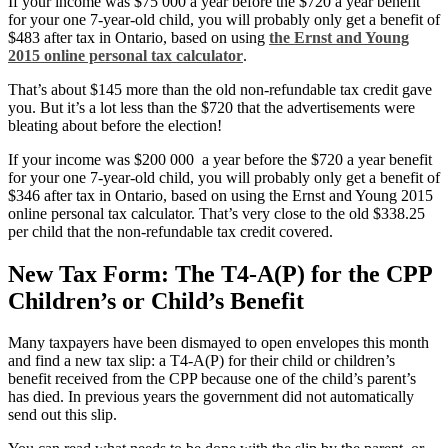
If your income was $75 000 a year before the $720 a year benefit
for your one 7-year-old child, you will probably only get a benefit of
$483 after tax in Ontario, based on using
the Ernst and Young
2015 online personal tax calculator
.
That’s about $145 more than the old non-refundable tax credit gave
you. But it’s a lot less than the $720 that the advertisements were
bleating about before the election!
If your income was $200 000 a year before the $720 a year benefit
for your one 7-year-old child, you will probably only get a benefit of
$346 after tax in Ontario, based on using the Ernst and Young 2015
online personal tax calculator. That’s very close to the old $338.25
per child that the non-refundable tax credit covered.
New Tax Form: The T4-A(P) for the CPP
Children’s or Child’s Benefit
Many taxpayers have been dismayed to open envelopes this month
and find a new tax slip: a T4-A(P) for their child or children’s
benefit received from the CPP because one of the child’s parent’s
has died. In previous years the government did not automatically
send out this slip.