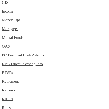
GIS
Income
Money Tips
Mortgages
Mutual Funds
OAS
PC Financial Bank Articles
RBC Direct Investing Info
RESPs
Retirement
Reviews
RRSPs
Rules