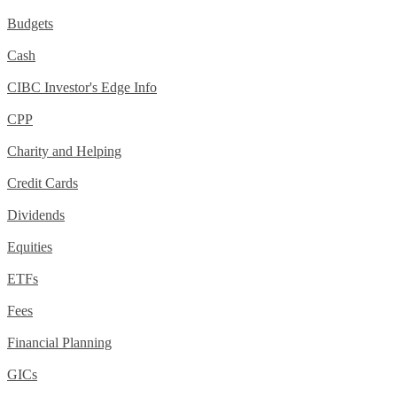
Budgets
Cash
CIBC Investor's Edge Info
CPP
Charity and Helping
Credit Cards
Dividends
Equities
ETFs
Fees
Financial Planning
GICs