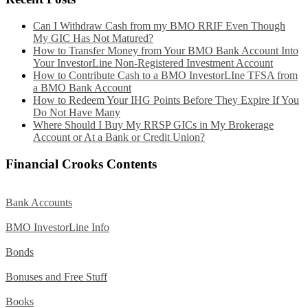
Can I Withdraw Cash from my BMO RRIF Even Though
My GIC Has Not Matured?
How to Transfer Money from Your BMO Bank Account Into
Your InvestorLine Non-Registered Investment Account
How to Contribute Cash to a BMO InvestorLIne TFSA from
a BMO Bank Account
How to Redeem Your IHG Points Before They Expire If You
Do Not Have Many
Where Should I Buy My RRSP GICs in My Brokerage
Account or At a Bank or Credit Union?
Financial Crooks Contents
Bank Accounts
BMO InvestorLine Info
Bonds
Bonuses and Free Stuff
Books