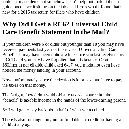
look at car accidents but somehow I can’t help but look at the tax
guide once I see it sitting on the table….Here’s what I found that’s
new for a 2015 tax return for filers who have children.
Why Did I Get a RC62 Universal Child
Care Benefit Statement in the Mail?
If your children were 6 or older but younger than 18 you may have
received payments last year of the revised Universal Child Care
Benefit. It may have been quite a while since you last received any
UCCB and you may have forgotten that it is taxable. Or at
$60/month per eligible child aged 6-17, you might not even have
noticed the money landing in your account.
Now, unfortunately, since the election is long past, we have to pay
the taxes on that money.
That’s right, they didn’t withhold any taxes at source but the
“benefit” is taxable income in the hands of the lower-earning parent.
So I will get to pay back about half of what we received.
There is also no longer any non-refundable tax credit for having a
child of any age.