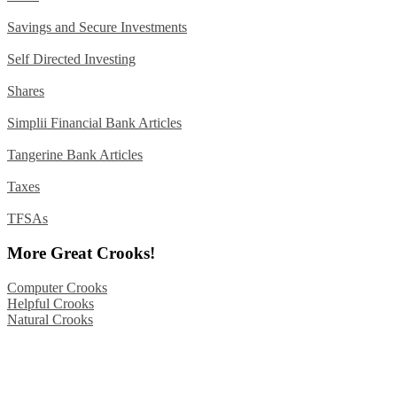
Savings and Secure Investments
Self Directed Investing
Shares
Simplii Financial Bank Articles
Tangerine Bank Articles
Taxes
TFSAs
More Great Crooks!
Computer Crooks
Helpful Crooks
Natural Crooks