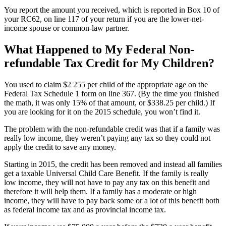
You report the amount you received, which is reported in Box 10 of
your RC62, on line 117 of your return if you are the lower-net-
income spouse or common-law partner.
What Happened to My Federal Non-
refundable Tax Credit for My Children?
You used to claim $2 255 per child of the appropriate age on the
Federal Tax Schedule 1 form on line 367. (By the time you finished
the math, it was only 15% of that amount, or $338.25 per child.) If
you are looking for it on the 2015 schedule, you won’t find it.
The problem with the non-refundable credit was that if a family was
really low income, they weren’t paying any tax so they could not
apply the credit to save any money.
Starting in 2015, the credit has been removed and instead all families
get a taxable Universal Child Care Benefit. If the family is really
low income, they will not have to pay any tax on this benefit and
therefore it will help them. If a family has a moderate or high
income, they will have to pay back some or a lot of this benefit both
as federal income tax and as provincial income tax.