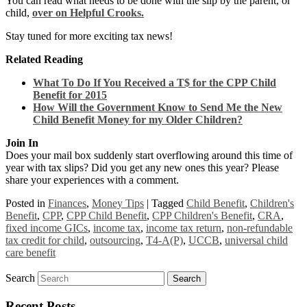
You can read what needs to be done with the slip by the parent, or
child,
over on Helpful Crooks.
Stay tuned for more exciting tax news!
Related Reading
What To Do If You Received a T$ for the CPP Child
Benefit for 2015
How Will the Government Know to Send Me the New
Child Benefit Money for my Older Children?
Join In
Does your mail box suddenly start overflowing around this time of
year with tax slips? Did you get any new ones this year? Please
share your experiences with a comment.
Posted in
Finances
,
Money Tips
|
Tagged
Child Benefit
,
Children's
Benefit
,
CPP
,
CPP Child Benefit
,
CPP Children's Benefit
,
CRA
,
fixed income GICs
,
income tax
,
income tax return
,
non-refundable
tax credit for child
,
outsourcing
,
T4-A(P)
,
UCCB
,
universal child
care benefit
Search
Recent Posts