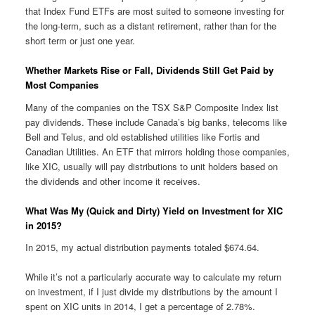
that Index Fund ETFs are most suited to someone investing for
the long-term, such as a distant retirement, rather than for the
short term or just one year.
Whether Markets Rise or Fall, Dividends Still Get Paid by
Most Companies
Many of the companies on the TSX S&P Composite Index list
pay dividends. These include Canada’s big banks, telecoms like
Bell and Telus, and old established utilities like Fortis and
Canadian Utilities. An ETF that mirrors holding those companies,
like XIC, usually will pay distributions to unit holders based on
the dividends and other income it receives.
What Was My (Quick and Dirty) Yield on Investment for XIC
in 2015?
In 2015, my actual distribution payments totaled $674.64.
While it’s not a particularly accurate way to calculate my return
on investment, if I just divide my distributions by the amount I
spent on XIC units in 2014, I get a percentage of 2.78%.