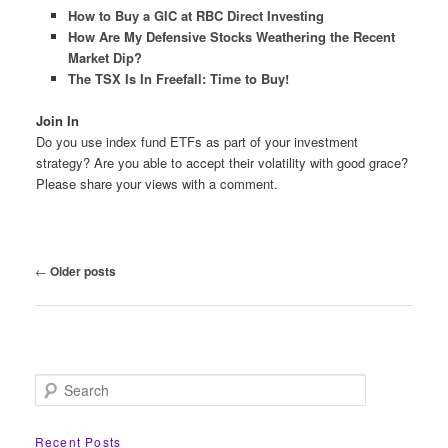
How to Buy a GIC at RBC Direct Investing
How Are My Defensive Stocks Weathering the Recent
Market Dip?
The TSX Is In Freefall: Time to Buy!
Join In
Do you use index fund ETFs as part of your investment
strategy? Are you able to accept their volatility with good grace?
Please share your views with a comment.
Post
←
Older posts
navigation
S
e
a
r
Recent Posts