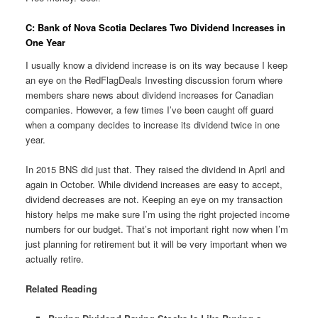
C: Bank of Nova Scotia Declares Two Dividend Increases in
One Year
I usually know a dividend increase is on its way because I keep
an eye on the RedFlagDeals Investing discussion forum where
members share news about dividend increases for Canadian
companies. However, a few times I’ve been caught off guard
when a company decides to increase its dividend twice in one
year.
In 2015 BNS did just that. They raised the dividend in April and
again in October. While dividend increases are easy to accept,
dividend decreases are not. Keeping an eye on my transaction
history helps me make sure I’m using the right projected income
numbers for our budget. That’s not important right now when I’m
just planning for retirement but it will be very important when we
actually retire.
Related Reading