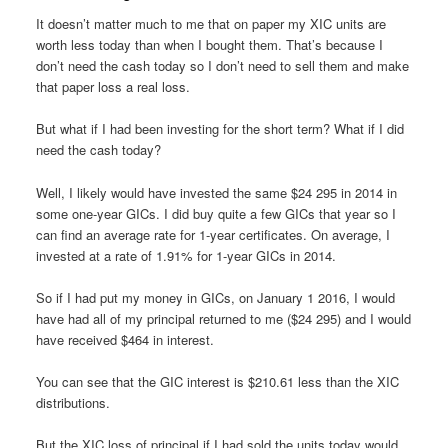
It doesn’t matter much to me that on paper my XIC units are
worth less today than when I bought them. That’s because I
don’t need the cash today so I don’t need to sell them and make
that paper loss a real loss.
But what if I had been investing for the short term? What if I did
need the cash today?
Well, I likely would have invested the same $24 295 in 2014 in
some one-year GICs. I did buy quite a few GICs that year so I
can find an average rate for 1-year certificates. On average, I
invested at a rate of 1.91% for 1-year GICs in 2014.
So if I had put my money in GICs, on January 1 2016, I would
have had all of my principal returned to me ($24 295) and I would
have received $464 in interest.
You can see that the GIC interest is $210.61 less than the XIC
distributions.
But the XIC loss of principal if I had sold the units today would