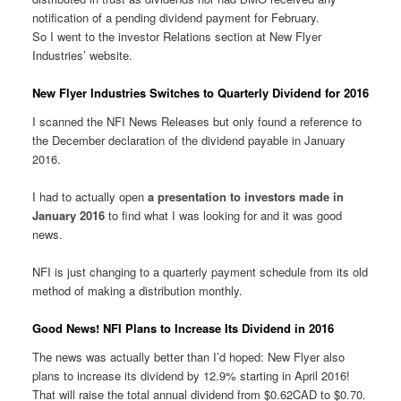
notification of a pending dividend payment for February.
So I went to the investor Relations section at New Flyer
Industries’ website.
New Flyer Industries Switches to Quarterly Dividend for 2016
I scanned the NFI News Releases but only found a reference to
the December declaration of the dividend payable in January
2016.
I had to actually open
a presentation to investors made in
January 2016
to find what I was looking for and it was good
news.
NFI is just changing to a quarterly payment schedule from its old
method of making a distribution monthly.
Good News! NFI Plans to Increase Its Dividend in 2016
The news was actually better than I’d hoped: New Flyer also
plans to increase its dividend by 12.9% starting in April 2016!
That will raise the total annual dividend from $0.62CAD to $0.70.