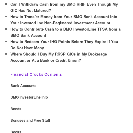
c
Can I Withdraw Cash from my BMO RRIF Even Though My
h
GIC Has Not Matured?
How to Transfer Money from Your BMO Bank Account Into
Your InvestorLine Non-Registered Investment Account
How to Contribute Cash to a BMO InvestorLIne TFSA from a
BMO Bank Account
How to Redeem Your IHG Points Before They Expire If You
Do Not Have Many
Where Should I Buy My RRSP GICs in My Brokerage
Account or At a Bank or Credit Union?
Financial Crooks Contents
Bank Accounts
BMO InvestorLine Info
Bonds
Bonuses and Free Stuff
Books