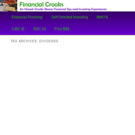
An Honest Crooks Shares Financial Tips and Investing Experiences
Main
Financial Planning
Self Directed Investing
BMO IL
Skip
Skip
menu
Financial Crooks
CIBC IE
RBC DI
Free $$$
to
to
TAG ARCHIVES:
DIVIDENDS
primary
secondary
content
content