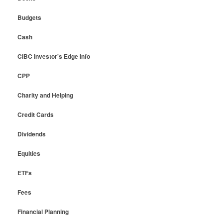
Budgets
Cash
CIBC Investor's Edge Info
CPP
Charity and Helping
Credit Cards
Dividends
Equities
ETFs
Fees
Financial Planning