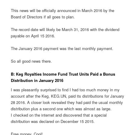
This news will be officially announced in March 2016 by the
Board of Directors if all goes to plan.
The record date will likely be March 31, 2016 with the dividend
payable on April 15 2016.
The January 2016 payment was the last monthly payment.
So all good news there.
B: Keg Royalties Income Fund Trust Units Paid a Bonus
Distribution in January 2016
I was pleasantly surprised to find I had too much money in my
account after the Keg, KEG.UN, paid its distributions for January
28 2016. A closer look revealed they had paid the usual monthly
distribution plus a second one which was almost as large.
I checked on the internet and discovered that a special
distribution was declared on December 15 2015.
Free money. Cool!