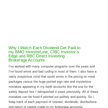
Why I Watch Each Dividend Get Paid to
my BMO InvestorLine, CIBC Investor’s
Edge and RBC Direct Investing
Brokerage Accounts
I’ve worked with many computer programs over the years and
I’ve found errors and bad coding in most of them. I also have a
nasty suspicious mind that spots errors in the pricing on meat
packages versus the huge posted sign rate and mysterious
mistakes appearing in my bank accounts like the one for the
safety deposit box I relinquished 4 years previously. All of these
mistakes can be fixed if pointed out politely and quickly. So I
keep track of each payment of interest, dividends, distributions
and return of capital made to my brokerage accounts.