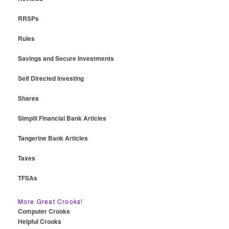
RRSPs
Rules
Savings and Secure Investments
Self Directed Investing
Shares
Simplii Financial Bank Articles
Tangerine Bank Articles
Taxes
TFSAs
More Great Crooks!
Computer Crooks
Helpful Crooks