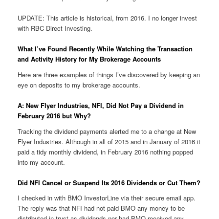
UPDATE: This article is historical, from 2016. I no longer invest
with RBC Direct Investing.
What I’ve Found Recently While Watching the Transaction
and Activity History for My Brokerage Accounts
Here are three examples of things I’ve discovered by keeping an
eye on deposits to my brokerage accounts.
A: New Flyer Industries, NFI, Did Not Pay a Dividend in
February 2016 but Why?
Tracking the dividend payments alerted me to a change at New
Flyer Industries. Although in all of 2015 and in January of 2016 it
paid a tidy monthly dividend, in February 2016 nothing popped
into my account.
Did NFI Cancel or Suspend Its 2016 Dividends or Cut Them?
I checked in with BMO InvestorLine via their secure email app.
The reply was that NFI had not paid BMO any money to be
distributed in trust as dividends nor had BMO received any