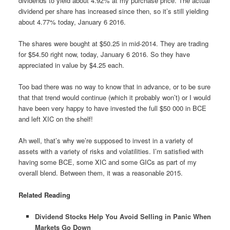
dividends to yield about 4.92% at my purchase price. The actual
dividend per share has increased since then, so it’s still yielding
about 4.77% today, January 6 2016.
The shares were bought at $50.25 in mid-2014. They are trading
for $54.50 right now, today, January 6 2016. So they have
appreciated in value by $4.25 each.
Too bad there was no way to know that in advance, or to be sure
that that trend would continue (which it probably won’t) or I would
have been very happy to have invested the full $50 000 in BCE
and left XIC on the shelf!
Ah well, that’s why we’re supposed to invest in a variety of
assets with a variety of risks and volatilities. I’m satisfied with
having some BCE, some XIC and some GICs as part of my
overall blend. Between them, it was a reasonable 2015.
Related Reading
Dividend Stocks Help You Avoid Selling in Panic When
Markets Go Down