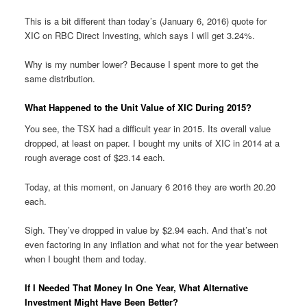
This is a bit different than today’s (January 6, 2016) quote for
XIC on RBC Direct Investing, which says I will get 3.24%.
Why is my number lower? Because I spent more to get the
same distribution.
What Happened to the Unit Value of XIC During 2015?
You see, the TSX had a difficult year in 2015. Its overall value
dropped, at least on paper. I bought my units of XIC in 2014 at a
rough average cost of $23.14 each.
Today, at this moment, on January 6 2016 they are worth 20.20
each.
Sigh. They’ve dropped in value by $2.94 each. And that’s not
even factoring in any inflation and what not for the year between
when I bought them and today.
If I Needed That Money In One Year, What Alternative
Investment Might Have Been Better?