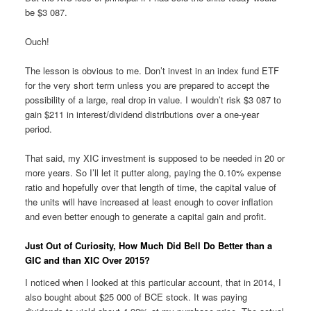
be $3 087.
Ouch!
The lesson is obvious to me. Don’t invest in an index fund ETF
for the very short term unless you are prepared to accept the
possibility of a large, real drop in value. I wouldn’t risk $3 087 to
gain $211 in interest/dividend distributions over a one-year
period.
That said, my XIC investment is supposed to be needed in 20 or
more years. So I’ll let it putter along, paying the 0.10% expense
ratio and hopefully over that length of time, the capital value of
the units will have increased at least enough to cover inflation
and even better enough to generate a capital gain and profit.
Just Out of Curiosity, How Much Did Bell Do Better than a
GIC and than XIC Over 2015?
I noticed when I looked at this particular account, that in 2014, I
also bought about $25 000 of BCE stock. It was paying