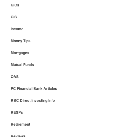
GICs
GIS
Income
Money Tips
Mortgages
Mutual Funds
OAS
PC Financial Bank Articles
RBC Direct Investing Info
RESPs
Retirement
Reviews