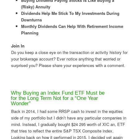
Buying Dividend Paying Stocks Is Like Buying a
(Risky) Annuity
Dividends Help Me Stick To My Investments During
Downturns
Monthly Dividends Can Help With Retirement Income
Planning
Join In
Do you keep a close eye on the transaction or activity history for
your brokerage account? Ever notice anything that worried or
surprised you? Please share your experiences with a comment.
Why Buying an Index Fund ETF Must be
for the Long Term Not for a “One Year
Wonder”
Back in 2014, I had some RRSP cash to invest in the equities
side of my portfolio but I didn’t have any particular companies in
mind. Instead, I gradually bought $24 295 worth of XIC an, ETF
that tries to reflect the entire S&P TSX Composite index.
Looking back on how it performed in 2015, I decided yet again