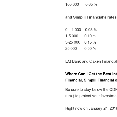
100 000+ 0.65 %
and Simplii Financial’s rates
0 – 1 000 0.05 %
1-5 000 0.10 %
5-25 000 0.15 %
25 000 + 0.50 %
EQ Bank and Oaken Financial d
Where Can I Get the Best In
Financial, Simplii Financial
Be sure to stay below the CDIC
max) to protect your investment
Right now on January 24, 2018,