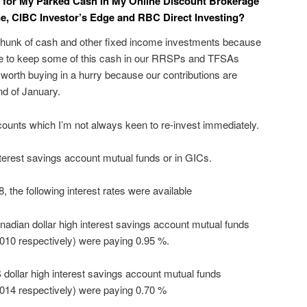
t for My Parked Cash In My Online Discount Brokerage
e, CIBC Investor’s Edge and RBC Direct Investing?
e chunk of cash and other fixed income investments because
ike to keep some of this cash in our RRSPs and TFSAs
 worth buying in a hurry because our contributions are
d of January.
ccounts which I’m not always keen to re-invest immediately.
terest savings account mutual funds or in GICs.
 the following interest rates were available
anadian dollar high interest savings account mutual funds
0 respectively) were paying 0.95 %.
S dollar high interest savings account mutual funds
14 respectively) were paying 0.70 %