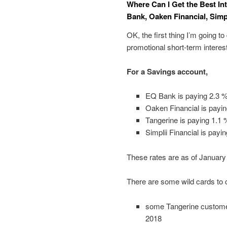
Where Can I Get the Best In
Bank, Oaken Financial, Simpl
OK, the first thing I’m going to
promotional short-term interes
For a Savings account,
EQ Bank is paying 2.3 
Oaken Financial is payi
Tangerine is paying 1.1 
Simplii Financial is payi
These rates are as of January
There are some wild cards to 
some Tangerine customers
2018