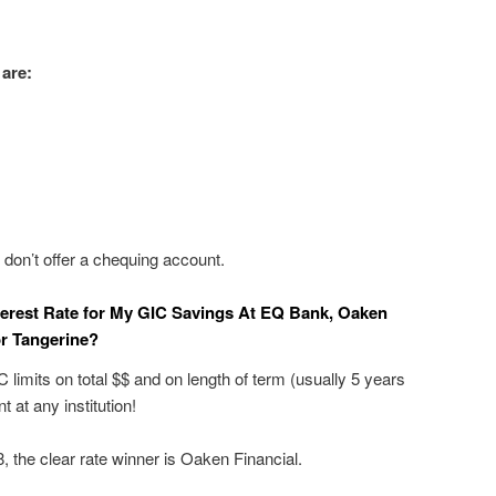
 are:
on’t offer a chequing account.
terest Rate for My GIC Savings At EQ Bank, Oaken
 or Tangerine?
 limits on total $$ and on length of term (usually 5 years
 at any institution!
 the clear rate winner is Oaken Financial.