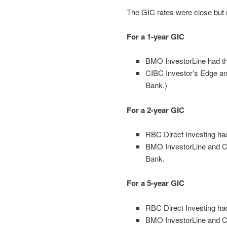
The GIC rates were close but n
For a 1-year GIC
BMO InvestorLine had the
CIBC Investor’s Edge an
Bank.)
For a 2-year GIC
RBC Direct Investing ha
BMO InvestorLine and CI
Bank.
For a 5-year GIC
RBC Direct Investing ha
BMO InvestorLine and CI