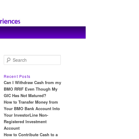
S
e
a
r
Recent Posts
c
Can I Withdraw Cash from my
h
BMO RRIF Even Though My
GIC Has Not Matured?
How to Transfer Money from
Your BMO Bank Account Into
Your InvestorLine Non-
Registered Investment
Account
How to Contribute Cash to a