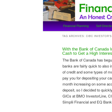
An Honest Crooks Shares Finan
Financial Cro
Main
Financial Planning
Self Directe
Skip
Skip
menu
TAG ARCHIVES:
CIBC INVESTOR’
to
to
With the Bank of Canada 
primary
secondary
Cash to Get a High Intere
The Bank of Canada has begun t
content
content
banks are fairly quick to also 
of credit and some types of mor
pay you for depositing your cas
month increasing on some acc
deposit, so I decided to quick
GICs at BMO InvestorLine, CIB
Simplii Financial and EQ Bank to