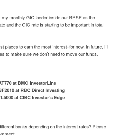
tart my monthly GIC ladder inside our RRSP as the
e and the GIC rate is starting to be important in total
t places to earn the most interest–for now. In future, I’ll
tes to make sure we don’t need to move our funds.
AT770 at BMO InvestorLine
BF2010 at RBC Direct Investing
TL5000 at CIBC Investor’s Edge
ifferent banks depending on the interest rates? Please
comment.