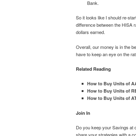
Bank.
So it looks like I should re-s
difference between the HISA rat
dollars earned.
Overall, our money is in the bes
have to keep an eye on the ra
Related Reading
How to Buy Units of A
How to Buy Units of R
How to Buy Units of A
Join In
Do you keep your Savings at d
share your strategies with a 