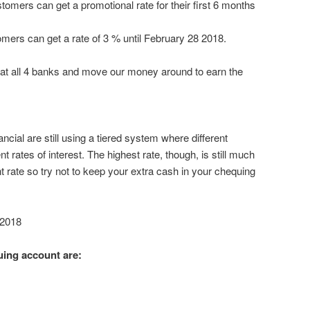
mers can get a promotional rate for their first 6 months
tomers can get a rate of 3 % until February 28 2018.
at all 4 banks and move our money around to earn the
ncial are still using a tiered system where different
 rates of interest. The highest rate, though, is still much
t rate so try not to keep your extra cash in your chequing
 2018
uing account are: