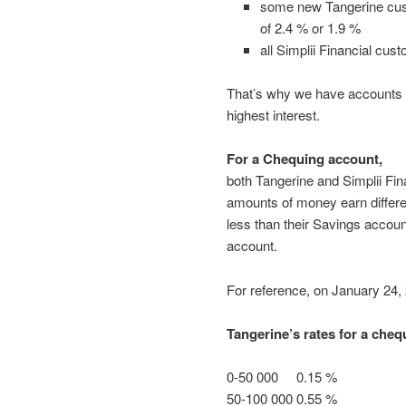
some new Tangerine custo
of 2.4 % or 1.9 %
all Simplii Financial cus
That’s why we have accounts 
highest interest.
For a Chequing account,
both Tangerine and Simplii Fina
amounts of money earn different
less than their Savings accoun
account.
For reference, on January 24,
Tangerine’s rates for a cheq
0-50 000 0.15 %
50-100 000 0.55 %