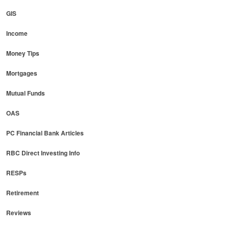
GIS
Income
Money Tips
Mortgages
Mutual Funds
OAS
PC Financial Bank Articles
RBC Direct Investing Info
RESPs
Retirement
Reviews