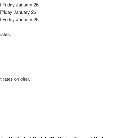
 Friday January 26
Friday January 26
f Friday January 26
rates.
 rates on offer.
.