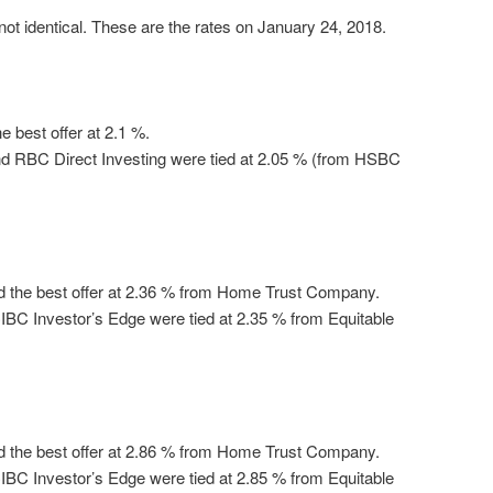
ot identical. These are the rates on January 24, 2018.
 best offer at 2.1 %.
d RBC Direct Investing were tied at 2.05 % (from HSBC
d the best offer at 2.36 % from Home Trust Company.
BC Investor’s Edge were tied at 2.35 % from Equitable
d the best offer at 2.86 % from Home Trust Company.
BC Investor’s Edge were tied at 2.85 % from Equitable