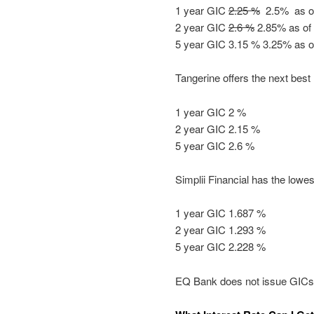
1 year GIC
2.25 %
2.5% as of
2 year GIC
2.6 %
2.85% as of 
5 year GIC 3.15 % 3.25% as o
Tangerine offers the next best 
1 year GIC 2 %
2 year GIC 2.15 %
5 year GIC 2.6 %
Simplii Financial has the lowest
1 year GIC 1.687 %
2 year GIC 1.293 %
5 year GIC 2.228 %
EQ Bank does not issue GICs