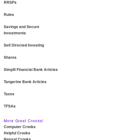
RRSPs
Rules
Savings and Secure
Investments
Self Directed Investing
Shares
Simplii Financial Bank Articles
Tangerine Bank Articles
Taxes
TFSAs
More Great Crooks!
Computer Crooks
Helpful Crooks
Natural Crooks