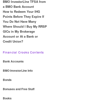
BMO InvestorLIne TFSA from
a BMO Bank Account
How to Redeem Your IHG
Points Before They Expire If
You Do Not Have Many
Where Should I Buy My RRSP
GICs in My Brokerage
Account or At a Bank or
Credit Union?
Financial Crooks Contents
Bank Accounts
BMO InvestorLine Info
Bonds
Bonuses and Free Stuff
Books