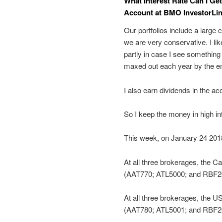
What Interest Rate Can I Ge
Account at BMO InvestorLin
Our portfolios include a larg
we are very conservative. I l
partly in case I see something
maxed out each year by the en
I also earn dividends in the a
So I keep the money in high in
This week, on January 24 2018,
At all three brokerages, the C
(AAT770; ATL5000; and RBF201
At all three brokerages, the U
(AAT780; ATL5001; and RBF20