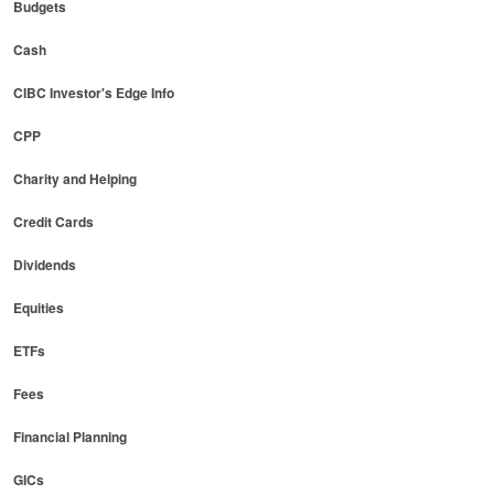
Budgets
Cash
CIBC Investor's Edge Info
CPP
Charity and Helping
Credit Cards
Dividends
Equities
ETFs
Fees
Financial Planning
GICs