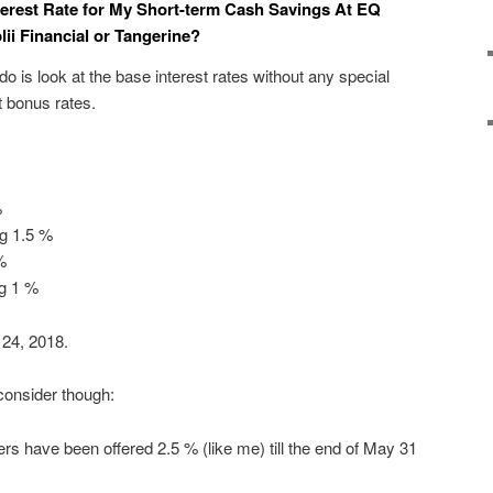
terest Rate for My Short-term Cash Savings At EQ
ii Financial or Tangerine?
 do is look at the base interest rates without any special
t bonus rates.
%
ng 1.5 %
%
ng 1 %
 24, 2018.
consider though:
 have been offered 2.5 % (like me) till the end of May 31