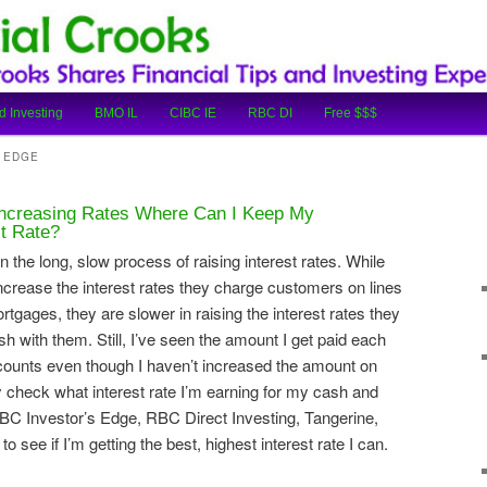
cial Tips and Investing Experiences
oks
d Investing
BMO IL
CIBC IE
RBC DI
Free $$$
S EDGE
Increasing Rates Where Can I Keep My
st Rate?
he long, slow process of raising interest rates. While
increase the interest rates they charge customers on lines
tgages, they are slower in raising the interest rates they
h with them. Still, I’ve seen the amount I get paid each
ounts even though I haven’t increased the amount on
ly check what interest rate I’m earning for my cash and
C Investor’s Edge, RBC Direct Investing, Tangerine,
 see if I’m getting the best, highest interest rate I can.