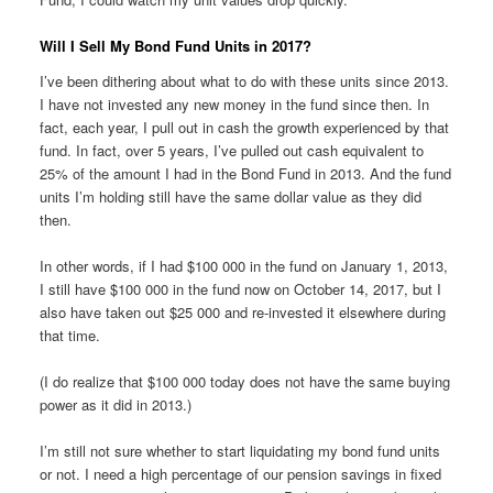
Will I Sell My Bond Fund Units in 2017?
I’ve been dithering about what to do with these units since 2013.
I have not invested any new money in the fund since then. In
fact, each year, I pull out in cash the growth experienced by that
fund. In fact, over 5 years, I’ve pulled out cash equivalent to
25% of the amount I had in the Bond Fund in 2013. And the fund
units I’m holding still have the same dollar value as they did
then.
In other words, if I had $100 000 in the fund on January 1, 2013,
I still have $100 000 in the fund now on October 14, 2017, but I
also have taken out $25 000 and re-invested it elsewhere during
that time.
(I do realize that $100 000 today does not have the same buying
power as it did in 2013.)
I’m still not sure whether to start liquidating my bond fund units
or not. I need a high percentage of our pension savings in fixed