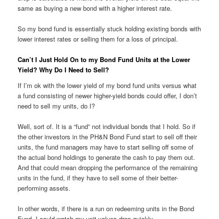
same as buying a new bond with a higher interest rate.
So my bond fund is essentially stuck holding existing bonds with
lower interest rates or selling them for a loss of principal.
Can’t I Just Hold On to my Bond Fund Units at the Lower
Yield? Why Do I Need to Sell?
If I’m ok with the lower yield of my bond fund units versus what
a fund consisting of newer higher-yield bonds could offer, I don’t
need to sell my units, do I?
Well, sort of. It is a “fund” not individual bonds that I hold. So if
the other investors in the PH&N Bond Fund start to sell off their
units, the fund managers may have to start selling off some of
the actual bond holdings to generate the cash to pay them out.
And that could mean dropping the performance of the remaining
units in the fund, if they have to sell some of their better-
performing assets.
In other words, if there is a run on redeeming units in the Bond
Fund, I could watch my unit values drop quickly.