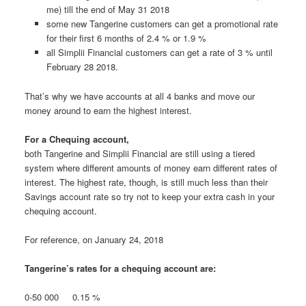
me) till the end of May 31 2018
some new Tangerine customers can get a promotional rate
for their first 6 months of 2.4 % or 1.9 %
all Simplii Financial customers can get a rate of 3 % until
February 28 2018.
That’s why we have accounts at all 4 banks and move our
money around to earn the highest interest.
For a Chequing account,
both Tangerine and Simplii Financial are still using a tiered
system where different amounts of money earn different rates of
interest. The highest rate, though, is still much less than their
Savings account rate so try not to keep your extra cash in your
chequing account.
For reference, on January 24, 2018
Tangerine’s rates for a chequing account are:
0-50 000 0.15 %