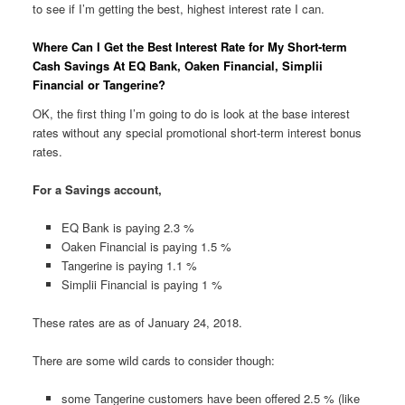
to see if I’m getting the best, highest interest rate I can.
Where Can I Get the Best Interest Rate for My Short-term
Cash Savings At EQ Bank, Oaken Financial, Simplii
Financial or Tangerine?
OK, the first thing I’m going to do is look at the base interest
rates without any special promotional short-term interest bonus
rates.
For a Savings account,
EQ Bank is paying 2.3 %
Oaken Financial is paying 1.5 %
Tangerine is paying 1.1 %
Simplii Financial is paying 1 %
These rates are as of January 24, 2018.
There are some wild cards to consider though:
some Tangerine customers have been offered 2.5 % (like