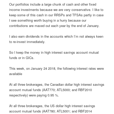
Our portfolios include a large chunk of cash and other fixed
income investments because we are very conservative. I like to
keep some of this cash in our RRSPs and TFSAs partly in case
I see something worth buying in a hurry because our
contributions are maxed out each year by the end of January.
I also earn dividends in the accounts which I’m not always keen
to re-invest immediately.
So I keep the money in high interest savings account mutual
funds or in GICs.
This week, on January 24 2018, the following interest rates were
available
At all three brokerages, the Canadian dollar high interest savings
account mutual funds (AAT770; ATL5000; and RBF2010
respectively) were paying 0.95 %.
At all three brokerages, the US dollar high interest savings
account mutual funds (AAT780; ATL5001; and RBF2014