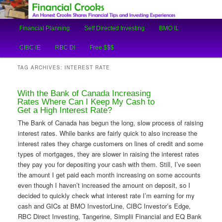
An Honest Crooks Shares Financial Tips and Investing Experiences
Main
Financial Planning
Self Directed Investing
BMO IL
Skip
Skip
menu
Financial Crooks
CIBC IE
RBC DI
Free $$$
to
to
TAG ARCHIVES:
INTEREST RATE
primary
secondary
With the Bank of Canada Increasing
content
content
Rates Where Can I Keep My Cash to
Get a High Interest Rate?
The Bank of Canada has begun the long, slow process of raising
interest rates. While banks are fairly quick to also increase the
interest rates they charge customers on lines of credit and some
types of mortgages, they are slower in raising the interest rates
they pay you for depositing your cash with them. Still, I’ve seen
the amount I get paid each month increasing on some accounts
even though I haven’t increased the amount on deposit, so I
decided to quickly check what interest rate I’m earning for my
cash and GICs at BMO InvestorLine, CIBC Investor’s Edge,
RBC Direct Investing, Tangerine, Simplii Financial and EQ Bank