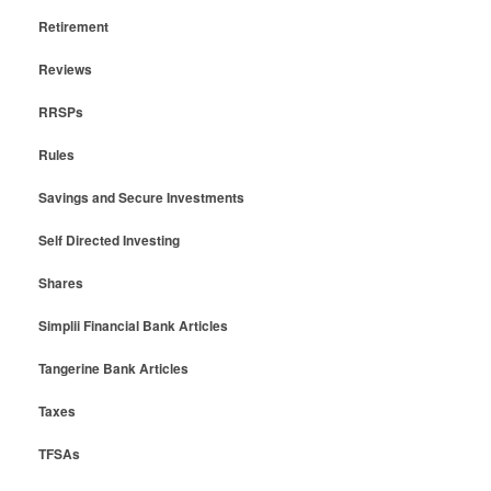
Retirement
Reviews
RRSPs
Rules
Savings and Secure Investments
Self Directed Investing
Shares
Simplii Financial Bank Articles
Tangerine Bank Articles
Taxes
TFSAs