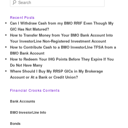
S
e
a
r
Recent Posts
c
Can I Withdraw Cash from my BMO RRIF Even Though My
h
GIC Has Not Matured?
How to Transfer Money from Your BMO Bank Account Into
Your InvestorLine Non-Registered Investment Account
How to Contribute Cash to a BMO InvestorLIne TFSA from a
BMO Bank Account
How to Redeem Your IHG Points Before They Expire If You
Do Not Have Many
Where Should I Buy My RRSP GICs in My Brokerage
Account or At a Bank or Credit Union?
Financial Crooks Contents
Bank Accounts
BMO InvestorLine Info
Bonds