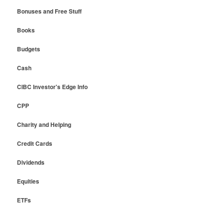
Bonuses and Free Stuff
Books
Budgets
Cash
CIBC Investor's Edge Info
CPP
Charity and Helping
Credit Cards
Dividends
Equities
ETFs