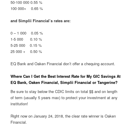
50-100 000 0.55 %
100 000+ 0.65 %
and Simplii Financial’s rates are:
0 – 1 000 0.05 %
1-5 000 0.10 %
5-25 000 0.15 %
25 000 + 0.50 %
EQ Bank and Oaken Financial don’t offer a chequing account.
Where Can I Get the Best Interest Rate for My GIC Savings At
EQ Bank, Oaken Financial, Simplii Financial or Tangerine?
Be sure to stay below the CDIC limits on total $$ and on length
of term (usually 5 years max) to protect your investment at any
institution!
Right now on January 24, 2018, the clear rate winner is Oaken
Financial.