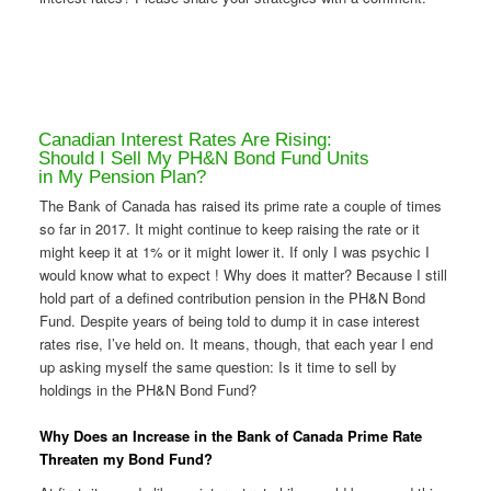
Canadian Interest Rates Are Rising:
Should I Sell My PH&N Bond Fund Units
in My Pension Plan?
The Bank of Canada has raised its prime rate a couple of times
so far in 2017. It might continue to keep raising the rate or it
might keep it at 1% or it might lower it. If only I was psychic I
would know what to expect ! Why does it matter? Because I still
hold part of a defined contribution pension in the PH&N Bond
Fund. Despite years of being told to dump it in case interest
rates rise, I’ve held on. It means, though, that each year I end
up asking myself the same question: Is it time to sell by
holdings in the PH&N Bond Fund?
Why Does an Increase in the Bank of Canada Prime Rate
Threaten my Bond Fund?