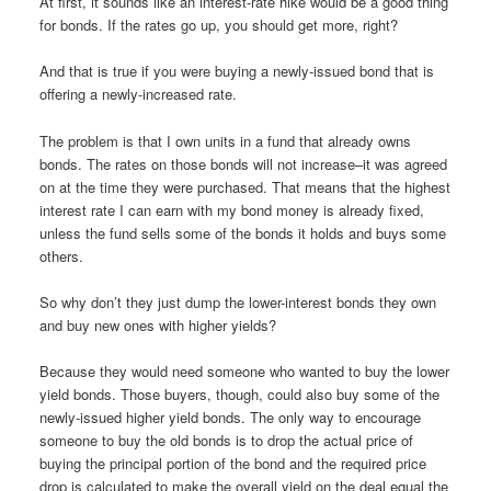
At first, it sounds like an interest-rate hike would be a good thing
for bonds. If the rates go up, you should get more, right?
And that is true if you were buying a newly-issued bond that is
offering a newly-increased rate.
The problem is that I own units in a fund that already owns
bonds. The rates on those bonds will not increase–it was agreed
on at the time they were purchased. That means that the highest
interest rate I can earn with my bond money is already fixed,
unless the fund sells some of the bonds it holds and buys some
others.
So why don’t they just dump the lower-interest bonds they own
and buy new ones with higher yields?
Because they would need someone who wanted to buy the lower
yield bonds. Those buyers, though, could also buy some of the
newly-issued higher yield bonds. The only way to encourage
someone to buy the old bonds is to drop the actual price of
buying the principal portion of the bond and the required price
drop is calculated to make the overall yield on the deal equal the