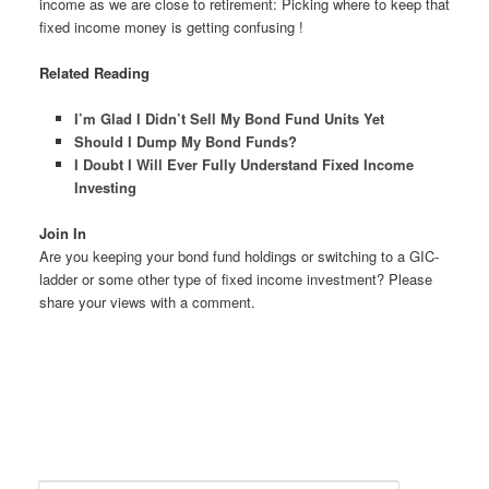
income as we are close to retirement: Picking where to keep that
fixed income money is getting confusing !
Related Reading
I’m Glad I Didn’t Sell My Bond Fund Units Yet
Should I Dump My Bond Funds?
I Doubt I Will Ever Fully Understand Fixed Income
Investing
Join In
Are you keeping your bond fund holdings or switching to a GIC-
ladder or some other type of fixed income investment? Please
share your views with a comment.