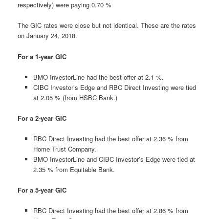
respectively) were paying 0.70 %
The GIC rates were close but not identical. These are the rates
on January 24, 2018.
For a 1-year GIC
BMO InvestorLine had the best offer at 2.1 %.
CIBC Investor’s Edge and RBC Direct Investing were tied
at 2.05 % (from HSBC Bank.)
For a 2-year GIC
RBC Direct Investing had the best offer at 2.36 % from
Home Trust Company.
BMO InvestorLine and CIBC Investor’s Edge were tied at
2.35 % from Equitable Bank.
For a 5-year GIC
RBC Direct Investing had the best offer at 2.86 % from