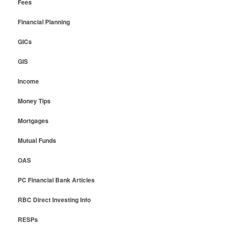
Fees
Financial Planning
GICs
GIS
Income
Money Tips
Mortgages
Mutual Funds
OAS
PC Financial Bank Articles
RBC Direct Investing Info
RESPs