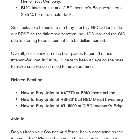
Home Trust Company.
BMO InvestorLine and CIBC Investor’s Edge were tied at
2.85 % from Equitable Bank.
So it looks like I should re-start my monthly GIC ladder inside
our RRSP as the difference between the HISA rate and the GIC
rate is starting to be important in total dollars earned.
Overall, our money is in the best places to earn the most
interest–for now. In future, I’ll have to keep an eye on the rates
to make sure we don’t need to move our funds.
Related Reading
How to Buy Units of AAT770 at BMO InvestorLine
How to Buy Units of RBF2010 at RBC Direct Investing
How to Buy Units of ATL5000 at CIBC Investor’s Edge
Join In
Do you keep your Savings at different banks depending on the
interest rates? Please share your strategies with a comment.