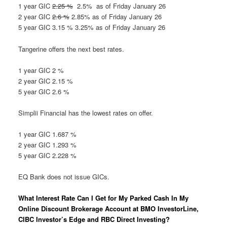
1 year GIC
2.25 %
2.5% as of Friday January 26
2 year GIC
2.6 %
2.85% as of Friday January 26
5 year GIC 3.15 % 3.25% as of Friday January 26
Tangerine offers the next best rates.
1 year GIC 2 %
2 year GIC 2.15 %
5 year GIC 2.6 %
Simplii Financial has the lowest rates on offer.
1 year GIC 1.687 %
2 year GIC 1.293 %
5 year GIC 2.228 %
EQ Bank does not issue GICs.
What Interest Rate Can I Get for My Parked Cash In My
Online Discount Brokerage Account at BMO InvestorLine,
CIBC Investor’s Edge and RBC Direct Investing?