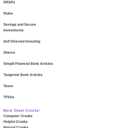
RRSPs
Rules
Savings and Secure
Investments
Self Directed Investing
Shares
Simplii Financial Bank Articles
Tangerine Bank Articles
Taxes
TFSAs
More Great Crooks!
Computer Crooks
Helpful Crooks
Natural Crooks