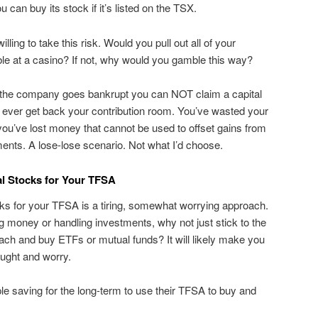
ou can buy its stock if it’s listed on the TSX.
ling to take this risk. Would you pull out all of your
e at a casino? If not, why would you gamble this way?
or the company goes bankrupt you can NOT claim a capital
 ever get back your contribution room. You’ve wasted your
ou’ve lost money that cannot be used to offset gains from
ents. A lose-lose scenario. Not what I’d choose.
al Stocks for Your TFSA
ocks for your TFSA is a tiring, somewhat worrying approach.
ng money or handling investments, why not just stick to the
h and buy ETFs or mutual funds? It will likely make you
ught and worry.
le saving for the long-term to use their TFSA to buy and