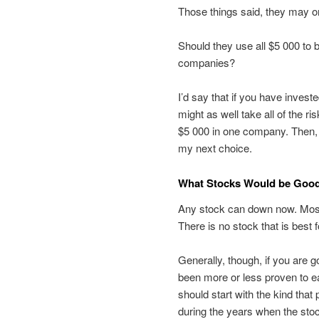
Those things said, they may on
Should they use all $5 000 to 
companies?
I’d say that if you have invest
might as well take all of the r
$5 000 in one company. Then, 
my next choice.
What Stocks Would be Good 
Any stock can down now. Most 
There is no stock that is best 
Generally, though, if you are g
been more or less proven to ea
should start with the kind th
during the years when the stoc