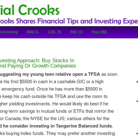
cial Tips and Investing Experiences
oks
d Investing
BMO IL
CIBC IE
RBC DI
Free $$$
vesting Approach: Buy Stocks In
dend Paying Or Growth Companies
uggesting my young teen relative open a TFSA
as soon
e his first $5500 in cash in a cashable GIC or a high
an emergency fund. Once he has more than $5500 in
he keep his cash outside his TFSA and use the room to
her yielding investments. He would likely do best if he
 long-term savings in mutual funds or ETFs that mirror the
or Canada; the NYSE for the US; various others for the
d he consider investing in Tangerine Balanced funds
.
ike buying index funds. They may prefer another investing