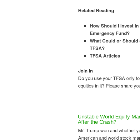
Related Reading
How Should I Invest In
Emergency Fund?
What Could or Should a
TFSA?
TFSA Articles
Join In
Do you use your TFSA only fo
equities in it? Please share y
Unstable World Equity Mar
After the Crash?
Mr. Trump won and whether you
American and world stock mark