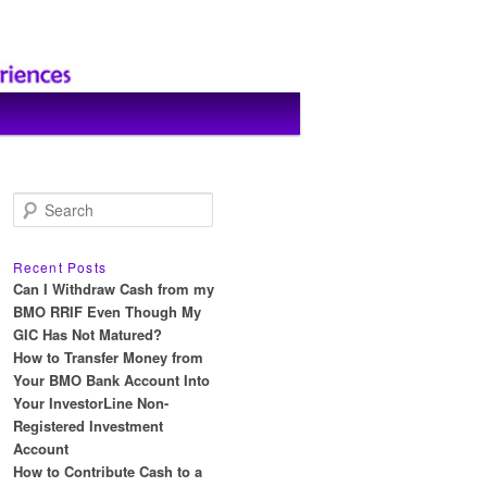
S
e
a
r
Recent Posts
c
Can I Withdraw Cash from my
h
BMO RRIF Even Though My
GIC Has Not Matured?
How to Transfer Money from
Your BMO Bank Account Into
Your InvestorLine Non-
Registered Investment
Account
How to Contribute Cash to a