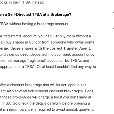
ocks in their TFSA instead.
en a Self-Directed TFSA at a Brokerage?
 TFSA without having a brokerage account.
 a “registered” account, you can just buy them without a
 can buy shares in Suncor from someone who owns some
tering those shares with the correct Transfer Agent,
our dividends direct deposited into your bank account or by
es not manage “registered” accounts like TFSAs and
pproach for a TFSA. Or at least I couldn’t find any way to
ffer a discount brokerage that will let you open a self-
are also several independent discount brokerages. Fees
 these brokerages will charge a fee if you don’t have at
r TFSA. So check the details carefully before opening a
minimum balance is required to avoid annual, quarterly,