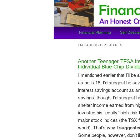
An Honest Crooks Shares Finan
Financial Cro
Main
Financial Planning
Self Directe
Skip
Skip
menu
TAG ARCHIVES:
SHARES
to
to
Another Teenager TFSA In
primary
secondary
Individual Blue Chip Divi
I mentioned earlier that I’ll be
s
content
content
as he is 18. I’d suggest he sav
interest savings account as 
savings, though, I’d suggest 
shelter income earned from hig
invested his “equity” high-risk
major stock indices (the TSX f
world). That’s why
I suggeste
Some people, however, don’t l