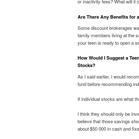
or inactivity fees? What will it
Are There Any Benefits for 
Some discount brokerages wai
family members living at the 
your teen is ready to open a s
How Would I Suggest a Teen
Stocks?
As I said earlier, I would rec
fund before recommending indi
If individual stocks are what t
I think they should only be inve
believe that those savings shou
about $50 000 in cash and fix