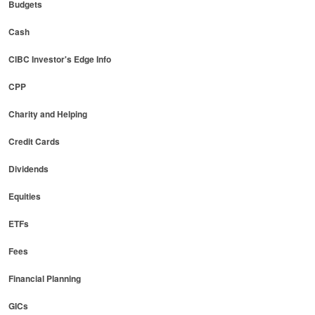
Budgets
Cash
CIBC Investor's Edge Info
CPP
Charity and Helping
Credit Cards
Dividends
Equities
ETFs
Fees
Financial Planning
GICs