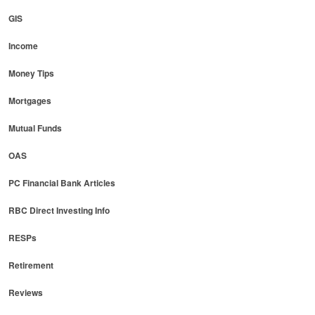
GIS
Income
Money Tips
Mortgages
Mutual Funds
OAS
PC Financial Bank Articles
RBC Direct Investing Info
RESPs
Retirement
Reviews