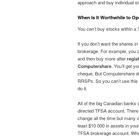
approach and buy individual st
When Is It Worthwhile to Op
You can’t buy stocks within a
If you don’t want the shares in
brokerage. For example, you
and then buy more after
regis
Computershare
. You’ll get y
cheque. But Computershare do
RRSPs. So you can’t use this a
do it.
All of the big Canadian banks o
directed TFSA account. There 
change all the time but many of
least $10 000 in assets in you
TFSA brokerage account. What 