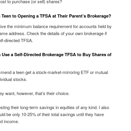
 cost to purchase (or sell) shares?
a Teen to Opening a TFSA at Their Parent’s Brokerage?
ve the minimum balance requirement for accounts held by
same address. Check the details of your own brokerage if
elf-directed TFSA.
 Use a Self-Directed Brokerage TFSA to Buy Shares of
ommend a teen get a stock-market-mirroring ETF or mutual
vidual stocks.
hey want, however, that’s their choice.
sting their long-term savings in equities of any kind. I also
ld be only 10-25% of their total savings until they have
ed income.