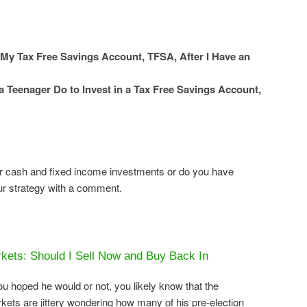
 My Tax Free Savings Account, TFSA, After I Have an
 Teenager Do to Invest in a Tax Free Savings Account,
r cash and fixed income investments or do you have
our strategy with a comment.
kets: Should I Sell Now and Buy Back In
 hoped he would or not, you likely know that the
ets are jittery wondering how many of his pre-election