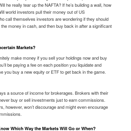
ll he really tear up the NAFTA? If he’s building a wall, how
ll world investors pull their money out of US
o call themselves investors are wondering if they should
ep the money in cash, and then buy back in after a significant
certain Markets?
nitely make money if you sell your holdings now and buy
ou’ll be paying a fee on each position you liquidate and
me you buy a new equity or ETF to get back in the game.
ys a source of income for brokerages. Brokers with their
t never buy or sell investments just to earn commissions.
rs, however, won’t discourage and might even encourage
ommissions.
t Know Which Way the Markets Will Go or When?