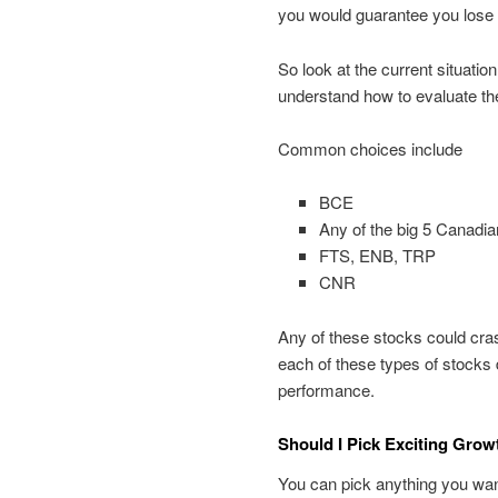
you would guarantee you lose 
So look at the current situatio
understand how to evaluate t
Common choices include
BCE
Any of the big 5 Canad
FTS, ENB, TRP
CNR
Any of these stocks could cras
each of these types of stocks 
performance.
Should I Pick Exciting Gro
You can pick anything you want.