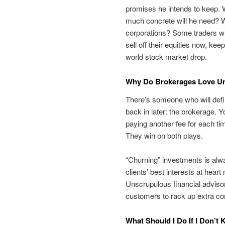
promises he intends to keep. Wi
much concrete will he need? Wi
corporations? Some traders wh
sell off their equities now, ke
world stock market drop.
Why Do Brokerages Love Un
There’s someone who will defi
back in later: the brokerage. Y
paying another fee for each ti
They win on both plays.
“Churning” investments is alwa
clients’ best interests at hear
Unscrupulous financial adviso
customers to rack up extra c
What Should I Do If I Don’