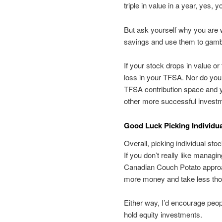
triple in value in a year, yes, y
But ask yourself why you are wil
savings and use them to gambl
If your stock drops in value 
loss in your TFSA. Nor do you
TFSA contribution space and y
other more successful investm
Good Luck Picking Individu
Overall, picking individual st
If you don’t really like managi
Canadian Couch Potato approac
more money and take less tho
Either way, I’d encourage peop
hold equity investments.