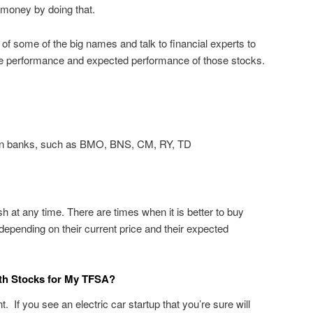
money by doing that.
n of some of the big names and talk to financial experts to
he performance and expected performance of those stocks.
ian banks, such as BMO, BNS, CM, RY, TD
h at any time. There are times when it is better to buy
depending on their current price and their expected
wth Stocks for My TFSA?
 If you see an electric car startup that you’re sure will