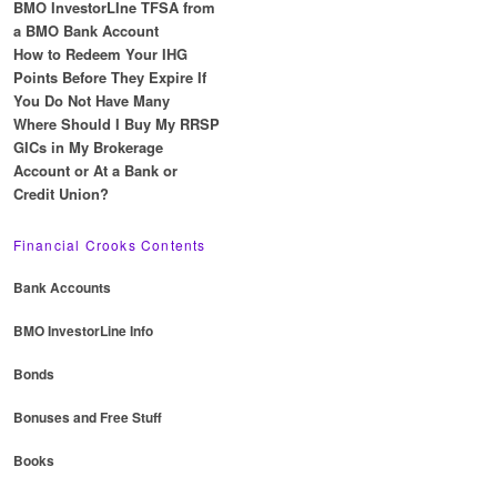
BMO InvestorLIne TFSA from
a BMO Bank Account
How to Redeem Your IHG
Points Before They Expire If
You Do Not Have Many
Where Should I Buy My RRSP
GICs in My Brokerage
Account or At a Bank or
Credit Union?
Financial Crooks Contents
Bank Accounts
BMO InvestorLine Info
Bonds
Bonuses and Free Stuff
Books