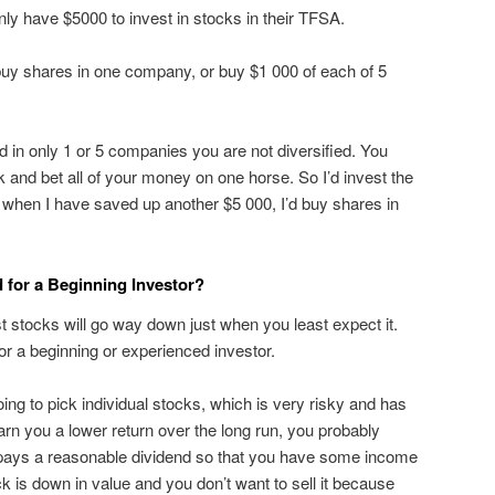
ly have $5000 to invest in stocks in their TFSA.
buy shares in one company, or buy $1 000 of each of 5
ed in only 1 or 5 companies you are not diversified. You
isk and bet all of your money on one horse. So I’d invest the
when I have saved up another $5 000, I’d buy shares in
for a Beginning Investor?
stocks will go way down just when you least expect it.
for a beginning or experienced investor.
oing to pick individual stocks, which is very risky and has
rn you a lower return over the long run, you probably
at pays a reasonable dividend so that you have some income
k is down in value and you don’t want to sell it because