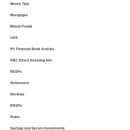
Money Tips
Mortgages
Mutual Funds
OAS
PC Financial Bank Articles
RBC Direct Investing Info
RESPs
Retirement
Reviews
RRSPs
Rules
Savings and Secure Investments