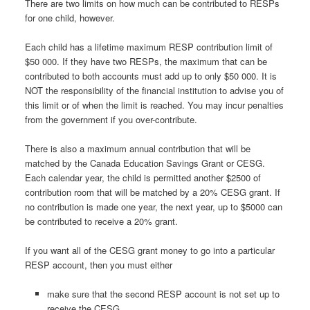
There are two limits on how much can be contributed to RESPs
for one child, however.
Each child has a lifetime maximum RESP contribution limit of
$50 000. If they have two RESPs, the maximum that can be
contributed to both accounts must add up to only $50 000. It is
NOT the responsibility of the financial institution to advise you of
this limit or of when the limit is reached. You may incur penalties
from the government if you over-contribute.
There is also a maximum annual contribution that will be
matched by the Canada Education Savings Grant or CESG.
Each calendar year, the child is permitted another $2500 of
contribution room that will be matched by a 20% CESG grant. If
no contribution is made one year, the next year, up to $5000 can
be contributed to receive a 20% grant.
If you want all of the CESG grant money to go into a particular
RESP account, then you must either
make sure that the second RESP account is not set up to
receive the CESG