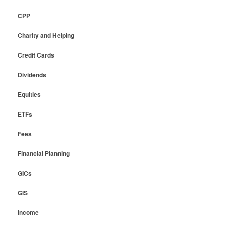
CPP
Charity and Helping
Credit Cards
Dividends
Equities
ETFs
Fees
Financial Planning
GICs
GIS
Income