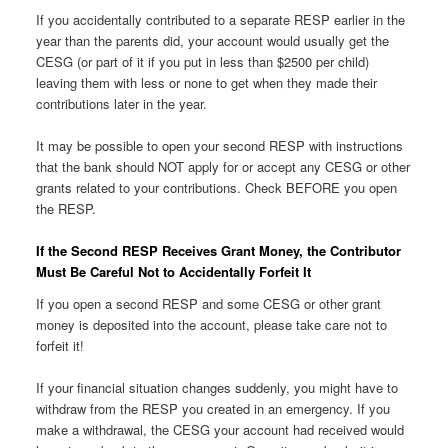
If you accidentally contributed to a separate RESP earlier in the
year than the parents did, your account would usually get the
CESG (or part of it if you put in less than $2500 per child)
leaving them with less or none to get when they made their
contributions later in the year.
It may be possible to open your second RESP with instructions
that the bank should NOT apply for or accept any CESG or other
grants related to your contributions. Check BEFORE you open
the RESP.
If the Second RESP Receives Grant Money, the Contributor
Must Be Careful Not to Accidentally Forfeit It
If you open a second RESP and some CESG or other grant
money is deposited into the account, please take care not to
forfeit it!
If your financial situation changes suddenly, you might have to
withdraw from the RESP you created in an emergency. If you
make a withdrawal, the CESG your account had received would