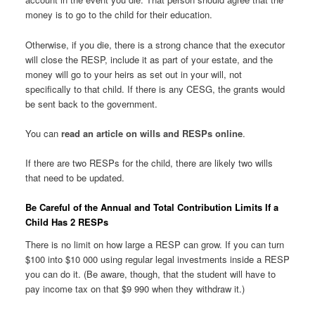
money is to go to the child for their education.
Otherwise, if you die, there is a strong chance that the executor
will close the RESP, include it as part of your estate, and the
money will go to your heirs as set out in your will, not
specifically to that child. If there is any CESG, the grants would
be sent back to the government.
You can
read an article on wills and RESPs online
.
If there are two RESPs for the child, there are likely two wills
that need to be updated.
Be Careful of the Annual and Total Contribution Limits If a
Child Has 2 RESPs
There is no limit on how large a RESP can grow. If you can turn
$100 into $10 000 using regular legal investments inside a RESP
you can do it. (Be aware, though, that the student will have to
pay income tax on that $9 990 when they withdraw it.)