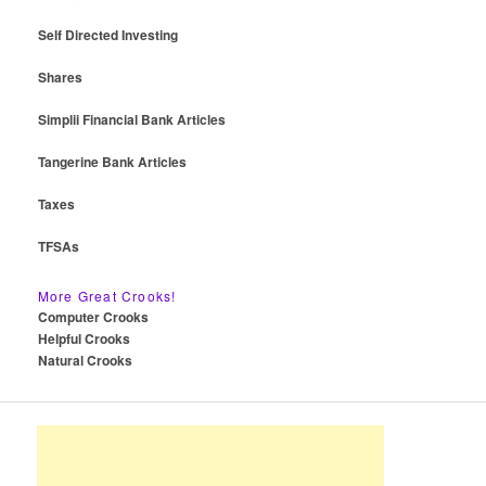
Self Directed Investing
Shares
Simplii Financial Bank Articles
Tangerine Bank Articles
Taxes
TFSAs
More Great Crooks!
Computer Crooks
Helpful Crooks
Natural Crooks