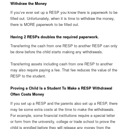
Withdraw the Money
If you’ve ever set up a RESP you know there is paperwork to be
filled out. Unfortunately, when it is time to withdraw the money,
there is MORE paperwork to be filled out.
Having 2 RESPs doubles the required paperwork.
Transferring the cash from one RESP to another RESP can only
be done before the child starts making any withdrawals.
Transferring assets including cash from one RESP to another
may also require paying a fee. That fee reduces the value of the
RESP to the student.
Proving a Child Is a Student To Make a RESP Withdrawal
Often Costs Money
If you set up a RESP and the parents also set up a RESP, there
may be some extra costs at the time to make the withdrawals.
For example, some financial institutions require a special letter
or form from the university, college or trade school to prove the
child is enrolled before they will release any money from the