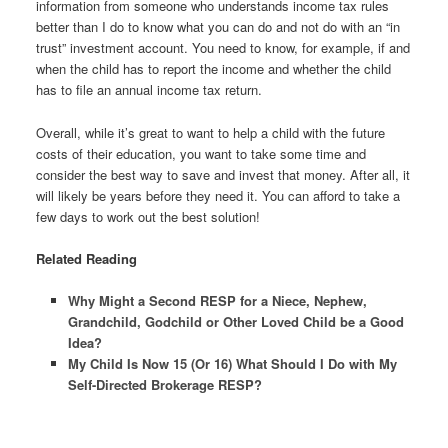
information from someone who understands income tax rules
better than I do to know what you can do and not do with an “in
trust” investment account. You need to know, for example, if and
when the child has to report the income and whether the child
has to file an annual income tax return.
Overall, while it’s great to want to help a child with the future
costs of their education, you want to take some time and
consider the best way to save and invest that money. After all, it
will likely be years before they need it. You can afford to take a
few days to work out the best solution!
Related Reading
Why Might a Second RESP for a Niece, Nephew,
Grandchild, Godchild or Other Loved Child be a Good
Idea?
My Child Is Now 15 (Or 16) What Should I Do with My
Self-Directed Brokerage RESP?