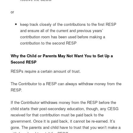
or
keep track closely of the contributions to the first RESP
and ensure all of the current and previous years’
contribution room has been used before making a
contribution to the second RESP
Why the Child or Parents May Not Want You to Set Up a
Second RESP
RESPs require a certain amount of trust.
The Contributor to a RESP can always withdraw money from the
RESP.
If the Contributor withdraws money from the RESP before the
child starts their post-secondary education, though, any CESG
received for that contribution must be paid back to the
government. Once it is paid back, it cannot be re-earned. It’s
gone. The parents and child have to trust that you won’t make a