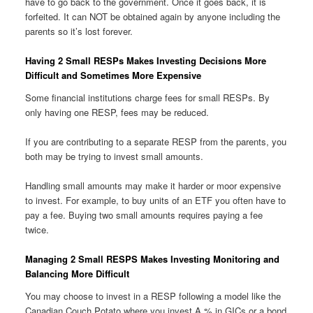
have to go back to the government. Once it goes back, it is
forfeited. It can NOT be obtained again by anyone including the
parents so it’s lost forever.
Having 2 Small RESPs Makes Investing Decisions More
Difficult and Sometimes More Expensive
Some financial institutions charge fees for small RESPs. By
only having one RESP, fees may be reduced.
If you are contributing to a separate RESP from the parents, you
both may be trying to invest small amounts.
Handling small amounts may make it harder or moor expensive
to invest. For example, to buy units of an ETF you often have to
pay a fee. Buying two small amounts requires paying a fee
twice.
Managing 2 Small RESPS Makes Investing Monitoring and
Balancing More Difficult
You may choose to invest in a RESP following a model like the
Canadian Couch Potato where you invest A % in GICs or a bond