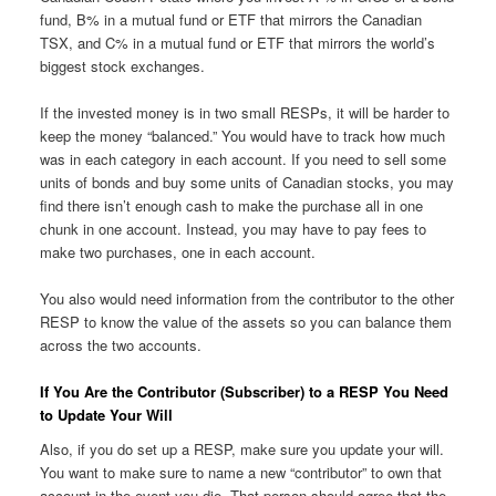
fund, B% in a mutual fund or ETF that mirrors the Canadian
TSX, and C% in a mutual fund or ETF that mirrors the world’s
biggest stock exchanges.
If the invested money is in two small RESPs, it will be harder to
keep the money “balanced.” You would have to track how much
was in each category in each account. If you need to sell some
units of bonds and buy some units of Canadian stocks, you may
find there isn’t enough cash to make the purchase all in one
chunk in one account. Instead, you may have to pay fees to
make two purchases, one in each account.
You also would need information from the contributor to the other
RESP to know the value of the assets so you can balance them
across the two accounts.
If You Are the Contributor (Subscriber) to a RESP You Need
to Update Your Will
Also, if you do set up a RESP, make sure you update your will.
You want to make sure to name a new “contributor” to own that
account in the event you die. That person should agree that the