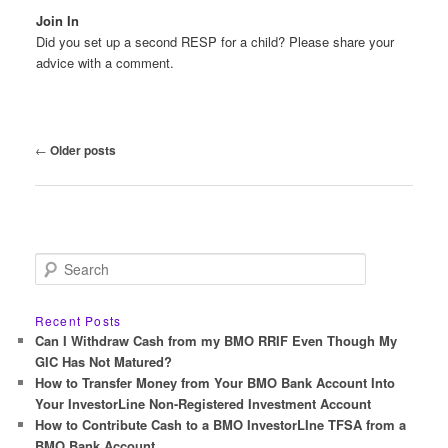
Join In
Did you set up a second RESP for a child? Please share your
advice with a comment.
Post
←
Older posts
navigation
S
e
a
r
Recent Posts
c
Can I Withdraw Cash from my BMO RRIF Even Though My
h
GIC Has Not Matured?
How to Transfer Money from Your BMO Bank Account Into
Your InvestorLine Non-Registered Investment Account
How to Contribute Cash to a BMO InvestorLIne TFSA from a
BMO Bank Account