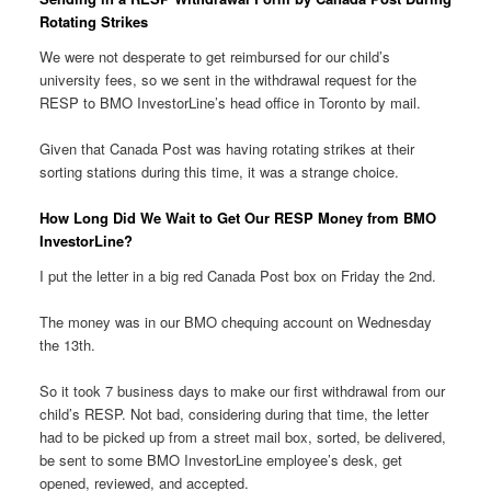
Rotating Strikes
We were not desperate to get reimbursed for our child’s
university fees, so we sent in the withdrawal request for the
RESP to BMO InvestorLine’s head office in Toronto by mail.
Given that Canada Post was having rotating strikes at their
sorting stations during this time, it was a strange choice.
How Long Did We Wait to Get Our RESP Money from BMO
InvestorLine?
I put the letter in a big red Canada Post box on Friday the 2nd.
The money was in our BMO chequing account on Wednesday
the 13th.
So it took 7 business days to make our first withdrawal from our
child’s RESP. Not bad, considering during that time, the letter
had to be picked up from a street mail box, sorted, be delivered,
be sent to some BMO InvestorLine employee’s desk, get
opened, reviewed, and accepted.