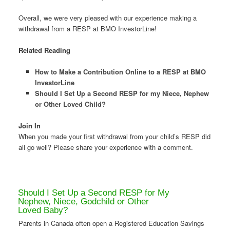
Overall, we were very pleased with our experience making a
withdrawal from a RESP at BMO InvestorLine!
Related Reading
How to Make a Contribution Online to a RESP at BMO
InvestorLine
Should I Set Up a Second RESP for my Niece, Nephew
or Other Loved Child?
Join In
When you made your first withdrawal from your child’s RESP did
all go well? Please share your experience with a comment.
Should I Set Up a Second RESP for My
Nephew, Niece, Godchild or Other
Loved Baby?
Parents in Canada often open a Registered Education Savings