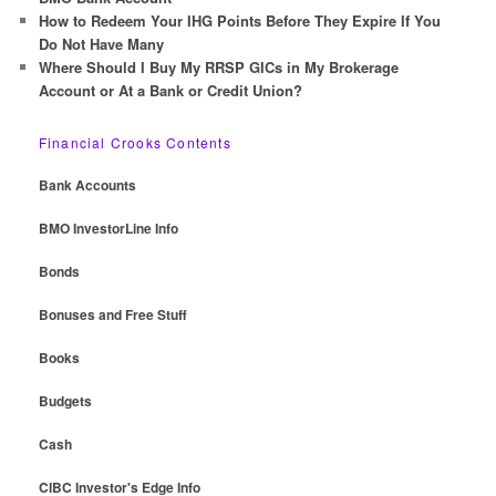
How to Redeem Your IHG Points Before They Expire If You
Do Not Have Many
Where Should I Buy My RRSP GICs in My Brokerage
Account or At a Bank or Credit Union?
Financial Crooks Contents
Bank Accounts
BMO InvestorLine Info
Bonds
Bonuses and Free Stuff
Books
Budgets
Cash
CIBC Investor's Edge Info