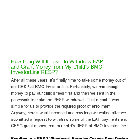
How Long Will It Take To Withdraw EAP
and Grant Money from My Child’s BMO
InvestorLine RESP?
After all these years, it’s finally time to take some money out of
our RESP at BMO InvestorLine. Fortunately, we had enough
money to pay our child’s fees first and then we sent in the
paperwork to make the RESP withdrawal. That meant it was
simple for us to provide the required proof of enrollment.
Anyway, here’s what happened and how long we waited after we
submitted a request to withdraw some of the EAP payments and
CESG grant money from our child’s RESP at BMO InvestorLine.
Sending in a RESP Withdrawal Form by Canada Post During