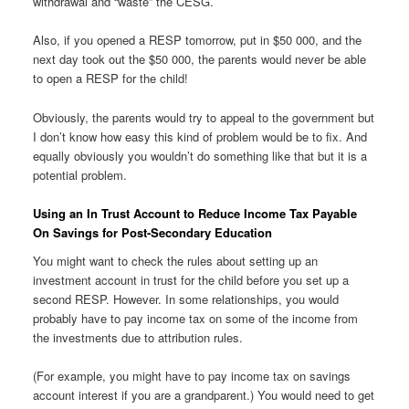
withdrawal and “waste” the CESG.
Also, if you opened a RESP tomorrow, put in $50 000, and the
next day took out the $50 000, the parents would never be able
to open a RESP for the child!
Obviously, the parents would try to appeal to the government but
I don’t know how easy this kind of problem would be to fix. And
equally obviously you wouldn’t do something like that but it is a
potential problem.
Using an In Trust Account to Reduce Income Tax Payable
On Savings for Post-Secondary Education
You might want to check the rules about setting up an
investment account in trust for the child before you set up a
second RESP. However. In some relationships, you would
probably have to pay income tax on some of the income from
the investments due to attribution rules.
(For example, you might have to pay income tax on savings
account interest if you are a grandparent.) You would need to get