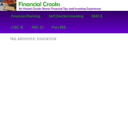
An Honest Crooks Shares Financial Tips and Investing Experiences
Main
Financial Planning
Self Directed Investing
BMO IL
Skip
Skip
menu
Financial Crooks
CIBC IE
RBC DI
Free $$$
to
to
TAG ARCHIVES:
EDUCATION
primary
secondary
content
content