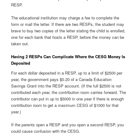
RESP.
The educational institution may charge a fee to complete the
form or mail the letter. If there are two RESPs, the student may
brave to buy two copies of the letter stating the child is enrolled,
one for each bank that hosts a RESP, before the money can be
taken out.
Having 2 RESPs Can Complicate Where the CESG Money Is
Deposited
For each dollar deposited in a RESP, up to a limit of $2500 per
year, the government pays $0.20 of a Canada Education
Savings Grant into the RESP account. (If the full $2500 is not
contributed each year, the contribution room carries forward. The
contributor can put in up to $5000 in one year if there is enough
contribution room to get a maximum CESG of $1000 for that
year.)
If the parents open a RESP and you open a second RESP, you
could cause confusion with the CESG.