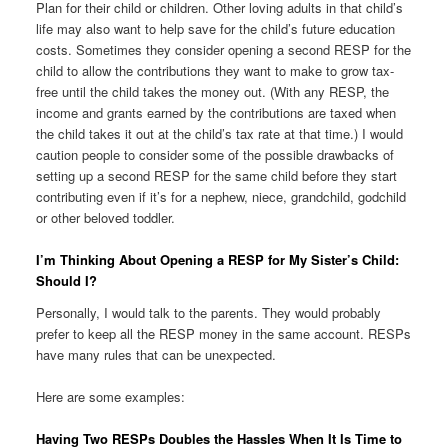
Plan for their child or children. Other loving adults in that child’s
life may also want to help save for the child’s future education
costs. Sometimes they consider opening a second RESP for the
child to allow the contributions they want to make to grow tax-
free until the child takes the money out. (With any RESP, the
income and grants earned by the contributions are taxed when
the child takes it out at the child’s tax rate at that time.) I would
caution people to consider some of the possible drawbacks of
setting up a second RESP for the same child before they start
contributing even if it’s for a nephew, niece, grandchild, godchild
or other beloved toddler.
I’m Thinking About Opening a RESP for My Sister’s Child:
Should I?
Personally, I would talk to the parents. They would probably
prefer to keep all the RESP money in the same account. RESPs
have many rules that can be unexpected.
Here are some examples:
Having Two RESPs Doubles the Hassles When It Is Time to