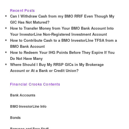
a
r
Recent Posts
c
Can I Withdraw Cash from my BMO RRIF Even Though My
h
GIC Has Not Matured?
How to Transfer Money from Your BMO Bank Account Into
Your InvestorLine Non-Registered Investment Account
How to Contribute Cash to a BMO InvestorLIne TFSA from a
BMO Bank Account
How to Redeem Your IHG Points Before They Expire If You
Do Not Have Many
Where Should I Buy My RRSP GICs in My Brokerage
Account or At a Bank or Credit Union?
Financial Crooks Contents
Bank Accounts
BMO InvestorLine Info
Bonds
Bonuses and Free Stuff