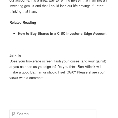
our accounts. It’s a great way to remind myself that I am not an
investing genius and that I could lose our life savings if I start
thinking that I am.
Related Reading
How to Buy Shares in a CIBC Investor’s Edge Account
Join In
Does your brokerage screen flash your losses (and your gains!)
at you as soon as you sign in? Do you think Ben Affleck will
make a good Batman or should I sell CGX? Please share your
views with a comment.
S
e