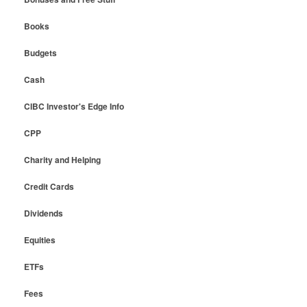
Books
Budgets
Cash
CIBC Investor's Edge Info
CPP
Charity and Helping
Credit Cards
Dividends
Equities
ETFs
Fees