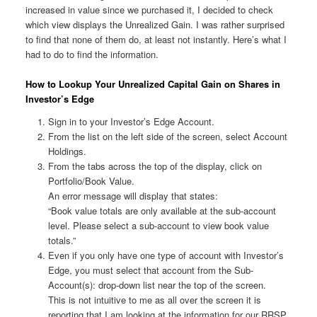
increased in value since we purchased it, I decided to check
which view displays the Unrealized Gain. I was rather surprised
to find that none of them do, at least not instantly. Here’s what I
had to do to find the information.
How to Lookup Your Unrealized Capital Gain on Shares in
Investor’s Edge
Sign in to your Investor’s Edge Account.
From the list on the left side of the screen, select Account
Holdings.
From the tabs across the top of the display, click on
Portfolio/Book Value.
An error message will display that states:
“Book value totals are only available at the sub-account
level. Please select a sub-account to view book value
totals.”
Even if you only have one type of account with Investor’s
Edge, you must select that account from the Sub-
Account(s): drop-down list near the top of the screen.
This is not intuitive to me as all over the screen it is
reporting that I am looking at the information for our RRSP