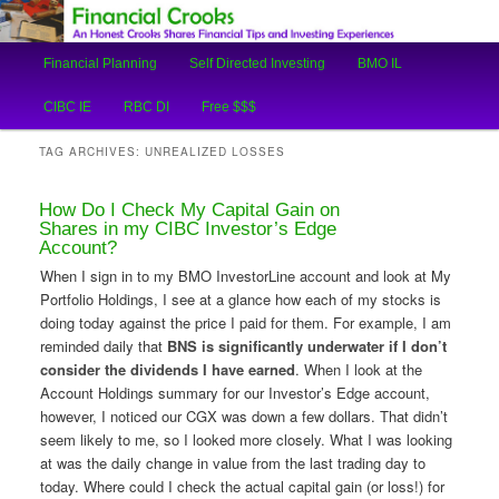
An Honest Crooks Shares Financial Tips and Investing Experiences
Main
Financial Planning
Self Directed Investing
BMO IL
Skip
Skip
menu
Financial Crooks
CIBC IE
RBC DI
Free $$$
to
to
TAG ARCHIVES:
UNREALIZED LOSSES
primary
secondary
How Do I Check My Capital Gain on
content
content
Shares in my CIBC Investor’s Edge
Account?
When I sign in to my BMO InvestorLine account and look at My
Portfolio Holdings, I see at a glance how each of my stocks is
doing today against the price I paid for them. For example, I am
reminded daily that
BNS is significantly underwater if I don’t
consider the dividends I have earned
. When I look at the
Account Holdings summary for our Investor’s Edge account,
however, I noticed our CGX was down a few dollars. That didn’t
seem likely to me, so I looked more closely. What I was looking
at was the daily change in value from the last trading day to
today. Where could I check the actual capital gain (or loss!) for