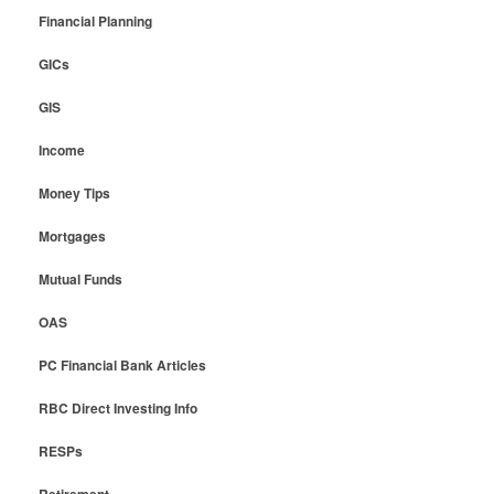
Financial Planning
GICs
GIS
Income
Money Tips
Mortgages
Mutual Funds
OAS
PC Financial Bank Articles
RBC Direct Investing Info
RESPs
Retirement