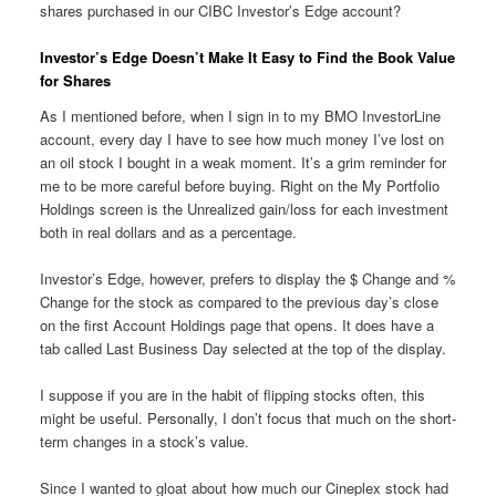
shares purchased in our CIBC Investor’s Edge account?
Investor’s Edge Doesn’t Make It Easy to Find the Book Value
for Shares
As I mentioned before, when I sign in to my BMO InvestorLine
account, every day I have to see how much money I’ve lost on
an oil stock I bought in a weak moment. It’s a grim reminder for
me to be more careful before buying. Right on the My Portfolio
Holdings screen is the Unrealized gain/loss for each investment
both in real dollars and as a percentage.
Investor’s Edge, however, prefers to display the $ Change and %
Change for the stock as compared to the previous day’s close
on the first Account Holdings page that opens. It does have a
tab called Last Business Day selected at the top of the display.
I suppose if you are in the habit of flipping stocks often, this
might be useful. Personally, I don’t focus that much on the short-
term changes in a stock’s value.
Since I wanted to gloat about how much our Cineplex stock had