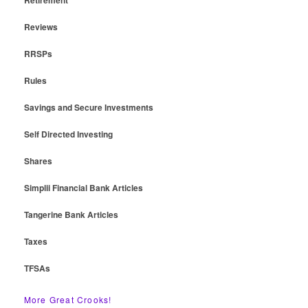
Reviews
RRSPs
Rules
Savings and Secure Investments
Self Directed Investing
Shares
Simplii Financial Bank Articles
Tangerine Bank Articles
Taxes
TFSAs
More Great Crooks!