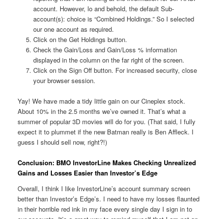
account. However, lo and behold, the default Sub-
account(s): choice is “Combined Holdings.” So I selected
our one account as required.
Click on the Get Holdings button.
Check the Gain/Loss and Gain/Loss % information
displayed in the column on the far right of the screen.
Click on the Sign Off button. For increased security, close
your browser session.
Yay! We have made a tidy little gain on our Cineplex stock.
About 10% in the 2.5 months we’ve owned it. That’s what a
summer of popular 3D movies will do for you. (That said, I fully
expect it to plummet if the new Batman really is Ben Affleck. I
guess I should sell now, right?!)
Conclusion: BMO InvestorLine Makes Checking Unrealized
Gains and Losses Easier than Investor’s Edge
Overall, I think I like InvestorLine’s account summary screen
better than Investor’s Edge’s. I need to have my losses flaunted
in their horrible red ink in my face every single day I sign in to