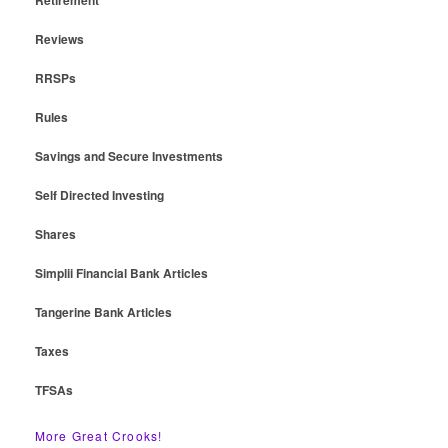
Reviews
RRSPs
Rules
Savings and Secure Investments
Self Directed Investing
Shares
Simplii Financial Bank Articles
Tangerine Bank Articles
Taxes
TFSAs
More Great Crooks!