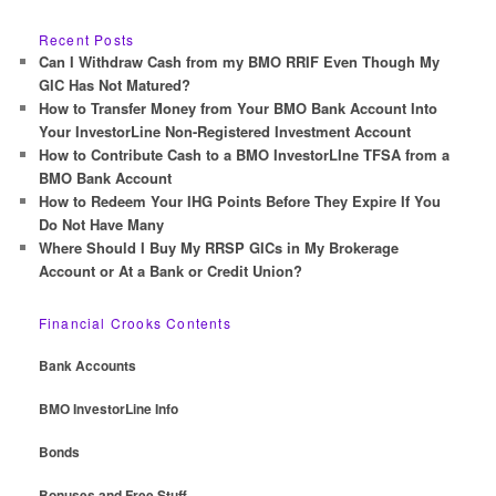
a
r
Recent Posts
c
Can I Withdraw Cash from my BMO RRIF Even Though My
h
GIC Has Not Matured?
How to Transfer Money from Your BMO Bank Account Into
Your InvestorLine Non-Registered Investment Account
How to Contribute Cash to a BMO InvestorLIne TFSA from a
BMO Bank Account
How to Redeem Your IHG Points Before They Expire If You
Do Not Have Many
Where Should I Buy My RRSP GICs in My Brokerage
Account or At a Bank or Credit Union?
Financial Crooks Contents
Bank Accounts
BMO InvestorLine Info
Bonds
Bonuses and Free Stuff