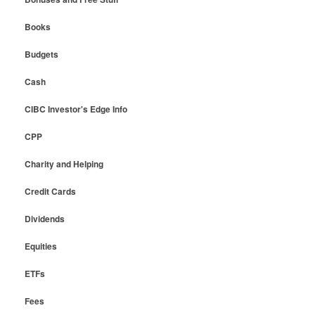
Books
Budgets
Cash
CIBC Investor's Edge Info
CPP
Charity and Helping
Credit Cards
Dividends
Equities
ETFs
Fees