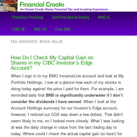
An Honest Crooks Shares Financial Tips and Investing Experiences
Main
Financial Planning
Self Directed Investing
BMO IL
Skip
Skip
menu
Financial Crooks
CIBC IE
RBC DI
Free $$$
to
to
TAG ARCHIVES:
BOOK VALUE
primary
secondary
How Do I Check My Capital Gain on
content
content
Shares in my CIBC Investor’s Edge
Account?
When I sign in to my BMO InvestorLine account and look at My
Portfolio Holdings, I see at a glance how each of my stocks is
doing today against the price I paid for them. For example, I am
reminded daily that
BNS is significantly underwater if I don’t
consider the dividends I have earned
. When I look at the
Account Holdings summary for our Investor’s Edge account,
however, I noticed our CGX was down a few dollars. That didn’t
seem likely to me, so I looked more closely. What I was looking
at was the daily change in value from the last trading day to
today. Where could I check the actual capital gain (or loss!) for