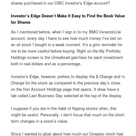
shares purchased in our CIBC Investor’s Edge account?
Investor’s Edge Doesn’t Make It Easy to Find the Book Value
for Shares
As I mentioned before, when I sign in to my BMO InvestorLine
account, every day I have to see how much money I’ve lost on
an oil stock I bought in a weak moment. It’s a grim reminder for
me to be more careful before buying. Right on the My Portfolio
Holdings screen is the Unrealized gain/loss for each investment
both in real dollars and as a percentage.
Investor’s Edge, however, prefers to display the $ Change and %
Change for the stock as compared to the previous day’s close
on the first Account Holdings page that opens. It does have a
tab called Last Business Day selected at the top of the display.
I suppose if you are in the habit of flipping stocks often, this
might be useful. Personally, I don’t focus that much on the short-
term changes in a stock’s value.
Since I wanted to gloat about how much our Cineplex stock had