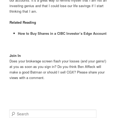
our accounts. It’s a great way to remind myself that I am not an
investing genius and that I could lose our life savings if I start
thinking that I am.
Related Reading
How to Buy Shares in a CIBC Investor’s Edge Account
Join In
Does your brokerage screen flash your losses (and your gains!)
at you as soon as you sign in? Do you think Ben Affleck will
make a good Batman or should I sell CGX? Please share your
views with a comment.
S
e