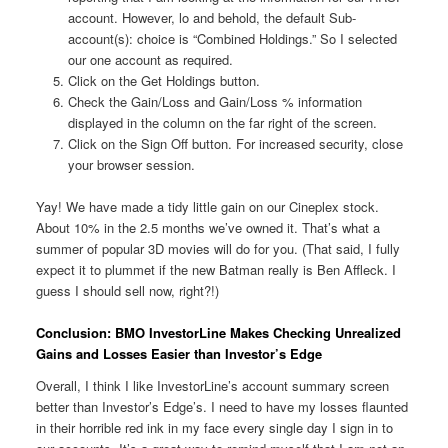
account. However, lo and behold, the default Sub-
account(s): choice is “Combined Holdings.” So I selected
our one account as required.
Click on the Get Holdings button.
Check the Gain/Loss and Gain/Loss % information
displayed in the column on the far right of the screen.
Click on the Sign Off button. For increased security, close
your browser session.
Yay! We have made a tidy little gain on our Cineplex stock.
About 10% in the 2.5 months we’ve owned it. That’s what a
summer of popular 3D movies will do for you. (That said, I fully
expect it to plummet if the new Batman really is Ben Affleck. I
guess I should sell now, right?!)
Conclusion: BMO InvestorLine Makes Checking Unrealized
Gains and Losses Easier than Investor’s Edge
Overall, I think I like InvestorLine’s account summary screen
better than Investor’s Edge’s. I need to have my losses flaunted
in their horrible red ink in my face every single day I sign in to