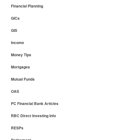
Financial Planning
GICs
GIS
Income
Money Tips
Mortgages
Mutual Funds
OAS
PC Financial Bank Articles
RBC Direct Investing Info
RESPs
Retirement