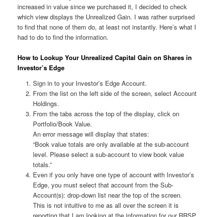
increased in value since we purchased it, I decided to check
which view displays the Unrealized Gain. I was rather surprised
to find that none of them do, at least not instantly. Here’s what I
had to do to find the information.
How to Lookup Your Unrealized Capital Gain on Shares in
Investor’s Edge
Sign in to your Investor’s Edge Account.
From the list on the left side of the screen, select Account
Holdings.
From the tabs across the top of the display, click on
Portfolio/Book Value.
An error message will display that states:
“Book value totals are only available at the sub-account
level. Please select a sub-account to view book value
totals.”
Even if you only have one type of account with Investor’s
Edge, you must select that account from the Sub-
Account(s): drop-down list near the top of the screen.
This is not intuitive to me as all over the screen it is
reporting that I am looking at the information for our RRSP