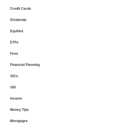
Credit Cards
Dividends
Equities
ETFs
Fees
Financial Planning
GICs
GIS
Income
Money Tips
Mortgages