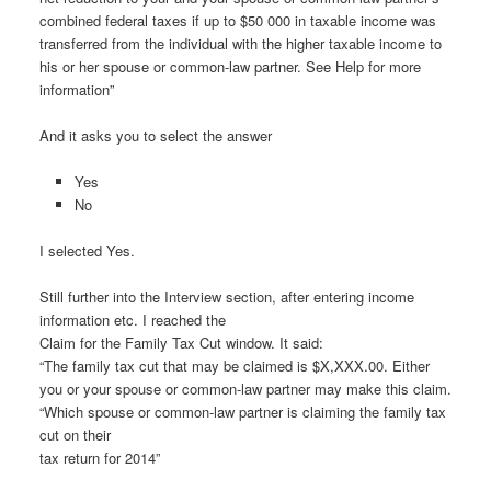
combined federal taxes if up to $50 000 in taxable income was
transferred from the individual with the higher taxable income to
his or her spouse or common-law partner. See Help for more
information”
And it asks you to select the answer
Yes
No
I selected Yes.
Still further into the Interview section, after entering income
information etc. I reached the
Claim for the Family Tax Cut window. It said:
“The family tax cut that may be claimed is $X,XXX.00. Either
you or your spouse or common-law partner may make this claim.
“Which spouse or common-law partner is claiming the family tax
cut on their
tax return for 2014”