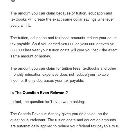
No.
The amount you can claim because of tuition, education and
textbooks will create the exact same dollar savings whenever
you claim it.
The tuition, education and textbook amounts reduce your actual
tax payable. So if you earned $20 000 or $200 000 or even $2
000 000 last year your tuition costs will give you back the exact
same amount of money.
The amount you can claim for tuition fees, textbooks and other
monthly education expenses does not reduce your taxable
income. It only decreases your tax payable.
Is The Question Even Relevant?
In fact, the question isn’t even worth asking:
The Canada Revenue Agency gives you no choice, so the
question is irrelevant. The tuition costs and education amounts
are automatically applied to reduce your federal tax payable to 0.