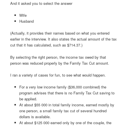
And it asked you to select the answer
Wife
Husband
(Actually, it provides their names based on what you entered
earlier in the interview. It also states the actual amount of the tax
cut that it has calculated, such as $714.37.)
By selecting the right person, the income tax owed by that
person was reduced properly by the Family Tax Cut amount.
I ran a variety of cases for fun, to see what would happen.
For a very low income family ($36,000 combined) the
program advises that there is no Family Tax Cut saving to
be applied.
At about $55 000 in total family income, earned mostly by
one person, a small family tax cut of several hundred
dollars is available.
At about $125 000 earned only by one of the couple, the