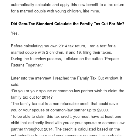
automatically calculate and apply this new benefit to a tax return
for a married couple with young children, like mine.
Did GenuTax Standard Calculate the Family Tax Cut For Me?
Yes.
Before calculating my own 2014 tax return, I ran a test for a
married couple with 2 children, 8 and 19, filing their taxes.
During the Interview process, I clicked on the button “Prepare
Returns Together.”
Later into the interview, I reached the Family Tax Cut window. It
said:
“Do you or your spouse or common-law partner wish to claim the
family tax cut for 2014?
“The family tax cut is a non-refundable credit that could save
you or your spouse or common-law partner up to $2000.
“To be able to claim this tax credit, you must have at least one
child that ordinarily lived with you or your spouse or common-law
partner throughout 2014. The credit is calculated based on the
net reduction to your and your spouse or common-law partner’s