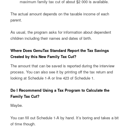
maximum family tax cut of about $2 000 is available.
The actual amount depends on the taxable income of each
parent.
As usual, the program asks for information about dependent
children including their names and dates of birth.
Where Does GenuTax Standard Report the Tax Savings
Created by this New Family Tax Cut?
The amount that can be saved is reported during the interview
process. You can also see it by printing off the tax return and
looking at Schedule 1-A or line 423 of Schedule 1.
Do I Recommend Using a Tax Program to Calculate the
Family Tax Cut?
Maybe.
You can fill out Schedule 1-A by hand. It’s boring and takes a bit
of time though.