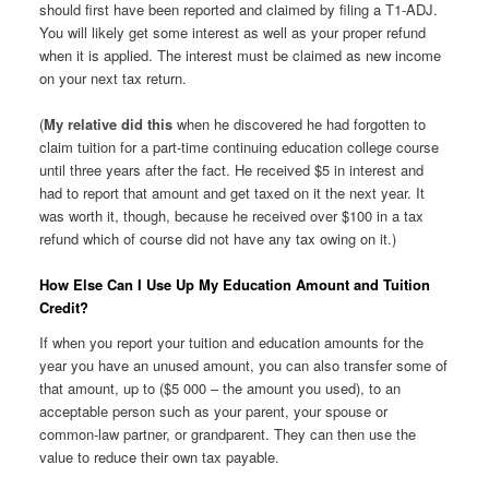
should first have been reported and claimed by filing a T1-ADJ.
You will likely get some interest as well as your proper refund
when it is applied. The interest must be claimed as new income
on your next tax return.
(
My relative did this
when he discovered he had forgotten to
claim tuition for a part-time continuing education college course
until three years after the fact. He received $5 in interest and
had to report that amount and get taxed on it the next year. It
was worth it, though, because he received over $100 in a tax
refund which of course did not have any tax owing on it.)
How Else Can I Use Up My Education Amount and Tuition
Credit?
If when you report your tuition and education amounts for the
year you have an unused amount, you can also transfer some of
that amount, up to ($5 000 – the amount you used), to an
acceptable person such as your parent, your spouse or
common-law partner, or grandparent. They can then use the
value to reduce their own tax payable.