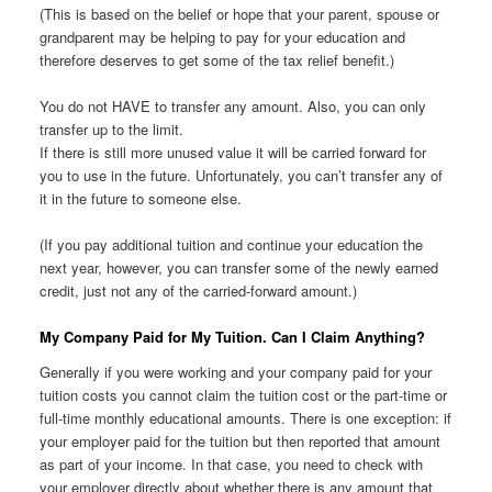
(This is based on the belief or hope that your parent, spouse or
grandparent may be helping to pay for your education and
therefore deserves to get some of the tax relief benefit.)
You do not HAVE to transfer any amount. Also, you can only
transfer up to the limit.
If there is still more unused value it will be carried forward for
you to use in the future. Unfortunately, you can’t transfer any of
it in the future to someone else.
(If you pay additional tuition and continue your education the
next year, however, you can transfer some of the newly earned
credit, just not any of the carried-forward amount.)
My Company Paid for My Tuition. Can I Claim Anything?
Generally if you were working and your company paid for your
tuition costs you cannot claim the tuition cost or the part-time or
full-time monthly educational amounts. There is one exception: if
your employer paid for the tuition but then reported that amount
as part of your income. In that case, you need to check with
your employer directly about whether there is any amount that