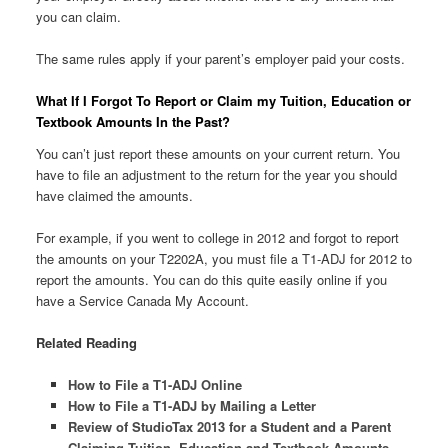
you can claim.
The same rules apply if your parent’s employer paid your costs.
What If I Forgot To Report or Claim my Tuition, Education or
Textbook Amounts In the Past?
You can’t just report these amounts on your current return. You
have to file an adjustment to the return for the year you should
have claimed the amounts.
For example, if you went to college in 2012 and forgot to report
the amounts on your T2202A, you must file a T1-ADJ for 2012 to
report the amounts. You can do this quite easily online if you
have a Service Canada My Account.
Related Reading
How to File a T1-ADJ Online
How to File a T1-ADJ by Mailing a Letter
Review of StudioTax 2013 for a Student and a Parent
Claiming Tuition, Education and Textbook Amounts