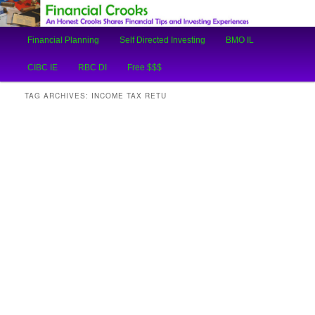
An Honest Crooks Shares Financial Tips and Investing Experiences
Main
Financial Planning
Self Directed Investing
BMO IL
Skip
Skip
menu
Financial Crooks
CIBC IE
RBC DI
Free $$$
to
to
TAG ARCHIVES:
INCOME TAX RETU
primary
secondary
content
content