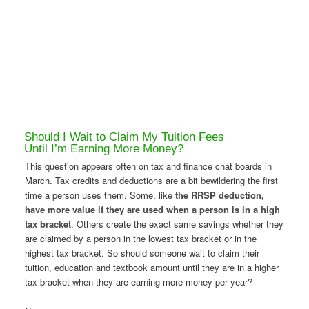
Should I Wait to Claim My Tuition Fees
Until I’m Earning More Money?
This question appears often on tax and finance chat boards in
March. Tax credits and deductions are a bit bewildering the first
time a person uses them. Some, like
the RRSP deduction,
have more value if they are used when a person is in a high
tax bracket
. Others create the exact same savings whether they
are claimed by a person in the lowest tax bracket or in the
highest tax bracket. So should someone wait to claim their
tuition, education and textbook amount until they are in a higher
tax bracket when they are earning more money per year?