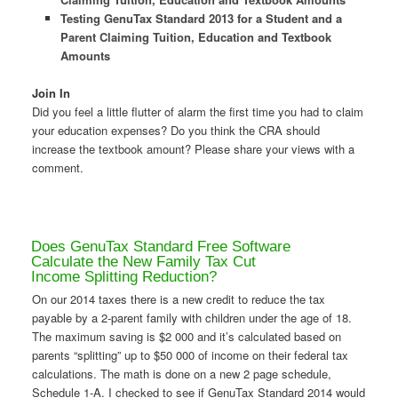
Testing GenuTax Standard 2013 for a Student and a
Parent Claiming Tuition, Education and Textbook
Amounts
Join In
Did you feel a little flutter of alarm the first time you had to claim
your education expenses? Do you think the CRA should
increase the textbook amount? Please share your views with a
comment.
Does GenuTax Standard Free Software
Calculate the New Family Tax Cut
Income Splitting Reduction?
On our 2014 taxes there is a new credit to reduce the tax
payable by a 2-parent family with children under the age of 18.
The maximum saving is $2 000 and it’s calculated based on
parents “splitting” up to $50 000 of income on their federal tax
calculations. The math is done on a new 2 page schedule,
Schedule 1-A. I checked to see if GenuTax Standard 2014 would