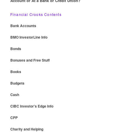
Account or At a Bank or Credit Union?
Financial Crooks Contents
Bank Accounts
BMO InvestorLine Info
Bonds
Bonuses and Free Stuff
Books
Budgets
Cash
CIBC Investor's Edge Info
CPP
Charity and Helping