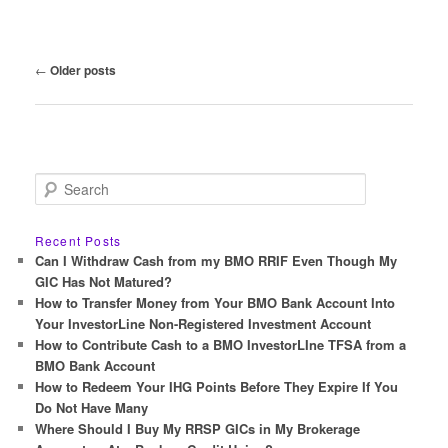
Post
←
Older posts
navigation
S
e
a
r
Recent Posts
c
Can I Withdraw Cash from my BMO RRIF Even Though My
h
GIC Has Not Matured?
How to Transfer Money from Your BMO Bank Account Into
Your InvestorLine Non-Registered Investment Account
How to Contribute Cash to a BMO InvestorLIne TFSA from a
BMO Bank Account
How to Redeem Your IHG Points Before They Expire If You
Do Not Have Many
Where Should I Buy My RRSP GICs in My Brokerage