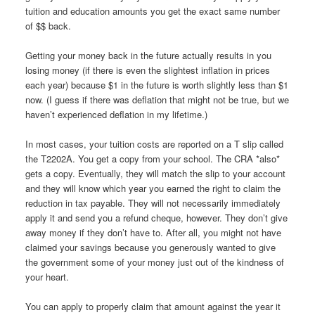
tuition and education amounts you get the exact same number
of $$ back.
Getting your money back in the future actually results in you
losing money (if there is even the slightest inflation in prices
each year) because $1 in the future is worth slightly less than $1
now. (I guess if there was deflation that might not be true, but we
haven’t experienced deflation in my lifetime.)
In most cases, your tuition costs are reported on a T slip called
the T2202A. You get a copy from your school. The CRA *also*
gets a copy. Eventually, they will match the slip to your account
and they will know which year you earned the right to claim the
reduction in tax payable. They will not necessarily immediately
apply it and send you a refund cheque, however. They don’t give
away money if they don’t have to. After all, you might not have
claimed your savings because you generously wanted to give
the government some of your money just out of the kindness of
your heart.
You can apply to properly claim that amount against the year it