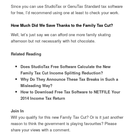
Since you can use StudioTax or GenuTax Standard tax software
for free, I’d recommend using one at least to check your work.
How Much Did We Save Thanks to the Family Tax Cut?
Well, let’s just say we can afford one more family skating
afternoon but not necessarily with hot chocolate.
Related Reading
Does StudioTax Free Software Calculate the New
Family Tax Cut Income Splitting Reduction?
Why Do They Announce These Tax Breaks in Such a
Misleading Way?
How to Download Free Tax Software to NETFILE Your
2014 Income Tax Return
Join In
Will you qualify for this new Family Tax Cut? Or is it just another
reason to think the government is playing favourites? Please
share your views with a comment.