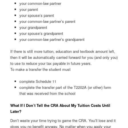
your common-law partner
your parent
your spouse’s parent
your common-law partner’s parent
your grandparent
your spouse’s grandparent
your common-law partner’s grandparent
If there is still more tuition, education and textbook amount left,
then it will be automatically carried forward for you (and only you)
to use to reduce your tax payable in future years.
To make a transfer the student must
complete Schedule 11
complete the transfer part of the T2202A (or other) form
that was received from the school
What If I Don’t Tell the CRA About My Tuition Costs Until
Later?
Don’t waste your time trying to game the CRA. You’ll lose and it
gives you no benefit anyway. No matter when you apply your