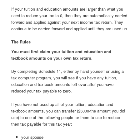
If your tuition and education amounts are larger than what you
need to reduce your tax to 0, then they are automatically carried
forward and applied against your next income tax return. They
continue to be carried forward and applied until they are used up.
The Rules
You must first claim your tuition and education and
textbook amounts on your own tax return
.
By completing Schedule 11, either by hand yourself or using a
tax computer program, you will see if you have any tuition,
education and textbook amounts left over after you have
reduced your tax payable to zero.
If you have not used up all of your tuition, education and
textbook amounts, you can transfer ($5000-the amount you did
use) to one of the following people for them to use to reduce
their tax payable for this tax year:
your spouse