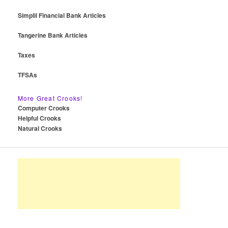
Simplii Financial Bank Articles
Tangerine Bank Articles
Taxes
TFSAs
More Great Crooks!
Computer Crooks
Helpful Crooks
Natural Crooks