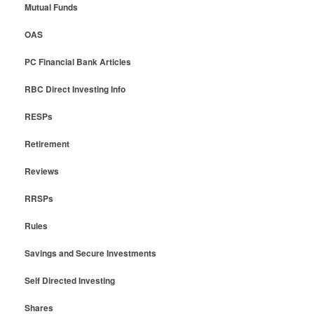
Mutual Funds
OAS
PC Financial Bank Articles
RBC Direct Investing Info
RESPs
Retirement
Reviews
RRSPs
Rules
Savings and Secure Investments
Self Directed Investing
Shares