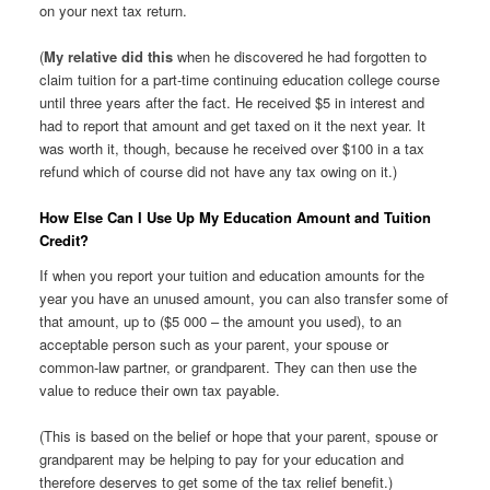
on your next tax return.
(
My relative did this
when he discovered he had forgotten to
claim tuition for a part-time continuing education college course
until three years after the fact. He received $5 in interest and
had to report that amount and get taxed on it the next year. It
was worth it, though, because he received over $100 in a tax
refund which of course did not have any tax owing on it.)
How Else Can I Use Up My Education Amount and Tuition
Credit?
If when you report your tuition and education amounts for the
year you have an unused amount, you can also transfer some of
that amount, up to ($5 000 – the amount you used), to an
acceptable person such as your parent, your spouse or
common-law partner, or grandparent. They can then use the
value to reduce their own tax payable.
(This is based on the belief or hope that your parent, spouse or
grandparent may be helping to pay for your education and
therefore deserves to get some of the tax relief benefit.)