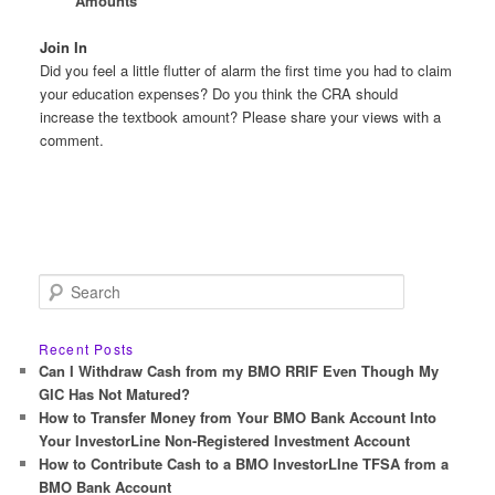
Amounts
Join In
Did you feel a little flutter of alarm the first time you had to claim
your education expenses? Do you think the CRA should
increase the textbook amount? Please share your views with a
comment.
S
e
a
r
Recent Posts
c
Can I Withdraw Cash from my BMO RRIF Even Though My
h
GIC Has Not Matured?
How to Transfer Money from Your BMO Bank Account Into
Your InvestorLine Non-Registered Investment Account
How to Contribute Cash to a BMO InvestorLIne TFSA from a
BMO Bank Account