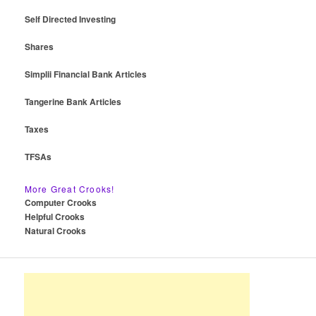
Self Directed Investing
Shares
Simplii Financial Bank Articles
Tangerine Bank Articles
Taxes
TFSAs
More Great Crooks!
Computer Crooks
Helpful Crooks
Natural Crooks