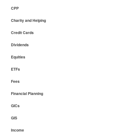
CPP
Charity and Helping
Credit Cards
Dividends
Equities
ETFs
Fees
Financial Planning
GICs
GIS
Income