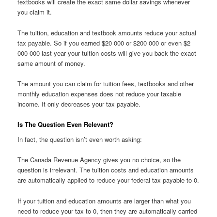
textbooks will create the exact same dollar savings whenever
you claim it.
The tuition, education and textbook amounts reduce your actual
tax payable. So if you earned $20 000 or $200 000 or even $2
000 000 last year your tuition costs will give you back the exact
same amount of money.
The amount you can claim for tuition fees, textbooks and other
monthly education expenses does not reduce your taxable
income. It only decreases your tax payable.
Is The Question Even Relevant?
In fact, the question isn’t even worth asking:
The Canada Revenue Agency gives you no choice, so the
question is irrelevant. The tuition costs and education amounts
are automatically applied to reduce your federal tax payable to 0.
If your tuition and education amounts are larger than what you
need to reduce your tax to 0, then they are automatically carried