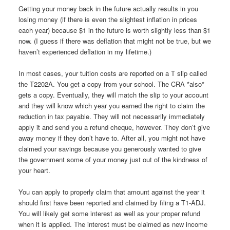
Getting your money back in the future actually results in you
losing money (if there is even the slightest inflation in prices
each year) because $1 in the future is worth slightly less than $1
now. (I guess if there was deflation that might not be true, but we
haven’t experienced deflation in my lifetime.)
In most cases, your tuition costs are reported on a T slip called
the T2202A. You get a copy from your school. The CRA *also*
gets a copy. Eventually, they will match the slip to your account
and they will know which year you earned the right to claim the
reduction in tax payable. They will not necessarily immediately
apply it and send you a refund cheque, however. They don’t give
away money if they don’t have to. After all, you might not have
claimed your savings because you generously wanted to give
the government some of your money just out of the kindness of
your heart.
You can apply to properly claim that amount against the year it
should first have been reported and claimed by filing a T1-ADJ.
You will likely get some interest as well as your proper refund
when it is applied. The interest must be claimed as new income