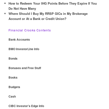
How to Redeem Your IHG Points Before They Expire If You
Do Not Have Many
Where Should I Buy My RRSP GICs in My Brokerage
Account or At a Bank or Credit Union?
Financial Crooks Contents
Bank Accounts
BMO InvestorLine Info
Bonds
Bonuses and Free Stuff
Books
Budgets
Cash
CIBC Investor's Edge Info