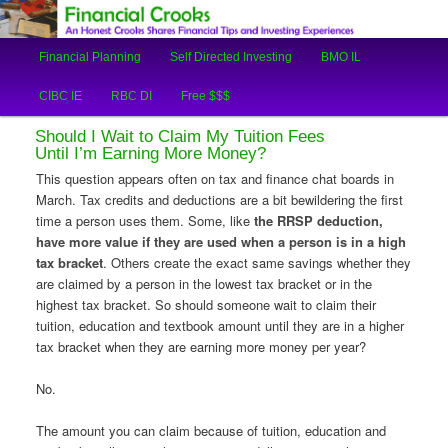
An Honest Crooks Shares Financial Tips and Investing Experiences
Main
Financial Planning
Self Directed Investing
BMO IL
Skip
Skip
menu
Financial Crooks
CIBC IE
RBC DI
Free $$$
to
to
Should I Wait to Claim My Tuition Fees
primary
secondary
Until I’m Earning More Money?
This question appears often on tax and finance chat boards in
content
content
March. Tax credits and deductions are a bit bewildering the first
time a person uses them. Some, like
the RRSP deduction,
have more value if they are used when a person is in a high
tax bracket
. Others create the exact same savings whether they
are claimed by a person in the lowest tax bracket or in the
highest tax bracket. So should someone wait to claim their
tuition, education and textbook amount until they are in a higher
tax bracket when they are earning more money per year?
No.
The amount you can claim because of tuition, education and