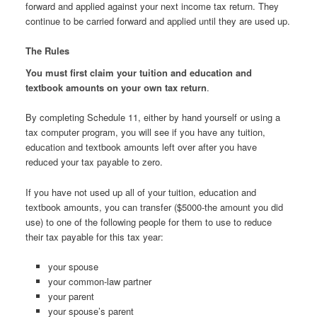
forward and applied against your next income tax return. They
continue to be carried forward and applied until they are used up.
The Rules
You must first claim your tuition and education and
textbook amounts on your own tax return
.
By completing Schedule 11, either by hand yourself or using a
tax computer program, you will see if you have any tuition,
education and textbook amounts left over after you have
reduced your tax payable to zero.
If you have not used up all of your tuition, education and
textbook amounts, you can transfer ($5000-the amount you did
use) to one of the following people for them to use to reduce
their tax payable for this tax year:
your spouse
your common-law partner
your parent
your spouse’s parent