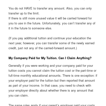
You do not HAVE to transfer any amount. Also, you can only
transfer up to the limit.
If there is still more unused value it will be carried forward for
you to use in the future. Unfortunately, you can’t transfer any of
it in the future to someone else.
(If you pay additional tuition and continue your education the
next year, however, you can transfer some of the newly earned
credit, just not any of the carried-forward amount.)
My Company Paid for My Tuition. Can I Claim Anything?
Generally if you were working and your company paid for your
tuition costs you cannot claim the tuition cost or the part-time or
full-time monthly educational amounts. There is one exception: if
your employer paid for the tuition but then reported that amount
as part of your income. In that case, you need to check with
your employer directly about whether there is any amount that
you can claim.
The same rules apply if your parent’s employer paid your costs.