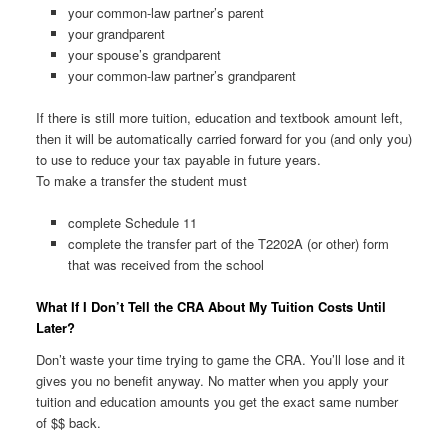
your common-law partner’s parent
your grandparent
your spouse’s grandparent
your common-law partner’s grandparent
If there is still more tuition, education and textbook amount left,
then it will be automatically carried forward for you (and only you)
to use to reduce your tax payable in future years.
To make a transfer the student must
complete Schedule 11
complete the transfer part of the T2202A (or other) form
that was received from the school
What If I Don’t Tell the CRA About My Tuition Costs Until
Later?
Don’t waste your time trying to game the CRA. You’ll lose and it
gives you no benefit anyway. No matter when you apply your
tuition and education amounts you get the exact same number
of $$ back.