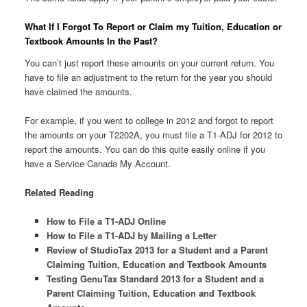
What If I Forgot To Report or Claim my Tuition, Education or
Textbook Amounts In the Past?
You can’t just report these amounts on your current return. You
have to file an adjustment to the return for the year you should
have claimed the amounts.
For example, if you went to college in 2012 and forgot to report
the amounts on your T2202A, you must file a T1-ADJ for 2012 to
report the amounts. You can do this quite easily online if you
have a Service Canada My Account.
Related Reading
How to File a T1-ADJ Online
How to File a T1-ADJ by Mailing a Letter
Review of StudioTax 2013 for a Student and a Parent
Claiming Tuition, Education and Textbook Amounts
Testing GenuTax Standard 2013 for a Student and a
Parent Claiming Tuition, Education and Textbook