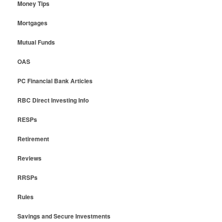
Money Tips
Mortgages
Mutual Funds
OAS
PC Financial Bank Articles
RBC Direct Investing Info
RESPs
Retirement
Reviews
RRSPs
Rules
Savings and Secure Investments