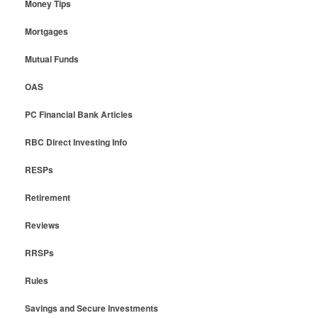
Money Tips
Mortgages
Mutual Funds
OAS
PC Financial Bank Articles
RBC Direct Investing Info
RESPs
Retirement
Reviews
RRSPs
Rules
Savings and Secure Investments