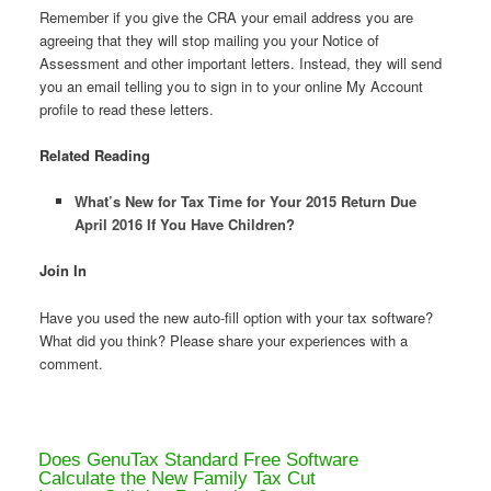
Remember if you give the CRA your email address you are
agreeing that they will stop mailing you your Notice of
Assessment and other important letters. Instead, they will send
you an email telling you to sign in to your online My Account
profile to read these letters.
Related Reading
What’s New for Tax Time for Your 2015 Return Due
April 2016 If You Have Children?
Join In
Have you used the new auto-fill option with your tax software?
What did you think? Please share your experiences with a
comment.
Does GenuTax Standard Free Software
Calculate the New Family Tax Cut