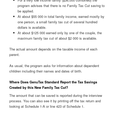
For a very low income family ($36,000 combined) the
program advises that there is no Family Tax Cut saving to
be applied.
At about $55 000 in total family income, earned mostly by
one person, a small family tax cut of several hundred
dollars is available.
At about $125 000 earned only by one of the couple, the
maximum family tax cut of about $2 000 is available.
The actual amount depends on the taxable income of each
parent.
As usual, the program asks for information about dependent
children including their names and dates of birth.
Where Does GenuTax Standard Report the Tax Savings
Created by this New Family Tax Cut?
The amount that can be saved is reported during the interview
process. You can also see it by printing off the tax return and
looking at Schedule 1-A or line 423 of Schedule 1.