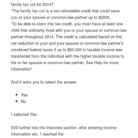
family tax cut for 2014?
“The family tax cut is a non-refundable credit that could save
you or your spouse or common-law partner up to $2000.
“To be able to claim this tax credit, you must have at least one
child that ordinarily lived with you or your spouse or common-law
partner throughout 2014. The credit is calculated based on the
net reduction to your and your spouse or common-law partner’s
combined federal taxes if up to $50 000 in taxable income was
transferred from the individual with the higher taxable income to
his or her spouse or common-law partner. See Help for more
information”
And it asks you to select the answer
Yes
No
I selected Yes.
Still further into the Interview section, after entering income
information etc. I reached the