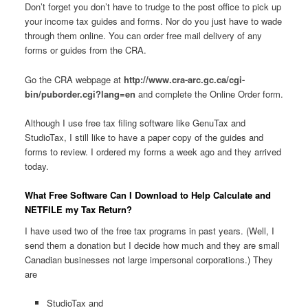
Don’t forget you don’t have to trudge to the post office to pick up
your income tax guides and forms. Nor do you just have to wade
through them online. You can order free mail delivery of any
forms or guides from the CRA.
Go the CRA webpage at
http://www.cra-arc.gc.ca/cgi-
bin/puborder.cgi?lang=en
and complete the Online Order form.
Although I use free tax filing software like GenuTax and
StudioTax, I still like to have a paper copy of the guides and
forms to review. I ordered my forms a week ago and they arrived
today.
What Free Software Can I Download to Help Calculate and
NETFILE my Tax Return?
I have used two of the free tax programs in past years. (Well, I
send them a donation but I decide how much and they are small
Canadian businesses not large impersonal corporations.) They
are
StudioTax and