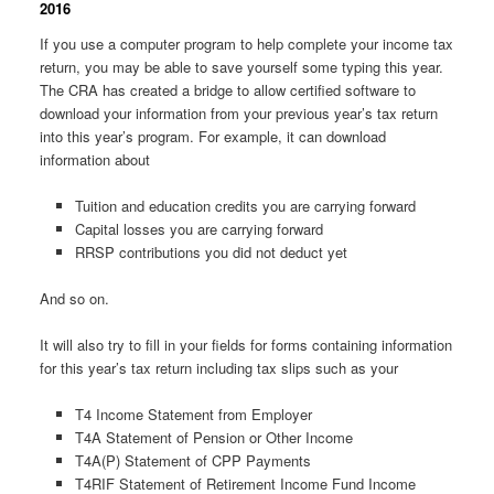
2016
If you use a computer program to help complete your income tax
return, you may be able to save yourself some typing this year.
The CRA has created a bridge to allow certified software to
download your information from your previous year’s tax return
into this year’s program. For example, it can download
information about
Tuition and education credits you are carrying forward
Capital losses you are carrying forward
RRSP contributions you did not deduct yet
And so on.
It will also try to fill in your fields for forms containing information
for this year’s tax return including tax slips such as your
T4 Income Statement from Employer
T4A Statement of Pension or Other Income
T4A(P) Statement of CPP Payments
T4RIF Statement of Retirement Income Fund Income