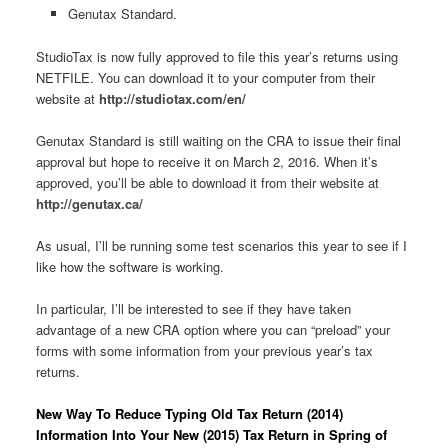
Genutax Standard.
StudioTax is now fully approved to file this year’s returns using
NETFILE. You can download it to your computer from their
website at
http://studiotax.com/en/
Genutax Standard is still waiting on the CRA to issue their final
approval but hope to receive it on March 2, 2016. When it’s
approved, you’ll be able to download it from their website at
http://genutax.ca/
As usual, I’ll be running some test scenarios this year to see if I
like how the software is working.
In particular, I’ll be interested to see if they have taken
advantage of a new CRA option where you can “preload” your
forms with some information from your previous year’s tax
returns.
New Way To Reduce Typing Old Tax Return (2014)
Information Into Your New (2015) Tax Return in Spring of