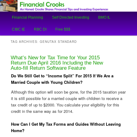
An Honest Crooks Shares Financial Tips and Investing Experiences
Main
Financial Planning
Self Directed Investing
BMO IL
Skip
Skip
menu
Financial Crooks
CIBC IE
RBC DI
Free $$$
to
to
TAG ARCHIVES:
GENUTAX STANDARD
primary
secondary
What’s New for Tax Time for Your 2015
content
content
Return Due April 2016 Including the New
Auto-fill Return Software Feature
Do We Still Get to “Income Split” For 2015 If We Are a
Married Couple with Young Children?
Although this option will soon be gone, for the 2015 taxation year
it is still possible for a married couple with children to receive a
tax credit of up to $2000. You calculate your eligibility for this
credit in the same way as for 2014.
How Can I Get My Tax Forms and Guides Without Leaving
Home?