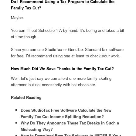
Do I Recommend Using a Tax Program to Calculate the
Family Tax Cut?
Maybe.
You can fill out Schedule 1-A by hand. It’s boring and takes a bit
of time though.
Since you can use StudioTax or GenuTax Standard tax software
for free, I’d recommend using one at least to check your work.
How Much Did We Save Thanks to the Family Tax Cut?
Well, let’s just say we can afford one more family skating
afternoon but not necessarily with hot chocolate.
Related Reading
Does StudioTax Free Software Calculate the New
Family Tax Cut Income Splitting Reduction?
Why Do They Announce These Tax Breaks in Such a
Misleading Way?
How to Download Free Tax Software to NETFILE Your