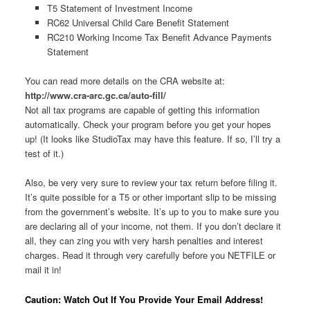
T5 Statement of Investment Income
RC62 Universal Child Care Benefit Statement
RC210 Working Income Tax Benefit Advance Payments
Statement
You can read more details on the CRA website at:
http://www.cra-arc.gc.ca/auto-fill/
Not all tax programs are capable of getting this information
automatically. Check your program before you get your hopes
up! (It looks like StudioTax may have this feature. If so, I’ll try a
test of it.)
Also, be very very sure to review your tax return before filing it.
It’s quite possible for a T5 or other important slip to be missing
from the government’s website. It’s up to you to make sure you
are declaring all of your income, not them. If you don’t declare it
all, they can zing you with very harsh penalties and interest
charges. Read it through very carefully before you NETFILE or
mail it in!
Caution: Watch Out If You Provide Your Email Address!