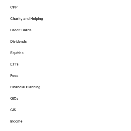
CPP
Charity and Helping
Credit Cards
Dividends
Equities
ETFs
Fees
Financial Planning
GICs
GIS
Income