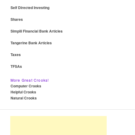
Self Directed Investing
Shares
Simplii Financial Bank Articles
Tangerine Bank Articles
Taxes
TFSAs
More Great Crooks!
Computer Crooks
Helpful Crooks
Natural Crooks