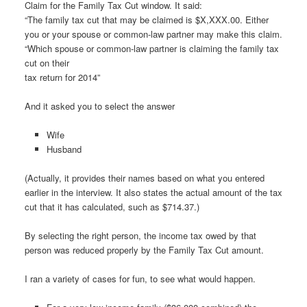
Claim for the Family Tax Cut window. It said:
“The family tax cut that may be claimed is $X,XXX.00. Either
you or your spouse or common-law partner may make this claim.
“Which spouse or common-law partner is claiming the family tax
cut on their
tax return for 2014”
And it asked you to select the answer
Wife
Husband
(Actually, it provides their names based on what you entered
earlier in the interview. It also states the actual amount of the tax
cut that it has calculated, such as $714.37.)
By selecting the right person, the income tax owed by that
person was reduced properly by the Family Tax Cut amount.
I ran a variety of cases for fun, to see what would happen.