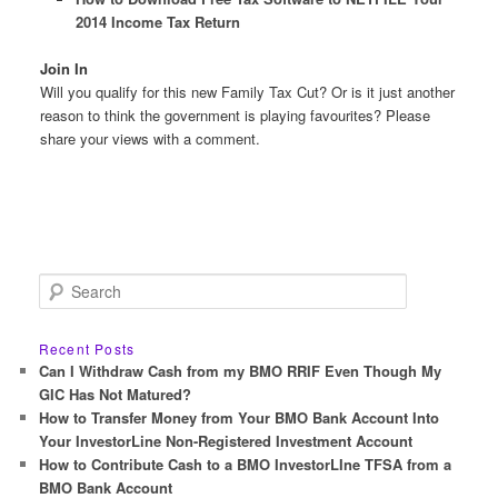
2014 Income Tax Return
Join In
Will you qualify for this new Family Tax Cut? Or is it just another
reason to think the government is playing favourites? Please
share your views with a comment.
S
e
a
r
Recent Posts
c
Can I Withdraw Cash from my BMO RRIF Even Though My
h
GIC Has Not Matured?
How to Transfer Money from Your BMO Bank Account Into
Your InvestorLine Non-Registered Investment Account
How to Contribute Cash to a BMO InvestorLIne TFSA from a
BMO Bank Account