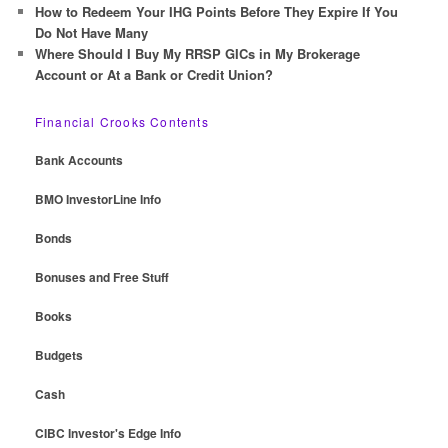
How to Redeem Your IHG Points Before They Expire If You
Do Not Have Many
Where Should I Buy My RRSP GICs in My Brokerage
Account or At a Bank or Credit Union?
Financial Crooks Contents
Bank Accounts
BMO InvestorLine Info
Bonds
Bonuses and Free Stuff
Books
Budgets
Cash
CIBC Investor's Edge Info