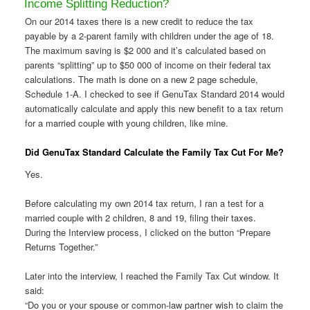
Income Splitting Reduction?
On our 2014 taxes there is a new credit to reduce the tax
payable by a 2-parent family with children under the age of 18.
The maximum saving is $2 000 and it’s calculated based on
parents “splitting” up to $50 000 of income on their federal tax
calculations. The math is done on a new 2 page schedule,
Schedule 1-A. I checked to see if GenuTax Standard 2014 would
automatically calculate and apply this new benefit to a tax return
for a married couple with young children, like mine.
Did GenuTax Standard Calculate the Family Tax Cut For Me?
Yes.
Before calculating my own 2014 tax return, I ran a test for a
married couple with 2 children, 8 and 19, filing their taxes.
During the Interview process, I clicked on the button “Prepare
Returns Together.”
Later into the interview, I reached the Family Tax Cut window. It
said:
“Do you or your spouse or common-law partner wish to claim the