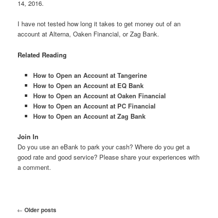
14, 2016.
I have not tested how long it takes to get money out of an
account at Alterna, Oaken Financial, or Zag Bank.
Related Reading
How to Open an Account at Tangerine
How to Open an Account at EQ Bank
How to Open an Account at Oaken Financial
How to Open an Account at PC Financial
How to Open an Account at Zag Bank
Join In
Do you use an eBank to park your cash? Where do you get a
good rate and good service? Please share your experiences with
a comment.
Post
←
Older posts