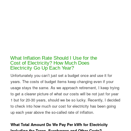
What Inflation Rate Should I Use for the
Cost of Electricity? How Much Does
Electricity Go Up Each Year?
Unfortunately you can’t just set a budget once and use it for
years. The costs of budget items keep changing even if your
usage stays the same. As we approach retirement, I keep trying
to get a clearer picture of what our costs will be not just for year
1 but for 20-30 years, should we be so lucky. Recently, I decided
to check into how much our cost for electricity has been going
up each year above the so-called rate of inflation.
What Total Amount Do We Pay Per kWh for Electricity
Including the Taxes, Surcharges and Other Costs?