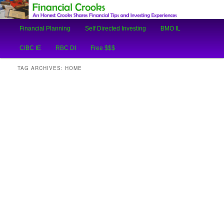
An Honest Crooks Shares Financial Tips and Investing Experiences
Main
Financial Planning
Self Directed Investing
BMO IL
Skip
Skip
menu
Financial Crooks
CIBC IE
RBC DI
Free $$$
to
to
TAG ARCHIVES:
HOME
primary
secondary
content
content