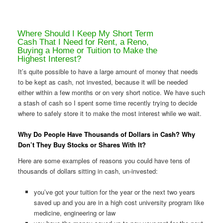
Where Should I Keep My Short Term
Cash That I Need for Rent, a Reno,
Buying a Home or Tuition to Make the
Highest Interest?
It’s quite possible to have a large amount of money that needs
to be kept as cash, not invested, because it will be needed
either within a few months or on very short notice. We have such
a stash of cash so I spent some time recently trying to decide
where to safely store it to make the most interest while we wait.
Why Do People Have Thousands of Dollars in Cash? Why
Don’t They Buy Stocks or Shares With It?
Here are some examples of reasons you could have tens of
thousands of dollars sitting in cash, un-invested:
you’ve got your tuition for the year or the next two years
saved up and you are in a high cost university program like
medicine, engineering or law