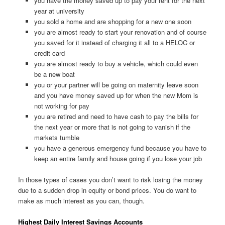
you have the money saved up to pay your rent for the next
year at university
you sold a home and are shopping for a new one soon
you are almost ready to start your renovation and of course
you saved for it instead of charging it all to a HELOC or
credit card
you are almost ready to buy a vehicle, which could even
be a new boat
you or your partner will be going on maternity leave soon
and you have money saved up for when the new Mom is
not working for pay
you are retired and need to have cash to pay the bills for
the next year or more that is not going to vanish if the
markets tumble
you have a generous emergency fund because you have to
keep an entire family and house going if you lose your job
In those types of cases you don’t want to risk losing the money
due to a sudden drop in equity or bond prices. You do want to
make as much interest as you can, though.
Highest Daily Interest Savings Accounts