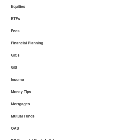
Equities
ETFs
Fees
Financial Planning
GICs
GIS
Income
Money Tips
Mortgages
Mutual Funds
OAS