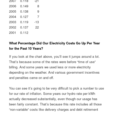
2007 0.118 -21
2006 0.149 8
2005 0.138 9
2004 0.127 7
2003 0.119 -13
2002 0.137 22
2001 0.112
What Percentage Did Our Electricity Costs Go Up Per Year
for the Past 10 Years?
If you look at the chart above, you’ll see it jumps around a lot.
That’s because some of the rates were before “time of use”
billing. And some years we used less or more electricity
depending on the weather. And various government incentives
and penalties came on and off.
You can see it’s going to be very difficult to pick a number to use
for our rate of inflation. Some years our hydro rate per kWh
actually decreased substantially, even though our usage has
been fairly constant. That’s because this rate includes all those
“non-variable” costs like delivery charges and debt retirement