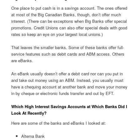
One place to put cash is in a savings account. The ones offered
at most of the Big Canadian Banks, though, don’t offer much
interest. (There can be exceptions when Big Banks offer special
promotions. Credit Unions can also offer special deals with good
rates so keep an eye on your largest local unions.)
That leaves the smaller banks. Some of these banks offer full-
service features such as debit cards and ABM access. Others
are eBanks.
An eBank usually doesn’t offer a debit card nor can you put in
and take out money using an ABM. Instead, you usually must
have a chequing account at another bank and move your money
in by cheque or electronic funds transfer and out by EFT.
Which High Interest Savings Accounts at Which Banks Did I
Look At Recently?
Here are some of the banks and eBanks I looked at:
Alterna Bank