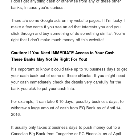
I don’t get anything cash or otherwise from any of these other
banks, in case you’re curious.
There are some Google ads on my website pages. If I’m lucky I
make a few cents if you see an ad that interests you and you
click through and buy something or do something similar. You’re
right that I don’t make much money off this website!
Caution: If You Need IMMEDIATE Access to Your Cash
These Banks May Not Be Right For You!
It’s important to know it could take up to 10 business days to get
your cash back out of some of these eBanks. If you might need
your cash immediately check the details very carefully for the
bank you pick to put your cash into.
For example, it can take 8-10 days, possibly business days, to
withdraw a large amount of cash from EQ Bank as of April 14,
2016.
It usually only takes 2 business days to push money out to a
Canadian Big Bank from Tangerine or PC Financial as of April