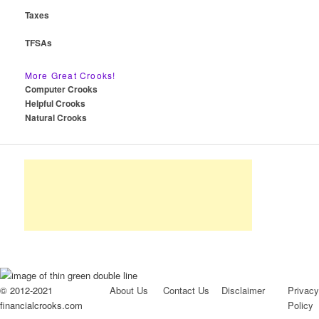
Taxes
TFSAs
More Great Crooks!
Computer Crooks
Helpful Crooks
Natural Crooks
© 2012-2021
About Us
Contact Us
Disclaimer
Privacy
financialcrooks.com
Policy