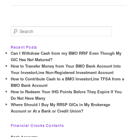
navigation
S
e
a
r
Recent Posts
c
Can I Withdraw Cash from my BMO RRIF Even Though My
h
GIC Has Not Matured?
How to Transfer Money from Your BMO Bank Account Into
Your InvestorLine Non-Registered Investment Account
How to Contribute Cash to a BMO InvestorLIne TFSA from a
BMO Bank Account
How to Redeem Your IHG Points Before They Expire If You
Do Not Have Many
Where Should I Buy My RRSP GICs in My Brokerage
Account or At a Bank or Credit Union?
Financial Crooks Contents
Bank Accounts