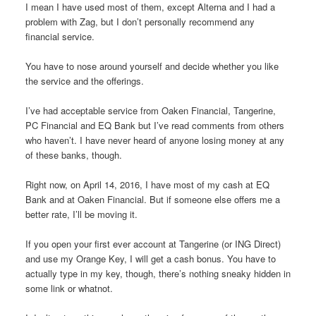
I mean I have used most of them, except Alterna and I had a
problem with Zag, but I don’t personally recommend any
financial service.
You have to nose around yourself and decide whether you like
the service and the offerings.
I’ve had acceptable service from Oaken Financial, Tangerine,
PC Financial and EQ Bank but I’ve read comments from others
who haven’t. I have never heard of anyone losing money at any
of these banks, though.
Right now, on April 14, 2016, I have most of my cash at EQ
Bank and at Oaken Financial. But if someone else offers me a
better rate, I’ll be moving it.
If you open your first ever account at Tangerine (or ING Direct)
and use my Orange Key, I will get a cash bonus. You have to
actually type in my key, though, there’s nothing sneaky hidden in
some link or whatnot.