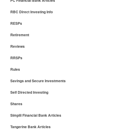
PC Financial Bank Articles
RBC Direct Investing Info
RESPs
Retirement
Reviews
RRSPs
Rules
Savings and Secure Investments
Self Directed Investing
Shares
Simplii Financial Bank Articles
Tangerine Bank Articles