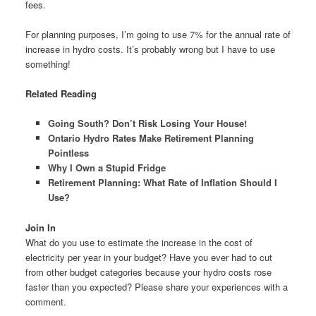
fees.
For planning purposes, I’m going to use 7% for the annual rate of
increase in hydro costs. It’s probably wrong but I have to use
something!
Related Reading
Going South? Don’t Risk Losing Your House!
Ontario Hydro Rates Make Retirement Planning
Pointless
Why I Own a Stupid Fridge
Retirement Planning: What Rate of Inflation Should I
Use?
Join In
What do you use to estimate the increase in the cost of
electricity per year in your budget? Have you ever had to cut
from other budget categories because your hydro costs rose
faster than you expected? Please share your experiences with a
comment.