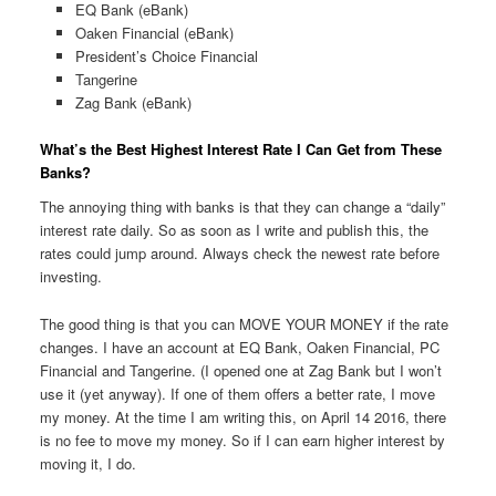
EQ Bank (eBank)
Oaken Financial (eBank)
President’s Choice Financial
Tangerine
Zag Bank (eBank)
What’s the Best Highest Interest Rate I Can Get from These
Banks?
The annoying thing with banks is that they can change a “daily”
interest rate daily. So as soon as I write and publish this, the
rates could jump around. Always check the newest rate before
investing.
The good thing is that you can MOVE YOUR MONEY if the rate
changes. I have an account at EQ Bank, Oaken Financial, PC
Financial and Tangerine. (I opened one at Zag Bank but I won’t
use it (yet anyway). If one of them offers a better rate, I move
my money. At the time I am writing this, on April 14 2016, there
is no fee to move my money. So if I can earn higher interest by
moving it, I do.