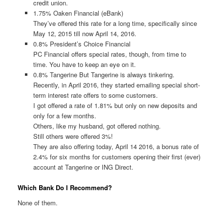
credit union.
1.75% Oaken Financial (eBank)
They’ve offered this rate for a long time, specifically since
May 12, 2015 till now April 14, 2016.
0.8% President’s Choice Financial
PC Financial offers special rates, though, from time to
time. You have to keep an eye on it.
0.8% Tangerine But Tangerine is always tinkering.
Recently, in April 2016, they started emailing special short-
term interest rate offers to some customers.
I got offered a rate of 1.81% but only on new deposits and
only for a few months.
Others, like my husband, got offered nothing.
Still others were offered 3%!
They are also offering today, April 14 2016, a bonus rate of
2.4% for six months for customers opening their first (ever)
account at Tangerine or ING Direct.
Which Bank Do I Recommend?
None of them.