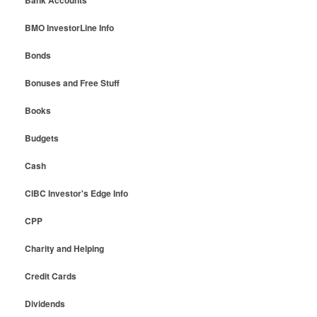
BMO InvestorLine Info
Bonds
Bonuses and Free Stuff
Books
Budgets
Cash
CIBC Investor's Edge Info
CPP
Charity and Helping
Credit Cards
Dividends