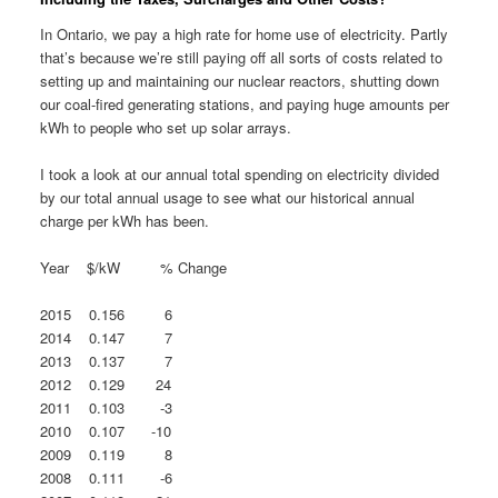
In Ontario, we pay a high rate for home use of electricity. Partly
that’s because we’re still paying off all sorts of costs related to
setting up and maintaining our nuclear reactors, shutting down
our coal-fired generating stations, and paying huge amounts per
kWh to people who set up solar arrays.
I took a look at our annual total spending on electricity divided
by our total annual usage to see what our historical annual
charge per kWh has been.
Year $/kW % Change
2015 0.156 6
2014 0.147 7
2013 0.137 7
2012 0.129 24
2011 0.103 -3
2010 0.107 -10
2009 0.119 8
2008 0.111 -6