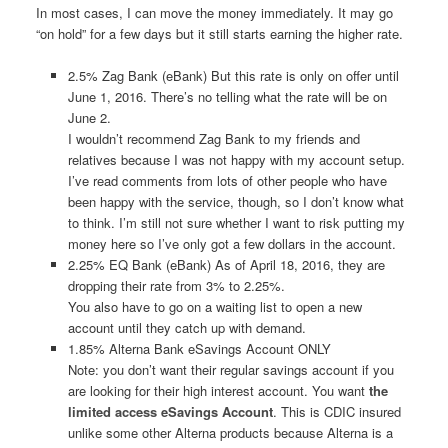
In most cases, I can move the money immediately. It may go
“on hold” for a few days but it still starts earning the higher rate.
2.5% Zag Bank (eBank) But this rate is only on offer until
June 1, 2016. There’s no telling what the rate will be on
June 2.
I wouldn’t recommend Zag Bank to my friends and
relatives because I was not happy with my account setup.
I’ve read comments from lots of other people who have
been happy with the service, though, so I don’t know what
to think. I’m still not sure whether I want to risk putting my
money here so I’ve only got a few dollars in the account.
2.25% EQ Bank (eBank) As of April 18, 2016, they are
dropping their rate from 3% to 2.25%.
You also have to go on a waiting list to open a new
account until they catch up with demand.
1.85% Alterna Bank eSavings Account ONLY
Note: you don’t want their regular savings account if you
are looking for their high interest account. You want
the
limited access eSavings Account
. This is CDIC insured
unlike some other Alterna products because Alterna is a