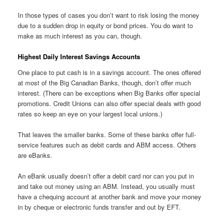
In those types of cases you don’t want to risk losing the money
due to a sudden drop in equity or bond prices. You do want to
make as much interest as you can, though.
Highest Daily Interest Savings Accounts
One place to put cash is in a savings account. The ones offered
at most of the Big Canadian Banks, though, don’t offer much
interest. (There can be exceptions when Big Banks offer special
promotions. Credit Unions can also offer special deals with good
rates so keep an eye on your largest local unions.)
That leaves the smaller banks. Some of these banks offer full-
service features such as debit cards and ABM access. Others
are eBanks.
An eBank usually doesn’t offer a debit card nor can you put in
and take out money using an ABM. Instead, you usually must
have a chequing account at another bank and move your money
in by cheque or electronic funds transfer and out by EFT.