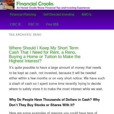
An Honest Crooks Shares Financial Tips and Investing Experiences
Main
Financial Planning
Self Directed Investing
BMO IL
Skip
Skip
menu
Financial Crooks
CIBC IE
RBC DI
Free $$$
to
to
TAG ARCHIVES:
RENO
primary
secondary
Where Should I Keep My Short Term
content
content
Cash That I Need for Rent, a Reno,
Buying a Home or Tuition to Make the
Highest Interest?
It’s quite possible to have a large amount of money that needs
to be kept as cash, not invested, because it will be needed
either within a few months or on very short notice. We have such
a stash of cash so I spent some time recently trying to decide
where to safely store it to make the most interest while we wait.
Why Do People Have Thousands of Dollars in Cash? Why
Don’t They Buy Stocks or Shares With It?
Here are some examples of reasons you could have tens of