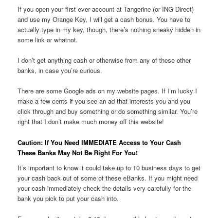
If you open your first ever account at Tangerine (or ING Direct)
and use my Orange Key, I will get a cash bonus. You have to
actually type in my key, though, there’s nothing sneaky hidden in
some link or whatnot.
I don’t get anything cash or otherwise from any of these other
banks, in case you’re curious.
There are some Google ads on my website pages. If I’m lucky I
make a few cents if you see an ad that interests you and you
click through and buy something or do something similar. You’re
right that I don’t make much money off this website!
Caution: If You Need IMMEDIATE Access to Your Cash
These Banks May Not Be Right For You!
It’s important to know it could take up to 10 business days to get
your cash back out of some of these eBanks. If you might need
your cash immediately check the details very carefully for the
bank you pick to put your cash into.