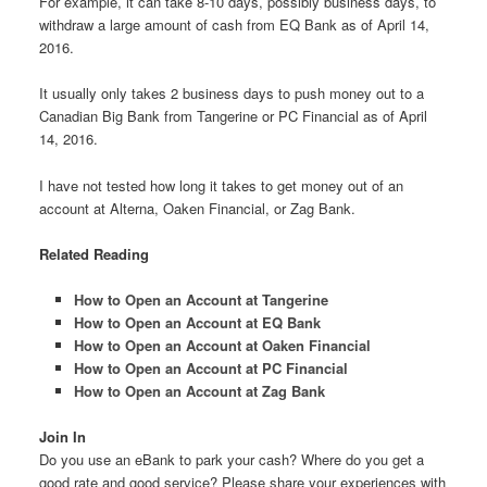
For example, it can take 8-10 days, possibly business days, to
withdraw a large amount of cash from EQ Bank as of April 14,
2016.
It usually only takes 2 business days to push money out to a
Canadian Big Bank from Tangerine or PC Financial as of April
14, 2016.
I have not tested how long it takes to get money out of an
account at Alterna, Oaken Financial, or Zag Bank.
Related Reading
How to Open an Account at Tangerine
How to Open an Account at EQ Bank
How to Open an Account at Oaken Financial
How to Open an Account at PC Financial
How to Open an Account at Zag Bank
Join In
Do you use an eBank to park your cash? Where do you get a
good rate and good service? Please share your experiences with