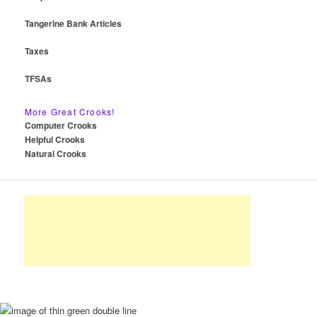
Tangerine Bank Articles
Taxes
TFSAs
More Great Crooks!
Computer Crooks
Helpful Crooks
Natural Crooks