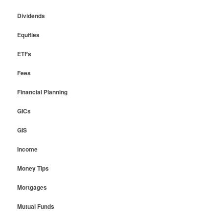
Dividends
Equities
ETFs
Fees
Financial Planning
GICs
GIS
Income
Money Tips
Mortgages
Mutual Funds