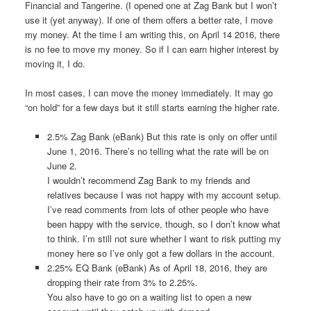
Financial and Tangerine. (I opened one at Zag Bank but I won’t
use it (yet anyway). If one of them offers a better rate, I move
my money. At the time I am writing this, on April 14 2016, there
is no fee to move my money. So if I can earn higher interest by
moving it, I do.
In most cases, I can move the money immediately. It may go
“on hold” for a few days but it still starts earning the higher rate.
2.5% Zag Bank (eBank) But this rate is only on offer until
June 1, 2016. There’s no telling what the rate will be on
June 2.
I wouldn’t recommend Zag Bank to my friends and
relatives because I was not happy with my account setup.
I’ve read comments from lots of other people who have
been happy with the service, though, so I don’t know what
to think. I’m still not sure whether I want to risk putting my
money here so I’ve only got a few dollars in the account.
2.25% EQ Bank (eBank) As of April 18, 2016, they are
dropping their rate from 3% to 2.25%.
You also have to go on a waiting list to open a new