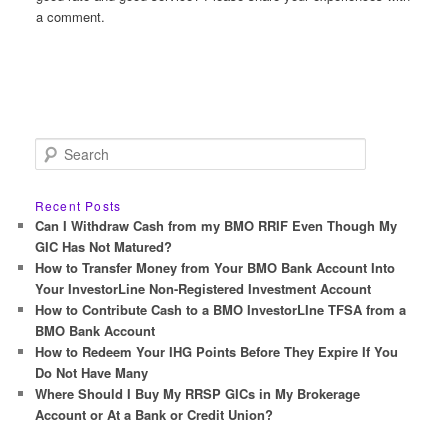
a comment.
S
e
a
r
Recent Posts
c
Can I Withdraw Cash from my BMO RRIF Even Though My
h
GIC Has Not Matured?
How to Transfer Money from Your BMO Bank Account Into
Your InvestorLine Non-Registered Investment Account
How to Contribute Cash to a BMO InvestorLIne TFSA from a
BMO Bank Account
How to Redeem Your IHG Points Before They Expire If You
Do Not Have Many
Where Should I Buy My RRSP GICs in My Brokerage
Account or At a Bank or Credit Union?