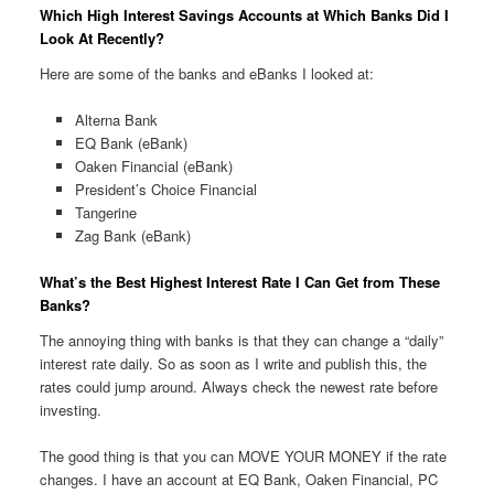
Which High Interest Savings Accounts at Which Banks Did I
Look At Recently?
Here are some of the banks and eBanks I looked at:
Alterna Bank
EQ Bank (eBank)
Oaken Financial (eBank)
President’s Choice Financial
Tangerine
Zag Bank (eBank)
What’s the Best Highest Interest Rate I Can Get from These
Banks?
The annoying thing with banks is that they can change a “daily”
interest rate daily. So as soon as I write and publish this, the
rates could jump around. Always check the newest rate before
investing.
The good thing is that you can MOVE YOUR MONEY if the rate
changes. I have an account at EQ Bank, Oaken Financial, PC