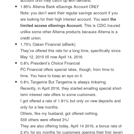
account until they catch up with demand.
1.85% Alterna Bank eSavings Account ONLY
Note: you don’t want their regular savings account if you
are looking for their high interest account. You want
the
limited access eSavings Account
. This is CDIC insured
unlike some other Alterna products because Alterna is a
credit union.
1.75% Oaken Financial (eBank)
They’ve offered this rate for a long time, specifically since
May 12, 2015 till now April 14, 2016.
0.8% President’s Choice Financial
PC Financial offers special rates, though, from time to
time. You have to keep an eye on it.
0.8% Tangerine But Tangerine is always tinkering.
Recently, in April 2016, they started emailing special short-
term interest rate offers to some customers.
I got offered a rate of 1.81% but only on new deposits and
only for a few months.
Others, like my husband, got offered nothing.
Still others were offered 3%!
They are also offering today, April 14 2016, a bonus rate of
2.4% for six months for customers opening their first (ever)