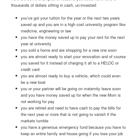
thousands of dollars sitting in cash, un-invested:
you’ve got your tuition for the year or the next two years
saved up and you are in a high cost university program like
medicine, engineering or law
you have the money saved up to pay your rent for the next
year at university
you sold a home and are shopping for a new one soon
you are almost ready to start your renovation and of course
you saved for it instead of charging it all to a HELOC or
credit card
you are almost ready to buy a vehicle, which could even
be a new boat
you or your partner will be going on maternity leave soon
and you have money saved up for when the new Mom is
not working for pay
you are retired and need to have cash to pay the bills for
the next year or more that is not going to vanish if the
markets tumble
you have a generous emergency fund because you have to
keep an entire family and house going if you lose your job