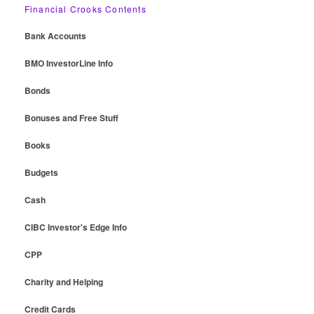
Financial Crooks Contents
Bank Accounts
BMO InvestorLine Info
Bonds
Bonuses and Free Stuff
Books
Budgets
Cash
CIBC Investor's Edge Info
CPP
Charity and Helping
Credit Cards