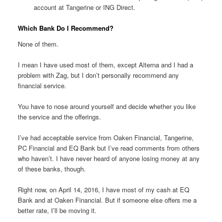
account at Tangerine or ING Direct.
Which Bank Do I Recommend?
None of them.
I mean I have used most of them, except Alterna and I had a
problem with Zag, but I don’t personally recommend any
financial service.
You have to nose around yourself and decide whether you like
the service and the offerings.
I’ve had acceptable service from Oaken Financial, Tangerine,
PC Financial and EQ Bank but I’ve read comments from others
who haven’t. I have never heard of anyone losing money at any
of these banks, though.
Right now, on April 14, 2016, I have most of my cash at EQ
Bank and at Oaken Financial. But if someone else offers me a
better rate, I’ll be moving it.