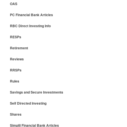
OAS
PC Financial Bank Articles
RBC Direct Investing Info
RESPs
Retirement
Reviews
RRSPs
Rules
Savings and Secure Investments
Self Directed Investing
Shares
Simplii Financial Bank Articles