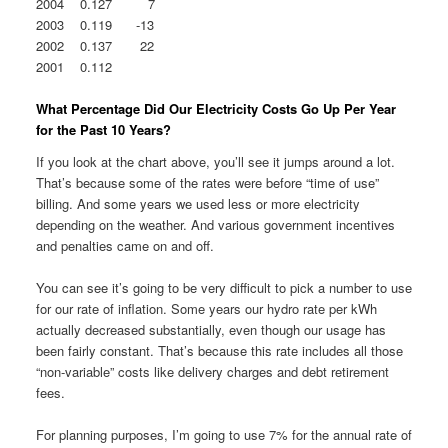
2004 0.127 7
2003 0.119 -13
2002 0.137 22
2001 0.112
What Percentage Did Our Electricity Costs Go Up Per Year
for the Past 10 Years?
If you look at the chart above, you’ll see it jumps around a lot.
That’s because some of the rates were before “time of use”
billing. And some years we used less or more electricity
depending on the weather. And various government incentives
and penalties came on and off.
You can see it’s going to be very difficult to pick a number to use
for our rate of inflation. Some years our hydro rate per kWh
actually decreased substantially, even though our usage has
been fairly constant. That’s because this rate includes all those
“non-variable” costs like delivery charges and debt retirement
fees.
For planning purposes, I’m going to use 7% for the annual rate of