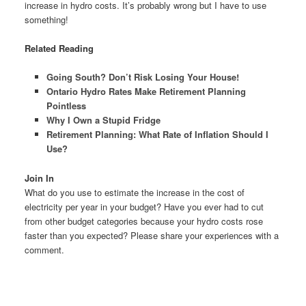
increase in hydro costs. It’s probably wrong but I have to use
something!
Related Reading
Going South? Don’t Risk Losing Your House!
Ontario Hydro Rates Make Retirement Planning
Pointless
Why I Own a Stupid Fridge
Retirement Planning: What Rate of Inflation Should I
Use?
Join In
What do you use to estimate the increase in the cost of
electricity per year in your budget? Have you ever had to cut
from other budget categories because your hydro costs rose
faster than you expected? Please share your experiences with a
comment.