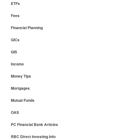
ETFs
Fees
Financial Planning
GICs
GIS
Income
Money Tips
Mortgages
Mutual Funds
OAS
PC Financial Bank Articles
RBC Direct Investing Info