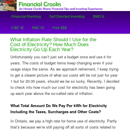
An Honest Crooks Shares Financial Tips and Investing Experiences
Main
Financial Planning
Self Directed Investing
BMO IL
Skip
Skip
menu
Financial Crooks
CIBC IE
RBC DI
Free $$$
to
to
What Inflation Rate Should I Use for the
primary
secondary
Cost of Electricity? How Much Does
Electricity Go Up Each Year?
content
content
Unfortunately you can’t just set a budget once and use it for
years. The costs of budget items keep changing even if your
usage stays the same. As we approach retirement, I keep trying
to get a clearer picture of what our costs will be not just for year
1 but for 20-30 years, should we be so lucky. Recently, I decided
to check into how much our cost for electricity has been going
up each year above the so-called rate of inflation.
What Total Amount Do We Pay Per kWh for Electricity
Including the Taxes, Surcharges and Other Costs?
In Ontario, we pay a high rate for home use of electricity. Partly
that’s because we’re still paying off all sorts of costs related to