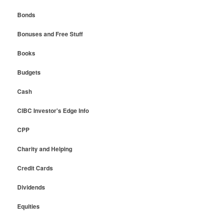
Bonds
Bonuses and Free Stuff
Books
Budgets
Cash
CIBC Investor's Edge Info
CPP
Charity and Helping
Credit Cards
Dividends
Equities