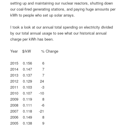
setting up and maintaining our nuclear reactors, shutting down
our coal-fired generating stations, and paying huge amounts per
kWh to people who set up solar arrays.
I took a look at our annual total spending on electricity divided
by our total annual usage to see what our historical annual
charge per kWh has been.
Year $/kW % Change
2015 0.156 6
2014 0.147 7
2013 0.137 7
2012 0.129 24
2011 0.103 -3
2010 0.107 -10
2009 0.119 8
2008 0.111 -6
2007 0.118 -21
2006 0.149 8
2005 0.138 9