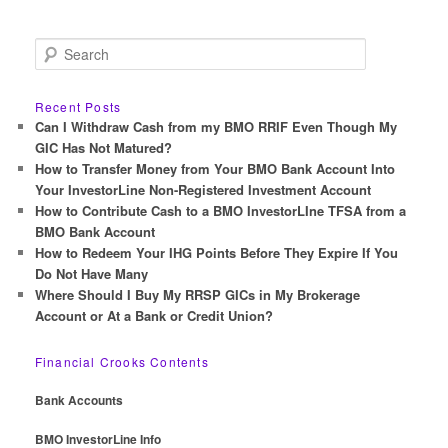
S
e
a
r
Recent Posts
c
Can I Withdraw Cash from my BMO RRIF Even Though My
h
GIC Has Not Matured?
How to Transfer Money from Your BMO Bank Account Into
Your InvestorLine Non-Registered Investment Account
How to Contribute Cash to a BMO InvestorLIne TFSA from a
BMO Bank Account
How to Redeem Your IHG Points Before They Expire If You
Do Not Have Many
Where Should I Buy My RRSP GICs in My Brokerage
Account or At a Bank or Credit Union?
Financial Crooks Contents
Bank Accounts
BMO InvestorLine Info