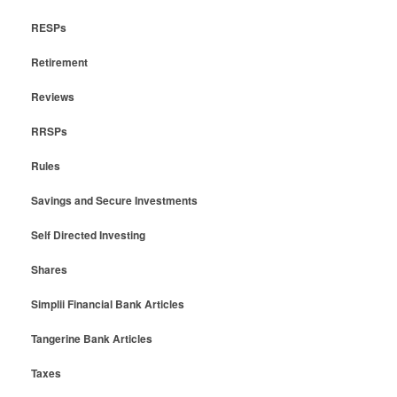
RESPs
Retirement
Reviews
RRSPs
Rules
Savings and Secure Investments
Self Directed Investing
Shares
Simplii Financial Bank Articles
Tangerine Bank Articles
Taxes