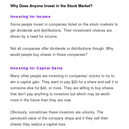
Why Does Anyone Invest in the Stock Market?
Investing for Income
Some people invest in companies listed on the stock markets to
get dividends and distributions. Their investment choices are
driven by a need for income.
Not all companies offer dividends or distributions though. Why
would people buy shares in those companies?
Investing for Capital Gains
Many other people are investing in companies’ stocks to try to
win a capital gain. They want to pay $20 for a share and sell it to
someone else for $40, or more. They are willing to buy shares
that don’t pay anything to investors but which may be worth
more in the future than they are now.
Obviously, sometimes these investors are unlucky. The
perceived value of the company drops and if they sell their
shares they realize a capital loss.