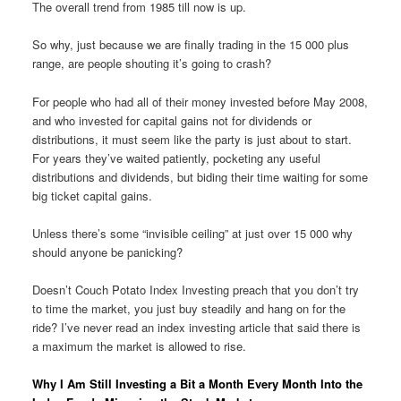
The overall trend from 1985 till now is up.
So why, just because we are finally trading in the 15 000 plus
range, are people shouting it’s going to crash?
For people who had all of their money invested before May 2008,
and who invested for capital gains not for dividends or
distributions, it must seem like the party is just about to start.
For years they’ve waited patiently, pocketing any useful
distributions and dividends, but biding their time waiting for some
big ticket capital gains.
Unless there’s some “invisible ceiling” at just over 15 000 why
should anyone be panicking?
Doesn’t Couch Potato Index Investing preach that you don’t try
to time the market, you just buy steadily and hang on for the
ride? I’ve never read an index investing article that said there is
a maximum the market is allowed to rise.
Why I Am Still Investing a Bit a Month Every Month Into the