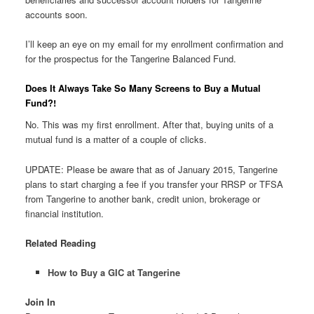
accounts soon.
I’ll keep an eye on my email for my enrollment confirmation and
for the prospectus for the Tangerine Balanced Fund.
Does It Always Take So Many Screens to Buy a Mutual
Fund?!
No. This was my first enrollment. After that, buying units of a
mutual fund is a matter of a couple of clicks.
UPDATE: Please be aware that as of January 2015, Tangerine
plans to start charging a fee if you transfer your RRSP or TFSA
from Tangerine to another bank, credit union, brokerage or
financial institution.
Related Reading
How to Buy a GIC at Tangerine
Join In