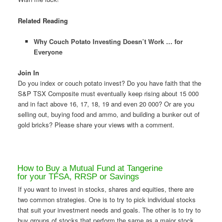
Related Reading
Why Couch Potato Investing Doesn’t Work … for
Everyone
Join In
Do you index or couch potato invest? Do you have faith that the
S&P TSX Composite must eventually keep rising about 15 000
and in fact above 16, 17, 18, 19 and even 20 000? Or are you
selling out, buying food and ammo, and building a bunker out of
gold bricks? Please share your views with a comment.
How to Buy a Mutual Fund at Tangerine
for your TFSA, RRSP or Savings
If you want to invest in stocks, shares and equities, there are
two common strategies. One is to try to pick individual stocks
that suit your investment needs and goals. The other is to try to
buy groups of stocks that perform the same as a major stock