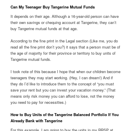
Can My Teenager Buy Tangerine Mutual Funds
It depends on their age. Although a 16-year-old person can have
their own savings or chequing account at Tangerine, they can’t
buy Tangerine mutual funds at that age.
According to the fine print in the Legal section (Like me, you do
read all the fine print don’t you?) it says that a person must be of
the age of majority for their province or territory to buy units of
Tangerine mutual funds.
I took note of this because I hope that when our children become
teenagers they may start working. (Hey, I can dream!) And if
they do I’d like to introduce them to the concept of “you must
save your rent but you can invest your vacation money.” (That
means only risk money you can afford to lose, not the money
you need to pay for necessities.)
How to Buy Units of the Tangerine Balanced Portfolio If You
Already Bank with Tangerine
For this example, I am going to buy the units in my RRSP at