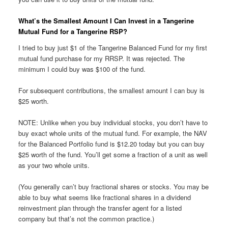
What’s the Smallest Amount I Can Invest in a Tangerine
Mutual Fund for a Tangerine RSP?
I tried to buy just $1 of the Tangerine Balanced Fund for my first
mutual fund purchase for my RRSP. It was rejected. The
minimum I could buy was $100 of the fund.
For subsequent contributions, the smallest amount I can buy is
$25 worth.
NOTE: Unlike when you buy individual stocks, you don’t have to
buy exact whole units of the mutual fund. For example, the NAV
for the Balanced Portfolio fund is $12.20 today but you can buy
$25 worth of the fund. You’ll get some a fraction of a unit as well
as your two whole units.
(You generally can’t buy fractional shares or stocks. You may be
able to buy what seems like fractional shares in a dividend
reinvestment plan through the transfer agent for a listed
company but that’s not the common practice.)