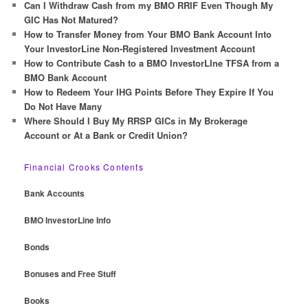
c
Can I Withdraw Cash from my BMO RRIF Even Though My
h
GIC Has Not Matured?
How to Transfer Money from Your BMO Bank Account Into
Your InvestorLine Non-Registered Investment Account
How to Contribute Cash to a BMO InvestorLIne TFSA from a
BMO Bank Account
How to Redeem Your IHG Points Before They Expire If You
Do Not Have Many
Where Should I Buy My RRSP GICs in My Brokerage
Account or At a Bank or Credit Union?
Financial Crooks Contents
Bank Accounts
BMO InvestorLine Info
Bonds
Bonuses and Free Stuff
Books