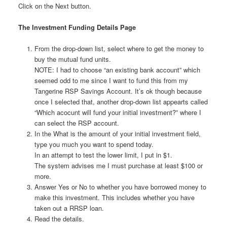
Click on the Next button.
The Investment Funding Details Page
From the drop-down list, select where to get the money to
buy the mutual fund units.
NOTE: I had to choose “an existing bank account” which
seemed odd to me since I want to fund this from my
Tangerine RSP Savings Account. It’s ok though because
once I selected that, another drop-down list appearts called
“Which acocunt will fund your initial investment?” where I
can select the RSP account.
In the What is the amount of your initial investment field,
type you much you want to spend today.
In an attempt to test the lower limit, I put in $1.
The system advises me I must purchase at least $100 or
more.
Answer Yes or No to whether you have borrowed money to
make this investment. This includes whether you have
taken out a RRSP loan.
Read the details.