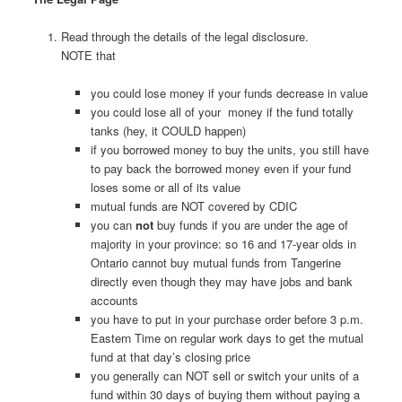
Read through the details of the legal disclosure.
NOTE that
you could lose money if your funds decrease in value
you could lose all of your money if the fund totally
tanks (hey, it COULD happen)
if you borrowed money to buy the units, you still have
to pay back the borrowed money even if your fund
loses some or all of its value
mutual funds are NOT covered by CDIC
you can
not
buy funds if you are under the age of
majority in your province: so 16 and 17-year olds in
Ontario cannot buy mutual funds from Tangerine
directly even though they may have jobs and bank
accounts
you have to put in your purchase order before 3 p.m.
Eastern Time on regular work days to get the mutual
fund at that day’s closing price
you generally can NOT sell or switch your units of a
fund within 30 days of buying them without paying a