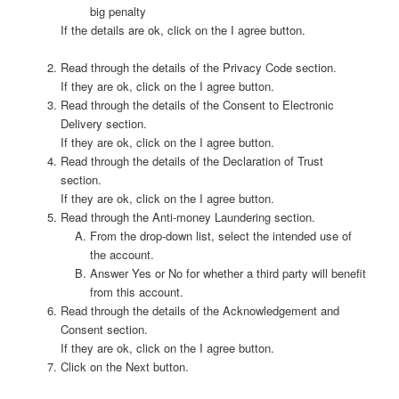
big penalty
If the details are ok, click on the I agree button.
Read through the details of the Privacy Code section.
If they are ok, click on the I agree button.
Read through the details of the Consent to Electronic
Delivery section.
If they are ok, click on the I agree button.
Read through the details of the Declaration of Trust
section.
If they are ok, click on the I agree button.
Read through the Anti-money Laundering section.
From the drop-down list, select the intended use of
the account.
Answer Yes or No for whether a third party will benefit
from this account.
Read through the details of the Acknowledgement and
Consent section.
If they are ok, click on the I agree button.
Click on the Next button.