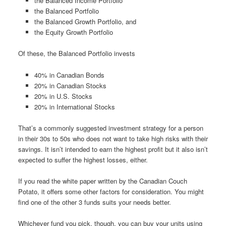
the Balanced Income Portfolio
the Balanced Portfolio
the Balanced Growth Portfolio, and
the Equity Growth Portfolio
Of these, the Balanced Portfolio invests
40% in Canadian Bonds
20% in Canadian Stocks
20% in U.S. Stocks
20% in International Stocks
That’s a commonly suggested investment strategy for a person
in their 30s to 50s who does not want to take high risks with their
savings. It isn’t intended to earn the highest profit but it also isn’t
expected to suffer the highest losses, either.
If you read the white paper written by the Canadian Couch
Potato, it offers some other factors for consideration. You might
find one of the other 3 funds suits your needs better.
Whichever fund you pick, though, you can buy your units using