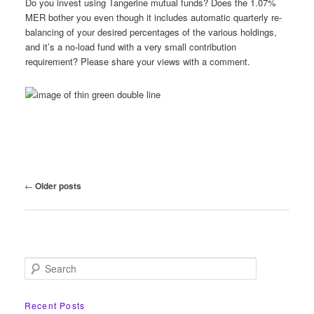
Do you invest using Tangerine mutual funds? Does the 1.07%
MER bother you even though it includes automatic quarterly re-
balancing of your desired percentages of the various holdings,
and it’s a no-load fund with a very small contribution
requirement? Please share your views with a comment.
Post
←
Older posts
navigation
S
e
a
r
Recent Posts