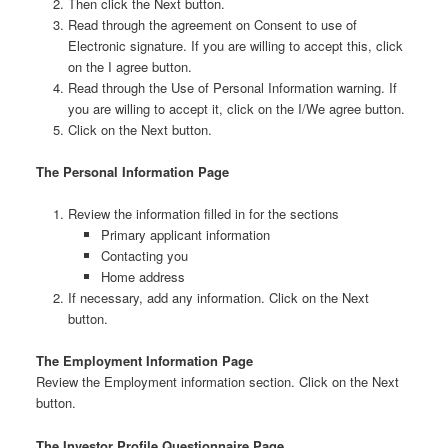
Then click the Next button.
Read through the agreement on Consent to use of
Electronic signature. If you are willing to accept this, click
on the I agree button.
Read through the Use of Personal Information warning. If
you are willing to accept it, click on the I/We agree button.
Click on the Next button.
The Personal Information Page
Review the information filled in for the sections
Primary applicant information
Contacting you
Home address
If necessary, add any information. Click on the Next
button.
The Employment Information Page
Review the Employment information section. Click on the Next
button.
The Investor Profile Questionnaire Page