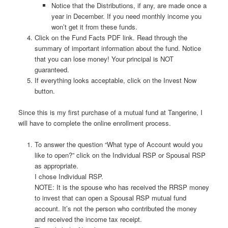
Notice that the Distributions, if any, are made once a
year in December. If you need monthly income you
won’t get it from these funds.
Click on the Fund Facts PDF link. Read through the
summary of important information about the fund. Notice
that you can lose money! Your principal is NOT
guaranteed.
If everything looks acceptable, click on the Invest Now
button.
Since this is my first purchase of a mutual fund at Tangerine, I
will have to complete the online enrollment process.
To answer the question “What type of Account would you
like to open?” click on the Individual RSP or Spousal RSP
as appropriate.
I chose Individual RSP.
NOTE: It is the spouse who has received the RRSP money
to invest that can open a Spousal RSP mutual fund
account. It’s not the person who contributed the money
and received the income tax receipt.