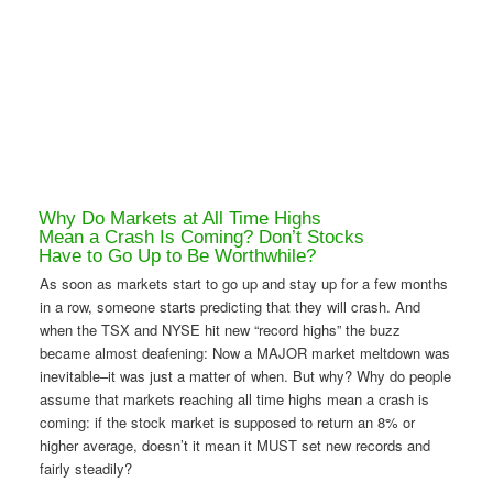
Why Do Markets at All Time Highs
Mean a Crash Is Coming? Don’t Stocks
Have to Go Up to Be Worthwhile?
As soon as markets start to go up and stay up for a few months
in a row, someone starts predicting that they will crash. And
when the TSX and NYSE hit new “record highs” the buzz
became almost deafening: Now a MAJOR market meltdown was
inevitable–it was just a matter of when. But why? Why do people
assume that markets reaching all time highs mean a crash is
coming: if the stock market is supposed to return an 8% or
higher average, doesn’t it mean it MUST set new records and
fairly steadily?