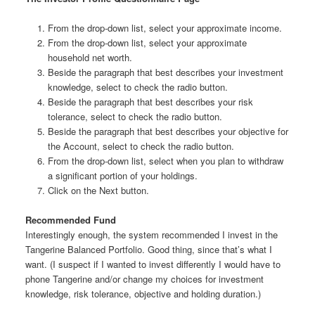
From the drop-down list, select your approximate income.
From the drop-down list, select your approximate
household net worth.
Beside the paragraph that best describes your investment
knowledge, select to check the radio button.
Beside the paragraph that best describes your risk
tolerance, select to check the radio button.
Beside the paragraph that best describes your objective for
the Account, select to check the radio button.
From the drop-down list, select when you plan to withdraw
a significant portion of your holdings.
Click on the Next button.
Recommended Fund
Interestingly enough, the system recommended I invest in the
Tangerine Balanced Portfolio. Good thing, since that’s what I
want. (I suspect if I wanted to invest differently I would have to
phone Tangerine and/or change my choices for investment
knowledge, risk tolerance, objective and holding duration.)