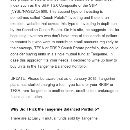
index such as the S&P TSX Composite or the S&P
(NYSE/NASDAQ) 500. This second type of investing is
sometimes called “Couch Potato” investing and there is an
excellent website that covers this type of investing in depth run
by the Canadian Couch Potato. On
his site
, he suggests that for
beginning investors who don’t have tens of thousands of dollars
to commit but who want to contribute small amounts regularly to
their savings, TFSA or RRSP Couch Potato portfolio, they could
consider buying units in a single mutual fund at Tangerine. In
case this approach fits your needs, I decided to write up how to
buy units in the Tangerine Balanced Portfolio.
UPDATE: Please be aware that as of January 2015, Tangerine
plans has started charging a fee if you transfer your RRSP or
TFSA from Tangerine to another bank, credit union, brokerage or
financial institution.
Why Did I Pick the Tangerine Balanced Portfolio?
There are actually 4 mutual funds sold by Tangerine