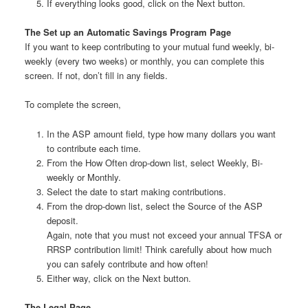
If everything looks good, click on the Next button.
The Set up an Automatic Savings Program Page
If you want to keep contributing to your mutual fund weekly, bi-
weekly (every two weeks) or monthly, you can complete this
screen. If not, don’t fill in any fields.
To complete the screen,
In the ASP amount field, type how many dollars you want
to contribute each time.
From the How Often drop-down list, select Weekly, Bi-
weekly or Monthly.
Select the date to start making contributions.
From the drop-down list, select the Source of the ASP
deposit.
Again, note that you must not exceed your annual TFSA or
RRSP contribution limit! Think carefully about how much
you can safely contribute and how often!
Either way, click on the Next button.
The Legal Page