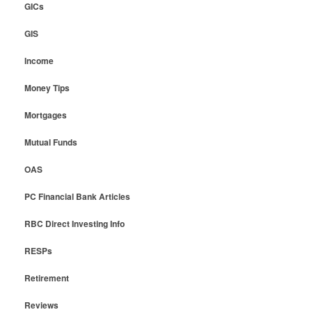
GICs
GIS
Income
Money Tips
Mortgages
Mutual Funds
OAS
PC Financial Bank Articles
RBC Direct Investing Info
RESPs
Retirement
Reviews