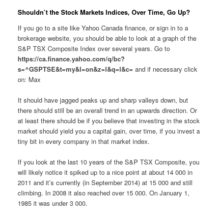
Shouldn’t the Stock Markets Indices, Over Time, Go Up?
If you go to a site like Yahoo Canada finance, or sign in to a
brokerage website, you should be able to look at a graph of the
S&P TSX Composite Index over several years. Go to
https://ca.finance.yahoo.com/q/bc?
s=^GSPTSE&t=my&l=on&z=l&q=l&c=
and if necessary click
on: Max
It should have jagged peaks up and sharp valleys down, but
there should still be an overall trend in an upwards direction. Or
at least there should be if you believe that investing in the stock
market should yield you a capital gain, over time, if you invest a
tiny bit in every company in that market index.
If you look at the last 10 years of the S&P TSX Composite, you
will likely notice it spiked up to a nice point at about 14 000 in
2011 and it’s currently (in September 2014) at 15 000 and still
climbing. In 2008 it also reached over 15 000. On January 1,
1985 it was under 3 000.