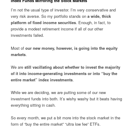
Index Funds Mirroring the Stock Markets
I’m not the usual type of investor. I’m very conservative and
very risk averse. So my portfolio stands on
a wide, thick
platform of fixed income securities
. Enough, in fact, to
provide a modest retirement income if all of our other
investments failed.
Most of
our new money, however, is going into the equity
markets
.
We are
still vacillating about whether to invest the majority
of it into income-generating investments or into “buy the
entire market” index investments
.
While we are deciding, we are putting some of our new
investment funds into both. It’s wishy washy but it beats having
everything sitting in cash.
So every month, we put a bit more into the stock market in the
form of “buy the entire market” “ultra low fee” ETFs.