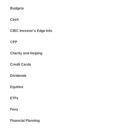
Budgets
Cash
CIBC Investor's Edge Info
CPP
Charity and Helping
Credit Cards
Dividends
Equities
ETFs
Fees
Financial Planning