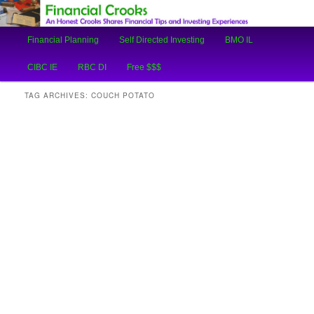
An Honest Crooks Shares Financial Tips and Investing Experiences
Main
Financial Planning
Self Directed Investing
BMO IL
Skip
Skip
menu
Financial Crooks
CIBC IE
RBC DI
Free $$$
to
to
TAG ARCHIVES:
COUCH POTATO
primary
secondary
content
content