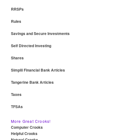
RRSPs
Rules
Savings and Secure Investments
Self Directed Investing
Shares
Simplii Financial Bank Articles
Tangerine Bank Articles
Taxes
TFSAs
More Great Crooks!
Computer Crooks
Helpful Crooks
Natural Crooks