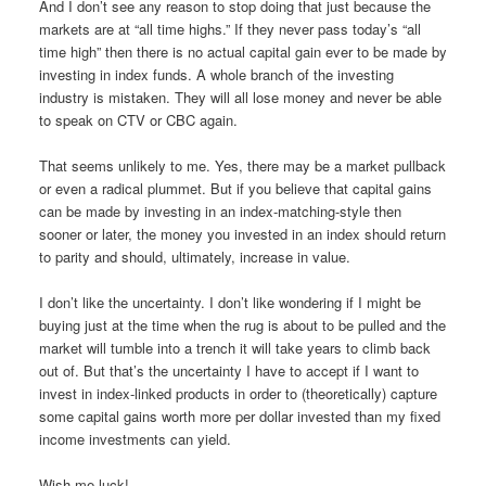
And I don’t see any reason to stop doing that just because the
markets are at “all time highs.” If they never pass today’s “all
time high” then there is no actual capital gain ever to be made by
investing in index funds. A whole branch of the investing
industry is mistaken. They will all lose money and never be able
to speak on CTV or CBC again.
That seems unlikely to me. Yes, there may be a market pullback
or even a radical plummet. But if you believe that capital gains
can be made by investing in an index-matching-style then
sooner or later, the money you invested in an index should return
to parity and should, ultimately, increase in value.
I don’t like the uncertainty. I don’t like wondering if I might be
buying just at the time when the rug is about to be pulled and the
market will tumble into a trench it will take years to climb back
out of. But that’s the uncertainty I have to accept if I want to
invest in index-linked products in order to (theoretically) capture
some capital gains worth more per dollar invested than my fixed
income investments can yield.
Wish me luck!