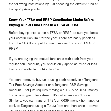
the following instructions by just choosing the different fund at
the appropriate points.
Know Your TFSA and RRSP Contribution Limits Before
Buying Mutual Fund Units in a TFSA or RRSP
Before buying units within a TFSA or RRSP be sure you know
your contribution limit for the year. There are nasty penalties
from the CRA if you put too much money into your
TFSA
or
RRSP.
If you are buying the mutual fund units with cash from your
regular bank account, you should only spend as much or less
than your available contribution room.
You can, however, buy units using cash already in a Tangerine
Tax-Free Savings Account or a Tangerine RSP Savings
Account. That just requires moving old TFSA or RRSP money
into a new type of investment; it’s not a new contribution.
Similarly, you can transfer TFSA or RRSP money from another
bank to Tangerine using a T2033 form and then when it arrives
you can use it to buy units of the mutual fund.