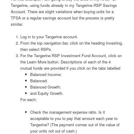
Tangerine, using funds already in my Tangerine RSP Savings
Account. There are slight variations when buying units for a
TFSA or a regular savings account but the process is pretty
similar.
Log in to your Tangerine account.
From the top navigation bar, click on the heading Investing,
then select RSPs.
For the Tangerine RSP Investment Fund Account, click on
the Learn More button. Descriptions of each of the 4
mutual funds are provided if you click on the tabs labelled
Balanced Income;
Balanced;
Balanced Growth;
and Equity Growth.
For each:
Check the management expense ratio. Is it
acceptable to you to pay that amount each year to
Tangerine? (The payment comes out of the value of
your units not out of cash.)