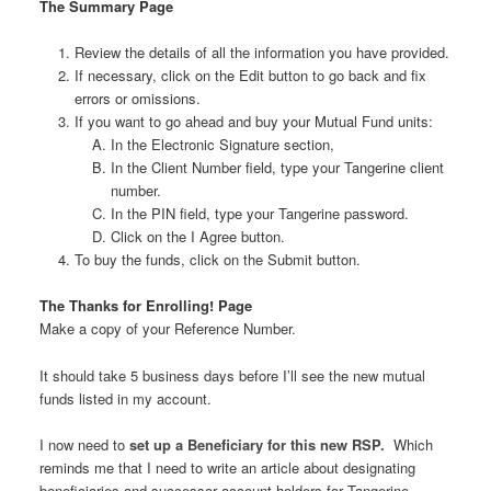
The Summary Page
Review the details of all the information you have provided.
If necessary, click on the Edit button to go back and fix
errors or omissions.
If you want to go ahead and buy your Mutual Fund units:
In the Electronic Signature section,
In the Client Number field, type your Tangerine client
number.
In the PIN field, type your Tangerine password.
Click on the I Agree button.
To buy the funds, click on the Submit button.
The Thanks for Enrolling! Page
Make a copy of your Reference Number.
It should take 5 business days before I’ll see the new mutual
funds listed in my account.
I now need to
set up a Beneficiary for this new RSP.
Which
reminds me that I need to write an article about designating
beneficiaries and successor account holders for Tangerine