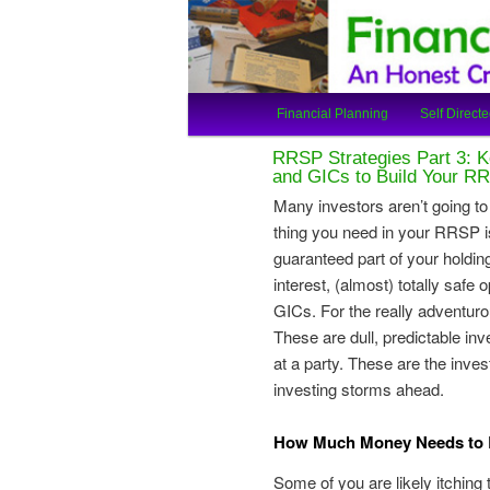
An Honest Crooks Shares Finan
Financial Cro
Main
Financial Planning
Self Directe
Skip
Skip
menu
RRSP Strategies Part 3: K
to
to
and GICs to Build Your R
Many investors aren’t going to w
primary
secondary
thing you need in your RRSP is
guaranteed part of your holdin
content
content
interest, (almost) totally safe
GICs. For the really adventuro
These are dull, predictable in
at a party. These are the inve
investing storms ahead.
How Much Money Needs to B
Some of you are likely itching 