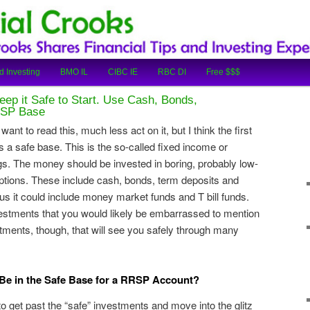
cial Tips and Investing Experiences
oks
d Investing
BMO IL
CIBC IE
RBC DI
Free $$$
eep it Safe to Start. Use Cash, Bonds,
RSP Base
ant to read this, much less act on it, but I think the first
 a safe base. This is the so-called fixed income or
gs. The money should be invested in boring, probably low-
 options. These include cash, bonds, term deposits and
us it could include money market funds and T bill funds.
vestments that you would likely be embarrassed to mention
stments, though, that will see you safely through many
e in the Safe Base for a RRSP Account?
to get past the “safe” investments and move into the glitz