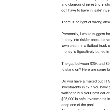
and glamour of investing in s
do I have to have in ‘safe’ in
There is no right or wrong ans
Personally, I would suggest ha
money into riskier ones. It’s 
lawn chairs in a flatbed truck
money is figuratively buried i
The gap between $25k and $5
to stand on? Here are some fa
Do you have a maxed out TFSA
investments in it? If you have
waiting to buy your next car o
$25,000 in safe investments in
deep end of the pool.