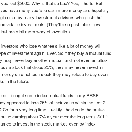
ou lost $2000. Why is that so bad? Yes, it hurts. But if
, you have many years to earn more money and hopefully
logic used by many investment advisors who push their
and volatile investments. (They’ll also push older new
 but are a bit more wary of lawsuits.)
nvestors who lose what feels like a lot of money will
type of investment again. Ever. So if they buy a mutual fund
hey may never buy another mutual fund: not even an ultra-
y buy a stock that drops 25%, they may never invest in
st money on a hot tech stock they may refuse to buy even
s in the future.
ed, I bought some index mutual funds in my RRSP.
y appeared to lose 25% of their value within the first 2
Cs for a very long time. Luckily I held on to the mutual
ut to earning about 7% a year over the long term. Still, it
uctance to invest in the stock market, even by index