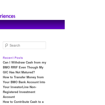
S
e
a
r
Recent Posts
c
Can I Withdraw Cash from my
h
BMO RRIF Even Though My
GIC Has Not Matured?
How to Transfer Money from
Your BMO Bank Account Into
Your InvestorLine Non-
Registered Investment
Account
How to Contribute Cash to a