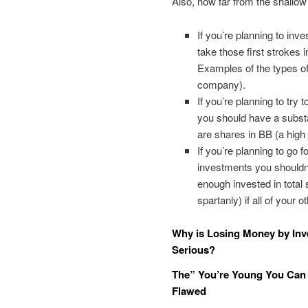
Also, how far from the shallo
If you’re planning to inv
take those first strokes 
Examples of the types of
company).
If you’re planning to try 
you should have a substa
are shares in BB (a high
If you’re planning to go 
investments you shouldn’
enough invested in total 
spartanly) if all of your o
Why is Losing Money by Inve
Serious?
The” You’re Young You Can 
Flawed