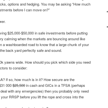
tocks, options and hedging. You may be asking “How much
vestments before I can move on?”
wer.
ving $25,000-$50,000 in safe investments before putting
very calming when the markets are bouncing around like
 on a washboarded road to know that a large chunk of your
n the back yard perfectly safe and sound.
0k yawns wide. How should you pick which side you need
ctors to consider:
? If so, how much is in it? How secure are the
 $31 000
$25,500
in cash and GICs in a TFSA (perhaps
r deal with any emergencies) then you probably only need
 your RRSP before you lift the rope and cross into the