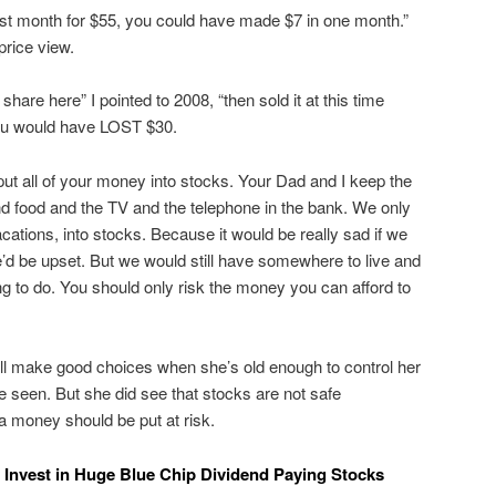
ast month for $55, you could have made $7 in one month.”
 price view.
 share here” I pointed to 2008, “then sold it at this time
you would have LOST $30.
put all of your money into stocks. Your Dad and I keep the
d food and the TV and the telephone in the bank. We only
acations, into stocks. Because it would be really sad if we
’d be upset. But we would still have somewhere to live and
g to do. You should only risk the money you can afford to
ill make good choices when she’s old enough to control her
 seen. But she did see that stocks are not safe
a money should be put at risk.
ly Invest in Huge Blue Chip Dividend Paying Stocks