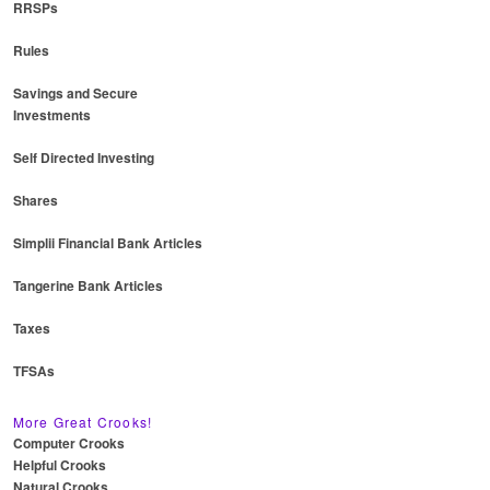
RRSPs
Rules
Savings and Secure
Investments
Self Directed Investing
Shares
Simplii Financial Bank Articles
Tangerine Bank Articles
Taxes
TFSAs
More Great Crooks!
Computer Crooks
Helpful Crooks
Natural Crooks