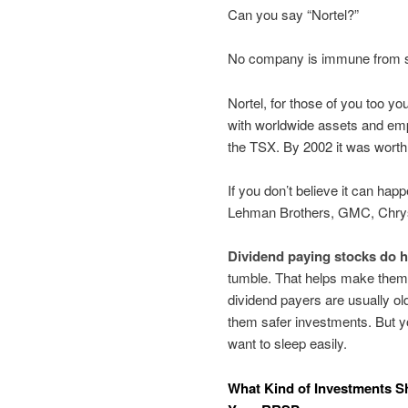
Can you say “Nortel?”
No company is immune from su
Nortel, for those of you too 
with worldwide assets and emp
the TSX. By 2002 it was worth 
If you don’t believe it can ha
Lehman Brothers, GMC, Chry
Dividend paying stocks do 
tumble. That helps make them
dividend payers are usually 
them safer investments. But yo
want to sleep easily.
What Kind of Investments S