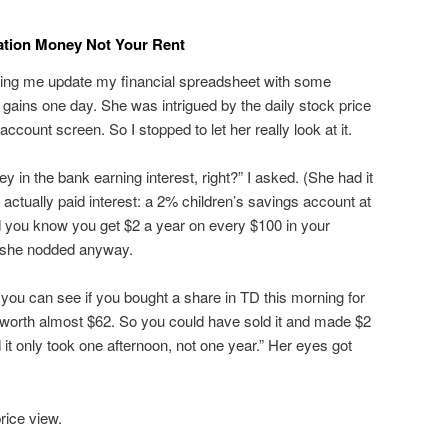
cation Money Not Your Rent
ing me update my financial spreadsheet with some
gains one day. She was intrigued by the daily stock price
count screen. So I stopped to let her really look at it.
n the bank earning interest, right?” I asked. (She had it
 actually paid interest: a 2% children’s savings account at
 you know you get $2 a year on every $100 in your
ut she nodded anyway.
h, you can see if you bought a share in TD this morning for
e worth almost $62. So you could have sold it and made $2
 it only took one afternoon, not one year.” Her eyes got
rice view.