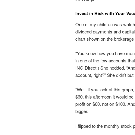
Invest in Risk with Your Va
One of my children was watch
dividend payments and capital 
chart shown on the brokerage ac
“You know how you have money i
in one of the few accounts that
ING Direct.) She nodded. “And
account, right?” She didn’t b
“Well, if you look at this grap
$60, this afternoon it would b
profit on $60, not on $100. And
bigger.
I flipped to the monthly stock p