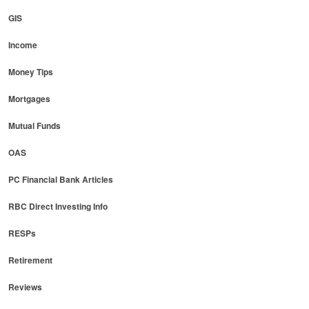
GIS
Income
Money Tips
Mortgages
Mutual Funds
OAS
PC Financial Bank Articles
RBC Direct Investing Info
RESPs
Retirement
Reviews