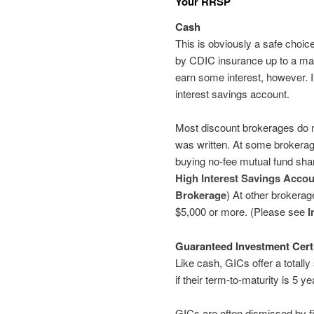
Your RRSP
Cash
This is obviously a safe choic
by CDIC insurance up to a ma
earn some interest, however. 
interest savings account.
Most discount brokerages do no
was written. At some brokerag
buying no-fee mutual fund shar
High Interest Savings Accou
Brokerage
) At other brokerag
$5,000 or more. (Please see
I
Guaranteed Investment Certi
Like cash, GICs offer a totall
if their term-to-maturity is 5 ye
GICs are often dismissed by fi