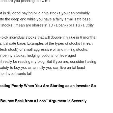
w end are you planning to swim?
est in dividend-paying blue-chip stocks you can probably
into the deep end while you have a fairly small safe base.
 stocks I mean are shares in TD (a bank) or FTS (a utility
to pick individual stocks that will double in value in 6 months,
ntial safe base. Examples of the types of stocks I mean
 tech stock) or small aggressive oil and mining stocks.
for penny stocks, hedging, options, or leveraged
t really be reading my blog. But if you are, consider having
safety to buy you an annuity you can live on (at least
ther investments fail.
sting Poorly When You Are Starting as an Investor So
Bounce Back from a Loss” Argument is Severely