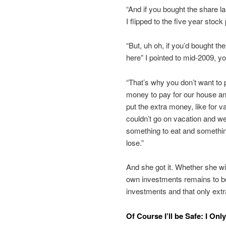
“And if you bought the share l
I flipped to the five year stock
“But, uh oh, if you’d bought the
here” I pointed to mid-2009, 
“That’s why you don’t want to 
money to pay for our house an
put the extra money, like for v
couldn’t go on vacation and we
something to eat and somethin
lose.”
And she got it. Whether she w
own investments remains to be
investments and that only extr
Of Course I’ll be Safe: I On