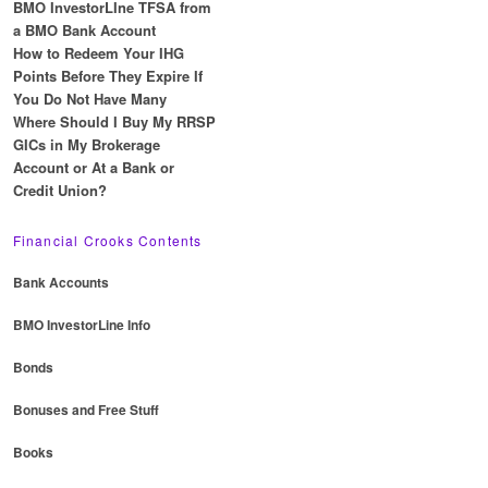
BMO InvestorLIne TFSA from
a BMO Bank Account
How to Redeem Your IHG
Points Before They Expire If
You Do Not Have Many
Where Should I Buy My RRSP
GICs in My Brokerage
Account or At a Bank or
Credit Union?
Financial Crooks Contents
Bank Accounts
BMO InvestorLine Info
Bonds
Bonuses and Free Stuff
Books