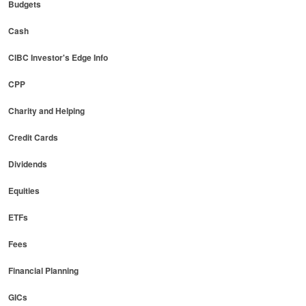
Budgets
Cash
CIBC Investor's Edge Info
CPP
Charity and Helping
Credit Cards
Dividends
Equities
ETFs
Fees
Financial Planning
GICs