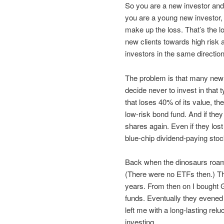
So you are a new investor and y
you are a young new investor
make up the loss. That’s the 
new clients towards high risk 
investors in the same direction
The problem is that many new i
decide never to invest in that 
that loses 40% of its value, t
low-risk bond fund. And if the
shares again. Even if they lo
blue-chip dividend-paying stock
Back when the dinosaurs roam
(There were no ETFs then.) The
years. From then on I bought GI
funds. Eventually they evened o
left me with a long-lasting rel
investing.