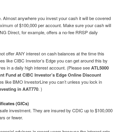
e. Almost anywhere you invest your cash it will be covered
ximum of $100,000 per account. Make sure your cash will
ING Direct, for example, offers a no-fee RRSP daily
t offer ANY interest on cash balances at the time this
es like CIBC Investor’s Edge you can get around this by
es in a daily high interest account. (Please see
ATL5000
nt Fund at CIBC Investor’s Edge Online Discount
es like BMO InvestorLine you can’t unless you lock in
nvesting in AAT770
. )
ficates (GICs)
y safe investment. They are insured by CDIC up to $100,000
ars or fewer.
nancial advisors in recent years because the interest rate