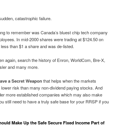
dden, catastrophic failure.
young to remember was Canada’s bluest chip tech company
loyees. In mid-2000 shares were trading at $124.50 on
less than $1 a share and was de-listed.
ppen again, search the history of Enron, WorldCom, Bre-X,
sler and many more.
have a Secret Weapon
that helps when the markets
 lower risk than many non-dividend paying stocks. And
older more established companies which may also make
u still need to have a truly safe base for your RRSP if you
hould Make Up the Safe Secure Fixed Income Part of