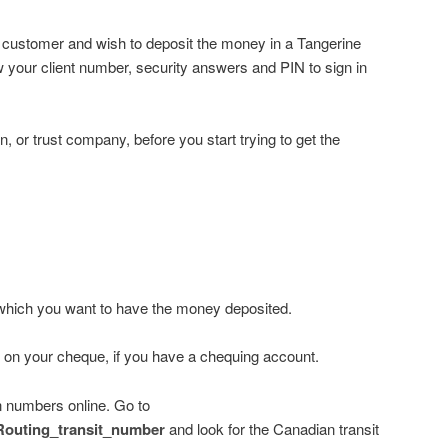
g customer and wish to deposit the money in a Tangerine
 your client number, security answers and PIN to sign in
n, or trust company, before you start trying to get the
 which you want to have the money deposited.
s on your cheque, if you have a chequing account.
on numbers online. Go to
i/Routing_transit_number
and look for the Canadian transit