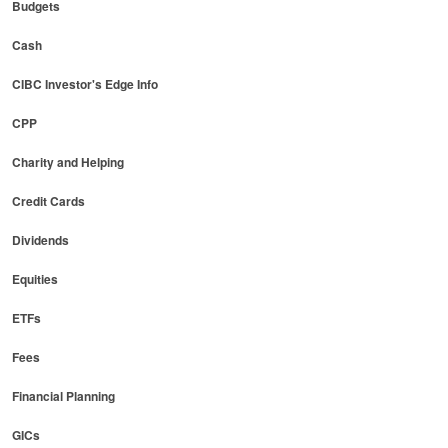
Budgets
Cash
CIBC Investor's Edge Info
CPP
Charity and Helping
Credit Cards
Dividends
Equities
ETFs
Fees
Financial Planning
GICs