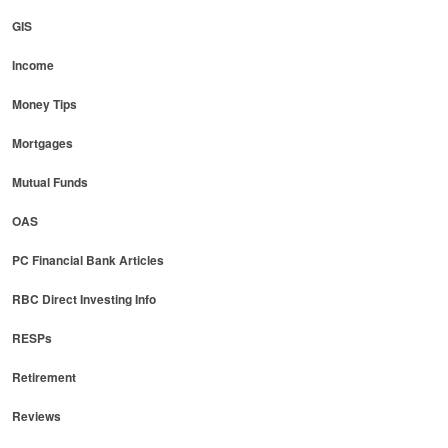
GIS
Income
Money Tips
Mortgages
Mutual Funds
OAS
PC Financial Bank Articles
RBC Direct Investing Info
RESPs
Retirement
Reviews