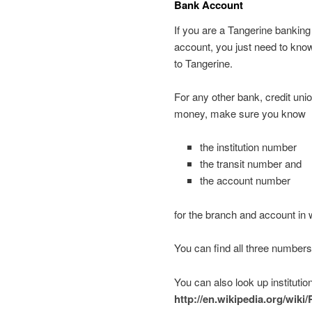
Bank Account
If you are a Tangerine bankin
account, you just need to know
to Tangerine.
For any other bank, credit unio
money, make sure you know
the institution number
the transit number and
the account number
for the branch and account in
You can find all three number
You can also look up instituti
http://en.wikipedia.org/wik