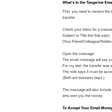
What’s In the Tangerine Ema
First, you need to receive the
transfer.
Check your Inbox for a messag
Subject or Title line that says:
[Your Friend/Colleague/Relati
Open the message.
The email message will say you
For my test, the transfer was 
The note says it must be acce
(Both are business days.)
The message will also include
who sent you the money.
To Accept Your Email Money 