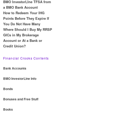
BMO InvestorLIne TFSA from
a BMO Bank Account
How to Redeem Your IHG
Points Before They Expire If
You Do Not Have Many
Where Should I Buy My RRSP
GICs in My Brokerage
Account or At a Bank or
Credit Union?
Financial Crooks Contents
Bank Accounts
BMO InvestorLine Info
Bonds
Bonuses and Free Stuff
Books