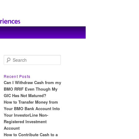
S
e
a
r
Recent Posts
c
Can I Withdraw Cash from my
h
BMO RRIF Even Though My
GIC Has Not Matured?
How to Transfer Money from
Your BMO Bank Account Into
Your InvestorLine Non-
Registered Investment
Account
How to Contribute Cash to a