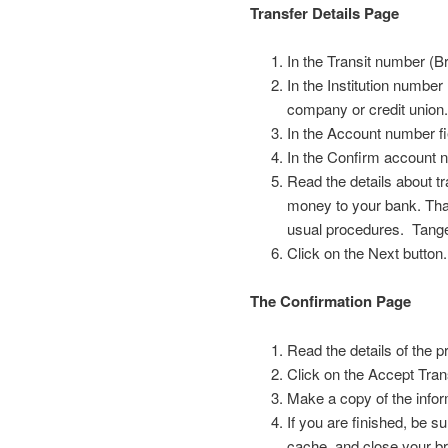
Transfer Details Page
In the Transit number (Br
In the Institution number 
company or credit union
In the Account number f
In the Confirm account 
Read the details about t
money to your bank. That
usual procedures. Tanger
Click on the Next button.
The Confirmation Page
Read the details of the p
Click on the Accept Tran
Make a copy of the infor
If you are finished, be s
cache, and close your br