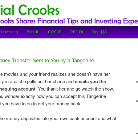
cial Tips and Investing Experiences
oks
d Investing
BMO IL
CIBC IE
RBC DI
Free $$$
ney Transfer Sent to You by a Tangerine
 the movies and your friend realizes she doesn’t have her
ay in and she pulls out her phone and
emails you the
chequing account
. You thank her and go watch the show.
t you wonder exactly how you can accept this Tangerine
 you have to do to get your money back.
t the money deposited into your own bank account and what