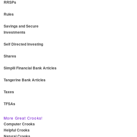
RRSPs
Rules
Savings and Secure
Investments
Self Directed Investing
Shares
Simplii Financial Bank Articles
Tangerine Bank Articles
Taxes
TFSAs
More Great Crooks!
Computer Crooks
Helpful Crooks
Natural Crooks