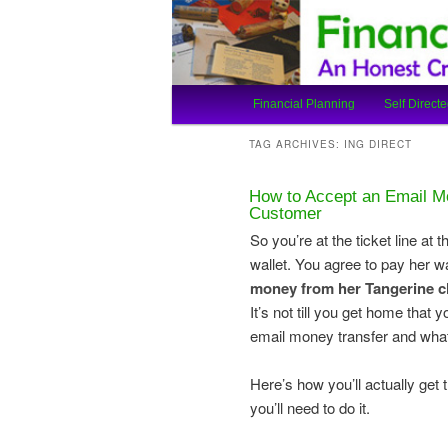
An Honest Crooks Shares Finan
Financial Cro
Main
Financial Planning
Self Directe
Skip
Skip
menu
TAG ARCHIVES:
ING DIRECT
to
to
How to Accept an Email Mo
primary
secondary
Customer
So you’re at the ticket line at
content
content
wallet. You agree to pay her w
money from her Tangerine 
It’s not till you get home tha
email money transfer and what
Here’s how you’ll actually ge
you’ll need to do it.