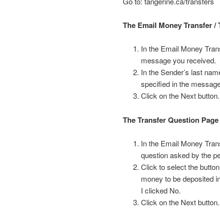
Go to: tangerine.ca/transfers
The Email Money Transfer / 
In the Email Money Trans
message you received.
In the Sender’s last name
specified in the messag
Click on the Next button.
The Transfer Question Page
In the Email Money Trans
question asked by the p
Click to select the butt
money to be deposited i
I clicked No.
Click on the Next button.