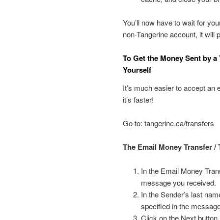
You’ll now have to wait for you
non-Tangerine account, it will
To Get the Money Sent by a 
Yourself
It’s much easier to accept an 
it’s faster!
Go to: tangerine.ca/transfers
The Email Money Transfer / 
In the Email Money Trans
message you received.
In the Sender’s last name
specified in the messag
Click on the Next button.