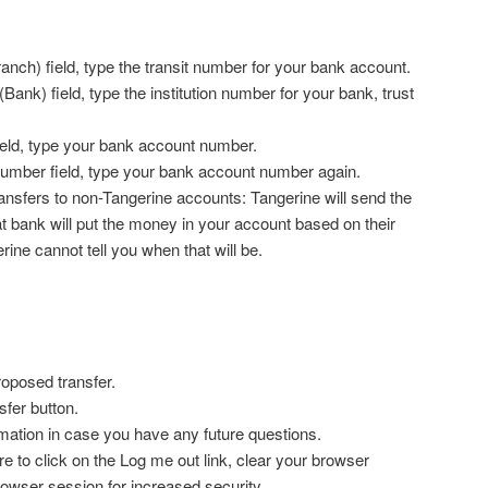
anch) field, type the transit number for your bank account.
(Bank) field, type the institution number for your bank, trust
.
ield, type your bank account number.
number field, type your bank account number again.
ransfers to non-Tangerine accounts: Tangerine will send the
 bank will put the money in your account based on their
ine cannot tell you when that will be.
roposed transfer.
sfer button.
mation in case you have any future questions.
ure to click on the Log me out link, clear your browser
owser session for increased security.