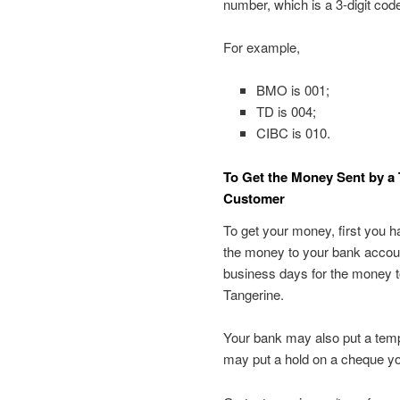
number, which is a 3-digit code
For example,
BMO is 001;
TD is 004;
CIBC is 010.
To Get the Money Sent by a 
Customer
To get your money, first you h
the money to your bank account 
business days for the money to
Tangerine.
Your bank may also put a tempo
may put a hold on a cheque yo