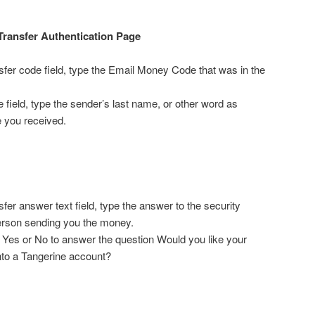
Transfer Authentication Page
fer code field, type the Email Money Code that was in the
 field, type the sender’s last name, or other word as
e you received.
fer answer text field, type the answer to the security
erson sending you the money.
on Yes or No to answer the question Would you like your
nto a Tangerine account?