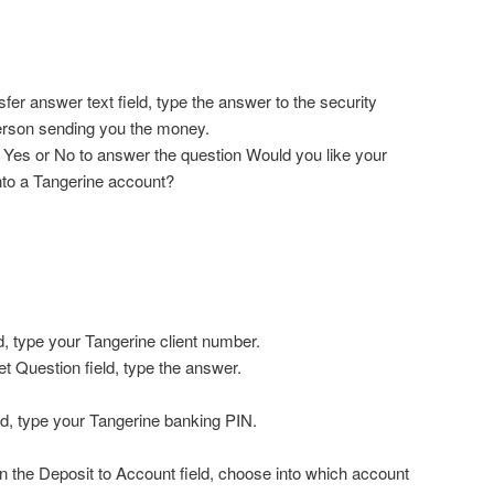
fer answer text field, type the answer to the security
erson sending you the money.
on Yes or No to answer the question Would you like your
nto a Tangerine account?
d, type your Tangerine client number.
t Question field, type the answer.
eld, type your Tangerine banking PIN.
in the Deposit to Account field, choose into which account