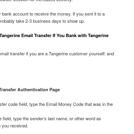
r bank account to receive the money. If you sent it to a
 probably take 2-3 business days to show up.
Tangerine Email Transfer If You Bank with Tangerine
email transfer if you are a Tangerine customer yourself: and
Transfer Authentication Page
fer code field, type the Email Money Code that was in the
 field, type the sender’s last name, or other word as
e you received.