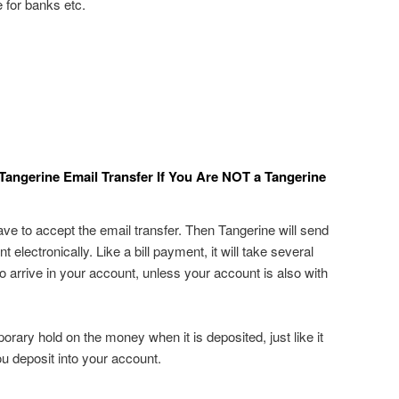
 for banks etc.
Tangerine Email Transfer If You Are NOT a Tangerine
ave to accept the email transfer. Then Tangerine will send
electronically. Like a bill payment, it will take several
 arrive in your account, unless your account is also with
rary hold on the money when it is deposited, just like it
u deposit into your account.