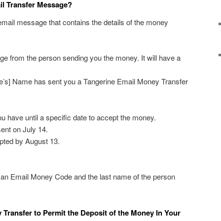
il Transfer Message?
 email message that contains the details of the money
e from the person sending you the money. It will have a
ve’s] Name has sent you a Tangerine Email Money Transfer
 have until a specific date to accept the money.
sent on July 14.
pted by August 13.
 an Email Money Code and the last name of the person
Transfer to Permit the Deposit of the Money In Your