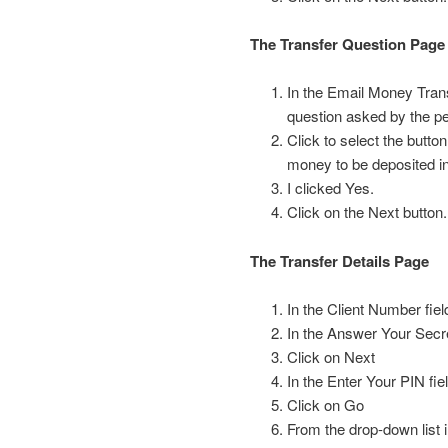
The Transfer Question Page
In the Email Money Trans
question asked by the p
Click to select the butt
money to be deposited i
I clicked Yes.
Click on the Next button.
The Transfer Details Page
In the Client Number fiel
In the Answer Your Secre
Click on Next
In the Enter Your PIN fi
Click on Go
From the drop-down list 