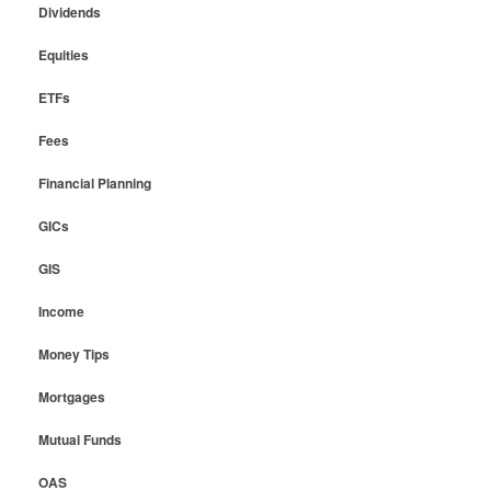
Dividends
Equities
ETFs
Fees
Financial Planning
GICs
GIS
Income
Money Tips
Mortgages
Mutual Funds
OAS