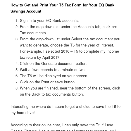
How to Get and Print Your T5 Tax Form for Your EQ Bank
Savings Account
Sign in to your EQ Bank accounts.
From the drop-down list under the Accounts tab, click on:
Tax documents
From the drop-down list under Select the tax document you
want to generate, choose the T5 for the year of interest.
For example, I selected 2016 – T5 to complete my income
tax return by April 2017.
Click on the Generate document button.
Wait a few seconds to a minute or two.
The T5 will be displayed on your screen.
Click on the Print or save button.
When you are finished, near the bottom of the screen, click
on the Back to tax documents button.
Interesting, no where do I seem to get a choice to save the T5 to
my hard drive!
According to their online chat, I can only save the T5 if I use
Google Chrome. I have no intention of using that program, so I