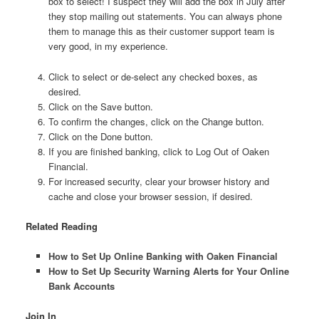
box to select! I suspect they will add the box in July after
they stop mailing out statements. You can always phone
them to manage this as their customer support team is
very good, in my experience.
Click to select or de-select any checked boxes, as
desired.
Click on the Save button.
To confirm the changes, click on the Change button.
Click on the Done button.
If you are finished banking, click to Log Out of Oaken
Financial.
For increased security, clear your browser history and
cache and close your browser session, if desired.
Related Reading
How to Set Up Online Banking with Oaken Financial
How to Set Up Security Warning Alerts for Your Online
Bank Accounts
Join In