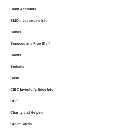
Bank Accounts
BMO InvestorLine Info
Bonds
Bonuses and Free Stuff
Books
Budgets
Cash
CIBC Investor's Edge Info
CPP
Charity and Helping
Credit Cards