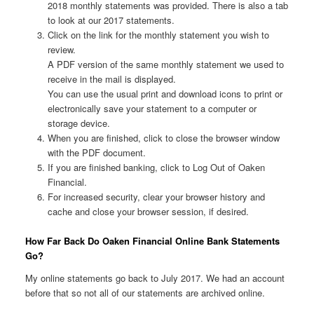
2018 monthly statements was provided. There is also a tab
to look at our 2017 statements.
Click on the link for the monthly statement you wish to
review.
A PDF version of the same monthly statement we used to
receive in the mail is displayed.
You can use the usual print and download icons to print or
electronically save your statement to a computer or
storage device.
When you are finished, click to close the browser window
with the PDF document.
If you are finished banking, click to Log Out of Oaken
Financial.
For increased security, clear your browser history and
cache and close your browser session, if desired.
How Far Back Do Oaken Financial Online Bank Statements
Go?
My online statements go back to July 2017. We had an account
before that so not all of our statements are archived online.