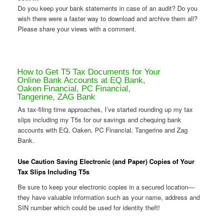
Do you keep your bank statements in case of an audit? Do you
wish there were a faster way to download and archive them all?
Please share your views with a comment.
How to Get T5 Tax Documents for Your
Online Bank Accounts at EQ Bank,
Oaken Financial, PC Financial,
Tangerine, ZAG Bank
As tax-filing time approaches, I’ve started rounding up my tax
slips including my T5s for our savings and chequing bank
accounts with EQ, Oaken, PC Financial, Tangerine and Zag
Bank.
Use Caution Saving Electronic (and Paper) Copies of Your
Tax Slips Including T5s
Be sure to keep your electronic copies in a secured location—
they have valuable information such as your name, address and
SIN number which could be used for identity theft!