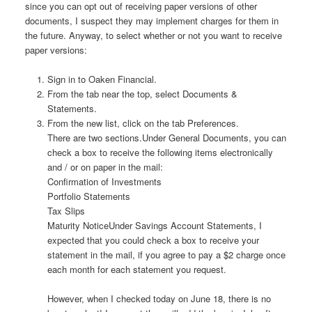
since you can opt out of receiving paper versions of other
documents, I suspect they may implement charges for them in
the future. Anyway, to select whether or not you want to receive
paper versions:
Sign in to Oaken Financial.
From the tab near the top, select Documents &
Statements.
From the new list, click on the tab Preferences.
There are two sections.Under General Documents, you can
check a box to receive the following items electronically
and / or on paper in the mail:
Confirmation of Investments
Portfolio Statements
Tax Slips
Maturity NoticeUnder Savings Account Statements, I
expected that you could check a box to receive your
statement in the mail, if you agree to pay a $2 charge once
each month for each statement you request.
However, when I checked today on June 18, there is no