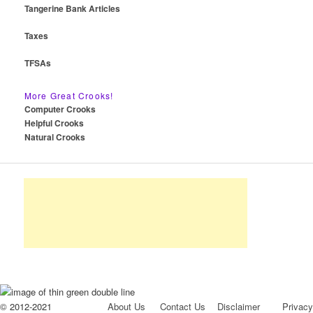
Tangerine Bank Articles
Taxes
TFSAs
More Great Crooks!
Computer Crooks
Helpful Crooks
Natural Crooks
© 2012-2021
About Us
Contact Us
Disclaimer
Privacy