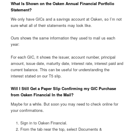
What Is Shown on the Oaken Annual Financial Portfolio
Statement?
We only have GICs and a savings account at Oaken, so I’m not
sure what all of their statements may look like.
Ours shows the same information they used to mail us each
year:
For each GIC, it shows the issuer, account number, principal
amount, issue date, maturity date, interest rate, interest paid and
current balance. This can be useful for understanding the
interest stated on our T5 slip.
Will I Still Get a Paper Slip Confirming my GIC Purchase
from Oaken Financial In the Mail?
Maybe for a while. But soon you may need to check online for
your confirmations.
Sign in to Oaken Financial.
From the tab near the top, select Documents &