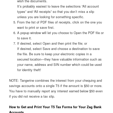
wish the documents.
It’s probably easiest to leave the selections “All account
types” and “All receipts” so that you don’t miss a slip
unless you are looking for something specific.
From the list of PDF files of receipts, click on the one you
want to print or save first.
A popup window will let you choose to Open the PDF file or
to save it.
If desired, select Open and then print the file; or
If desired, select Save and choose a destination to save
the file. Be sure to keep your electronic copies in a
secured location—they have valuable information such as
your name, address and SIN number which could be used
for identity theft!
NOTE: Tangerine combines the interest from your chequing and
savings accounts onto a single T5 if the amount is $50 or more.
You have to manually report any interest earned below $50 even
if you did not receive a tax slip.
How to Get and Print Your T5 Tax Forms for Your Zag Bank
Accounts