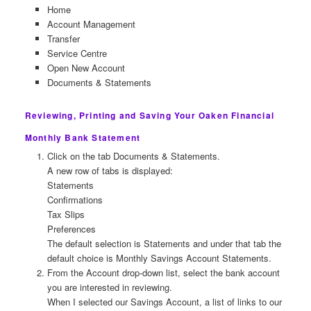
Home
Account Management
Transfer
Service Centre
Open New Account
Documents & Statements
Reviewing, Printing and Saving Your Oaken Financial
Monthly Bank Statement
Click on the tab Documents & Statements.
A new row of tabs is displayed:
Statements
Confirmations
Tax Slips
Preferences
The default selection is Statements and under that tab the
default choice is Monthly Savings Account Statements.
From the Account drop-down list, select the bank account
you are interested in reviewing.
When I selected our Savings Account, a list of links to our