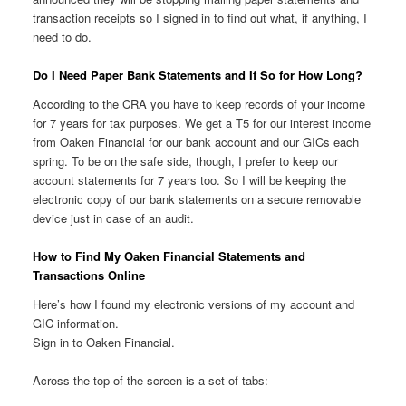
transaction receipts so I signed in to find out what, if anything, I
need to do.
Do I Need Paper Bank Statements and If So for How Long?
According to the CRA you have to keep records of your income
for 7 years for tax purposes. We get a T5 for our interest income
from Oaken Financial for our bank account and our GICs each
spring. To be on the safe side, though, I prefer to keep our
account statements for 7 years too. So I will be keeping the
electronic copy of our bank statements on a secure removable
device just in case of an audit.
How to Find My Oaken Financial Statements and
Transactions Online
Here’s how I found my electronic versions of my account and
GIC information.
Sign in to Oaken Financial.
Across the top of the screen is a set of tabs: