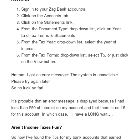
Sign in to your Zag Bank account/s.
Click on the Accounts tab.
Click on the Statements link.
From the Document Type: drop-down list, click on Year-
End Tax Forms & Statements
From the Tax Year: drop-down list, select the year of
interest.
From the Tax Forms: drop-down list, select T5, or just click
on the View button.
Hmmm. I got an error message: The system is unavailable.
Please try again later.
So no luck so far!
It’s probable that an error message is displayed because I had
less than $50 of interest on my account and that there is no T5
for this account. In which case, I’ll have a LONG wait….
Aren’t Income Taxes Fun?
So now I’ve found the T5s for my bank accounts that earned