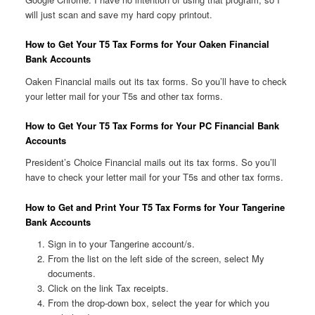
will just scan and save my hard copy printout.
How to Get Your T5 Tax Forms for Your Oaken Financial
Bank Accounts
Oaken Financial mails out its tax forms. So you’ll have to check
your letter mail for your T5s and other tax forms.
How to Get Your T5 Tax Forms for Your PC Financial Bank
Accounts
President’s Choice Financial mails out its tax forms. So you’ll
have to check your letter mail for your T5s and other tax forms.
How to Get and Print Your T5 Tax Forms for Your Tangerine
Bank Accounts
Sign in to your Tangerine account/s.
From the list on the left side of the screen, select My
documents.
Click on the link Tax receipts.
From the drop-down box, select the year for which you