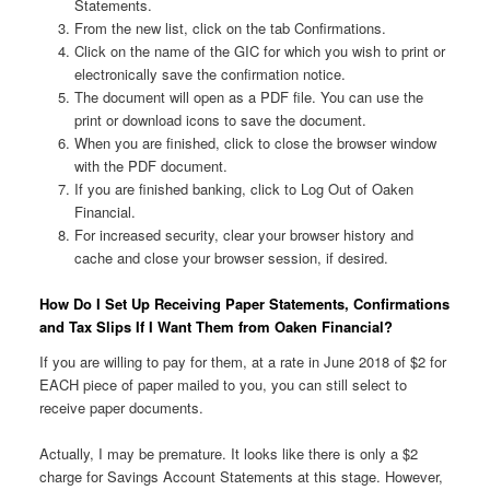
Statements.
From the new list, click on the tab Confirmations.
Click on the name of the GIC for which you wish to print or
electronically save the confirmation notice.
The document will open as a PDF file. You can use the
print or download icons to save the document.
When you are finished, click to close the browser window
with the PDF document.
If you are finished banking, click to Log Out of Oaken
Financial.
For increased security, clear your browser history and
cache and close your browser session, if desired.
How Do I Set Up Receiving Paper Statements, Confirmations
and Tax Slips If I Want Them from Oaken Financial?
If you are willing to pay for them, at a rate in June 2018 of $2 for
EACH piece of paper mailed to you, you can still select to
receive paper documents.
Actually, I may be premature. It looks like there is only a $2
charge for Savings Account Statements at this stage. However,