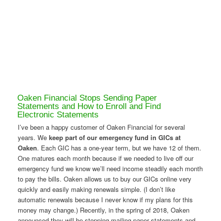
Oaken Financial Stops Sending Paper
Statements and How to Enroll and Find
Electronic Statements
I’ve been a happy customer of Oaken Financial for several
years. We
keep part of our emergency fund in GICs at
Oaken
. Each GIC has a one-year term, but we have 12 of them.
One matures each month because if we needed to live off our
emergency fund we know we’ll need income steadily each month
to pay the bills. Oaken allows us to buy our GICs online very
quickly and easily making renewals simple. (I don’t like
automatic renewals because I never know if my plans for this
money may change.) Recently, in the spring of 2018, Oaken
announced they will be stopping mailing paper statements and