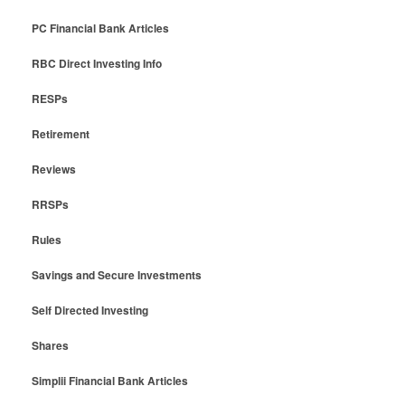
PC Financial Bank Articles
RBC Direct Investing Info
RESPs
Retirement
Reviews
RRSPs
Rules
Savings and Secure Investments
Self Directed Investing
Shares
Simplii Financial Bank Articles