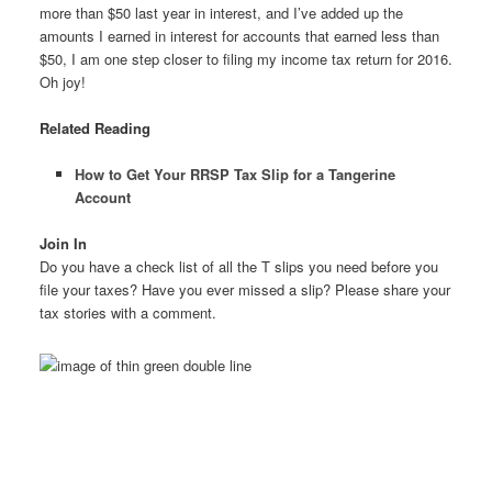
more than $50 last year in interest, and I’ve added up the
amounts I earned in interest for accounts that earned less than
$50, I am one step closer to filing my income tax return for 2016.
Oh joy!
Related Reading
How to Get Your RRSP Tax Slip for a Tangerine
Account
Join In
Do you have a check list of all the T slips you need before you
file your taxes? Have you ever missed a slip? Please share your
tax stories with a comment.