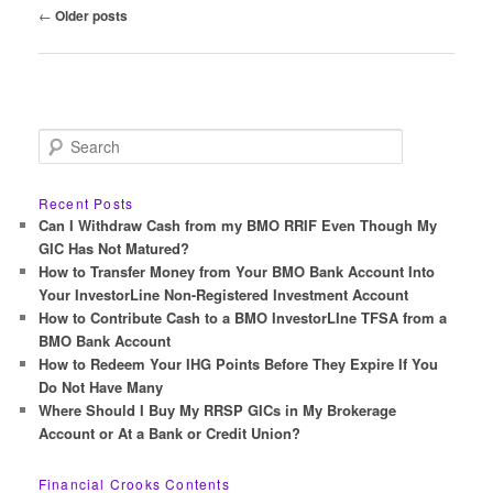
Post
←
Older posts
navigation
S
e
a
r
Recent Posts
c
Can I Withdraw Cash from my BMO RRIF Even Though My
h
GIC Has Not Matured?
How to Transfer Money from Your BMO Bank Account Into
Your InvestorLine Non-Registered Investment Account
How to Contribute Cash to a BMO InvestorLIne TFSA from a
BMO Bank Account
How to Redeem Your IHG Points Before They Expire If You
Do Not Have Many
Where Should I Buy My RRSP GICs in My Brokerage
Account or At a Bank or Credit Union?
Financial Crooks Contents