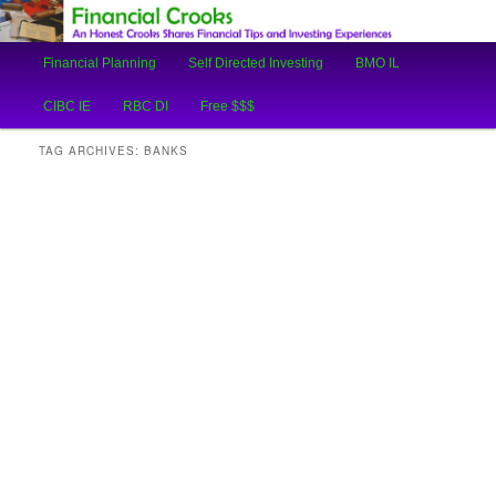
An Honest Crooks Shares Financial Tips and Investing Experiences
Main
Financial Planning
Self Directed Investing
BMO IL
Skip
Skip
menu
Financial Crooks
CIBC IE
RBC DI
Free $$$
to
to
TAG ARCHIVES:
BANKS
primary
secondary
content
content