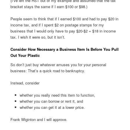
(I’ve left the HST out of my example and assumed that the tax
bracket stays the same if I earn $100 or $98.)
People seem to think that if I earned $100 and had to pay $20 in
income tax, and if I spent $2 on postage stamps for my
business that I would only have to pay $20-$2 = $18 in income
tax. I wish it were so, but it isn’t.
Consider How Necessary a Business Item Is Before You Pull
Out Your Plastic
So don’t just buy whatever amuses you for your personal
business: That’s a quick road to bankruptcy.
Instead, consider
whether you really need this item to function,
whether you can borrow or rent it, and
whether you can get it at a lower price.
Frank Wiginton and I will approve.