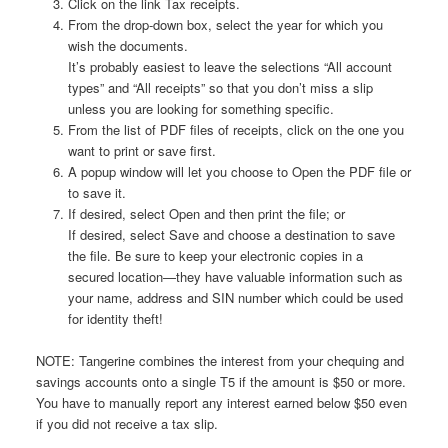
Click on the link Tax receipts.
From the drop-down box, select the year for which you
wish the documents.
It’s probably easiest to leave the selections “All account
types” and “All receipts” so that you don’t miss a slip
unless you are looking for something specific.
From the list of PDF files of receipts, click on the one you
want to print or save first.
A popup window will let you choose to Open the PDF file or
to save it.
If desired, select Open and then print the file; or
If desired, select Save and choose a destination to save
the file. Be sure to keep your electronic copies in a
secured location—they have valuable information such as
your name, address and SIN number which could be used
for identity theft!
NOTE: Tangerine combines the interest from your chequing and
savings accounts onto a single T5 if the amount is $50 or more.
You have to manually report any interest earned below $50 even
if you did not receive a tax slip.