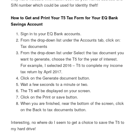
SIN number which could be used for identity theft!
How to Get and Print Your T5 Tax Form for Your EQ Bank
Savings Account
Sign in to your EQ Bank accounts.
From the drop-down list under the Accounts tab, click on:
Tax documents
From the drop-down list under Select the tax document you
want to generate, choose the T5 for the year of interest.
For example, I selected 2016 – T5 to complete my income
tax return by April 2017.
Click on the Generate document button.
Wait a few seconds to a minute or two.
The T5 will be displayed on your screen.
Click on the Print or save button.
When you are finished, near the bottom of the screen, click
on the Back to tax documents button.
Interesting, no where do I seem to get a choice to save the T5 to
my hard drive!