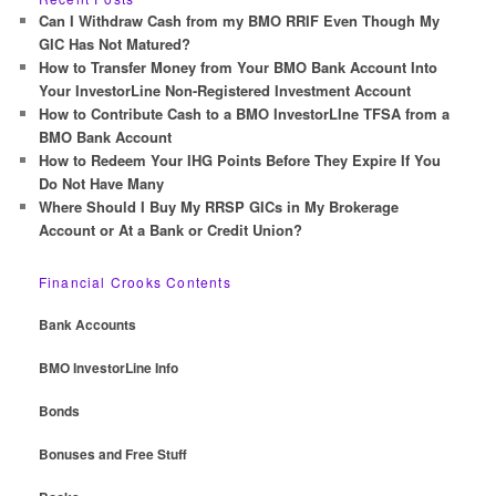
c
Can I Withdraw Cash from my BMO RRIF Even Though My
h
GIC Has Not Matured?
How to Transfer Money from Your BMO Bank Account Into
Your InvestorLine Non-Registered Investment Account
How to Contribute Cash to a BMO InvestorLIne TFSA from a
BMO Bank Account
How to Redeem Your IHG Points Before They Expire If You
Do Not Have Many
Where Should I Buy My RRSP GICs in My Brokerage
Account or At a Bank or Credit Union?
Financial Crooks Contents
Bank Accounts
BMO InvestorLine Info
Bonds
Bonuses and Free Stuff