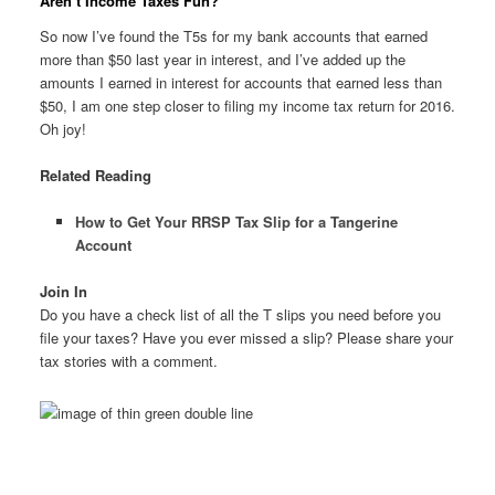
Aren’t Income Taxes Fun?
So now I’ve found the T5s for my bank accounts that earned
more than $50 last year in interest, and I’ve added up the
amounts I earned in interest for accounts that earned less than
$50, I am one step closer to filing my income tax return for 2016.
Oh joy!
Related Reading
How to Get Your RRSP Tax Slip for a Tangerine
Account
Join In
Do you have a check list of all the T slips you need before you
file your taxes? Have you ever missed a slip? Please share your
tax stories with a comment.