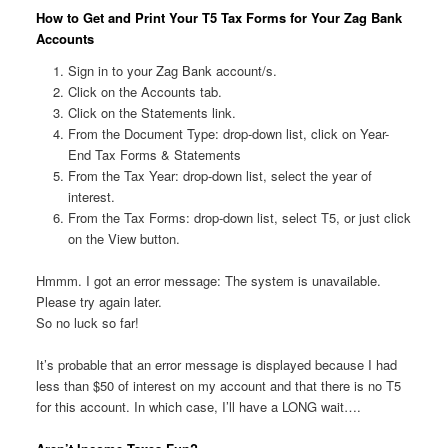
How to Get and Print Your T5 Tax Forms for Your Zag Bank
Accounts
Sign in to your Zag Bank account/s.
Click on the Accounts tab.
Click on the Statements link.
From the Document Type: drop-down list, click on Year-
End Tax Forms & Statements
From the Tax Year: drop-down list, select the year of
interest.
From the Tax Forms: drop-down list, select T5, or just click
on the View button.
Hmmm. I got an error message: The system is unavailable.
Please try again later.
So no luck so far!
It’s probable that an error message is displayed because I had
less than $50 of interest on my account and that there is no T5
for this account. In which case, I’ll have a LONG wait….