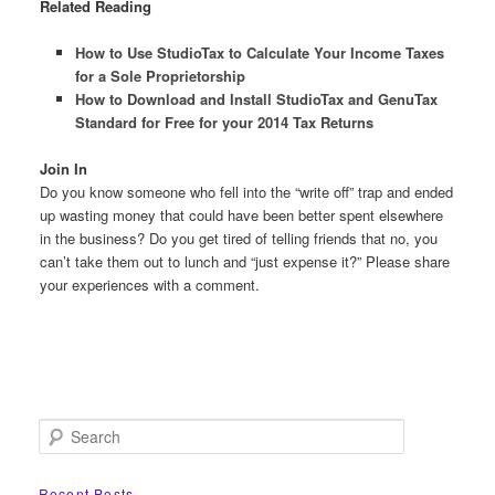
Related Reading
How to Use StudioTax to Calculate Your Income Taxes
for a Sole Proprietorship
How to Download and Install StudioTax and GenuTax
Standard for Free for your 2014 Tax Returns
Join In
Do you know someone who fell into the “write off” trap and ended
up wasting money that could have been better spent elsewhere
in the business? Do you get tired of telling friends that no, you
can’t take them out to lunch and “just expense it?” Please share
your experiences with a comment.
S
e
a
r
Recent Posts