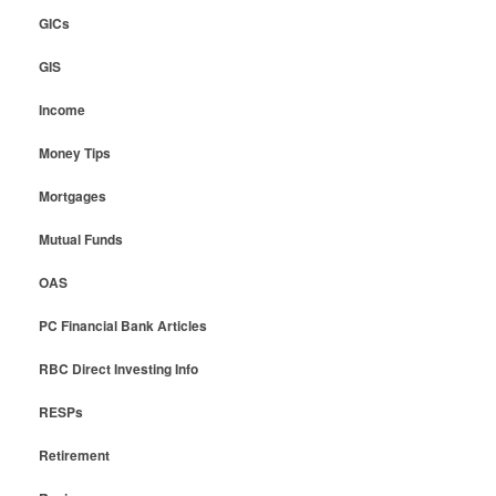
GICs
GIS
Income
Money Tips
Mortgages
Mutual Funds
OAS
PC Financial Bank Articles
RBC Direct Investing Info
RESPs
Retirement