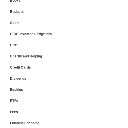
Books
Budgets
Cash
CIBC Investor's Edge Info
CPP
Charity and Helping
Credit Cards
Dividends
Equities
ETFs
Fees
Financial Planning