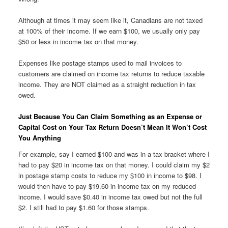
Although at times it may seem like it, Canadians are not taxed
at 100% of their income. If we earn $100, we usually only pay
$50 or less in income tax on that money.
Expenses like postage stamps used to mail invoices to
customers are claimed on income tax returns to reduce taxable
income. They are NOT claimed as a straight reduction in tax
owed.
Just Because You Can Claim Something as an Expense or
Capital Cost on Your Tax Return Doesn’t Mean It Won’t Cost
You Anything
For example, say I earned $100 and was in a tax bracket where I
had to pay $20 in income tax on that money. I could claim my $2
in postage stamp costs to reduce my $100 in income to $98. I
would then have to pay $19.60 in income tax on my reduced
income. I would save $0.40 in income tax owed but not the full
$2. I still had to pay $1.60 for those stamps.