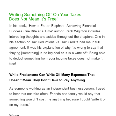
Writing Something Off On Your Taxes
Does Not Mean It’s Free!
In his book, “How to Eat an Elephant: Achieving Financial
Success One Bite at a Time” author Frank Wiginton includes
interesting thoughts and asides throughout the chapters. One in
his section on Tax Deductions vs. Tax Credits had me in full
agreement. It was his explanation of why it’s wrong to say that
“buying [something] is no big deal as it is a write off.” Being able
to deduct something from your income taxes does not make it
free!
While Freelancers Can Write Off Many Expenses That
Doesn’t Mean They Don’t Have to Pay Anything
As someone working as an independent businessperson, I used
to hear this mistake often. Friends and family would say that
something wouldn’t cost me anything because I could “write it off
on my taxes.”
Wrong.