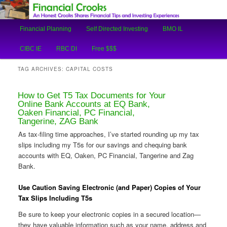
An Honest Crooks Shares Financial Tips and Investing Experiences
Main
Financial Planning
Self Directed Investing
BMO IL
Skip
Skip
menu
Financial Crooks
CIBC IE
RBC DI
Free $$$
to
to
TAG ARCHIVES:
CAPITAL COSTS
primary
secondary
How to Get T5 Tax Documents for Your
content
content
Online Bank Accounts at EQ Bank,
Oaken Financial, PC Financial,
Tangerine, ZAG Bank
As tax-filing time approaches, I’ve started rounding up my tax
slips including my T5s for our savings and chequing bank
accounts with EQ, Oaken, PC Financial, Tangerine and Zag
Bank.
Use Caution Saving Electronic (and Paper) Copies of Your
Tax Slips Including T5s
Be sure to keep your electronic copies in a secured location—
they have valuable information such as your name, address and