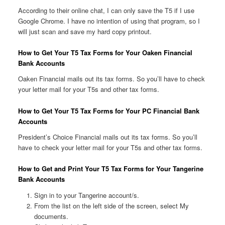
According to their online chat, I can only save the T5 if I use
Google Chrome. I have no intention of using that program, so I
will just scan and save my hard copy printout.
How to Get Your T5 Tax Forms for Your Oaken Financial
Bank Accounts
Oaken Financial mails out its tax forms. So you’ll have to check
your letter mail for your T5s and other tax forms.
How to Get Your T5 Tax Forms for Your PC Financial Bank
Accounts
President’s Choice Financial mails out its tax forms. So you’ll
have to check your letter mail for your T5s and other tax forms.
How to Get and Print Your T5 Tax Forms for Your Tangerine
Bank Accounts
Sign in to your Tangerine account/s.
From the list on the left side of the screen, select My
documents.