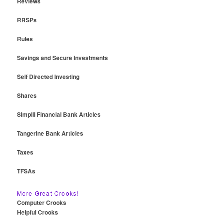
Reviews
RRSPs
Rules
Savings and Secure Investments
Self Directed Investing
Shares
Simplii Financial Bank Articles
Tangerine Bank Articles
Taxes
TFSAs
More Great Crooks!
Computer Crooks
Helpful Crooks