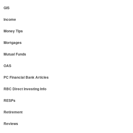
GIS
Income
Money Tips
Mortgages
Mutual Funds
OAS
PC Financial Bank Articles
RBC Direct Investing Info
RESPs
Retirement
Reviews