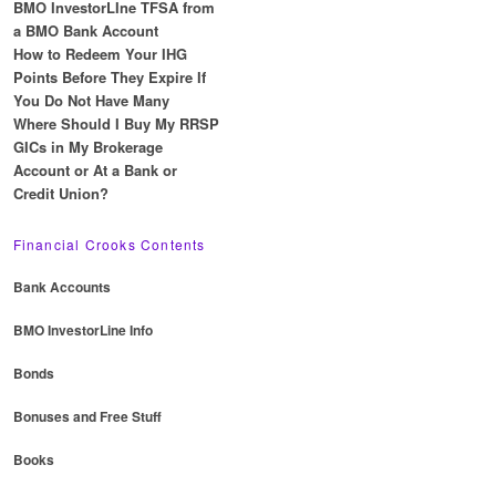
BMO InvestorLIne TFSA from
a BMO Bank Account
How to Redeem Your IHG
Points Before They Expire If
You Do Not Have Many
Where Should I Buy My RRSP
GICs in My Brokerage
Account or At a Bank or
Credit Union?
Financial Crooks Contents
Bank Accounts
BMO InvestorLine Info
Bonds
Bonuses and Free Stuff
Books