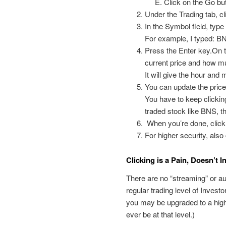
Click on the Go but
Under the Trading tab, cl
In the Symbol field, type
For example, I typed: B
Press the Enter key.On th
current price and how mu
It will give the hour and 
You can update the price
You have to keep clicking
traded stock like BNS, th
When you’re done, click 
For higher security, als
Clicking is a Pain, Doesn’t 
There are no “streaming” or au
regular trading level of Inves
you may be upgraded to a higher
ever be at that level.)