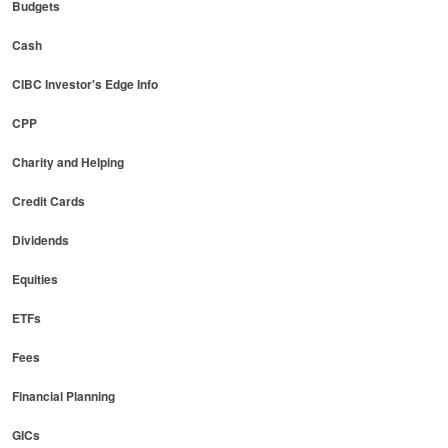
Budgets
Cash
CIBC Investor's Edge Info
CPP
Charity and Helping
Credit Cards
Dividends
Equities
ETFs
Fees
Financial Planning
GICs