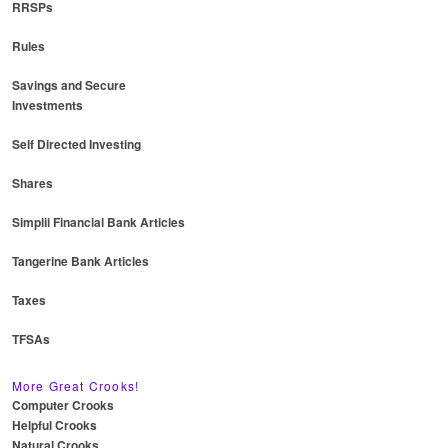
RRSPs
Rules
Savings and Secure
Investments
Self Directed Investing
Shares
Simplii Financial Bank Articles
Tangerine Bank Articles
Taxes
TFSAs
More Great Crooks!
Computer Crooks
Helpful Crooks
Natural Crooks