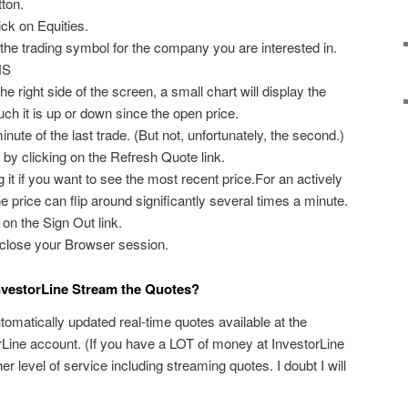
ton.
ick on Equities.
 the trading symbol for the company you are interested in.
NS
e right side of the screen, a small chart will display the
ch it is up or down since the open price.
minute of the last trade. (But not, unfortunately, the second.)
 by clicking on the Refresh Quote link.
 it if you want to see the most recent price.For an actively
e price can flip around significantly several times a minute.
on the Sign Out link.
o close your Browser session.
InvestorLine Stream the Quotes?
tomatically updated real-time quotes available at the
torLine account. (If you have a LOT of money at InvestorLine
 level of service including streaming quotes. I doubt I will