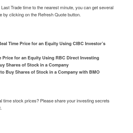
e Last Trade time to the nearest minute, you can get several
e by clicking on the Refresh Quote button.
eal Time Price for an Equity Using CIBC Investor’s
 Price for an Equity Using RBC Direct Investing
uy Shares of Stock in a Company
 to Buy Shares of Stock in a Company with BMO
l time stock prices? Please share your investing secrets
.