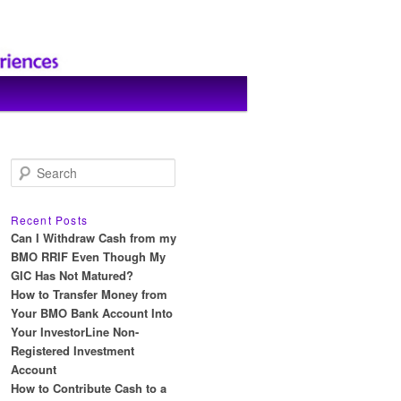
S
e
a
r
Recent Posts
c
Can I Withdraw Cash from my
h
BMO RRIF Even Though My
GIC Has Not Matured?
How to Transfer Money from
Your BMO Bank Account Into
Your InvestorLine Non-
Registered Investment
Account
How to Contribute Cash to a