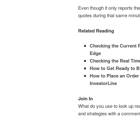
Even though it only reports th
quotes during that same minut
Related Reading
Checking the Current R
Edge
Checking the Real Time
How to Get Ready to B
How to Place an Order
InvestorLine
Join In
What do you use to look up rea
and strategies with a comment