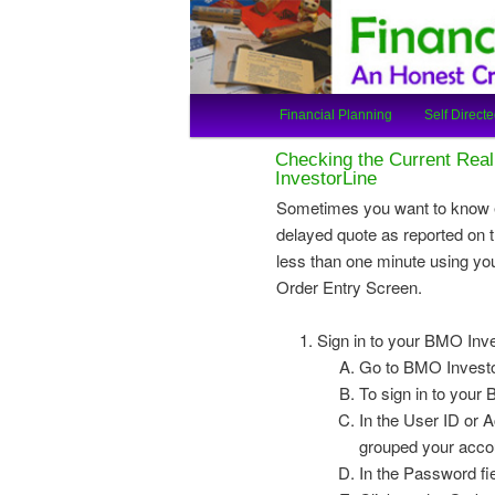
An Honest Crooks Shares Finan
Financial Cro
Main
Financial Planning
Self Directe
Skip
Skip
menu
Checking the Current Real
to
to
InvestorLine
Sometimes you want to know e
primary
secondary
delayed quote as reported on t
less than one minute using yo
content
content
Order Entry Screen.
Sign in to your BMO Inv
Go to BMO Investor
To sign in to your
In the User ID or 
grouped your accou
In the Password fi