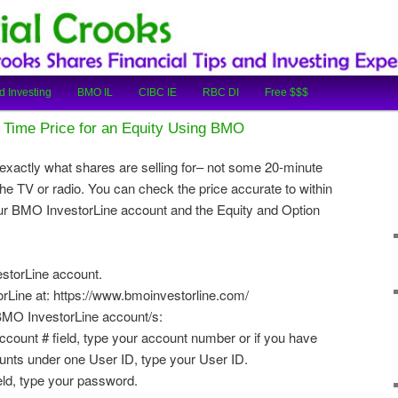
cial Tips and Investing Experiences
oks
d Investing
BMO IL
CIBC IE
RBC DI
Free $$$
 Time Price for an Equity Using BMO
xactly what shares are selling for– not some 20-minute
he TV or radio. You can check the price accurate to within
ur BMO InvestorLine account and the Equity and Option
estorLine account.
Line at: https://www.bmoinvestorline.com/
 BMO InvestorLine account/s:
Account # field, type your account number or if you have
nts under one User ID, type your User ID.
eld, type your password.