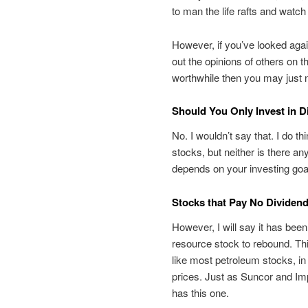
to man the life rafts and watch 
However, if you’ve looked aga
out the opinions of others on 
worthwhile then you may just n
Should You Only Invest in 
No. I wouldn’t say that. I do th
stocks, but neither is there any
depends on your investing goal
Stocks that Pay No Dividend
However, I will say it has been
resource stock to rebound. Thi
like most petroleum stocks, in
prices. Just as Suncor and Imp
has this one.