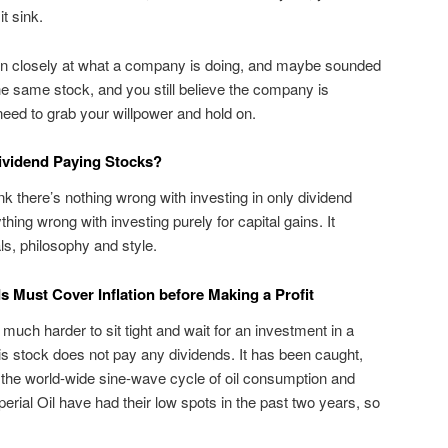
it sink.
in closely at what a company is doing, and maybe sounded
the same stock, and you still believe the company is
eed to grab your willpower and hold on.
Dividend Paying Stocks?
ink there’s nothing wrong with investing in only dividend
thing wrong with investing purely for capital gains. It
s, philosophy and style.
s Must Cover Inflation before Making a Profit
 much harder to sit tight and wait for an investment in a
s stock does not pay any dividends. It has been caught,
 the world-wide sine-wave cycle of oil consumption and
erial Oil have had their low spots in the past two years, so