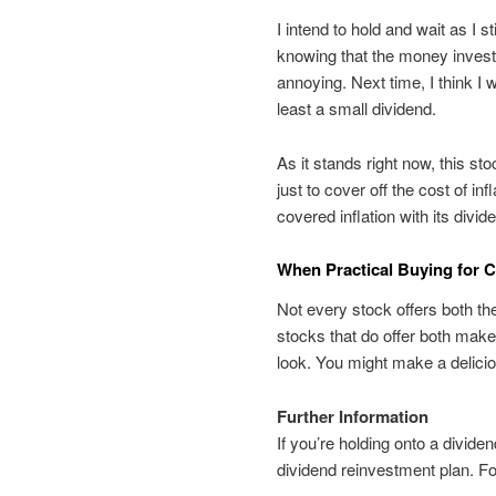
I intend to hold and wait as I s
knowing that the money invested
annoying. Next time, I think I wo
least a small dividend.
As it stands right now, this s
just to cover off the cost of in
covered inflation with its divid
When Practical Buying for 
Not every stock offers both the
stocks that do offer both make 
look. You might make a delicious
Further Information
If you’re holding onto a divide
dividend reinvestment plan. Fo