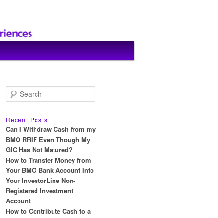
S
e
a
r
Recent Posts
c
Can I Withdraw Cash from my
h
BMO RRIF Even Though My
GIC Has Not Matured?
How to Transfer Money from
Your BMO Bank Account Into
Your InvestorLine Non-
Registered Investment
Account
How to Contribute Cash to a