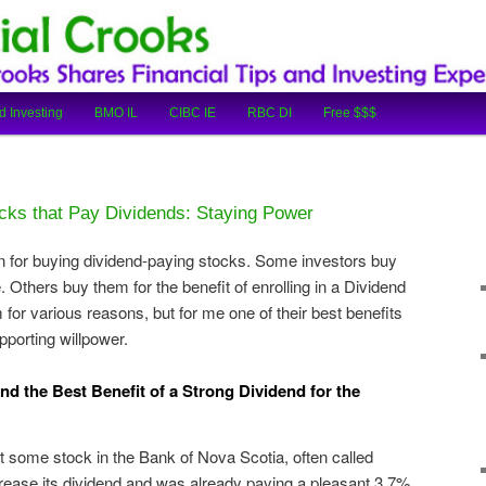
cial Tips and Investing Experiences
oks
d Investing
BMO IL
CIBC IE
RBC DI
Free $$$
cks that Pay Dividends: Staying Power
 for buying dividend-paying stocks. Some investors buy
 Others buy them for the benefit of enrolling in a Dividend
for various reasons, but for me one of their best benefits
pporting willpower.
d the Best Benefit of a Strong Dividend for the
t some stock in the Bank of Nova Scotia, often called
crease its dividend and was already paying a pleasant 3.7%