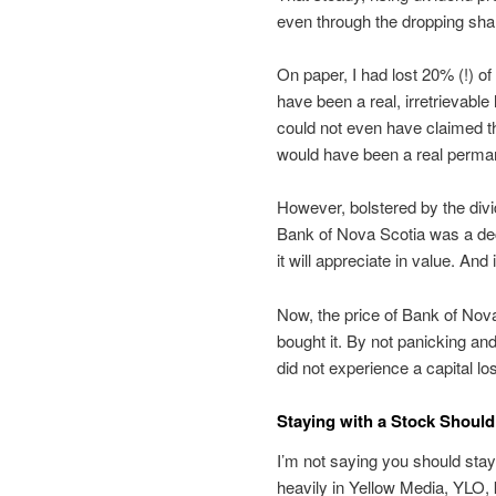
even through the dropping shar
On paper, I had lost 20% (!) o
have been a real, irretrievable
could not even have claimed the
would have been a real perman
However, bolstered by the divide
Bank of Nova Scotia was a dece
it will appreciate in value. An
Now, the price of Bank of Nov
bought it. By not panicking and
did not experience a capital lo
Staying with a Stock Shoul
I’m not saying you should sta
heavily in Yellow Media, YLO,