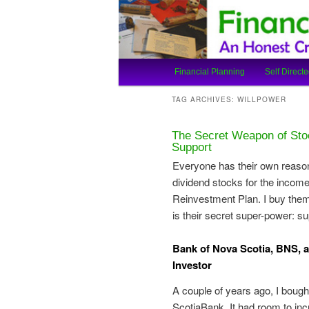
An Honest Crooks Shares Finan
Financial Cro
Main
Financial Planning
Self Directe
Skip
Skip
menu
TAG ARCHIVES:
WILLPOWER
to
to
The Secret Weapon of Sto
primary
secondary
Support
Everyone has their own reason
content
content
dividend stocks for the income.
Reinvestment Plan. I buy them 
is their secret super-power: su
Bank of Nova Scotia, BNS, an
Investor
A couple of years ago, I bough
ScotiaBank. It had room to in