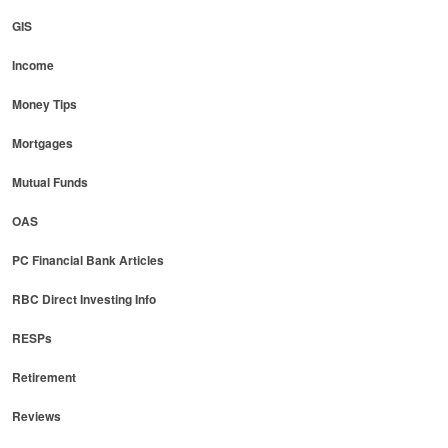
GIS
Income
Money Tips
Mortgages
Mutual Funds
OAS
PC Financial Bank Articles
RBC Direct Investing Info
RESPs
Retirement
Reviews