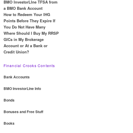
BMO InvestorLIne TFSA from
a BMO Bank Account
How to Redeem Your IHG
Points Before They Expire If
You Do Not Have Many
Where Should I Buy My RRSP
GICs in My Brokerage
Account or At a Bank or
Credit Union?
Financial Crooks Contents
Bank Accounts
BMO InvestorLine Info
Bonds
Bonuses and Free Stuff
Books