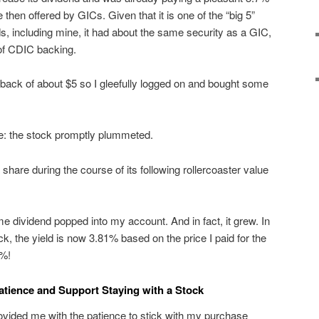
 then offered by GICs. Given that it is one of the “big 5”
 including mine, it had about the same security as a GIC,
 of CDIC backing.
ack of about $5 so I gleefully logged on and bought some
re: the stock promptly plummeted.
a share during the course of its following rollercoaster value
e dividend popped into my account. And in fact, it grew. In
ock, the yield is now 3.81% based on the price I paid for the
1%!
tience and Support Staying with a Stock
rovided me with the patience to stick with my purchase