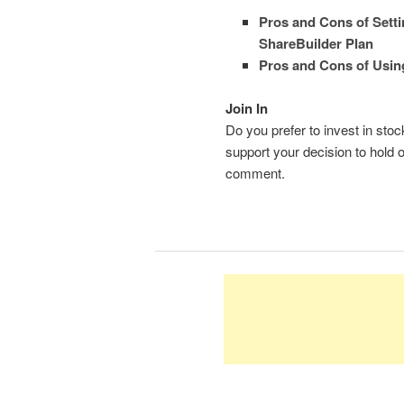
Pros and Cons of Setti
ShareBuilder Plan
Pros and Cons of Usin
Join In
Do you prefer to invest in st
support your decision to hold 
comment.