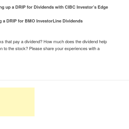
ng up a DRIP for Dividends with CIBC Investor’s Edge
g a DRIP for BMO InvestorLine Dividends
ocks that pay a dividend? How much does the dividend help
on to the stock? Please share your experiences with a