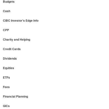
Budgets
Cash
CIBC Investor's Edge Info
CPP
Charity and Helping
Credit Cards
Dividends
Equities
ETFs
Fees
Financial Planning
GICs