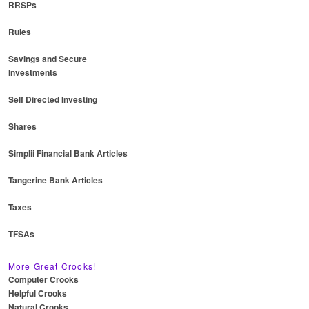
RRSPs
Rules
Savings and Secure
Investments
Self Directed Investing
Shares
Simplii Financial Bank Articles
Tangerine Bank Articles
Taxes
TFSAs
More Great Crooks!
Computer Crooks
Helpful Crooks
Natural Crooks