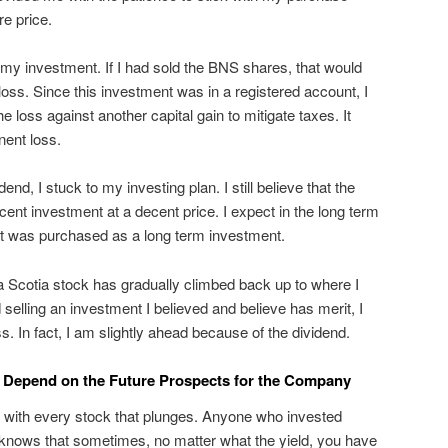
e price.
f my investment. If I had sold the BNS shares, that would
 loss. Since this investment was in a registered account, I
 loss against another capital gain to mitigate taxes. It
ent loss.
nd, I stuck to my investing plan. I still believe that the
nt investment at a decent price. I expect in the long term
d it was purchased as a long term investment.
a Scotia stock has gradually climbed back up to where I
 selling an investment I believed and believe has merit, I
ss. In fact, I am slightly ahead because of the dividend.
d Depend on the Future Prospects for the Company
y with every stock that plunges. Anyone who invested
 knows that sometimes, no matter what the yield, you have