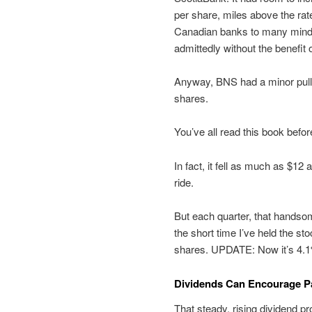
per share, miles above the rate
Canadian banks to many minds,
admittedly without the benefit
Anyway, BNS had a minor pullb
shares.
You’ve all read this book befo
In fact, it fell as much as $12 
ride.
But each quarter, that handsom
the short time I’ve held the st
shares. UPDATE: Now it’s 4.
Dividends Can Encourage Pa
That steady, rising dividend p