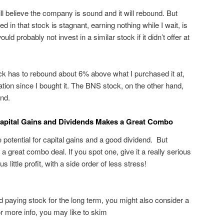
till believe the company is sound and it will rebound. But
 in that stock is stagnant, earning nothing while I wait, is
uld probably not invest in a similar stock if it didn’t offer at
tock has to rebound about 6% above what I purchased it at,
flation since I bought it. The BNS stock, on the other hand,
end.
Capital Gains and Dividends Makes a Great Combo
 potential for capital gains and a good dividend. But
a great combo deal. If you spot one, give it a really serious
 little profit, with a side order of less stress!
nd paying stock for the long term, you might also consider a
r more info, you may like to skim