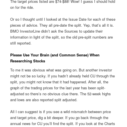
The target prices listed are $74-$88! Wow! I guess I should hold
on for the ride.
Or so I thought until I looked at the Issue Date for each of these
pieces of advice. They all pre-date the split. Yep, that’s all it is.
BMO InvestorLine didn’t ask the Sources to update their
information in light of the split, so the old pre-split numbers are
still reported.
Please Use Your Brain (and Common Sense) When
Researching Stocks
To me it was obvious what was going on. But another investor
might not be so lucky. If you hadn’t already held CU through the
split, you might not know that it had happened. After all, the
graph of the trading prices for the last year has been split-
adjusted so there’s no obvious clue there. The 52-week highs
and lows are also reported split adjusted.
All I can suggest is if you see a wild mismatch between price
and target price, dig a bit deeper. If you go back through the
annual news for CU you’ll find the split. If you look at the Charts