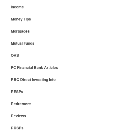
Income
Money Tips
Mortgages
Mutual Funds
OAS
PC Financial Bank Articles
RBC Direct Investing Info
RESPs
Retirement
Reviews
RRSPs