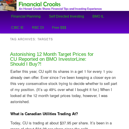
An Honest Crooks Shares Financial Tips and Investing Experiences
Main
Financial Planning
Self Directed Investing
BMO IL
Skip
Skip
menu
Financial Crooks
CIBC IE
RBC DI
Free $$$
to
to
TAG ARCHIVES:
TARGETS
primary
secondary
Astonishing 12 Month Target Prices for
content
content
CU Reported on BMO InvestorLine:
Should I Buy?!
Earlier this year, CU split its shares in a get 1 for every 1 you
already own offer. Ever since I’ve been keeping a closer eye on
this very conservative stock trying to decide whether to sell part
of my position. (It’s up 49% over what I bought it for.) When I
looked at the 12 month target prices today, however, I was
astonished.
What is Canadian Utilities Trading At?
Today, CU is trading at about $37.95 per share. It’s been in a
range of about $34-38 per share since the split.