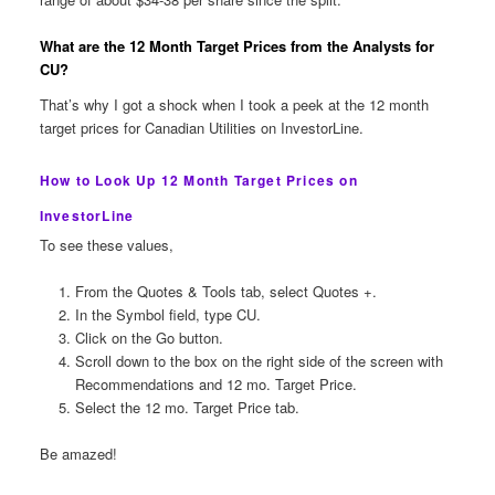
What are the 12 Month Target Prices from the Analysts for
CU?
That’s why I got a shock when I took a peek at the 12 month
target prices for Canadian Utilities on InvestorLine.
How to Look Up 12 Month Target Prices on
InvestorLine
To see these values,
From the Quotes & Tools tab, select Quotes +.
In the Symbol field, type CU.
Click on the Go button.
Scroll down to the box on the right side of the screen with
Recommendations and 12 mo. Target Price.
Select the 12 mo. Target Price tab.
Be amazed!