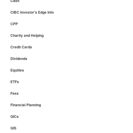
Cash
CIBC Investor's Edge Info
CPP
Charity and Helping
Credit Cards
Dividends
Equities
ETFs
Fees
Financial Planning
GICs
GIS