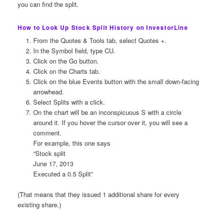
you can find the split.
How to Look Up Stock Split History on InvestorLine
From the Quotes & Tools tab, select Quotes +.
In the Symbol field, type CU.
Click on the Go button.
Click on the Charts tab.
Click on the blue Events button with the small down-facing
arrowhead.
Select Splits with a click.
On the chart will be an inconspicuous S with a circle
around it. If you hover the cursor over it, you will see a
comment.
For example, this one says
“Stock split
June 17, 2013
Executed a 0.5 Split”
(That means that they issued 1 additional share for every
existing share.)