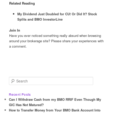
Related Reading
My Dividend Just Doubled for CU! Or Did It? Stock
Splits and BMO InvestorLine
Join In
Have you ever noticed something really absurd when browsing
around your brokerage site? Please share your experiences with
a comment.
S
e
a
r
Recent Posts
c
Can I Withdraw Cash from my BMO RRIF Even Though My
h
GIC Has Not Matured?
How to Transfer Money from Your BMO Bank Account Into