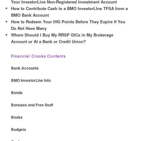
Your InvestorLine Non-Registered Investment Account
How to Contribute Cash to a BMO InvestorLIne TFSA from a
BMO Bank Account
How to Redeem Your IHG Points Before They Expire If You
Do Not Have Many
Where Should I Buy My RRSP GICs in My Brokerage
Account or At a Bank or Credit Union?
Financial Crooks Contents
Bank Accounts
BMO InvestorLine Info
Bonds
Bonuses and Free Stuff
Books
Budgets