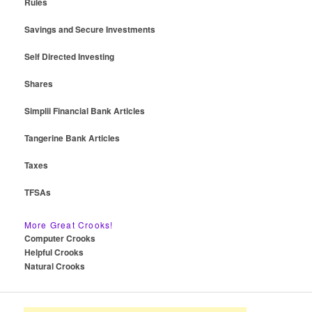
Rules
Savings and Secure Investments
Self Directed Investing
Shares
Simplii Financial Bank Articles
Tangerine Bank Articles
Taxes
TFSAs
More Great Crooks!
Computer Crooks
Helpful Crooks
Natural Crooks