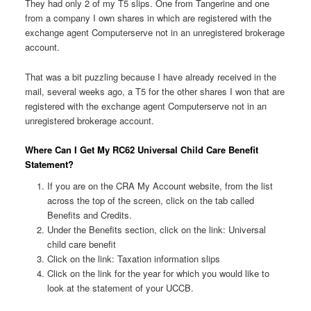
They had only 2 of my T5 slips. One from Tangerine and one
from a company I own shares in which are registered with the
exchange agent Computerserve not in an unregistered brokerage
account.
That was a bit puzzling because I have already received in the
mail, several weeks ago, a T5 for the other shares I won that are
registered with the exchange agent Computerserve not in an
unregistered brokerage account.
Where Can I Get My RC62 Universal Child Care Benefit
Statement?
If you are on the CRA My Account website, from the list
across the top of the screen, click on the tab called
Benefits and Credits.
Under the Benefits section, click on the link: Universal
child care benefit
Click on the link: Taxation information slips
Click on the link for the year for which you would like to
look at the statement of your UCCB.