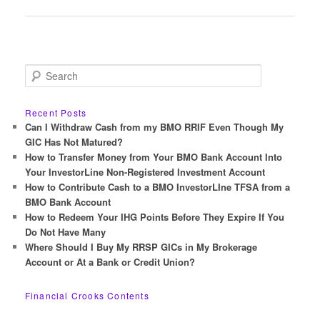
navigation
S
e
a
r
Recent Posts
c
Can I Withdraw Cash from my BMO RRIF Even Though My
h
GIC Has Not Matured?
How to Transfer Money from Your BMO Bank Account Into
Your InvestorLine Non-Registered Investment Account
How to Contribute Cash to a BMO InvestorLIne TFSA from a
BMO Bank Account
How to Redeem Your IHG Points Before They Expire If You
Do Not Have Many
Where Should I Buy My RRSP GICs in My Brokerage
Account or At a Bank or Credit Union?
Financial Crooks Contents