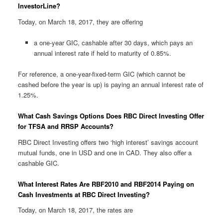
InvestorLine?
Today, on March 18, 2017, they are offering
a one-year GIC, cashable after 30 days, which pays an
annual interest rate if held to maturity of 0.85%.
For reference, a one-year-fixed-term GIC (which cannot be
cashed before the year is up) is paying an annual interest rate of
1.25%.
What Cash Savings Options Does RBC Direct Investing Offer
for TFSA and RRSP Accounts?
RBC Direct Investing offers two ‘high interest’ savings account
mutual funds, one in USD and one in CAD. They also offer a
cashable GIC.
What Interest Rates Are RBF2010 and RBF2014 Paying on
Cash Investments at RBC Direct Investing?
Today, on March 18, 2017, the rates are