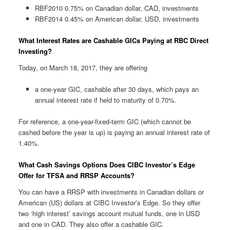
RBF2010 0.75% on Canadian dollar, CAD, investments
RBF2014 0.45% on American dollar, USD, investments
What Interest Rates are Cashable GICs Paying at RBC Direct
Investing?
Today, on March 18, 2017, they are offering
a one-year GIC, cashable after 30 days, which pays an
annual interest rate if held to maturity of 0.70%.
For reference, a one-year-fixed-term GIC (which cannot be
cashed before the year is up) is paying an annual interest rate of
1.40%.
What Cash Savings Options Does CIBC Investor’s Edge
Offer for TFSA and RRSP Accounts?
You can have a RRSP with investments in Canadian dollars or
American (US) dollars at CIBC Investor’s Edge. So they offer
two ‘high interest’ savings account mutual funds, one in USD
and one in CAD. They also offer a cashable GIC.