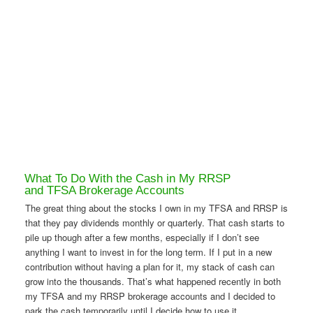
What To Do With the Cash in My RRSP
and TFSA Brokerage Accounts
The great thing about the stocks I own in my TFSA and RRSP is
that they pay dividends monthly or quarterly. That cash starts to
pile up though after a few months, especially if I don’t see
anything I want to invest in for the long term. If I put in a new
contribution without having a plan for it, my stack of cash can
grow into the thousands. That’s what happened recently in both
my TFSA and my RRSP brokerage accounts and I decided to
park the cash temporarily until I decide how to use it.