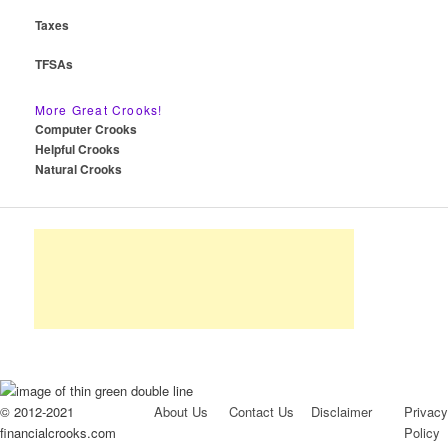
Taxes
TFSAs
More Great Crooks!
Computer Crooks
Helpful Crooks
Natural Crooks
© 2012-2021
About Us
Contact Us
Disclaimer
Privacy
financialcrooks.com
Policy