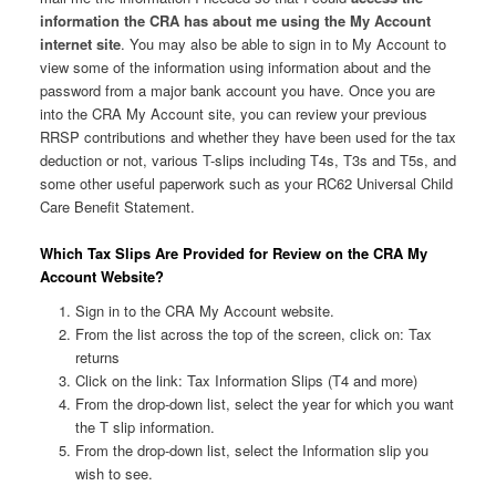
information the CRA has about me using the My Account
internet site
. You may also be able to sign in to My Account to
view some of the information using information about and the
password from a major bank account you have. Once you are
into the CRA My Account site, you can review your previous
RRSP contributions and whether they have been used for the tax
deduction or not, various T-slips including T4s, T3s and T5s, and
some other useful paperwork such as your RC62 Universal Child
Care Benefit Statement.
Which Tax Slips Are Provided for Review on the CRA My
Account Website?
Sign in to the CRA My Account website.
From the list across the top of the screen, click on: Tax
returns
Click on the link: Tax Information Slips (T4 and more)
From the drop-down list, select the year for which you want
the T slip information.
From the drop-down list, select the Information slip you
wish to see.