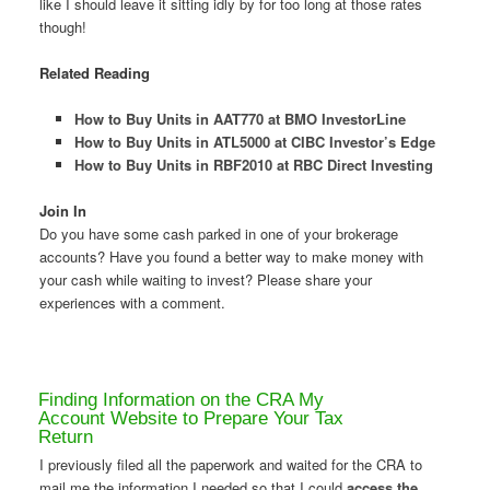
like I should leave it sitting idly by for too long at those rates
though!
Related Reading
How to Buy Units in AAT770 at BMO InvestorLine
How to Buy Units in ATL5000 at CIBC Investor’s Edge
How to Buy Units in RBF2010 at RBC Direct Investing
Join In
Do you have some cash parked in one of your brokerage
accounts? Have you found a better way to make money with
your cash while waiting to invest? Please share your
experiences with a comment.
Finding Information on the CRA My
Account Website to Prepare Your Tax
Return
I previously filed all the paperwork and waited for the CRA to
mail me the information I needed so that I could
access the