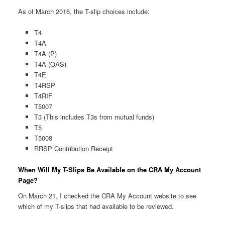
As of March 2016, the T-slip choices include:
T4
T4A
T4A (P)
T4A (OAS)
T4E
T4RSP
T4RIF
T5007
T3 (This includes T3s from mutual funds)
T5
T5008
RRSP Contribution Receipt
When Will My T-Slips Be Available on the CRA My Account
Page?
On March 21, I checked the CRA My Account website to see
which of my T-slips that had available to be reviewed.