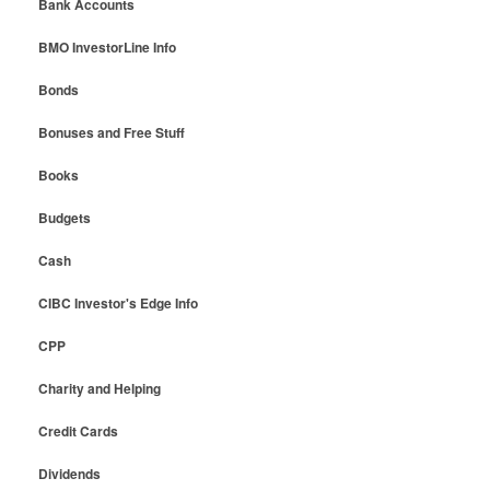
Bank Accounts
BMO InvestorLine Info
Bonds
Bonuses and Free Stuff
Books
Budgets
Cash
CIBC Investor's Edge Info
CPP
Charity and Helping
Credit Cards
Dividends