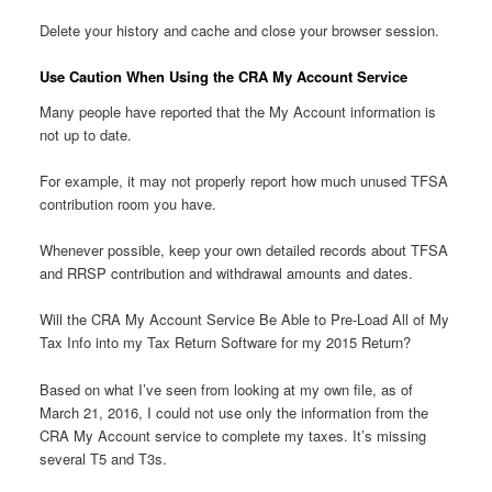
Delete your history and cache and close your browser session.
Use Caution When Using the CRA My Account Service
Many people have reported that the My Account information is
not up to date.
For example, it may not properly report how much unused TFSA
contribution room you have.
Whenever possible, keep your own detailed records about TFSA
and RRSP contribution and withdrawal amounts and dates.
Will the CRA My Account Service Be Able to Pre-Load All of My
Tax Info into my Tax Return Software for my 2015 Return?
Based on what I’ve seen from looking at my own file, as of
March 21, 2016, I could not use only the information from the
CRA My Account service to complete my taxes. It’s missing
several T5 and T3s.