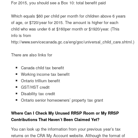
For 2015, you should see a Box 10: total benefit paid
Which equals $60 per child per month for children above 6 years
of age, or $720/year for 2015. The amount is higher for each
child who was under 6 at $160per month or $1920/year. (This
info is from
http://www.servicecanada.gc.ca/eng/goc/universal_child_care.shtml.)
There are also links for
Canada child tax benefit
Working income tax benefit
Ontario trillium benefit
GST/HST credit
Disability tax credit
Ontario senior homeowners’ property tax grant
Where Can I Check My Unused RRSP Room or My RRSP
Contributions That Haven’t Been Claimed Yet?
You can look up the information from your previous year’s tax
returns on the CRA My Account website. Although the format of