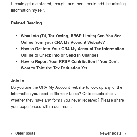
It could get me started, though, and then I could add the missing
information myself.
Related Reading
What Info (T4, Tax Owing, RRSP Limits) Can You See
Online from your CRA My Account Website?
How to Get Into Your CRA My Account Tax Information
Online to Check Info or Send In Changes
How to Report Your RRSP Contribution If You Don’t
Want to Take the Tax Deduction Yet
Join In
Do you use the CRA My Account website to look up any of the
information you need to file your taxes? Or to double-check
whether they have any forms you never received? Please share
your experiences with a comment.
Post
←
Older posts
Newer posts
→