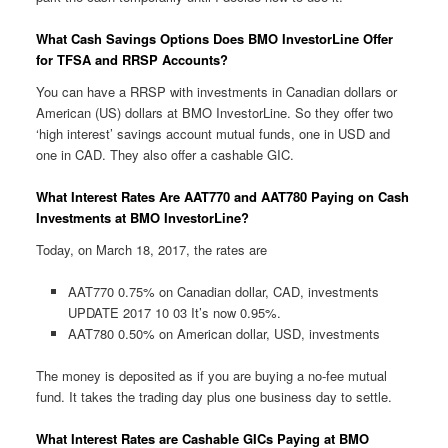
What Cash Savings Options Does BMO InvestorLine Offer
for TFSA and RRSP Accounts?
You can have a RRSP with investments in Canadian dollars or
American (US) dollars at BMO InvestorLine. So they offer two
‘high interest’ savings account mutual funds, one in USD and
one in CAD. They also offer a cashable GIC.
What Interest Rates Are AAT770 and AAT780 Paying on Cash
Investments at BMO InvestorLine?
Today, on March 18, 2017, the rates are
AAT770 0.75% on Canadian dollar, CAD, investments
UPDATE 2017 10 03 It’s now 0.95%.
AAT780 0.50% on American dollar, USD, investments
The money is deposited as if you are buying a no-fee mutual
fund. It takes the trading day plus one business day to settle.
What Interest Rates are Cashable GICs Paying at BMO