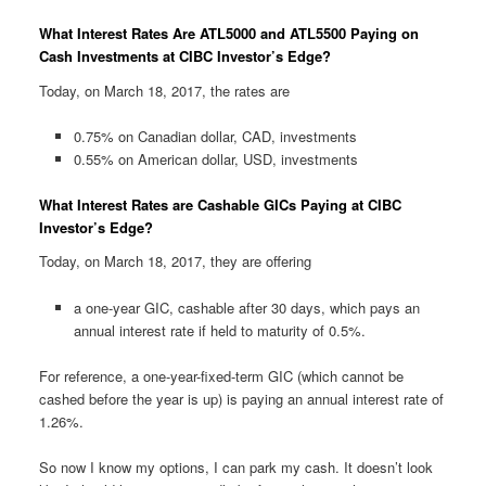
What Interest Rates Are ATL5000 and ATL5500 Paying on
Cash Investments at CIBC Investor’s Edge?
Today, on March 18, 2017, the rates are
0.75% on Canadian dollar, CAD, investments
0.55% on American dollar, USD, investments
What Interest Rates are Cashable GICs Paying at CIBC
Investor’s Edge?
Today, on March 18, 2017, they are offering
a one-year GIC, cashable after 30 days, which pays an
annual interest rate if held to maturity of 0.5%.
For reference, a one-year-fixed-term GIC (which cannot be
cashed before the year is up) is paying an annual interest rate of
1.26%.
So now I know my options, I can park my cash. It doesn’t look