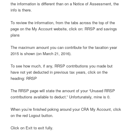
the information is different than on a Notice of Assessment, the
info is there.
To review the information, from the tabs across the top of the
page on the My Account website, click on: RRSP and savings
plans
The maximum amount you can contribute for the taxation year
2015 is shown (on March 21, 2016).
To see how much, if any, RRSP contributions you made but
have not yet deducted in previous tax years, click on the
heading: RRSP
The RRSP page will state the amount of your “Unused RRSP
contributions available to deduct.” Unfortunately, mine is 0.
When you’re finished poking around your CRA My Account, click
on the red Logout button.
Click on Exit to exit fully.