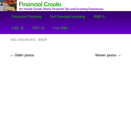
An Honest Crooks Shares Financial Tips and Investing Experiences
Main
Financial Planning
Self Directed Investing
BMO IL
Skip
Skip
menu
Financial Crooks
CIBC IE
RBC DI
Free $$$
to
to
TAG ARCHIVES:
RRSP
primary
secondary
Post
←
Older posts
Newer posts
→
content
content
navigation