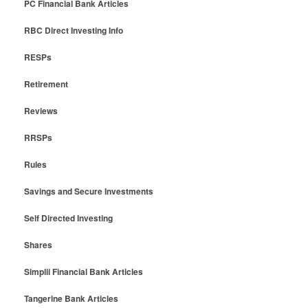
PC Financial Bank Articles
RBC Direct Investing Info
RESPs
Retirement
Reviews
RRSPs
Rules
Savings and Secure Investments
Self Directed Investing
Shares
Simplii Financial Bank Articles
Tangerine Bank Articles