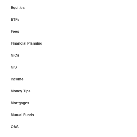
Equities
ETFs
Fees
Financial Planning
GICs
GIS
Income
Money Tips
Mortgages
Mutual Funds
OAS