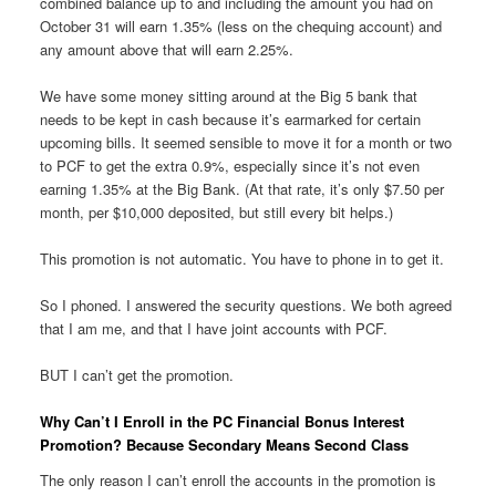
combined balance up to and including the amount you had on
October 31 will earn 1.35% (less on the chequing account) and
any amount above that will earn 2.25%.
We have some money sitting around at the Big 5 bank that
needs to be kept in cash because it’s earmarked for certain
upcoming bills. It seemed sensible to move it for a month or two
to PCF to get the extra 0.9%, especially since it’s not even
earning 1.35% at the Big Bank. (At that rate, it’s only $7.50 per
month, per $10,000 deposited, but still every bit helps.)
This promotion is not automatic. You have to phone in to get it.
So I phoned. I answered the security questions. We both agreed
that I am me, and that I have joint accounts with PCF.
BUT I can’t get the promotion.
Why Can’t I Enroll in the PC Financial Bonus Interest
Promotion? Because Secondary Means Second Class
The only reason I can’t enroll the accounts in the promotion is