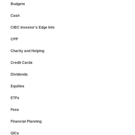
Budgets
Cash
CIBC Investor's Edge Info
CPP
Charity and Helping
Credit Cards
Dividends
Equities
ETFs
Fees
Financial Planning
GICs