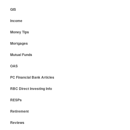
GIS
Income
Money Tips
Mortgages
Mutual Funds
OAS
PC Financial Bank Articles
RBC Direct Investing Info
RESPs
Retirement
Reviews