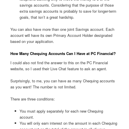
savings accounts. Considering that the purpose of those
extra savings accounts is probably to save for longer-term
goals, that isn’t a great hardship.
You can also have more than one joint Savings account. Each
account will have its own Primary Account Holder designated
based on your application.
How Many Chequing Accounts Can I Have at PC Financial?
I could also not find the answer to this on the PC Financial
website, so I used their Live Chat feature to ask an agent.
Surprisingly, to me, you can have as many Chequing accounts
as you want! The number is not limited.
There are three conditions:
You must apply separately for each new Chequing
account.
You will only earn interest on the amount in each Chequing