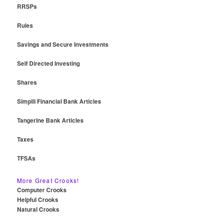
RRSPs
Rules
Savings and Secure Investments
Self Directed Investing
Shares
Simplii Financial Bank Articles
Tangerine Bank Articles
Taxes
TFSAs
More Great Crooks!
Computer Crooks
Helpful Crooks
Natural Crooks