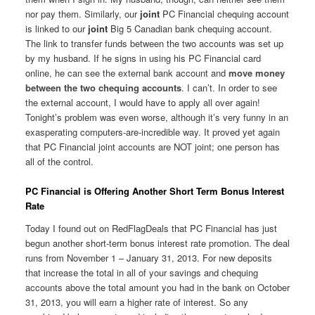
nor pay them. Similarly, our
joint
PC Financial chequing account
is linked to our
joint
Big 5 Canadian bank chequing account.
The link to transfer funds between the two accounts was set up
by my husband. If he signs in using his PC Financial card
online, he can see the external bank account and
move money
between the two chequing accounts
. I can’t. In order to see
the external account, I would have to apply all over again!
Tonight’s problem was even worse, although it’s very funny in an
exasperating computers-are-incredible way. It proved yet again
that PC Financial joint accounts are NOT joint; one person has
all of the control.
PC Financial is Offering Another Short Term Bonus Interest
Rate
Today I found out on RedFlagDeals that PC Financial has just
begun another short-term bonus interest rate promotion. The deal
runs from November 1 – January 31, 2013. For new deposits
that increase the total in all of your savings and chequing
accounts above the total amount you had in the bank on October
31, 2013, you will earn a higher rate of interest. So any