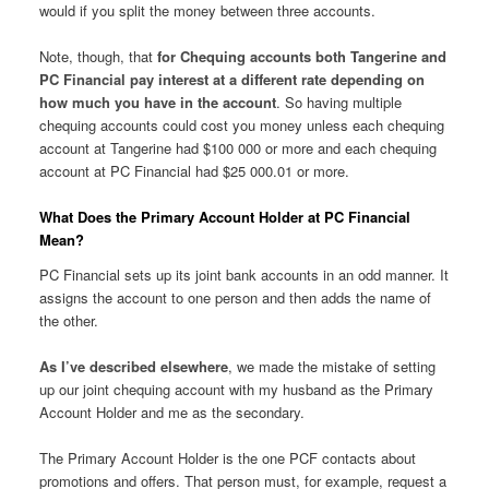
would if you split the money between three accounts.
Note, though, that
for Chequing accounts both Tangerine and
PC Financial pay interest at a different rate depending on
how much you have in the account
. So having multiple
chequing accounts could cost you money unless each chequing
account at Tangerine had $100 000 or more and each chequing
account at PC Financial had $25 000.01 or more.
What Does the Primary Account Holder at PC Financial
Mean?
PC Financial sets up its joint bank accounts in an odd manner. It
assigns the account to one person and then adds the name of
the other.
As I’ve described elsewhere
, we made the mistake of setting
up our joint chequing account with my husband as the Primary
Account Holder and me as the secondary.
The Primary Account Holder is the one PCF contacts about
promotions and offers. That person must, for example, request a