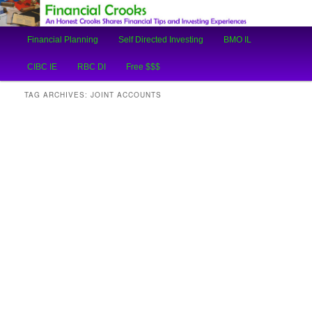
An Honest Crooks Shares Financial Tips and Investing Experiences
Main
Financial Planning
Self Directed Investing
BMO IL
Skip
Skip
menu
Financial Crooks
CIBC IE
RBC DI
Free $$$
to
to
TAG ARCHIVES:
JOINT ACCOUNTS
primary
secondary
content
content