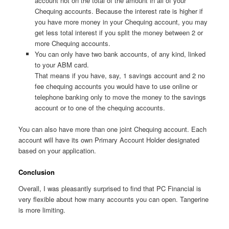
account not on the total of the amount in all of your
Chequing accounts. Because the interest rate is higher if
you have more money in your Chequing account, you may
get less total interest if you split the money between 2 or
more Chequing accounts.
You can only have two bank accounts, of any kind, linked
to your ABM card.
That means if you have, say, 1 savings account and 2 no
fee chequing accounts you would have to use online or
telephone banking only to move the money to the savings
account or to one of the chequing accounts.
You can also have more than one joint Chequing account. Each
account will have its own Primary Account Holder designated
based on your application.
Conclusion
Overall, I was pleasantly surprised to find that PC Financial is
very flexible about how many accounts you can open. Tangerine
is more limiting.