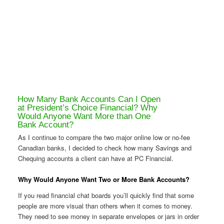
How Many Bank Accounts Can I Open
at President’s Choice Financial? Why
Would Anyone Want More than One
Bank Account?
As I continue to compare the two major online low or no-fee
Canadian banks, I decided to check how many Savings and
Chequing accounts a client can have at PC Financial.
Why Would Anyone Want Two or More Bank Accounts?
If you read financial chat boards you’ll quickly find that some
people are more visual than others when it comes to money.
They need to see money in separate envelopes or jars in order