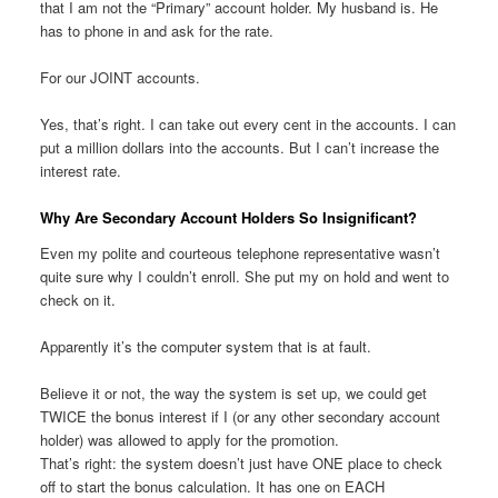
that I am not the “Primary” account holder. My husband is. He
has to phone in and ask for the rate.
For our JOINT accounts.
Yes, that’s right. I can take out every cent in the accounts. I can
put a million dollars into the accounts. But I can’t increase the
interest rate.
Why Are Secondary Account Holders So Insignificant?
Even my polite and courteous telephone representative wasn’t
quite sure why I couldn’t enroll. She put my on hold and went to
check on it.
Apparently it’s the computer system that is at fault.
Believe it or not, the way the system is set up, we could get
TWICE the bonus interest if I (or any other secondary account
holder) was allowed to apply for the promotion.
That’s right: the system doesn’t just have ONE place to check
off to start the bonus calculation. It has one on EACH