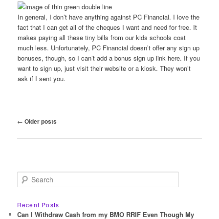
In general, I don’t have anything against PC Financial. I love the
fact that I can get all of the cheques I want and need for free. It
makes paying all these tiny bills from our kids schools cost
much less. Unfortunately, PC Financial doesn’t offer any sign up
bonuses, though, so I can’t add a bonus sign up link here. If you
want to sign up, just visit their website or a kiosk. They won’t
ask if I sent you.
Post
←
Older posts
navigation
S
e
a
r
Recent Posts
c
Can I Withdraw Cash from my BMO RRIF Even Though My