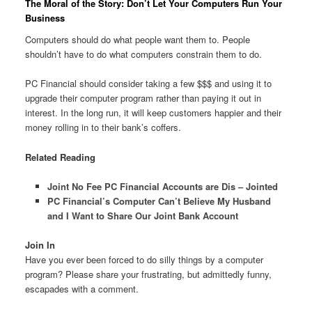
The Moral of the Story: Don’t Let Your Computers Run Your
Business
Computers should do what people want them to. People
shouldn’t have to do what computers constrain them to do.
PC Financial should consider taking a few $$$ and using it to
upgrade their computer program rather than paying it out in
interest. In the long run, it will keep customers happier and their
money rolling in to their bank’s coffers.
Related Reading
Joint No Fee PC Financial Accounts are Dis – Jointed
PC Financial’s Computer Can’t Believe My Husband
and I Want to Share Our Joint Bank Account
Join In
Have you ever been forced to do silly things by a computer
program? Please share your frustrating, but admittedly funny,
escapades with a comment.