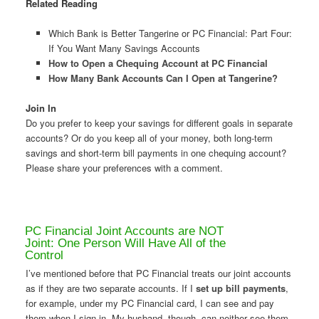
Related Reading
Which Bank is Better Tangerine or PC Financial: Part Four:
If You Want Many Savings Accounts
How to Open a Chequing Account at PC Financial
How Many Bank Accounts Can I Open at Tangerine?
Join In
Do you prefer to keep your savings for different goals in separate
accounts? Or do you keep all of your money, both long-term
savings and short-term bill payments in one chequing account?
Please share your preferences with a comment.
PC Financial Joint Accounts are NOT
Joint: One Person Will Have All of the
Control
I’ve mentioned before that PC Financial treats our joint accounts
as if they are two separate accounts. If I
set up bill payments
,
for example, under my PC Financial card, I can see and pay
them when I sign in. My husband, though, can neither see them