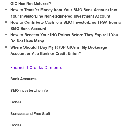
h
GIC Has Not Matured?
How to Transfer Money from Your BMO Bank Account Into
Your InvestorLine Non-Registered Investment Account
How to Contribute Cash to a BMO InvestorLIne TFSA from a
BMO Bank Account
How to Redeem Your IHG Points Before They Expire If You
Do Not Have Many
Where Should I Buy My RRSP GICs in My Brokerage
Account or At a Bank or Credit Union?
Financial Crooks Contents
Bank Accounts
BMO InvestorLine Info
Bonds
Bonuses and Free Stuff
Books