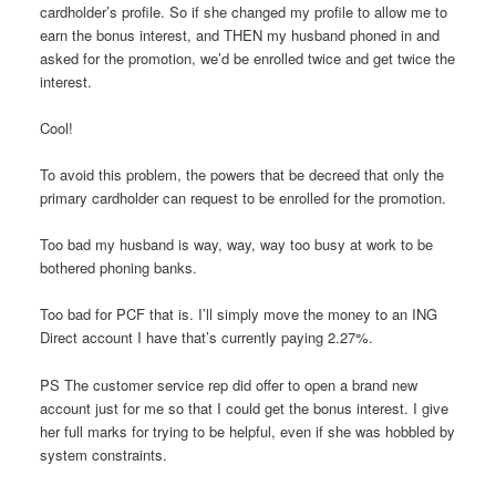
cardholder’s profile. So if she changed my profile to allow me to
earn the bonus interest, and THEN my husband phoned in and
asked for the promotion, we’d be enrolled twice and get twice the
interest.
Cool!
To avoid this problem, the powers that be decreed that only the
primary cardholder can request to be enrolled for the promotion.
Too bad my husband is way, way, way too busy at work to be
bothered phoning banks.
Too bad for PCF that is. I’ll simply move the money to an ING
Direct account I have that’s currently paying 2.27%.
PS The customer service rep did offer to open a brand new
account just for me so that I could get the bonus interest. I give
her full marks for trying to be helpful, even if she was hobbled by
system constraints.