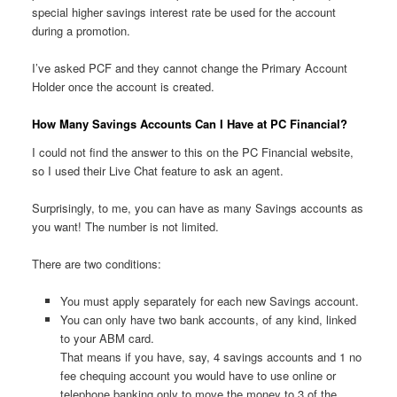
special higher savings interest rate be used for the account
during a promotion.
I’ve asked PCF and they cannot change the Primary Account
Holder once the account is created.
How Many Savings Accounts Can I Have at PC Financial?
I could not find the answer to this on the PC Financial website,
so I used their Live Chat feature to ask an agent.
Surprisingly, to me, you can have as many Savings accounts as
you want! The number is not limited.
There are two conditions:
You must apply separately for each new Savings account.
You can only have two bank accounts, of any kind, linked
to your ABM card.
That means if you have, say, 4 savings accounts and 1 no
fee chequing account you would have to use online or
telephone banking only to move the money to 3 of the