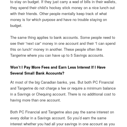
to stay on budget. If they just carry a wad of bills in their wallets,
they spend their child’s hockey stick money on a nice lunch out
with their friends. Other people mentally keep track of what
money is for which purpose and have no trouble staying on
budget.
The same thing applies to bank accounts. Some people need to
see their “next car” money in one account and their “I can spend
this on lunch” money in another. These people often like
Tangerine where you can have up to 5 Savings accounts.
Won’t I Pay More Fees and Earn Less Interest If I Have
Several Small Bank Accounts?
At most of the big Canadian banks, yes. But both PC Financial
and Tangerine do not charge a fee or require a minimum balance
in a Savings or Chequing account. There is no additional cost to
having more than one account.
Both PC Financial and Tangerine also pay the same interest on
every dollar in a Savings account. So you’d earn the same
interest whether you had all your savings in one account as you