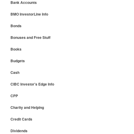
Bank Accounts
BMO InvestorLine Info
Bonds
Bonuses and Free Stuff
Books
Budgets
Cash
CIBC Investor's Edge Info
CPP
Charity and Helping
Credit Cards
Dividends