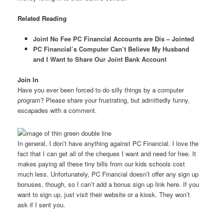
Related Reading
Joint No Fee PC Financial Accounts are Dis – Jointed
PC Financial’s Computer Can’t Believe My Husband
and I Want to Share Our Joint Bank Account
Join In
Have you ever been forced to do silly things by a computer
program? Please share your frustrating, but admittedly funny,
escapades with a comment.
In general, I don’t have anything against PC Financial. I love the
fact that I can get all of the cheques I want and need for free. It
makes paying all these tiny bills from our kids schools cost
much less. Unfortunately, PC Financial doesn’t offer any sign up
bonuses, though, so I can’t add a bonus sign up link here. If you
want to sign up, just visit their website or a kiosk. They won’t
ask if I sent you.