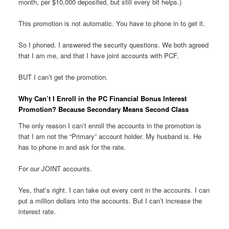
month, per $10,000 deposited, but still every bit helps.)
This promotion is not automatic. You have to phone in to get it.
So I phoned. I answered the security questions. We both agreed
that I am me, and that I have joint accounts with PCF.
BUT I can’t get the promotion.
Why Can’t I Enroll in the PC Financial Bonus Interest
Promotion? Because Secondary Means Second Class
The only reason I can’t enroll the accounts in the promotion is
that I am not the “Primary” account holder. My husband is. He
has to phone in and ask for the rate.
For our JOINT accounts.
Yes, that’s right. I can take out every cent in the accounts. I can
put a million dollars into the accounts. But I can’t increase the
interest rate.