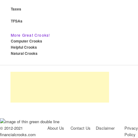
Taxes
TFSAs
More Great Crooks!
Computer Crooks
Helpful Crooks
Natural Crooks
© 2012-2021
About Us
Contact Us
Disclaimer
Privacy
financialcrooks.com
Policy