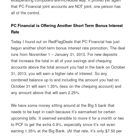
that PC Financial joint accounts are NOT joint; one person has
all of the control.
PC Financial is Offering Another Short Term Bonus Interest
Rate
Today I found out on RedFlagDeals that PC Financial has just
begun another short-term bonus interest rate promotion. The deal
runs from November 1 – January 31, 2013. For new deposits
that increase the total in all of your savings and chequing
accounts above the total amount you had in the bank on October
31, 2013, you will earn a higher rate of interest. So any
combined balance up to and including the amount you had on
October 31 will earn 1.35% (less on the chequing account) and
any amount above that will earn 2.25%.
We have some money sitting around at the Big 5 bank that
needs to be kept in cash because it’s earmarked for certain
upcoming bills. It seemed sensible to move it for a month or two
to PCF to get the extra 0.9%, especially since it’s not even
earning 1.35% at the Big Bank. (At that rate, it’s only $7.50 per