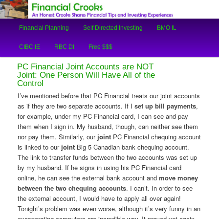
An Honest Crooks Shares Financial Tips and Investing Experiences
Main
Financial Planning
Self Directed Investing
BMO IL
Skip
Skip
menu
Financial Crooks
CIBC IE
RBC DI
Free $$$
to
to
PC Financial Joint Accounts are NOT
primary
secondary
Joint: One Person Will Have All of the
Control
content
content
I’ve mentioned before that PC Financial treats our joint accounts
as if they are two separate accounts. If I
set up bill payments
,
for example, under my PC Financial card, I can see and pay
them when I sign in. My husband, though, can neither see them
nor pay them. Similarly, our
joint
PC Financial chequing account
is linked to our
joint
Big 5 Canadian bank chequing account.
The link to transfer funds between the two accounts was set up
by my husband. If he signs in using his PC Financial card
online, he can see the external bank account and
move money
between the two chequing accounts
. I can’t. In order to see
the external account, I would have to apply all over again!
Tonight’s problem was even worse, although it’s very funny in an
exasperating computers-are-incredible way. It proved yet again