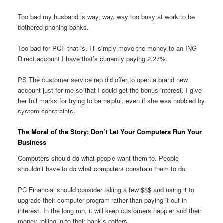
Too bad my husband is way, way, way too busy at work to be
bothered phoning banks.
Too bad for PCF that is. I’ll simply move the money to an ING
Direct account I have that’s currently paying 2.27%.
PS The customer service rep did offer to open a brand new
account just for me so that I could get the bonus interest. I give
her full marks for trying to be helpful, even if she was hobbled by
system constraints.
The Moral of the Story: Don’t Let Your Computers Run Your
Business
Computers should do what people want them to. People
shouldn’t have to do what computers constrain them to do.
PC Financial should consider taking a few $$$ and using it to
upgrade their computer program rather than paying it out in
interest. In the long run, it will keep customers happier and their
money rolling in to their bank’s coffers.