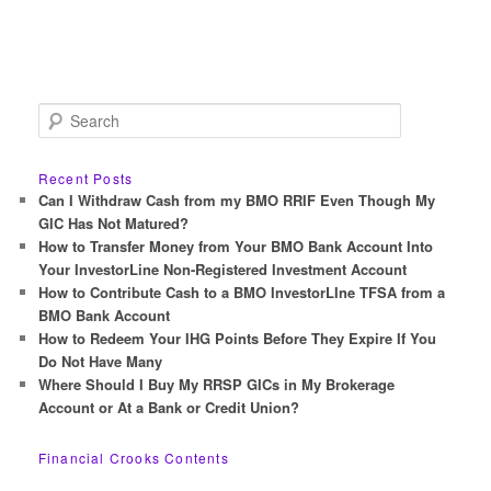
S
e
a
r
Recent Posts
c
Can I Withdraw Cash from my BMO RRIF Even Though My
h
GIC Has Not Matured?
How to Transfer Money from Your BMO Bank Account Into
Your InvestorLine Non-Registered Investment Account
How to Contribute Cash to a BMO InvestorLIne TFSA from a
BMO Bank Account
How to Redeem Your IHG Points Before They Expire If You
Do Not Have Many
Where Should I Buy My RRSP GICs in My Brokerage
Account or At a Bank or Credit Union?
Financial Crooks Contents