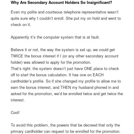
Why Are Secondary Account Holders So Insignificant?
Even my polite and courteous telephone representative wasn’t
quite sure why I couldn’t enroll. She put my on hold and went to
check on it.
Apparently it’s the computer system that is at fault.
Believe it or not, the way the system is set up, we could get
TWICE the bonus interest if I (or any other secondary account
holder) was allowed to apply for the promotion.
That’s right: the system doesn’t just have ONE place to check
off to start the bonus calculation. It has one on EACH
cardholder’s profile. So if she changed my profile to allow me to
earn the bonus interest, and THEN my husband phoned in and
asked for the promotion, we’d be enrolled twice and get twice the
interest.
Cool!
To avoid this problem, the powers that be decreed that only the
primary cardholder can request to be enrolled for the promotion.