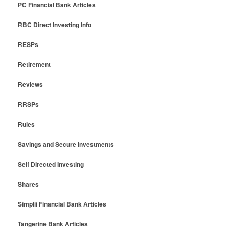
PC Financial Bank Articles
RBC Direct Investing Info
RESPs
Retirement
Reviews
RRSPs
Rules
Savings and Secure Investments
Self Directed Investing
Shares
Simplii Financial Bank Articles
Tangerine Bank Articles