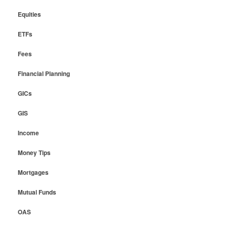
Equities
ETFs
Fees
Financial Planning
GICs
GIS
Income
Money Tips
Mortgages
Mutual Funds
OAS