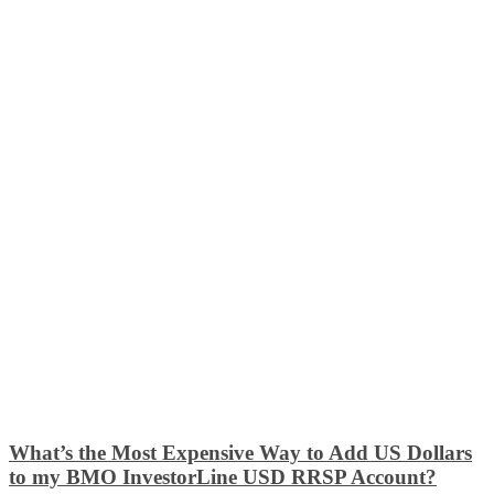
What’s the Most Expensive Way to Add US Dollars
to my BMO InvestorLine USD RRSP Account?