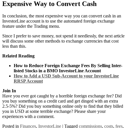
Expensive Way to Convert Cash
In conclusion, the most expensive way you can convert cash in an
InvestorLine account is to use the automated foreign exchange
feature under the Trading menu.
Since I prefer to save money, not spend it needlessly, the next article
will discuss some other methods to exchange currencies that cost
less than this.
Related Reading
How to Reduce Foreign Exchange Fees By Selling Inter-
listed Stocks in a BMO InvestorLine Account
How to Add a USD Sub-Account to your InvestorLine
RRSP Account
Join In
Have you ever got caught by a horrible foreign exchange fee? Did
you buy something on a credit card and get dinged with an extra
2.5-5%? Did you buy something online only to find that they billed
you in USD at some terrible exchange? Please share your
experiences with a comment.
Posted in
Finances
,
InvestorLine
|
Tagged
commissions
,
costs
,
fees
,