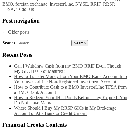
BMO
,
foreign exchange
,
InvestorLine
,
NYSE
,
RRIF
,
RRSP
,
TFSA
,
us dollars
Post navigation
←
Older posts
Search
Recent Posts
Can I Withdraw Cash from my BMO RRIF Even Though
My GIC Has Not Matured?
How to Transfer Money from Your BMO Bank Account Into
Your InvestorLine Non-Registered Investment Account
How to Contribute Cash to a BMO InvestorLIne TFSA from
a BMO Bank Account
How to Redeem Your IHG Points Before They Expire If You
Do Not Have Many
Where Should I Buy My RRSP GICs in My Brokerage
Account or At a Bank or Credit Union?
Financial Crooks Contents