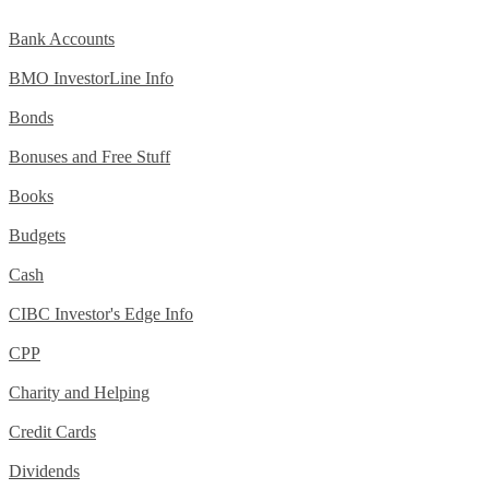
Bank Accounts
BMO InvestorLine Info
Bonds
Bonuses and Free Stuff
Books
Budgets
Cash
CIBC Investor's Edge Info
CPP
Charity and Helping
Credit Cards
Dividends