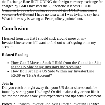
the Exchange Rate INCLUDING the foreign currency exchange fee
charged by BMO InvestorLine. (Otherwise if it costs 1.0410
Canadian to buy a US dollar, you should get 1.0410 Canadian if
you sell a US Dollar.)
I have no idea what I was trying to say here.
What it does say is wrong as Peter politely pointed out.
Conclusion
I learned from this that I should click around more on my
InvestorLine screens if I want to find out what’s going on in my
account.
Related Reading
How Can I Move a Stock I Hold from the Canadian Side
to the US Side of my InvestorLine Account?
How Do I Set Up a US Side Within my InvestorLine
RRSP or TFSA Account?
Join In
Did you catch on right away that your US dollar shares could be
found by sorting your Holdings? Or did it take a day or two like it
did for me? Please share your experiences and tips with a comment.
Posted in
Finances
,
InvestorLine
,
Self Directed Investing
|
Tagged