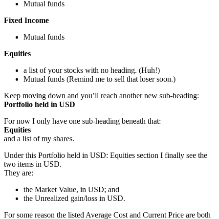
Mutual funds
Fixed Income
Mutual funds
Equities
a list of your stocks with no heading. (Huh!)
Mutual funds (Remind me to sell that loser soon.)
Keep moving down and you’ll reach another new sub-heading:
Portfolio held in USD
For now I only have one sub-heading beneath that:
Equities
and a list of my shares.
Under this Portfolio held in USD: Equities section I finally see the
two items in USD.
They are:
the Market Value, in USD; and
the Unrealized gain/loss in USD.
For some reason the listed Average Cost and Current Price are both