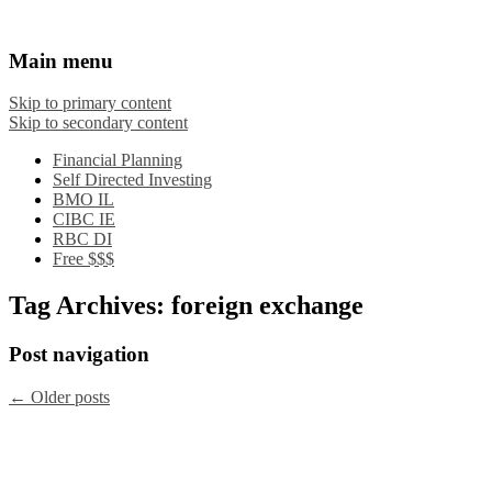
Financial Crooks
An Honest Crooks Shares Financial Tips and
Main menu
Investing Experiences
Skip to primary content
Skip to secondary content
Financial Planning
Self Directed Investing
BMO IL
CIBC IE
RBC DI
Free $$$
Tag Archives:
foreign exchange
Post navigation
←
Older posts