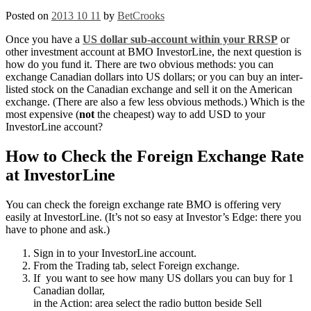
Posted on
2013 10 11
by
BetCrooks
Once you have a
US dollar sub-account within your RRSP
or
other investment account at BMO InvestorLine, the next question is
how do you fund it. There are two obvious methods: you can
exchange Canadian dollars into US dollars; or you can buy an inter-
listed stock on the Canadian exchange and sell it on the American
exchange. (There are also a few less obvious methods.) Which is the
most expensive (
not
the cheapest) way to add USD to your
InvestorLine account?
How to Check the Foreign Exchange Rate
at InvestorLine
You can check the foreign exchange rate BMO is offering very
easily at InvestorLine. (It’s not so easy at Investor’s Edge: there you
have to phone and ask.)
Sign in to your InvestorLine account.
From the Trading tab, select Foreign exchange.
If you want to see how many US dollars you can buy for 1
Canadian dollar,
in the Action: area select the radio button beside Sell