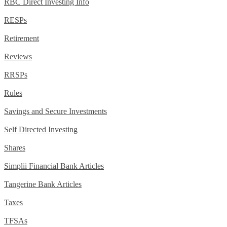
RBC Direct Investing Info
RESPs
Retirement
Reviews
RRSPs
Rules
Savings and Secure Investments
Self Directed Investing
Shares
Simplii Financial Bank Articles
Tangerine Bank Articles
Taxes
TFSAs