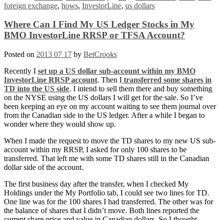
foreign exchange
,
hows
,
InvestorLine
,
us dollars
Where Can I Find My US Ledger Stocks in My
BMO InvestorLine RRSP or TFSA Account?
Posted on
2013 07 17
by
BetCrooks
Recently I
set up a US dollar sub-account within my BMO
InvestorLine RRSP account
. Then I
transferred some shares in
TD into the US side
. I intend to sell them there and buy something
on the NYSE using the US dollars I will get for the sale. So I’ve
been keeping an eye on my account waiting to see them journal over
from the Canadian side to the US ledger. After a while I began to
wonder where they would show up.
When I made the request to move the TD shares to my new US sub-
account within my RRSP, I asked for only 100 shares to be
transferred. That left me with some TD shares still in the Canadian
dollar side of the account.
The first business day after the transfer, when I checked My
Holdings under the My Portfolio tab, I could see two lines for TD.
One line was for the 100 shares I had transferred. The other was for
the balance of shares that I didn’t move. Both lines reported the
current share price and value in Canadian dollars. So I thought,