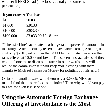
whether it FEELS bad (The loss is actually the same as a
percentage.)
If you convert
You lose
$1
$0.03
$1 000
$30.33
$10 000
$303.30
$100 000
$
3 033.00
$2 181 **
** InvestorLine’s automated exchange rate improves for amounts in
this range. When I actually tested the available exchange online, it
cost only $2181, rather than the 3033 I had estimated based on the
rates offered at 10,000 and lower. The screen message also said they
would phone me to discuss the rates: in other words, they will
reduce the commission if it will keep you investing with them.
Thanks to
Michael James on Money
for pointing out this error!
Or to put it another way, would you pay a 3.033% MER on a
mutual fund that just replicates the index? Then why would you pay
this fee for even less service?
Using the Automatic Foreign Exchange
Offering at InvestorLine is the Most