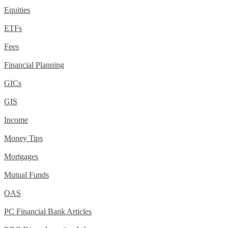
Equities
ETFs
Fees
Financial Planning
GICs
GIS
Income
Money Tips
Mortgages
Mutual Funds
OAS
PC Financial Bank Articles