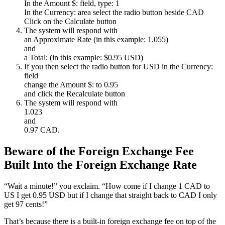
In the Amount $: field, type: 1
In the Currency: area select the radio button beside CAD
Click on the Calculate button
The system will respond with
an Approximate Rate (in this example: 1.055)
and
a Total: (in this example: $0.95 USD)
If you then select the radio button for USD in the Currency:
field
change the Amount $: to 0.95
and click the Recalculate button
The system will respond with
1.023
and
0.97 CAD.
Beware of the Foreign Exchange Fee
Built Into the Foreign Exchange Rate
“Wait a minute!” you exclaim. “How come if I change 1 CAD to
US I get 0.95 USD but if I change that straight back to CAD I only
get 97 cents!”
That’s because there is a built-in foreign exchange fee on top of the