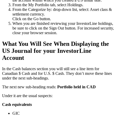
the account within which you created a US dollar side.
From the My Portfolio tab, select Holdings.
From the Categorize by: drop-down list, select: Asset class &
settlement currency.
Click on the Go button.
When you are finished reviewing your InvestorLine holdings,
be sure to click on the Sign Out button. For increased security,
close your browser session.
What You Will See When Displaying the
US Journal for your InvestorLine
Account
In the Cash balances section you will still see a line item for
Canadian $ Cash and for U.S. $ Cash. They don’t move these lines
under the next sub-headings.
The next new sub-heading reads:
Portfolio held in CAD
Under it are the usual suspects:
Cash equivalents
GIC