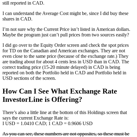
still reported in CAD.
I can understand the Average Cost might be, since I did buy these
shares in CAD.
I’m not sure why the Current Price isn’t listed in American dollars.
Maybe the program just can’t pull prices from two sources easily?
I did go over to the Equity Order screen and check the spot prices
for TD on the Canadian and American exchanges. They are not
even close to the same price (because of the exchange rate.) They
are trading about for about 4 cents less in USD than in CAD. The
correct trading price (15-20 minute delayed) in CAD is being
reported on both the Portfolio held in CAD and Portfolio held in
USD sections of the screen.
How Can I See What Exchange Rate
InvestorLine is Offering?
There’s also a little line at the bottom of this Holdings screen that
says the current Exchange Rate is:
I USD = 1.0410 CAD; 1 CAD = 0.9606 USD
As you can see, these numbers are not opposites, so these must be