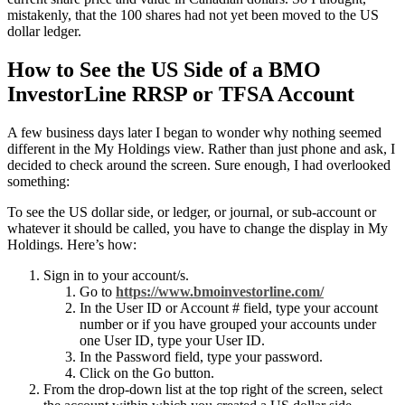
mistakenly, that the 100 shares had not yet been moved to the US
dollar ledger.
How to See the US Side of a BMO
InvestorLine RRSP or TFSA Account
A few business days later I began to wonder why nothing seemed
different in the My Holdings view. Rather than just phone and ask, I
decided to check around the screen. Sure enough, I had overlooked
something:
To see the US dollar side, or ledger, or journal, or sub-account or
whatever it should be called, you have to change the display in My
Holdings. Here’s how:
Sign in to your account/s.
Go to
https://www.bmoinvestorline.com/
In the User ID or Account # field, type your account
number or if you have grouped your accounts under
one User ID, type your User ID.
In the Password field, type your password.
Click on the Go button.
From the drop-down list at the top right of the screen, select