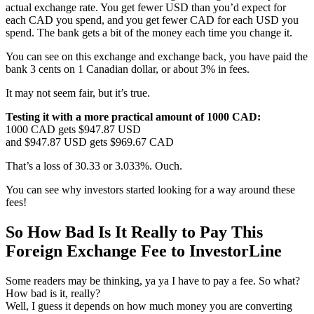
actual exchange rate. You get fewer USD than you’d expect for
each CAD you spend, and you get fewer CAD for each USD you
spend. The bank gets a bit of the money each time you change it.
You can see on this exchange and exchange back, you have paid the
bank 3 cents on 1 Canadian dollar, or about 3% in fees.
It may not seem fair, but it’s true.
Testing it with a more practical amount of 1000 CAD:
1000 CAD gets $947.87 USD
and $947.87 USD gets $969.67 CAD
That’s a loss of 30.33 or 3.033%. Ouch.
You can see why investors started looking for a way around these
fees!
So How Bad Is It Really to Pay This
Foreign Exchange Fee to InvestorLine
Some readers may be thinking, ya ya I have to pay a fee. So what?
How bad is it, really?
Well, I guess it depends on how much money you are converting