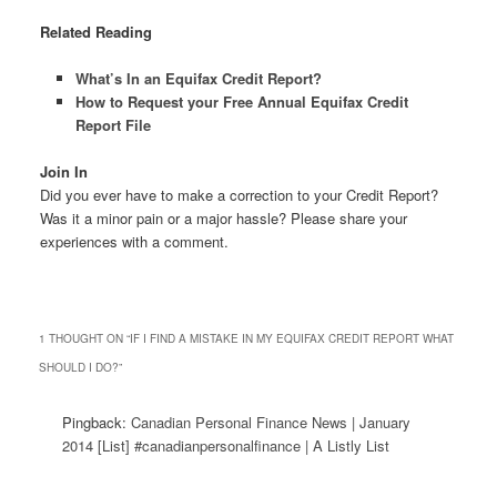
Related Reading
What’s In an Equifax Credit Report?
How to Request your Free Annual Equifax Credit
Report File
Join In
Did you ever have to make a correction to your Credit Report?
Was it a minor pain or a major hassle? Please share your
experiences with a comment.
1 THOUGHT ON “
IF I FIND A MISTAKE IN MY EQUIFAX CREDIT REPORT WHAT
SHOULD I DO?
”
Pingback:
Canadian Personal Finance News | January
2014 [List] #canadianpersonalfinance | A Listly List