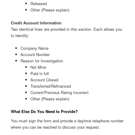
Released
Other (Please explain)
Credit Account Information
Two identical lines are provided in this section. Each allows you
to identify:
Company Name
Account Number
Reason for Investigation
Not Mine
Paid in full
Account Closed
Transferred/Refinanced
Current/Previous Rating Incorrect
Other (Please explain)
What Else Do You Need to Provide?
You must sign the form and provide a daytime telephone number
where you can be reached to discuss your request.