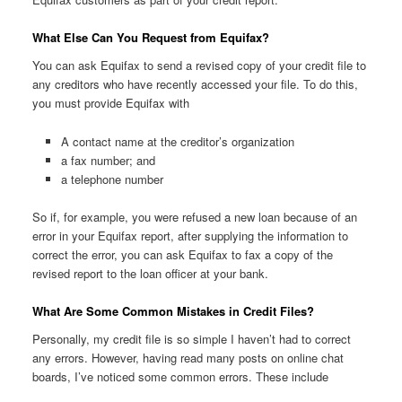
What Else Can You Request from Equifax?
You can ask Equifax to send a revised copy of your credit file to
any creditors who have recently accessed your file. To do this,
you must provide Equifax with
A contact name at the creditor’s organization
a fax number; and
a telephone number
So if, for example, you were refused a new loan because of an
error in your Equifax report, after supplying the information to
correct the error, you can ask Equifax to fax a copy of the
revised report to the loan officer at your bank.
What Are Some Common Mistakes in Credit Files?
Personally, my credit file is so simple I haven’t had to correct
any errors. However, having read many posts on online chat
boards, I’ve noticed some common errors. These include