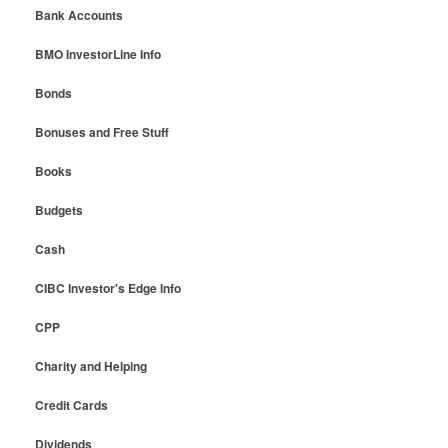
Bank Accounts
BMO InvestorLine Info
Bonds
Bonuses and Free Stuff
Books
Budgets
Cash
CIBC Investor's Edge Info
CPP
Charity and Helping
Credit Cards
Dividends