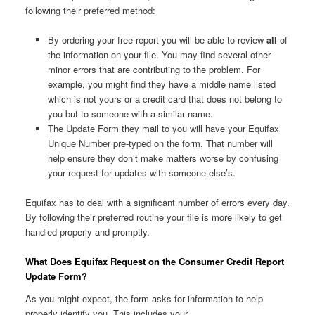
following their preferred method:
By ordering your free report you will be able to review
all
of
the information on your file. You may find several other
minor errors that are contributing to the problem. For
example, you might find they have a middle name listed
which is not yours or a credit card that does not belong to
you but to someone with a similar name.
The Update Form they mail to you will have your Equifax
Unique Number pre-typed on the form. That number will
help ensure they don’t make matters worse by confusing
your request for updates with someone else’s.
Equifax has to deal with a significant number of errors every day.
By following their preferred routine your file is more likely to get
handled properly and promptly.
What Does Equifax Request on the Consumer Credit Report
Update Form?
As you might expect, the form asks for information to help
properly identify you. This includes your