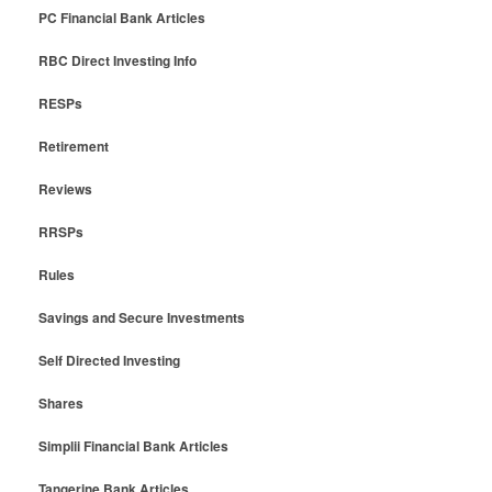
PC Financial Bank Articles
RBC Direct Investing Info
RESPs
Retirement
Reviews
RRSPs
Rules
Savings and Secure Investments
Self Directed Investing
Shares
Simplii Financial Bank Articles
Tangerine Bank Articles