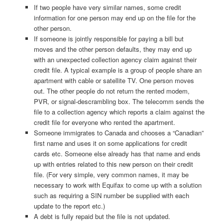
If two people have very similar names, some credit
information for one person may end up on the file for the
other person.
If someone is jointly responsible for paying a bill but
moves and the other person defaults, they may end up
with an unexpected collection agency claim against their
credit file. A typical example is a group of people share an
apartment with cable or satellite TV. One person moves
out. The other people do not return the rented modem,
PVR, or signal-descrambling box. The telecomm sends the
file to a collection agency which reports a claim against the
credit file for everyone who rented the apartment.
Someone immigrates to Canada and chooses a “Canadian”
first name and uses it on some applications for credit
cards etc. Someone else already has that name and ends
up with entries related to this new person on their credit
file. (For very simple, very common names, it may be
necessary to work with Equifax to come up with a solution
such as requiring a SIN number be supplied with each
update to the report etc.)
A debt is fully repaid but the file is not updated.