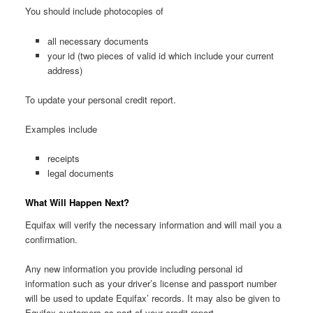
You should include photocopies of
all necessary documents
your id (two pieces of valid id which include your current
address)
To update your personal credit report.
Examples include
receipts
legal documents
What Will Happen Next?
Equifax will verify the necessary information and will mail you a
confirmation.
Any new information you provide including personal id
information such as your driver’s license and passport number
will be used to update Equifax’ records. It may also be given to
Equifax customers as part of your credit report.