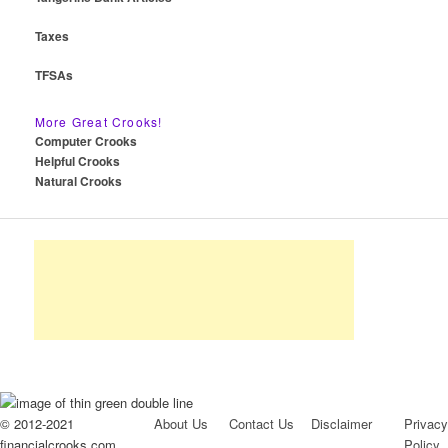
Taxes
TFSAs
More Great Crooks!
Computer Crooks
Helpful Crooks
Natural Crooks
© 2012-2021
About Us
Contact Us
Disclaimer
Privacy
financialcrooks.com
Policy