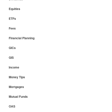
Equities
ETFs
Fees
Financial Planning
GICs
GIS
Income
Money Tips
Mortgages
Mutual Funds
OAS