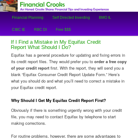
An Honest Crooks Shares Financial Tips and Investing Experiences
Main
Financial Planning
Self Directed Investing
BMO IL
Skip
Skip
menu
Financial Crooks
CIBC IE
RBC DI
Free $$$
to
to
If I Find a Mistake in My Equifax Credit
primary
secondary
Report What Should I Do?
Equifax has a general procedure for updating and fixing errors in
content
content
its credit report files. They would prefer you to
order a free copy
of your credit report
first. With the report, they will send you a
blank “Equifax Consumer Credit Report Update Form.” Here’s
what you should do and what you’ll need to correct a mistake in
your Equifax credit report.
Why Should I Get My Equifax Credit Report First?
Obviously if there is something urgently wrong with your credit
file, you may need to contact Equifax by telephone to start
making corrections.
For routine problems, however, there are some advantages to