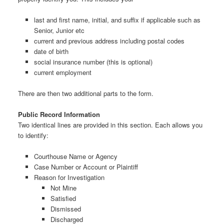
last and first name, initial, and suffix if applicable such as
Senior, Junior etc
current and previous address including postal codes
date of birth
social insurance number (this is optional)
current employment
There are then two additional parts to the form.
Public Record Information
Two identical lines are provided in this section. Each allows you
to identify:
Courthouse Name or Agency
Case Number or Account or Plaintiff
Reason for Investigation
Not Mine
Satisfied
Dismissed
Discharged