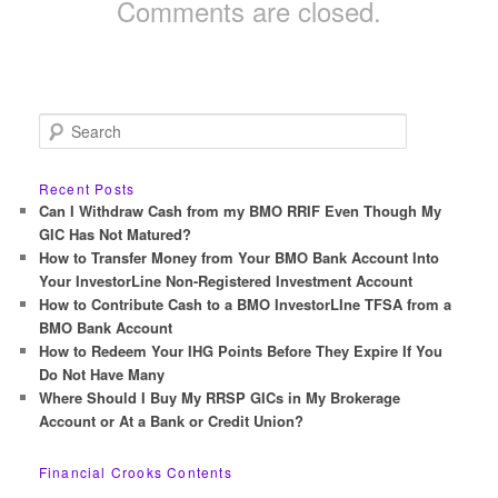
Comments are closed.
S
e
a
r
Recent Posts
c
Can I Withdraw Cash from my BMO RRIF Even Though My
h
GIC Has Not Matured?
How to Transfer Money from Your BMO Bank Account Into
Your InvestorLine Non-Registered Investment Account
How to Contribute Cash to a BMO InvestorLIne TFSA from a
BMO Bank Account
How to Redeem Your IHG Points Before They Expire If You
Do Not Have Many
Where Should I Buy My RRSP GICs in My Brokerage
Account or At a Bank or Credit Union?
Financial Crooks Contents