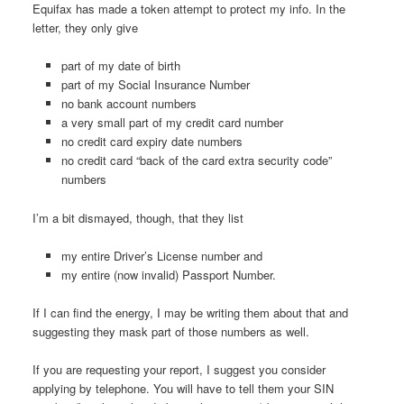
Equifax has made a token attempt to protect my info. In the
letter, they only give
part of my date of birth
part of my Social Insurance Number
no bank account numbers
a very small part of my credit card number
no credit card expiry date numbers
no credit card “back of the card extra security code”
numbers
I’m a bit dismayed, though, that they list
my entire Driver’s License number and
my entire (now invalid) Passport Number.
If I can find the energy, I may be writing them about that and
suggesting they mask part of those numbers as well.
If you are requesting your report, I suggest you consider
applying by telephone. You will have to tell them your SIN