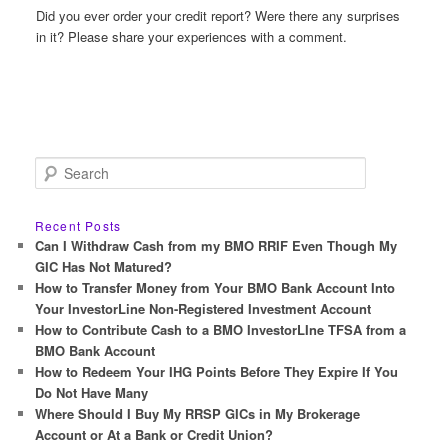
Did you ever order your credit report? Were there any surprises
in it? Please share your experiences with a comment.
S
e
a
r
Recent Posts
c
Can I Withdraw Cash from my BMO RRIF Even Though My
h
GIC Has Not Matured?
How to Transfer Money from Your BMO Bank Account Into
Your InvestorLine Non-Registered Investment Account
How to Contribute Cash to a BMO InvestorLIne TFSA from a
BMO Bank Account
How to Redeem Your IHG Points Before They Expire If You
Do Not Have Many
Where Should I Buy My RRSP GICs in My Brokerage
Account or At a Bank or Credit Union?