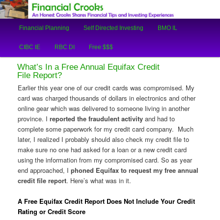
An Honest Crooks Shares Financial Tips and Investing Experiences
Main
Financial Planning
Self Directed Investing
BMO IL
Skip
Skip
menu
Financial Crooks
CIBC IE
RBC DI
Free $$$
to
to
What’s In a Free Annual Equifax Credit
primary
secondary
File Report?
Earlier this year one of our credit cards was compromised. My
content
content
card was charged thousands of dollars in electronics and other
online gear which was delivered to someone living in another
province. I
reported the fraudulent activity
and had to
complete some paperwork for my credit card company. Much
later, I realized I probably should also check my credit file to
make sure no one had asked for a loan or a new credit card
using the information from my compromised card. So as year
end approached, I
phoned Equifax to request my free annual
credit file report
. Here’s what was in it.
A Free Equifax Credit Report Does Not Include Your Credit
Rating or Credit Score