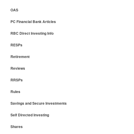
OAS
PC Financial Bank Articles
RBC Direct Investing Info
RESPs
Retirement
Reviews
RRSPs
Rules
Savings and Secure Investments
Self Directed Investing
Shares