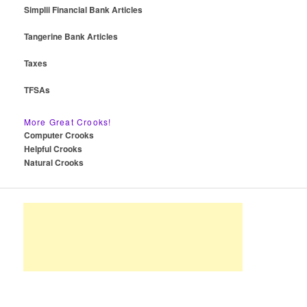
Simplii Financial Bank Articles
Tangerine Bank Articles
Taxes
TFSAs
More Great Crooks!
Computer Crooks
Helpful Crooks
Natural Crooks