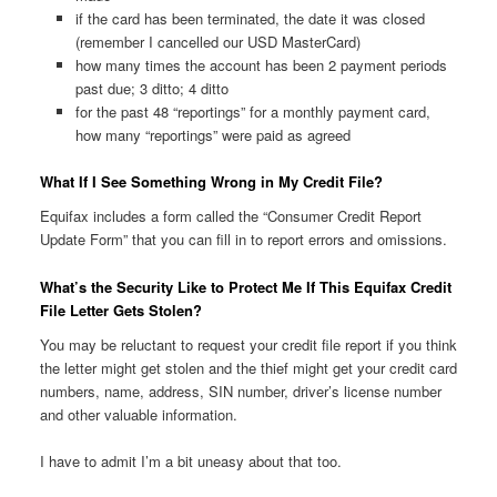
if the card has been terminated, the date it was closed
(remember I cancelled our USD MasterCard)
how many times the account has been 2 payment periods
past due; 3 ditto; 4 ditto
for the past 48 “reportings” for a monthly payment card,
how many “reportings” were paid as agreed
What If I See Something Wrong in My Credit File?
Equifax includes a form called the “Consumer Credit Report
Update Form” that you can fill in to report errors and omissions.
What’s the Security Like to Protect Me If This Equifax Credit
File Letter Gets Stolen?
You may be reluctant to request your credit file report if you think
the letter might get stolen and the thief might get your credit card
numbers, name, address, SIN number, driver’s license number
and other valuable information.
I have to admit I’m a bit uneasy about that too.