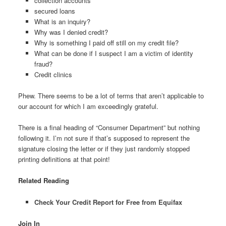
collection accounts
secured loans
What is an inquiry?
Why was I denied credit?
Why is something I paid off still on my credit file?
What can be done if I suspect I am a victim of identity
fraud?
Credit clinics
Phew. There seems to be a lot of terms that aren’t applicable to
our account for which I am exceedingly grateful.
There is a final heading of “Consumer Department” but nothing
following it. I’m not sure if that’s supposed to represent the
signature closing the letter or if they just randomly stopped
printing definitions at that point!
Related Reading
Check Your Credit Report for Free from Equifax
Join In