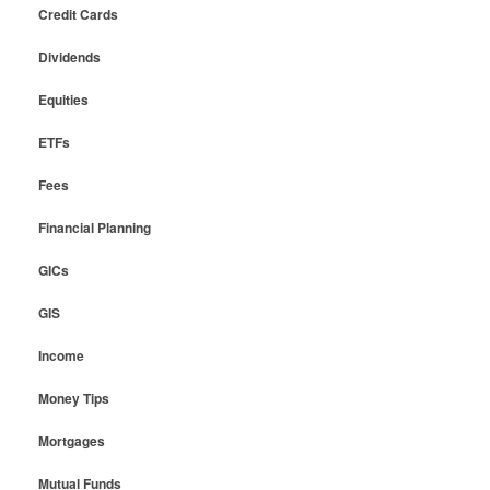
Credit Cards
Dividends
Equities
ETFs
Fees
Financial Planning
GICs
GIS
Income
Money Tips
Mortgages
Mutual Funds