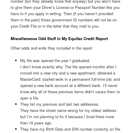
number (but they already know that anyway) but you won’t have
to give them your Driver’s License or Passport Number like you
have to if you apply in writing. Then (if you haven’t provided
them in the past) those government ID numbers will not be on
your Credit File or in the letter that they mail to you.
Miscellaneous Odd Stuff in My Equifax Credit Report
Other odds and ends they included in the report
My file was opened the year I graduated.
I don’t know exactly why. The file opened months after I
moved into a new city and a new apartment; obtained a
MasterCard; started work in a permanent full-time job; and
opened a new bank account at a different bank. I’ll never
know why all of those previous items didn’t cause them to
open a file.
They list my previous and last two addresses.
They have the street name wrong for my oldest address
but I’m not planning to fix it because I lived there more
than 19 years ago.
They have my Birth Date and SIN number correctly on file.