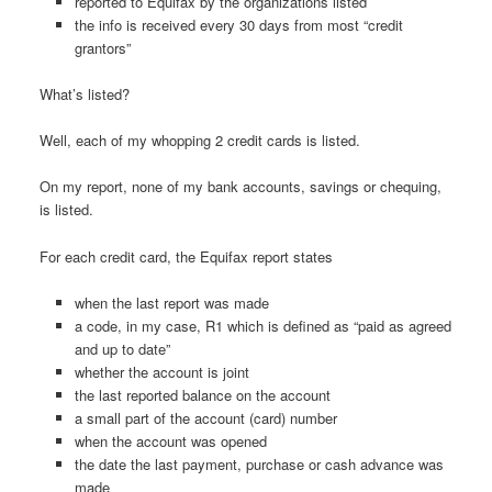
reported to Equifax by the organizations listed
the info is received every 30 days from most “credit
grantors”
What’s listed?
Well, each of my whopping 2 credit cards is listed.
On my report, none of my bank accounts, savings or chequing,
is listed.
For each credit card, the Equifax report states
when the last report was made
a code, in my case, R1 which is defined as “paid as agreed
and up to date”
whether the account is joint
the last reported balance on the account
a small part of the account (card) number
when the account was opened
the date the last payment, purchase or cash advance was
made