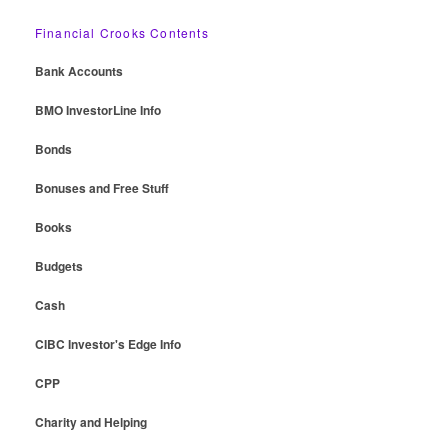
Financial Crooks Contents
Bank Accounts
BMO InvestorLine Info
Bonds
Bonuses and Free Stuff
Books
Budgets
Cash
CIBC Investor's Edge Info
CPP
Charity and Helping