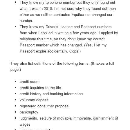
They know my telephone number but they only found out
what it was in 2010. I’m not sure why they found out then
either as we neither contacted Equifax nor changed our
number.
They know my Driver’s License and Passport numbers
from when I applied in writing a few years ago. I applied by
telephone this time, so they don’t know my correct
Passport number which has changed. (Yes, I let my
Passport expire accidentally. Oops.)
They also list definitions of the following terms: (It takes a full
page.)
credit score
credit inquiries to the file
credit history and banking information
voluntary deposit
registered consumer proposal
bankruptcy
judgments, seizure of movable/immovable, garnishment of
wages