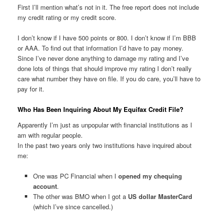
First I’ll mention what’s not in it. The free report does not include
my credit rating or my credit score.
I don’t know if I have 500 points or 800. I don’t know if I’m BBB
or AAA. To find out that information I’d have to pay money.
Since I’ve never done anything to damage my rating and I’ve
done lots of things that should improve my rating I don’t really
care what number they have on file. If you do care, you’ll have to
pay for it.
Who Has Been Inquiring About My Equifax Credit File?
Apparently I’m just as unpopular with financial institutions as I
am with regular people.
In the past two years only two institutions have inquired about
me:
One was PC Financial when I
opened my chequing
account
.
The other was BMO when I got a
US dollar MasterCard
(which I’ve since cancelled.)