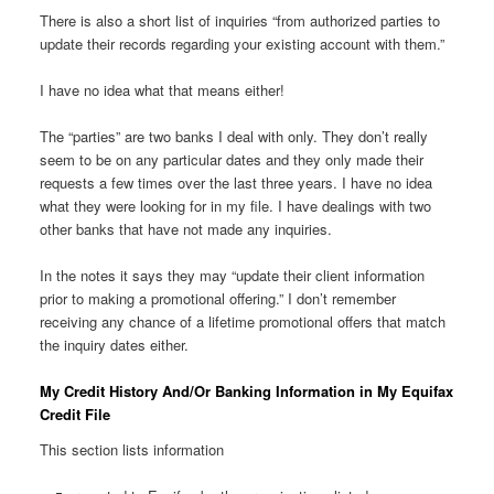
There is also a short list of inquiries “from authorized parties to
update their records regarding your existing account with them.”
I have no idea what that means either!
The “parties” are two banks I deal with only. They don’t really
seem to be on any particular dates and they only made their
requests a few times over the last three years. I have no idea
what they were looking for in my file. I have dealings with two
other banks that have not made any inquiries.
In the notes it says they may “update their client information
prior to making a promotional offering.” I don’t remember
receiving any chance of a lifetime promotional offers that match
the inquiry dates either.
My Credit History And/Or Banking Information in My Equifax
Credit File
This section lists information