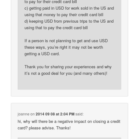
to pay for their credit card bill
c) getting paid in USD for work sold in the US and
using that money to pay their credit card bill
d) keeping USD from previous trips to the US and
using that to pay the credit card bill
If a person is not planning to get and use USD
these ways, you’re right it may not be worth
getting a USD card.
Thank you for sharing your experiences and why
it’s not a good deal for you (and many others)!
joanne
on
2014 09 08 at 2:04 PM
said:
hi, why will there be a negative impact on closing a credit
card? please advise. Thanks!