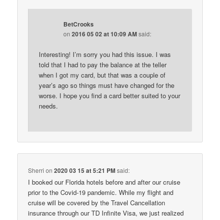
BetCrooks
on
2016 05 02 at 10:09 AM
said:
Interesting! I’m sorry you had this issue. I was
told that I had to pay the balance at the teller
when I got my card, but that was a couple of
year’s ago so things must have changed for the
worse. I hope you find a card better suited to your
needs.
Sherri
on
2020 03 15 at 5:21 PM
said:
I booked our Florida hotels before and after our cruise
prior to the Covid-19 pandemic. While my flight and
cruise will be covered by the Travel Cancellation
insurance through our TD Infinite Visa, we just realized