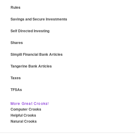
Rules
Savings and Secure Investments
Self Directed Investing
Shares
Simplii Financial Bank Articles
Tangerine Bank Articles
Taxes
TFSAs
More Great Crooks!
Computer Crooks
Helpful Crooks
Natural Crooks