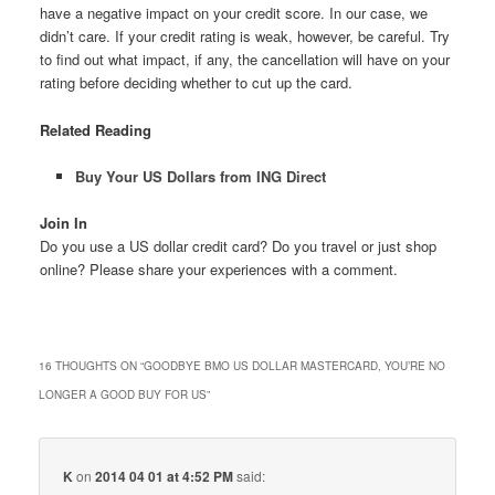
have a negative impact on your credit score. In our case, we
didn’t care. If your credit rating is weak, however, be careful. Try
to find out what impact, if any, the cancellation will have on your
rating before deciding whether to cut up the card.
Related Reading
Buy Your US Dollars from ING Direct
Join In
Do you use a US dollar credit card? Do you travel or just shop
online? Please share your experiences with a comment.
16 THOUGHTS ON “
GOODBYE BMO US DOLLAR MASTERCARD, YOU’RE NO
LONGER A GOOD BUY FOR US
”
K
on
2014 04 01 at 4:52 PM
said: