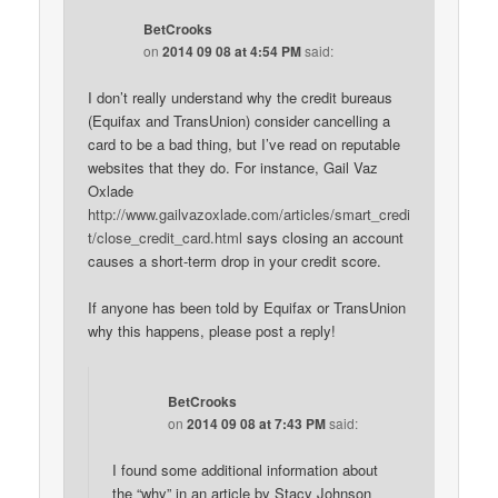
BetCrooks
on
2014 09 08 at 4:54 PM
said:
I don’t really understand why the credit bureaus
(Equifax and TransUnion) consider cancelling a
card to be a bad thing, but I’ve read on reputable
websites that they do. For instance, Gail Vaz
Oxlade
http://www.gailvazoxlade.com/articles/smart_credi
t/close_credit_card.html
says closing an account
causes a short-term drop in your credit score.
If anyone has been told by Equifax or TransUnion
why this happens, please post a reply!
BetCrooks
on
2014 09 08 at 7:43 PM
said:
I found some additional information about
the “why” in an article by Stacy Johnson