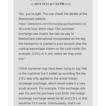
on
2014 10 21 at 7:24 PM
said:
Yes, you’re right. You can check the details at the
Mastercard website
https://www.bmo.com/home/popups/business/cre
dit-cards/faqs
which says “Our purchase
exchange rate means the rate we pay to
MasterCard International Incorporated on the day
the transaction is posted to your account plus the
markup percentage shown on the card carrier (for
example, 2.5%) or in any notice we may send
you.”
I think someone may have been trying to say that
to the customer but it ended up sounding like the
2.5% was only applied to the actual foreign
exchange surcharge, which would make it a very
small amount. For example, if the exchange rate
was 5% and the purchase cost $100, the foreign
exchange surcharge would be $5 and 2.5% of that
would be 12.5 cents. Unfortunately, that’s not