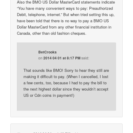
Also the BMO US Dollar MasterCard statements indicate
“You have many convenient ways to pay: Preauthorized
Debit, telephone, internet.” But when tried setting this up,
have been told that there is no way to pay a BMO US
Dollar MasterCard from any other financial institution in
Canada, other than old fashion cheques.
BetCrooks
on
2014 04 01 at 8:17 PM
said:
That sounds like BMO! Sorry to hear they still are
making it difficult to pay. (When I cancelled, I lost
a few cents, too, because I had to pay the bill to
the next highest dollar since they wouldn’t accept
US or Cdn coins in payment!)