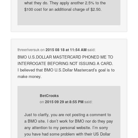
what they do. They apply another 2.5% to the
$100 cost for an additional charge of $2.50.
threeriversuk
on
2015 08 18 at 11:54 AM
said:
BMO U.S.DOLLAR MASTERCARD PHONED ME TO
INTERROGATE BEFORING NOT ISSUING A CARD.
I believed that BMO U.S.Dollar Mastercard’s goal is to
make money.
BetCrooks
on
2015 09 29 at 8:55 PM
said:
Just to clarify, you are not posting a comment to
a BMO site. I don’t work for BMO nor do they pay
any attention to my personal website. I’m sorry
you have had some problem with their US Dollar