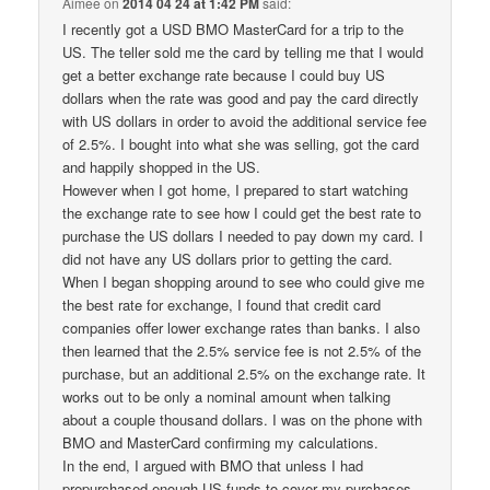
Aimee
on
2014 04 24 at 1:42 PM
said:
I recently got a USD BMO MasterCard for a trip to the
US. The teller sold me the card by telling me that I would
get a better exchange rate because I could buy US
dollars when the rate was good and pay the card directly
with US dollars in order to avoid the additional service fee
of 2.5%. I bought into what she was selling, got the card
and happily shopped in the US.
However when I got home, I prepared to start watching
the exchange rate to see how I could get the best rate to
purchase the US dollars I needed to pay down my card. I
did not have any US dollars prior to getting the card.
When I began shopping around to see who could give me
the best rate for exchange, I found that credit card
companies offer lower exchange rates than banks. I also
then learned that the 2.5% service fee is not 2.5% of the
purchase, but an additional 2.5% on the exchange rate. It
works out to be only a nominal amount when talking
about a couple thousand dollars. I was on the phone with
BMO and MasterCard confirming my calculations.
In the end, I argued with BMO that unless I had
prepurchased enough US funds to cover my purchases,