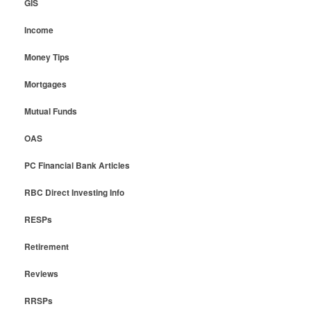
GIS
Income
Money Tips
Mortgages
Mutual Funds
OAS
PC Financial Bank Articles
RBC Direct Investing Info
RESPs
Retirement
Reviews
RRSPs