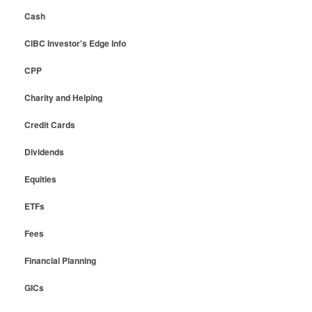
Cash
CIBC Investor's Edge Info
CPP
Charity and Helping
Credit Cards
Dividends
Equities
ETFs
Fees
Financial Planning
GICs