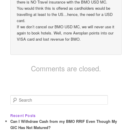
there is NO Travel insurance with the BMO USD MC.
You would think this is offered as cardholders would be
travelling at least to the US…hence, the need for a USD
card.
If we don’t cancel our BMO USD MC, we will never use it
again to book hotels. Well, more Aeroplan points into our
VISA card and lost revenue for BMO.
Comments are closed.
S
e
a
r
Recent Posts
c
Can I Withdraw Cash from my BMO RRIF Even Though My
h
GIC Has Not Matured?