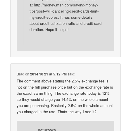
at
http://money.msn.com/saving-money-
tips/post–will-canceling-credit-cards-hurt-
my-credit-scores
. It has some details
about credit utilization ratio and credit card
duration. Hope it helps!
Brad
on
2014 10 21 at 5:12 PM
said:
The comment above stating the 2.5% exchange fee is
not on the full purchase price but on the exchange rate is
the exact same thing. The exchange rate today is 12%
so they would charge you 14.5% on the whole amount
you are purchasing. Basically 2.5% on the whole amount
you charged in the usa. Thats the way I see it?
BetCrooks