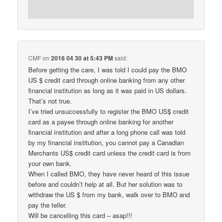
CMF
on
2016 04 30 at 5:43 PM
said:
Before getting the care, I was told I could pay the BMO
US $ credit card through online banking from any other
financial institution as long as it was paid in US dollars.
That’s not true.
I’ve tried unsuccessfully to register the BMO US$ credit
card as a payee through online banking for another
financial institution and after a long phone call was told
by my financial institution, you cannot pay a Canadian
Merchants US$ credit card unless the credit card is from
your own bank.
When I called BMO, they have never heard of this issue
before and couldn’t help at all. But her solution was to
withdraw the US $ from my bank, walk over to BMO and
pay the teller.
Will be cancelling this card – asap!!!