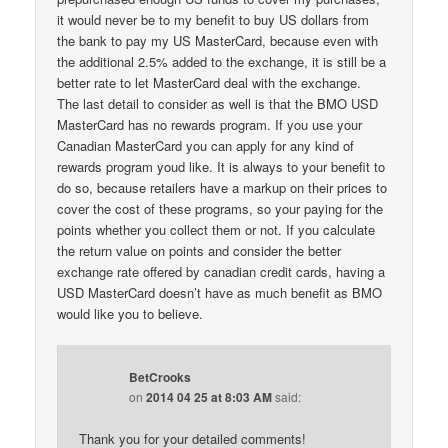
it would never be to my benefit to buy US dollars from
the bank to pay my US MasterCard, because even with
the additional 2.5% added to the exchange, it is still be a
better rate to let MasterCard deal with the exchange.
The last detail to consider as well is that the BMO USD
MasterCard has no rewards program. If you use your
Canadian MasterCard you can apply for any kind of
rewards program youd like. It is always to your benefit to
do so, because retailers have a markup on their prices to
cover the cost of these programs, so your paying for the
points whether you collect them or not. If you calculate
the return value on points and consider the better
exchange rate offered by canadian credit cards, having a
USD MasterCard doesn’t have as much benefit as BMO
would like you to believe.
BetCrooks
on
2014 04 25 at 8:03 AM
said:
Thank you for your detailed comments!