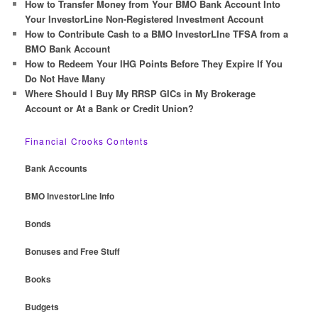
How to Transfer Money from Your BMO Bank Account Into
Your InvestorLine Non-Registered Investment Account
How to Contribute Cash to a BMO InvestorLIne TFSA from a
BMO Bank Account
How to Redeem Your IHG Points Before They Expire If You
Do Not Have Many
Where Should I Buy My RRSP GICs in My Brokerage
Account or At a Bank or Credit Union?
Financial Crooks Contents
Bank Accounts
BMO InvestorLine Info
Bonds
Bonuses and Free Stuff
Books
Budgets