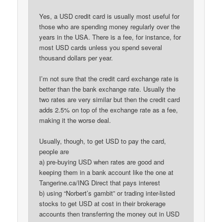
Yes, a USD credit card is usually most useful for
those who are spending money regularly over the
years in the USA. There is a fee, for instance, for
most USD cards unless you spend several
thousand dollars per year.
I’m not sure that the credit card exchange rate is
better than the bank exchange rate. Usually the
two rates are very similar but then the credit card
adds 2.5% on top of the exchange rate as a fee,
making it the worse deal.
Usually, though, to get USD to pay the card,
people are
a) pre-buying USD when rates are good and
keeping them in a bank account like the one at
Tangerine.ca/ING Direct that pays interest
b) using “Norbert’s gambit” or trading inter-listed
stocks to get USD at cost in their brokerage
accounts then transferring the money out in USD