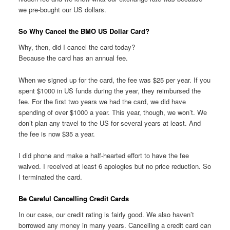
we pre-bought our US dollars.
So Why Cancel the BMO US Dollar Card?
Why, then, did I cancel the card today?
Because the card has an annual fee.
When we signed up for the card, the fee was $25 per year. If you
spent $1000 in US funds during the year, they reimbursed the
fee. For the first two years we had the card, we did have
spending of over $1000 a year. This year, though, we won’t. We
don’t plan any travel to the US for several years at least. And
the fee is now $35 a year.
I did phone and make a half-hearted effort to have the fee
waived. I received at least 6 apologies but no price reduction. So
I terminated the card.
Be Careful Cancelling Credit Cards
In our case, our credit rating is fairly good. We also haven’t
borrowed any money in many years. Cancelling a credit card can