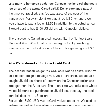
Like many other credit cards, our Canadian dollar card charges a
fee on top of the actual Canadian/US Dollar exchange rate. At
the time we travelled, this fee was 2.5% of the cost of the
transaction. For example, if we paid $100 USD for lunch, we
would have to pay a fee of $2.50 in addition to the actual amount
it would cost to buy $100 US dollars with Canadian dollars.
There are some Canadian credit cards, like the No Fee Sears
Financial MasterCard that do not charge a foreign exchange
transaction fee. Instead of one of those, though, we got a USD
card.
Why We Preferred a US Dollar Credit Card
The second reason we got the USD card was to control what we
paid as our foreign exchange rate. As I mentioned, we actually
bought US dollars ahead of time when the Canadian dollar was
stronger than the American. That meant we wanted a card where
we could make our purchases in US dollars, then pay the credit
card bill directly in US dollars.
For us, the BMO USD MasterCard worked perfectly. We paid no
hidden fee and we knew what our exchange rate was because