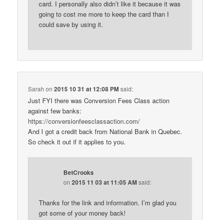
card. I personally also didn’t like it because it was
going to cost me more to keep the card than I
could save by using it.
Sarah
on
2015 10 31 at 12:08 PM
said:
Just FYI there was Conversion Fees Class action
against few banks:
https://conversionfeesclassaction.com/
And I got a credit back from National Bank in Quebec.
So check it out if it applies to you.
BetCrooks
on
2015 11 03 at 11:05 AM
said:
Thanks for the link and information. I’m glad you
got some of your money back!