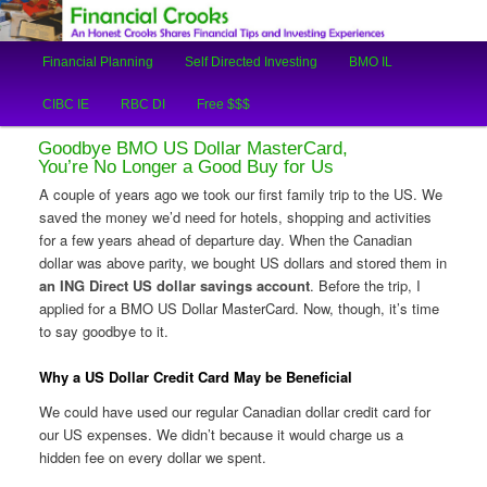
An Honest Crooks Shares Financial Tips and Investing Experiences
Main
Financial Planning
Self Directed Investing
BMO IL
Skip
Skip
menu
Financial Crooks
CIBC IE
RBC DI
Free $$$
to
to
Goodbye BMO US Dollar MasterCard,
primary
secondary
You’re No Longer a Good Buy for Us
A couple of years ago we took our first family trip to the US. We
content
content
saved the money we’d need for hotels, shopping and activities
for a few years ahead of departure day. When the Canadian
dollar was above parity, we bought US dollars and stored them in
an ING Direct US dollar savings account
. Before the trip, I
applied for a BMO US Dollar MasterCard. Now, though, it’s time
to say goodbye to it.
Why a US Dollar Credit Card May be Beneficial
We could have used our regular Canadian dollar credit card for
our US expenses. We didn’t because it would charge us a
hidden fee on every dollar we spent.