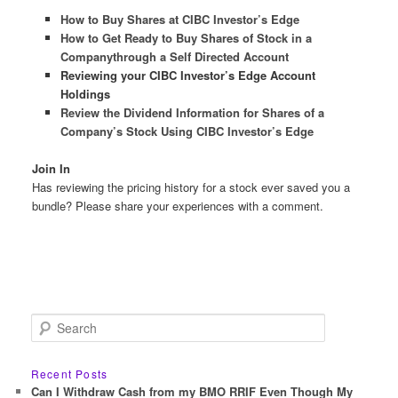
How to Buy Shares at CIBC Investor’s Edge
How to Get Ready to Buy Shares of Stock in a
Companythrough a Self Directed Account
Reviewing your CIBC Investor’s Edge Account
Holdings
Review the Dividend Information for Shares of a
Company’s Stock Using CIBC Investor’s Edge
Join In
Has reviewing the pricing history for a stock ever saved you a
bundle? Please share your experiences with a comment.
S
e
a
r
Recent Posts
c
Can I Withdraw Cash from my BMO RRIF Even Though My