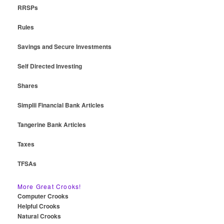
RRSPs
Rules
Savings and Secure Investments
Self Directed Investing
Shares
Simplii Financial Bank Articles
Tangerine Bank Articles
Taxes
TFSAs
More Great Crooks!
Computer Crooks
Helpful Crooks
Natural Crooks