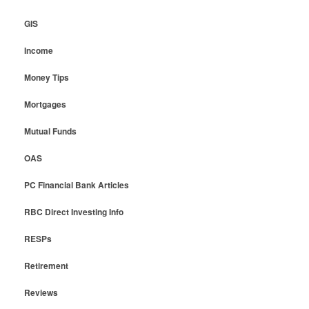
GIS
Income
Money Tips
Mortgages
Mutual Funds
OAS
PC Financial Bank Articles
RBC Direct Investing Info
RESPs
Retirement
Reviews