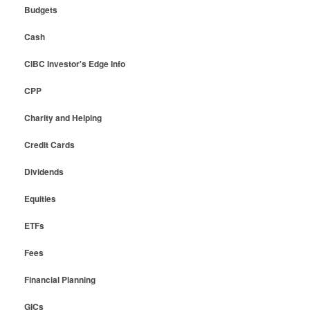
Budgets
Cash
CIBC Investor's Edge Info
CPP
Charity and Helping
Credit Cards
Dividends
Equities
ETFs
Fees
Financial Planning
GICs