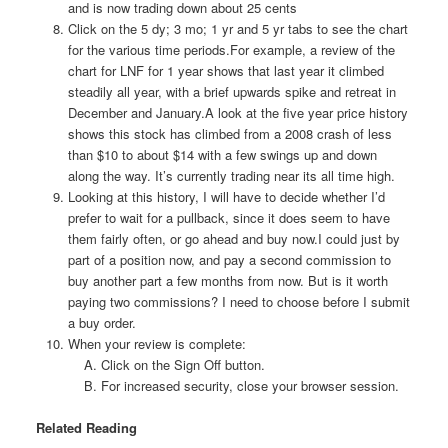
and is now trading down about 25 cents
Click on the 5 dy; 3 mo; 1 yr and 5 yr tabs to see the chart
for the various time periods.For example, a review of the
chart for LNF for 1 year shows that last year it climbed
steadily all year, with a brief upwards spike and retreat in
December and January.A look at the five year price history
shows this stock has climbed from a 2008 crash of less
than $10 to about $14 with a few swings up and down
along the way. It’s currently trading near its all time high.
Looking at this history, I will have to decide whether I’d
prefer to wait for a pullback, since it does seem to have
them fairly often, or go ahead and buy now.I could just by
part of a position now, and pay a second commission to
buy another part a few months from now. But is it worth
paying two commissions? I need to choose before I submit
a buy order.
When your review is complete:
Click on the Sign Off button.
For increased security, close your browser session.
Related Reading