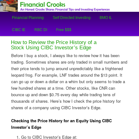
An Honest Crooks Shares Financial Tips and Investing Experiences
Main
Financial Planning
Self Directed Investing
BMO IL
Skip
Skip
menu
Financial Crooks
CIBC IE
RBC DI
Free $$$
to
to
How to Review the Price History of a
primary
secondary
Stock Using CIBC Investor’s Edge
Before I buy a stock, I always like to review how it has been
content
content
trading. Sometimes shares are only traded in small numbers and
their price tends to jump around unpredictably like a frightened
leopard frog. For example, LNF trades around the $13 point. It
can go up or down a dollar on a whim but only seems to trade a
few hundred shares at a time. Other stocks, like CNR can
bounce up and down $0.75 every day while trading tens of
thousands of shares. Here’s how I check the price history for
shares of a company using CIBC Investor’s Edge.
Checking the Price History for an Equity Using CIBC
Investor’s Edge
Go to CIBC Investor’s Edge at: