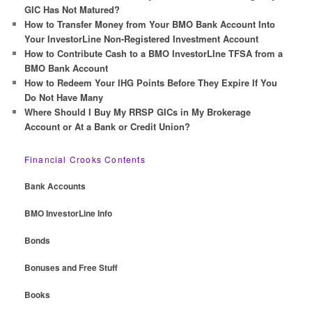
h
GIC Has Not Matured?
How to Transfer Money from Your BMO Bank Account Into
Your InvestorLine Non-Registered Investment Account
How to Contribute Cash to a BMO InvestorLIne TFSA from a
BMO Bank Account
How to Redeem Your IHG Points Before They Expire If You
Do Not Have Many
Where Should I Buy My RRSP GICs in My Brokerage
Account or At a Bank or Credit Union?
Financial Crooks Contents
Bank Accounts
BMO InvestorLine Info
Bonds
Bonuses and Free Stuff
Books