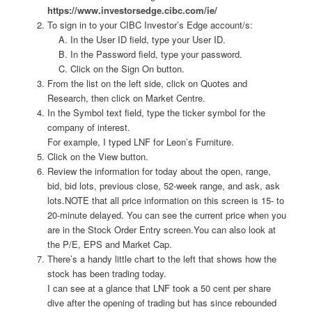
https://www.investorsedge.cibc.com/ie/
To sign in to your CIBC Investor’s Edge account/s:
In the User ID field, type your User ID.
In the Password field, type your password.
Click on the Sign On button.
From the list on the left side, click on Quotes and
Research, then click on Market Centre.
In the Symbol text field, type the ticker symbol for the
company of interest.
For example, I typed LNF for Leon’s Furniture.
Click on the View button.
Review the information for today about the open, range,
bid, bid lots, previous close, 52-week range, and ask, ask
lots.NOTE that all price information on this screen is 15- to
20-minute delayed. You can see the current price when you
are in the Stock Order Entry screen.You can also look at
the P/E, EPS and Market Cap.
There’s a handy little chart to the left that shows how the
stock has been trading today.
I can see at a glance that LNF took a 50 cent per share
dive after the opening of trading but has since rebounded