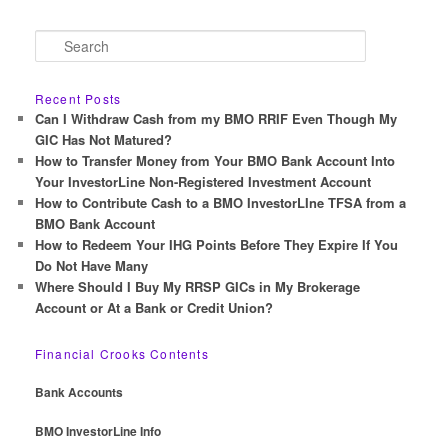
S
e
a
r
Recent Posts
c
Can I Withdraw Cash from my BMO RRIF Even Though My
h
GIC Has Not Matured?
How to Transfer Money from Your BMO Bank Account Into
Your InvestorLine Non-Registered Investment Account
How to Contribute Cash to a BMO InvestorLIne TFSA from a
BMO Bank Account
How to Redeem Your IHG Points Before They Expire If You
Do Not Have Many
Where Should I Buy My RRSP GICs in My Brokerage
Account or At a Bank or Credit Union?
Financial Crooks Contents
Bank Accounts
BMO InvestorLine Info