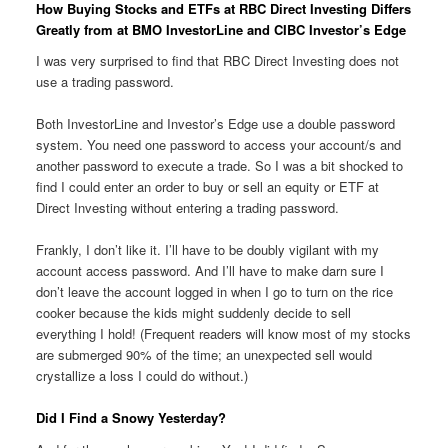
How Buying Stocks and ETFs at RBC Direct Investing Differs
Greatly from at BMO InvestorLine and CIBC Investor’s Edge
I was very surprised to find that RBC Direct Investing does not
use a trading password.
Both InvestorLine and Investor’s Edge use a double password
system. You need one password to access your account/s and
another password to execute a trade. So I was a bit shocked to
find I could enter an order to buy or sell an equity or ETF at
Direct Investing without entering a trading password.
Frankly, I don’t like it. I’ll have to be doubly vigilant with my
account access password. And I’ll have to make darn sure I
don’t leave the account logged in when I go to turn on the rice
cooker because the kids might suddenly decide to sell
everything I hold! (Frequent readers will know most of my stocks
are submerged 90% of the time; an unexpected sell would
crystallize a loss I could do without.)
Did I Find a Snowy Yesterday?