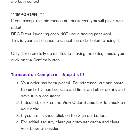
are both correct.
***IMPORTANT***
If you accept the information on this screen you will place your
order!
RBC Direct Investing does NOT use a trading password.
This is your last chance to cancel the order before placing it.
Only if you are fully committed to making the order, should you
click on the Confirm button.
Transaction Complete – Step 3 of 3
Your order has been placed. For reference, cut and paste
the order ID: number, date and time, and other details and
save it in a document.
If desired, click on the View Order Status link to check on
your order.
If you are finished, click on the Sign out button.
For added security clear your browser cache and close
your browser session.