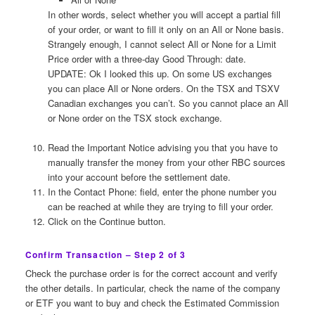
In other words, select whether you will accept a partial fill
of your order, or want to fill it only on an All or None basis.
Strangely enough, I cannot select All or None for a Limit
Price order with a three-day Good Through: date.
UPDATE: Ok I looked this up. On some US exchanges
you can place All or None orders. On the TSX and TSXV
Canadian exchanges you can’t. So you cannot place an All
or None order on the TSX stock exchange.
Read the Important Notice advising you that you have to
manually transfer the money from your other RBC sources
into your account before the settlement date.
In the Contact Phone: field, enter the phone number you
can be reached at while they are trying to fill your order.
Click on the Continue button.
Confirm Transaction – Step 2 of 3
Check the purchase order is for the correct account and verify
the other details. In particular, check the name of the company
or ETF you want to buy and check the Estimated Commission