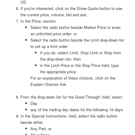
US.
If you’re interested, click on the Show Quote button to see
the current price, volume, bid and ask.
In the Price: section
Select the radio button beside Market Price to enter
an unlimited price order; or
Select the radio button beside the Limit drop-down list
to set up a limit order
If you do, select Limit, Stop Limit or Stop from
the drop-down list; then
in the Limit Price or the Stop Price field, type
the appropriate price.
For an explanation of these choices, click on the
Explain Choices link.
From the drop-down list for the Good Through: field, select
Day
any of the trading day dates for the following 19 days
In the Special Instructions: field, select the radio button
beside either
Any Part; or
All or None