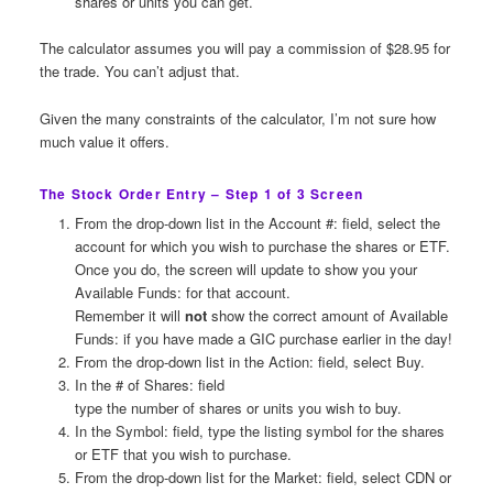
shares or units you can get.
The calculator assumes you will pay a commission of $28.95 for
the trade. You can’t adjust that.
Given the many constraints of the calculator, I’m not sure how
much value it offers.
The Stock Order Entry – Step 1 of 3 Screen
From the drop-down list in the Account #: field, select the
account for which you wish to purchase the shares or ETF.
Once you do, the screen will update to show you your
Available Funds: for that account.
Remember it will
not
show the correct amount of Available
Funds: if you have made a GIC purchase earlier in the day!
From the drop-down list in the Action: field, select Buy.
In the # of Shares: field
type the number of shares or units you wish to buy.
In the Symbol: field, type the listing symbol for the shares
or ETF that you wish to purchase.
From the drop-down list for the Market: field, select CDN or