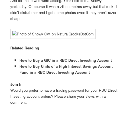
And for those who were asking. Yes! I did find a Snowy
yesterday. Of course it was a zillion metres away but that’s ok. I
didn’t disturb her and I got some photos even if they aren’t razor
sharp.
Related Reading
How to Buy a GIC in a RBC Direct Investing Account
How to Buy Units of a High Interest Savings Account
Fund in a RBC Direct Investing Account
Join In
Would you prefer to have a trading password for your RBC Direct
Investing account orders? Please share your views with a
comment.