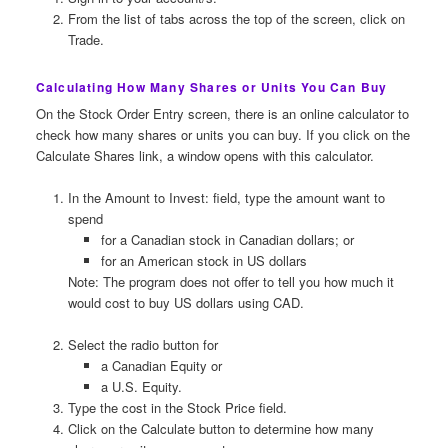
From the list of tabs across the top of the screen, click on
Trade.
Calculating How Many Shares or Units You Can Buy
On the Stock Order Entry screen, there is an online calculator to
check how many shares or units you can buy. If you click on the
Calculate Shares link, a window opens with this calculator.
In the Amount to Invest: field, type the amount want to
spend
for a Canadian stock in Canadian dollars; or
for an American stock in US dollars
Note: The program does not offer to tell you how much it
would cost to buy US dollars using CAD.
Select the radio button for
a Canadian Equity or
a U.S. Equity.
Type the cost in the Stock Price field.
Click on the Calculate button to determine how many