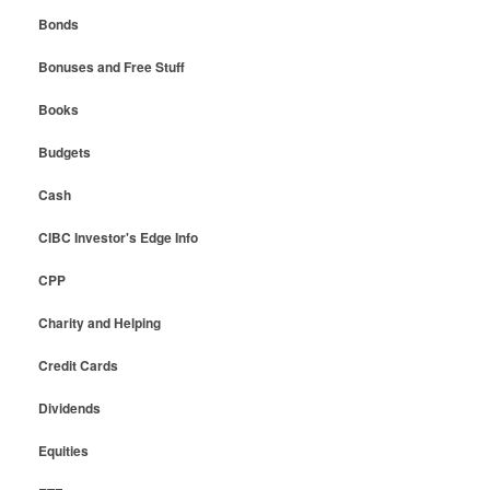
Bonds
Bonuses and Free Stuff
Books
Budgets
Cash
CIBC Investor's Edge Info
CPP
Charity and Helping
Credit Cards
Dividends
Equities