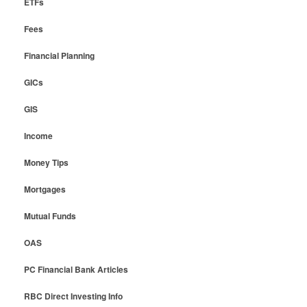
ETFs
Fees
Financial Planning
GICs
GIS
Income
Money Tips
Mortgages
Mutual Funds
OAS
PC Financial Bank Articles
RBC Direct Investing Info