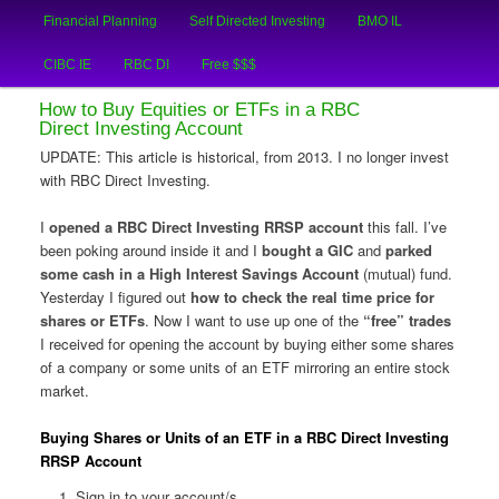
Main
An Honest Crooks Shares Financial Tips and Investing Experiences
Financial Planning
Self Directed Investing
BMO IL
Skip
Skip
menu
CIBC IE
RBC DI
Free $$$
to
to
Financial Crooks
How to Buy Equities or ETFs in a RBC
primary
secondary
Direct Investing Account
UPDATE: This article is historical, from 2013. I no longer invest
content
content
with RBC Direct Investing.
I
opened a RBC Direct Investing RRSP account
this fall. I’ve
been poking around inside it and I
bought a GIC
and
parked
some cash in a High Interest Savings Account
(mutual) fund.
Yesterday I figured out
how to check the real time price for
shares or ETFs
. Now I want to use up one of the
“free” trades
I received for opening the account by buying either some shares
of a company or some units of an ETF mirroring an entire stock
market.
Buying Shares or Units of an ETF in a RBC Direct Investing
RRSP Account
Sign in to your account/s.