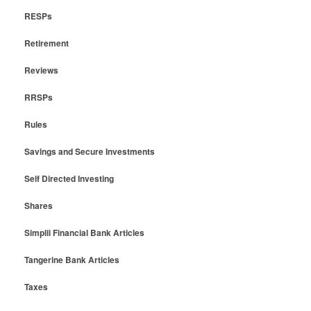
RESPs
Retirement
Reviews
RRSPs
Rules
Savings and Secure Investments
Self Directed Investing
Shares
Simplii Financial Bank Articles
Tangerine Bank Articles
Taxes