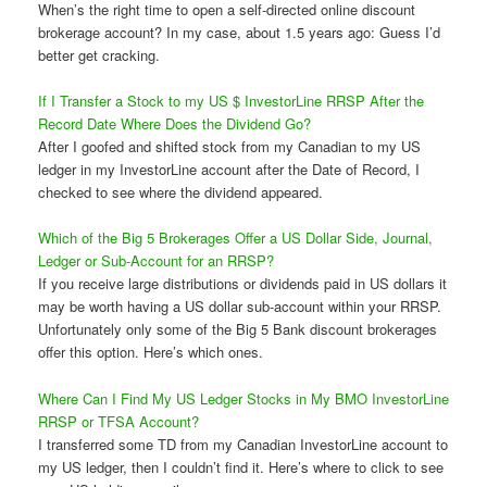
When’s the right time to open a self-directed online discount
brokerage account? In my case, about 1.5 years ago: Guess I’d
better get cracking.
If I Transfer a Stock to my US $ InvestorLine RRSP After the
Record Date Where Does the Dividend Go?
After I goofed and shifted stock from my Canadian to my US
ledger in my InvestorLine account after the Date of Record, I
checked to see where the dividend appeared.
Which of the Big 5 Brokerages Offer a US Dollar Side, Journal,
Ledger or Sub-Account for an RRSP?
If you receive large distributions or dividends paid in US dollars it
may be worth having a US dollar sub-account within your RRSP.
Unfortunately only some of the Big 5 Bank discount brokerages
offer this option. Here’s which ones.
Where Can I Find My US Ledger Stocks in My BMO InvestorLine
RRSP or TFSA Account?
I transferred some TD from my Canadian InvestorLine account to
my US ledger, then I couldn’t find it. Here’s where to click to see