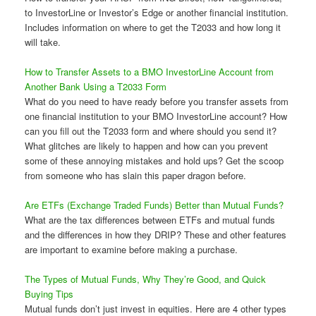
to InvestorLine or Investor’s Edge or another financial institution.
Includes information on where to get the T2033 and how long it
will take.
How to Transfer Assets to a BMO InvestorLine Account from
Another Bank Using a T2033 Form
What do you need to have ready before you transfer assets from
one financial institution to your BMO InvestorLine account? How
can you fill out the T2033 form and where should you send it?
What glitches are likely to happen and how can you prevent
some of these annoying mistakes and hold ups? Get the scoop
from someone who has slain this paper dragon before.
Are ETFs (Exchange Traded Funds) Better than Mutual Funds?
What are the tax differences between ETFs and mutual funds
and the differences in how they DRIP? These and other features
are important to examine before making a purchase.
The Types of Mutual Funds, Why They’re Good, and Quick
Buying Tips
Mutual funds don’t just invest in equities. Here are 4 other types