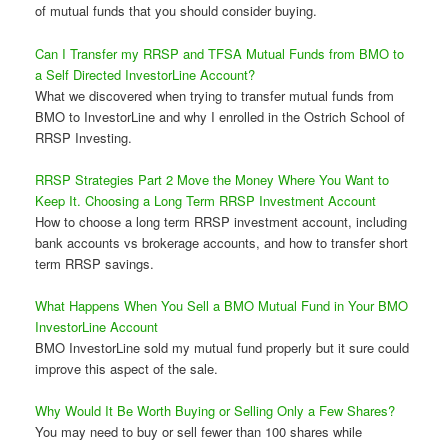
of mutual funds that you should consider buying.
Can I Transfer my RRSP and TFSA Mutual Funds from BMO to
a Self Directed InvestorLine Account?
What we discovered when trying to transfer mutual funds from
BMO to InvestorLine and why I enrolled in the Ostrich School of
RRSP Investing.
RRSP Strategies Part 2 Move the Money Where You Want to
Keep It. Choosing a Long Term RRSP Investment Account
How to choose a long term RRSP investment account, including
bank accounts vs brokerage accounts, and how to transfer short
term RRSP savings.
What Happens When You Sell a BMO Mutual Fund in Your BMO
InvestorLine Account
BMO InvestorLine sold my mutual fund properly but it sure could
improve this aspect of the sale.
Why Would It Be Worth Buying or Selling Only a Few Shares?
You may need to buy or sell fewer than 100 shares while