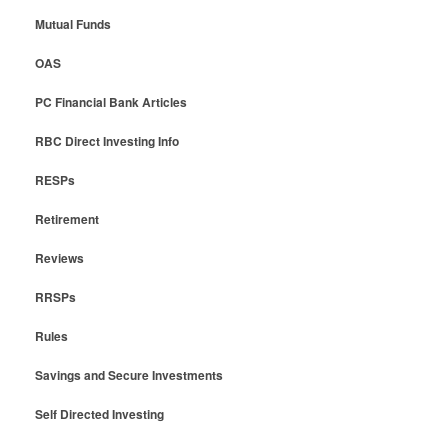
Mutual Funds
OAS
PC Financial Bank Articles
RBC Direct Investing Info
RESPs
Retirement
Reviews
RRSPs
Rules
Savings and Secure Investments
Self Directed Investing