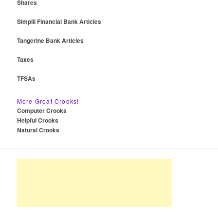
Shares
Simplii Financial Bank Articles
Tangerine Bank Articles
Taxes
TFSAs
More Great Crooks!
Computer Crooks
Helpful Crooks
Natural Crooks