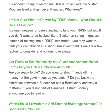
his account to my InvestorLine User ID to achieve the 5 Star
Program level and get Level II quotes. Who knew?!
I’m Not Sure What to Do with My RRSP Money—What Should I
Do Till I Decide?
It’s open season for banks angling to land your RRSP dollars. If
you don’t want to be hooked like a Sucker on spring migration,
instead of rushing into a RRSP investment, you may want to
park your contribution in a short-term investment. Here are a few
factors to consider and options to evaluate.
Get Ready to Die: Beneficiary and Successor Account Holder
Forms for your Online Brokerage Accounts
Are you ready to die? Do you want to shout “hands off my
money” at the government as you perish? Do you know the
difference between a Successor and a Beneficiary and why it
matters? If you’re not part of Canada’s Distinct Society I
encourage you to read on.
When Should I Switch to a Self-Directed Brokerage Account? As
Soon As It’s “No Fee”