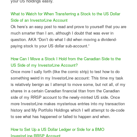
your US holdings easily.
What to Watch for When Transferring a Stock to the US Dollar
Side of an InvestorLine Account
Ok here’s an easy post to read and prove to yourself that you are
much smarter than I am, although I doubt that was ever in
question. AKA “Don’t do what I did when moving a dividend-
paying stock to your US dollar sub-account.”
How Can I Move a Stock I Hold from the Canadian Side to the
US Side of my InvestorLine Account?
Once more I sally forth (like the comic strip) to test how to do
something weird in my InvestorLine account: This time my task
is relatively benign as I attempt to move some, but not all, of my
shares in a certain Canadian financial titan from the Canadian
side of my RRSP account to the newly-minted US side. Once
more InvestorLine makes mysterious entries into my transaction
history and My Portfolio Holdings which I will attempt to de-code
to see what has happened or failed to happen and when.
How to Set Up a US Dollar Ledger or Side for a BMO
InvestorLine RRSP Account