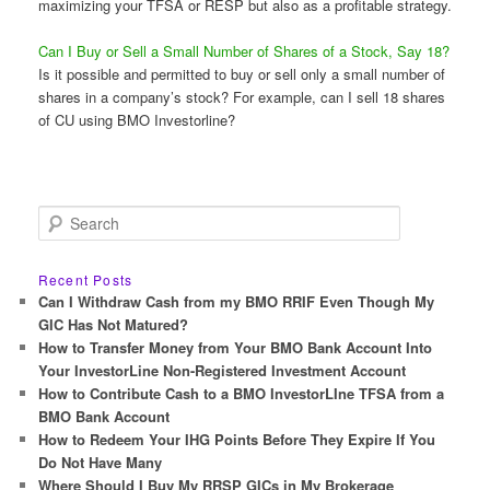
maximizing your TFSA or RESP but also as a profitable strategy.
Can I Buy or Sell a Small Number of Shares of a Stock, Say 18?
Is it possible and permitted to buy or sell only a small number of
shares in a company’s stock? For example, can I sell 18 shares
of CU using BMO Investorline?
S
e
a
r
Recent Posts
c
Can I Withdraw Cash from my BMO RRIF Even Though My
h
GIC Has Not Matured?
How to Transfer Money from Your BMO Bank Account Into
Your InvestorLine Non-Registered Investment Account
How to Contribute Cash to a BMO InvestorLIne TFSA from a
BMO Bank Account
How to Redeem Your IHG Points Before They Expire If You
Do Not Have Many
Where Should I Buy My RRSP GICs in My Brokerage