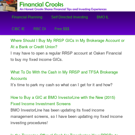
An Honest Crooks Shares Financial Tips and Investing Experiences
Main
Financial Planning
Self Directed Investing
BMO IL
Skip
Skip
menu
Financial Crooks
CIBC IE
RBC DI
Free $$$
to
to
Where Should I Buy My RRSP GICs in My Brokerage Account or
primary
secondary
At a Bank or Credit Union?
I may have to open a regular RRSP account at Oaken Financial
content
content
to buy my fixed income GICs.
What To Do With the Cash in My RRSP and TFSA Brokerage
Accounts
It’s time to park my cash so what can I get for it and how?
How to Buy a GIC at BMO InvestorLine with the New (2015)
Fixed Income Investment Screens
BMO InvestorLine has been updating its fixed income
management screens, so I have been updating my fixed income
investing procedures!