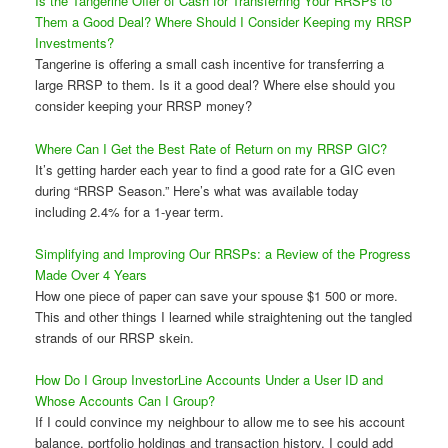
Is the Tangerine Offer of Cash for Transferring Your RRSPs to
Them a Good Deal? Where Should I Consider Keeping my RRSP
Investments?
Tangerine is offering a small cash incentive for transferring a
large RRSP to them. Is it a good deal? Where else should you
consider keeping your RRSP money?
Where Can I Get the Best Rate of Return on my RRSP GIC?
It’s getting harder each year to find a good rate for a GIC even
during “RRSP Season.” Here’s what was available today
including 2.4% for a 1-year term.
Simplifying and Improving Our RRSPs: a Review of the Progress
Made Over 4 Years
How one piece of paper can save your spouse $1 500 or more.
This and other things I learned while straightening out the tangled
strands of our RRSP skein.
How Do I Group InvestorLine Accounts Under a User ID and
Whose Accounts Can I Group?
If I could convince my neighbour to allow me to see his account
balance, portfolio holdings and transaction history, I could add