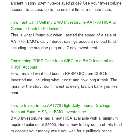
ancient history 20-minute-delayed price? Use your InvestorLine
account to access up to the several-times-a-minute facts.
How Fast Can I Sell my BMO InvestorLine AAT770 HISA to
Generate Cash to Re-invest?
This is what I found out when I tested the speed of a sale of
AAT770, BMO’s daily interest savings account no load fund,
including the surprise perq on a 7-day investment.
Transferring RRSP Cash from CIBC to a BMO InvestorLine
RRSP Account
How I moved what had been a RRSP GIC from CIBC to
InvestorLine, including what it cost and how long it took. The
moral of the story: don’t invest at every branch bank you live
near.
How to Invest in the AAT770 High Daily Interest Savings
Account Fund, HISA, at BMO InvestorLine
BMO InvestorLine has a new HISA available with a minimum
required balance of $5000. Here’s how to buy some of this fund
to deposit your money while you wait for a pullback or the