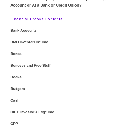
Account or At a Bank or Credit Union?
Financial Crooks Contents
Bank Accounts
BMO InvestorLine Info
Bonds
Bonuses and Free Stuff
Books
Budgets
Cash
CIBC Investor's Edge Info
CPP