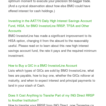
optimum moment to execute your precision 50-bagger trade.
(And a cynical observation about how else BMO could have
offered interest for cash holdings.)
Investing in the AAT770 Daily High Interest Savings Account
Fund, HISA, for BMO InvestorLine RRSP, TFSA and Other
Accounts
BMO InvestorLine has made a significant improvement to its
HISA option, changing it from the absurd to the reasonably
useful. Please read on to learn about this new high interest
savings account fund, the rate it pays and the required minimum
investment.
How to Buy a GIC in a BMO InvestorLine Account
Lists which types of GICs are sold by BMO InvestorLine, what
fees are payable, how to buy one, whether the GICs rollover at
maturity, and when to expect interest and principal payments to
land in your stash of Cash.
Does It Cost Anything to Transfer Part of my ING Direct RRSP
to Another Institution?
How to transfer your RRSP from ING Direct, now Tangerine.ca,