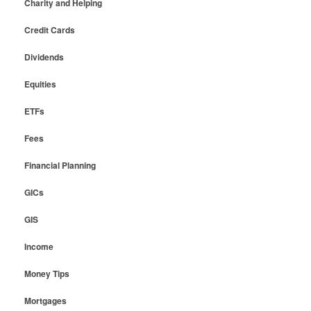
Charity and Helping
Credit Cards
Dividends
Equities
ETFs
Fees
Financial Planning
GICs
GIS
Income
Money Tips
Mortgages