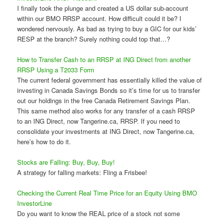
I finally took the plunge and created a US dollar sub-account
within our BMO RRSP account. How difficult could it be? I
wondered nervously. As bad as trying to buy a GIC for our kids’
RESP at the branch? Surely nothing could top that…?
How to Transfer Cash to an RRSP at ING Direct from another
RRSP Using a T2033 Form
The current federal government has essentially killed the value of
investing in Canada Savings Bonds so it’s time for us to transfer
out our holdings in the free Canada Retirement Savings Plan.
This same method also works for any transfer of a cash RRSP
to an ING Direct, now Tangerine.ca, RRSP. If you need to
consolidate your investments at ING Direct, now Tangerine.ca,
here’s how to do it.
Stocks are Falling: Buy, Buy, Buy!
A strategy for falling markets: Fling a Frisbee!
Checking the Current Real Time Price for an Equity Using BMO
InvestorLine
Do you want to know the REAL price of a stock not some