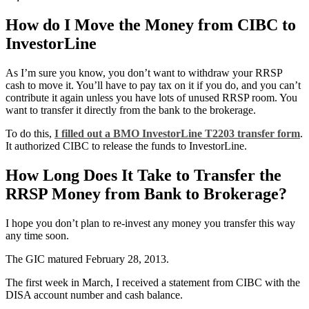
How do I Move the Money from CIBC to
InvestorLine
As I’m sure you know, you don’t want to withdraw your RRSP
cash to move it. You’ll have to pay tax on it if you do, and you can’t
contribute it again unless you have lots of unused RRSP room. You
want to transfer it directly from the bank to the brokerage.
To do this,
I filled out a BMO InvestorLine T2203 transfer form
.
It authorized CIBC to release the funds to InvestorLine.
How Long Does It Take to Transfer the
RRSP Money from Bank to Brokerage?
I hope you don’t plan to re-invest any money you transfer this way
any time soon.
The GIC matured February 28, 2013.
The first week in March, I received a statement from CIBC with the
DISA account number and cash balance.