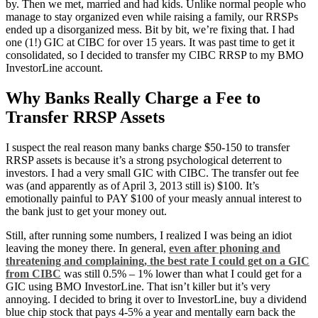
by. Then we met, married and had kids. Unlike normal people who
manage to stay organized even while raising a family, our RRSPs
ended up a disorganized mess. Bit by bit, we’re fixing that. I had
one (1!) GIC at CIBC for over 15 years. It was past time to get it
consolidated, so I decided to transfer my CIBC RRSP to my BMO
InvestorLine account.
Why Banks Really Charge a Fee to
Transfer RRSP Assets
I suspect the real reason many banks charge $50-150 to transfer
RRSP assets is because it’s a strong psychological deterrent to
investors. I had a very small GIC with CIBC. The transfer out fee
was (and apparently as of April 3, 2013 still is) $100. It’s
emotionally painful to PAY $100 of your measly annual interest to
the bank just to get your money out.
Still, after running some numbers, I realized I was being an idiot
leaving the money there. In general,
even after phoning and
threatening and complaining, the best rate I could get on a GIC
from CIBC
was still 0.5% – 1% lower than what I could get for a
GIC using BMO InvestorLine. That isn’t killer but it’s very
annoying. I decided to bring it over to InvestorLine, buy a dividend
blue chip stock that pays 4-5% a year and mentally earn back the