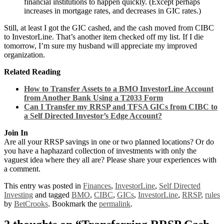
financial institutions to happen quickly. (Except perhaps
increases in mortgage rates, and decreases in GIC rates.)
Still, at least I got the GIC cashed, and the cash moved from CIBC
to InvestorLine. That’s another item checked off my list. If I die
tomorrow, I’m sure my husband will appreciate my improved
organization.
Related Reading
How to Transfer Assets to a BMO InvestorLine Account
from Another Bank Using a T2033 Form
Can I Transfer my RRSP and TFSA GICs from CIBC to
a Self Directed Investor’s Edge Account?
Join In
Are all your RRSP savings in one or two planned locations? Or do
you have a haphazard collection of investments with only the
vaguest idea where they all are? Please share your experiences with
a comment.
This entry was posted in
Finances
,
InvestorLine
,
Self Directed
Investing
and tagged
BMO
,
CIBC
,
GICs
,
InvestorLine
,
RRSP
,
rules
by
BetCrooks
. Bookmark the
permalink
.