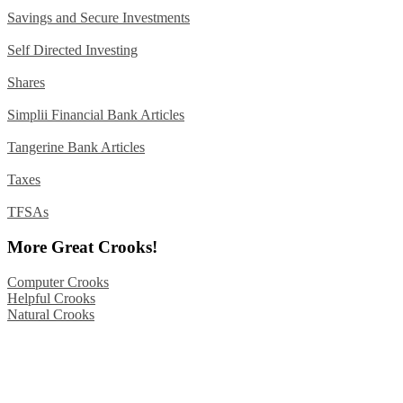
Savings and Secure Investments
Self Directed Investing
Shares
Simplii Financial Bank Articles
Tangerine Bank Articles
Taxes
TFSAs
More Great Crooks!
Computer Crooks
Helpful Crooks
Natural Crooks