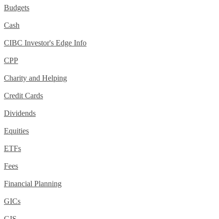
Budgets
Cash
CIBC Investor's Edge Info
CPP
Charity and Helping
Credit Cards
Dividends
Equities
ETFs
Fees
Financial Planning
GICs
GIS