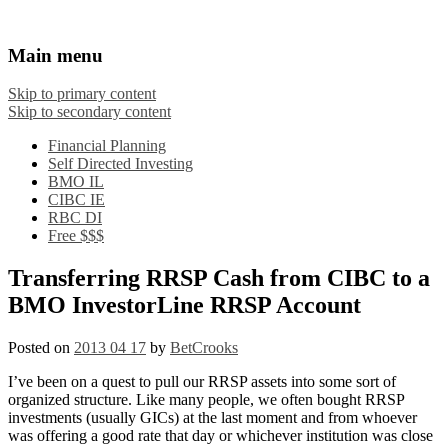
Financial Crooks
An Honest Crooks Shares Financial Tips and
Main menu
Investing Experiences
Skip to primary content
Skip to secondary content
Financial Planning
Self Directed Investing
BMO IL
CIBC IE
RBC DI
Free $$$
Transferring RRSP Cash from CIBC to a
BMO InvestorLine RRSP Account
Posted on
2013 04 17
by
BetCrooks
I’ve been on a quest to pull our RRSP assets into some sort of
organized structure. Like many people, we often bought RRSP
investments (usually GICs) at the last moment and from whoever
was offering a good rate that day or whichever institution was close