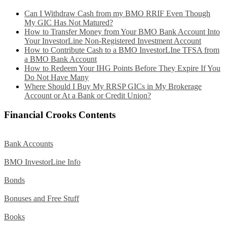
Can I Withdraw Cash from my BMO RRIF Even Though
My GIC Has Not Matured?
How to Transfer Money from Your BMO Bank Account Into
Your InvestorLine Non-Registered Investment Account
How to Contribute Cash to a BMO InvestorLIne TFSA from
a BMO Bank Account
How to Redeem Your IHG Points Before They Expire If You
Do Not Have Many
Where Should I Buy My RRSP GICs in My Brokerage
Account or At a Bank or Credit Union?
Financial Crooks Contents
Bank Accounts
BMO InvestorLine Info
Bonds
Bonuses and Free Stuff
Books