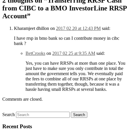
2 thoughts on “
Transferring RRSP Cash
from CIBC to a BMO InvestorLine RRSP
Account
”
Kharamjeet dhillon
on
2017 02 20 at 12:43 PM
said:
I have rrsp in bmo bank so can I contribute money in cibc
bank ?
BetCrooks
on
2017 02 25 at 9:35 AM
said:
Yes, you can have RRSPs at more than one place. You
just have to make sure you only contribute in total the
amount the government tells you. We eventually paid
the fees to combine all of our RRSPs at one place by
transferring them together, though, because it was a
hassle having small RRSPs at several banks.
Comments are closed.
Search
Recent Posts