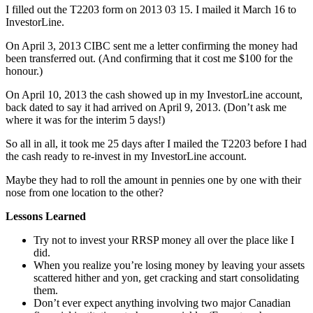
I filled out the T2203 form on 2013 03 15. I mailed it March 16 to
InvestorLine.
On April 3, 2013 CIBC sent me a letter confirming the money had
been transferred out. (And confirming that it cost me $100 for the
honour.)
On April 10, 2013 the cash showed up in my InvestorLine account,
back dated to say it had arrived on April 9, 2013. (Don’t ask me
where it was for the interim 5 days!)
So all in all, it took me 25 days after I mailed the T2203 before I had
the cash ready to re-invest in my InvestorLine account.
Maybe they had to roll the amount in pennies one by one with their
nose from one location to the other?
Lessons Learned
Try not to invest your RRSP money all over the place like I
did.
When you realize you’re losing money by leaving your assets
scattered hither and yon, get cracking and start consolidating
them.
Don’t ever expect anything involving two major Canadian