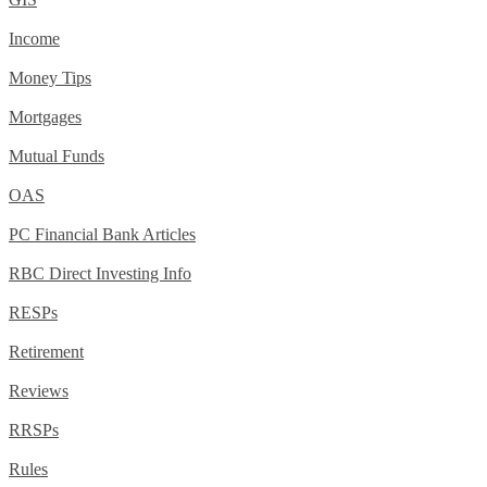
Income
Money Tips
Mortgages
Mutual Funds
OAS
PC Financial Bank Articles
RBC Direct Investing Info
RESPs
Retirement
Reviews
RRSPs
Rules