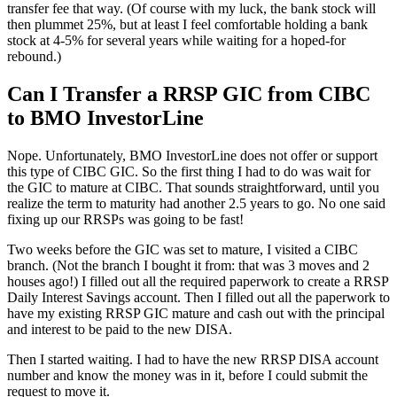
transfer fee that way. (Of course with my luck, the bank stock will
then plummet 25%, but at least I feel comfortable holding a bank
stock at 4-5% for several years while waiting for a hoped-for
rebound.)
Can I Transfer a RRSP GIC from CIBC
to BMO InvestorLine
Nope. Unfortunately, BMO InvestorLine does not offer or support
this type of CIBC GIC. So the first thing I had to do was wait for
the GIC to mature at CIBC. That sounds straightforward, until you
realize the term to maturity had another 2.5 years to go. No one said
fixing up our RRSPs was going to be fast!
Two weeks before the GIC was set to mature, I visited a CIBC
branch. (Not the branch I bought it from: that was 3 moves and 2
houses ago!) I filled out all the required paperwork to create a RRSP
Daily Interest Savings account. Then I filled out all the paperwork to
have my existing RRSP GIC mature and cash out with the principal
and interest to be paid to the new DISA.
Then I started waiting. I had to have the new RRSP DISA account
number and know the money was in it, before I could submit the
request to move it.