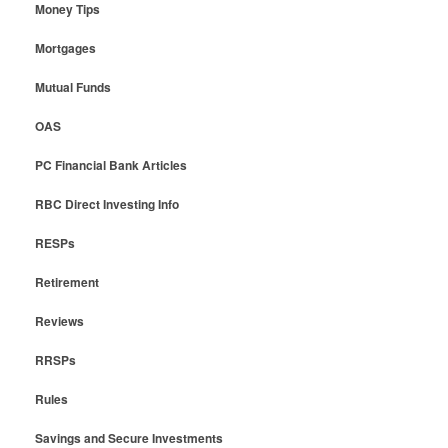
Money Tips
Mortgages
Mutual Funds
OAS
PC Financial Bank Articles
RBC Direct Investing Info
RESPs
Retirement
Reviews
RRSPs
Rules
Savings and Secure Investments