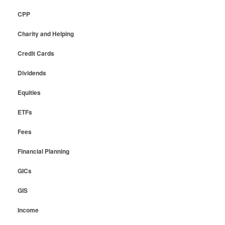
CPP
Charity and Helping
Credit Cards
Dividends
Equities
ETFs
Fees
Financial Planning
GICs
GIS
Income