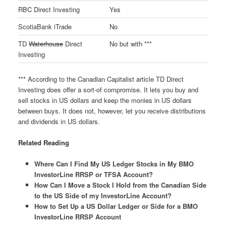
RBC Direct Investing
Yes
ScotiaBank iTrade
No
TD
Waterhouse
Direct
No but with ***
Investing
*** According to the Canadian Capitalist article TD Direct
Investing does offer a sort-of compromise. It lets you buy and
sell stocks in US dollars and keep the monies in US dollars
between buys. It does not, however, let you receive distributions
and dividends in US dollars.
Related Reading
Where Can I Find My US Ledger Stocks in My BMO
InvestorLine RRSP or TFSA Account?
How Can I Move a Stock I Hold from the Canadian Side
to the US Side of my InvestorLine Account?
How to Set Up a US Dollar Ledger or Side for a BMO
InvestorLine RRSP Account