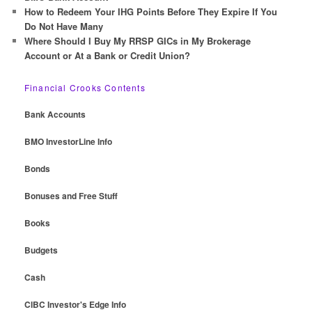
How to Redeem Your IHG Points Before They Expire If You
Do Not Have Many
Where Should I Buy My RRSP GICs in My Brokerage
Account or At a Bank or Credit Union?
Financial Crooks Contents
Bank Accounts
BMO InvestorLine Info
Bonds
Bonuses and Free Stuff
Books
Budgets
Cash
CIBC Investor's Edge Info