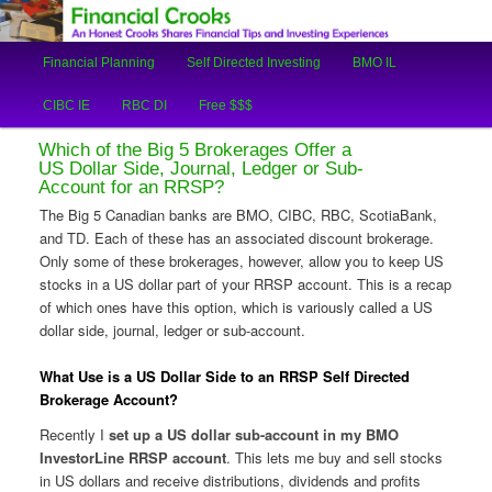
An Honest Crooks Shares Financial Tips and Investing Experiences
Main
Financial Planning
Self Directed Investing
BMO IL
Skip
Skip
menu
Financial Crooks
CIBC IE
RBC DI
Free $$$
to
to
Which of the Big 5 Brokerages Offer a
primary
secondary
US Dollar Side, Journal, Ledger or Sub-
Account for an RRSP?
content
content
The Big 5 Canadian banks are BMO, CIBC, RBC, ScotiaBank,
and TD. Each of these has an associated discount brokerage.
Only some of these brokerages, however, allow you to keep US
stocks in a US dollar part of your RRSP account. This is a recap
of which ones have this option, which is variously called a US
dollar side, journal, ledger or sub-account.
What Use is a US Dollar Side to an RRSP Self Directed
Brokerage Account?
Recently I
set up a US dollar sub-account in my BMO
InvestorLine RRSP account
. This lets me buy and sell stocks
in US dollars and receive distributions, dividends and profits