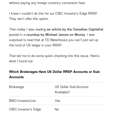
without paying any foreign currency conversion fees.
I knew I couldn’t do this for our CIBC Investor’s Edge RRSP.
They don’t offer this option.
Then today I was reading
an article by the Canadian Capitalist
posted in a
roundup by Michael James on Money
. I was
surprised to read that at TD Waterhouse you can’t just set up
this kind of US ledger in your RRSP.
That led me to do some quick checking into this issue. Here’s
what I found out:
Which Brokerages Have US Dollar RRSP Accounts or Sub-
Accounts
Brokerage
US Dollar Sub-Account
Available?
BMO InvestorLine
Yes
CIBC Investor’s Edge
No