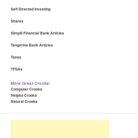
Self Directed Investing
Shares
Simplii Financial Bank Articles
Tangerine Bank Articles
Taxes
TFSAs
More Great Crooks!
Computer Crooks
Helpful Crooks
Natural Crooks