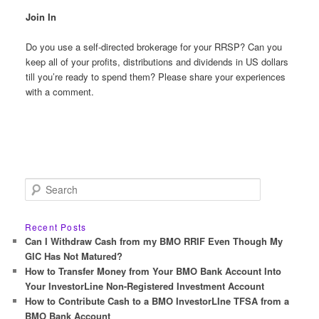
Join In
Do you use a self-directed brokerage for your RRSP? Can you
keep all of your profits, distributions and dividends in US dollars
till you’re ready to spend them? Please share your experiences
with a comment.
S
e
a
r
Recent Posts
c
Can I Withdraw Cash from my BMO RRIF Even Though My
h
GIC Has Not Matured?
How to Transfer Money from Your BMO Bank Account Into
Your InvestorLine Non-Registered Investment Account
How to Contribute Cash to a BMO InvestorLIne TFSA from a
BMO Bank Account